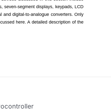
ys, seven-segment displays, keypads, LCD
l and digital-to-analogue converters. Only
cussed here. A detailed description of the
ocontroller