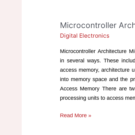
Microcontroller Arch
Digital Electronics
Microcontroller Architecture M
in several ways. These inclu
access memory, architecture us
into memory space and the proc
Access Memory There are two
processing units to access me
Microcontroller
Read More »
Architecture