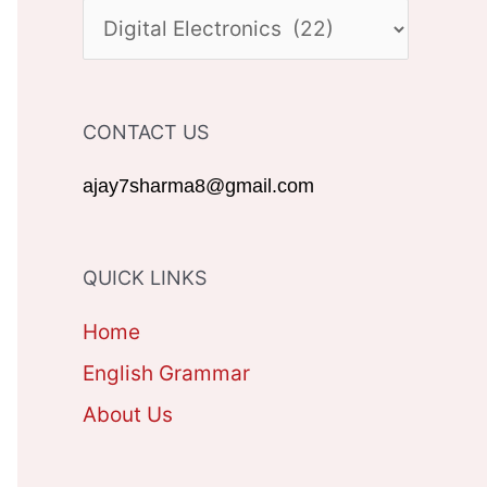
c
C
h
A
f
T
CONTACT US
o
E
r
G
ajay7sharma8@gmail.com
:
O
R
QUICK LINKS
I
Home
E
English Grammar
S
About Us