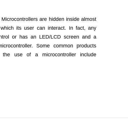
Microcontrollers are hidden inside almost
which its user can interact. In fact, any
ontrol or has an LED/LCD screen and a
crocontroller. Some common products
the use of a microcontroller include