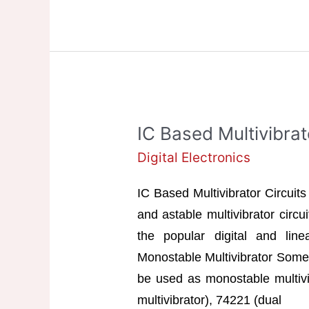
&
Bistable
Multivibrator
IC Based Multivibrat
Digital Electronics
IC Based Multivibrator Circuits
and astable multivibrator circ
the popular digital and line
Monostable Multivibrator Some 
be used as monostable multivi
multivibrator), 74221 (dual