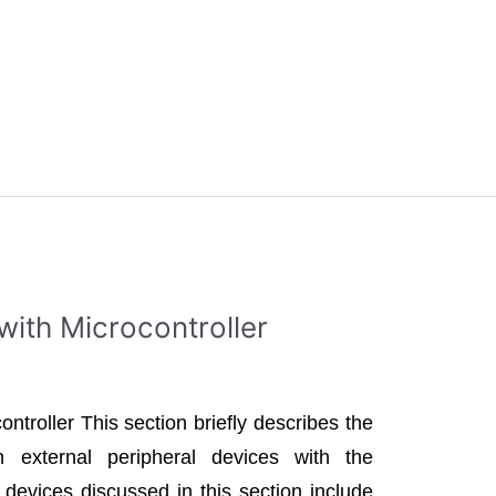
with Microcontroller
ontroller This section briefly describes the
 external peripheral devices with the
 devices discussed in this section include