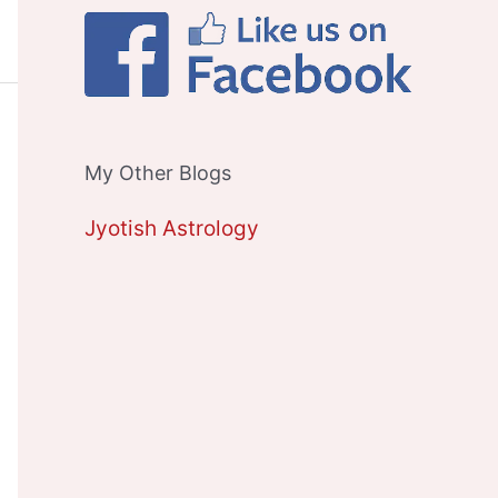
My Other Blogs
Jyotish Astrology