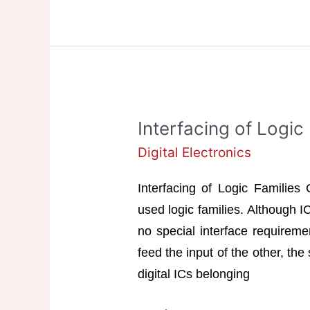
Interfacing of Logic
Digital Electronics
Interfacing of Logic Familie
used logic families. Although I
no special interface requiremen
feed the input of the other, the
digital ICs belonging