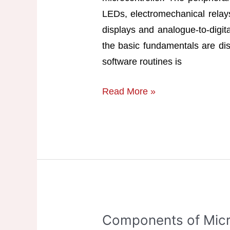
LEDs, electromechanical rela
displays and analogue-to-digita
the basic fundamentals are dis
software routines is
Interfacing
Read More »
Devices
with
Microcontroller
Components of Micr