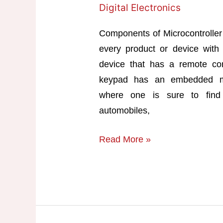
Digital Electronics
Components of Microcontroller 
every product or device with 
device that has a remote c
keypad has an embedded mi
where one is sure to find 
automobiles,
Components
Read More »
of
Microcontroller