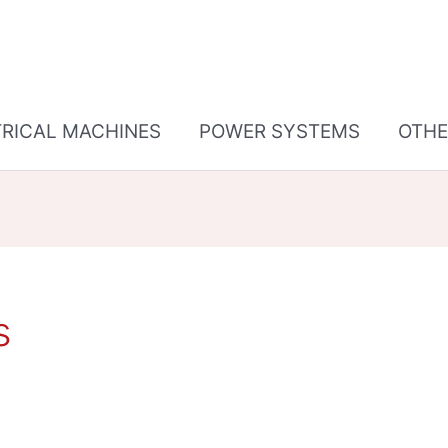
TRICAL MACHINES
POWER SYSTEMS
OTHE
s