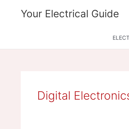
Skip
Your Electrical Guide
to
content
ELEC
Digital Electronic