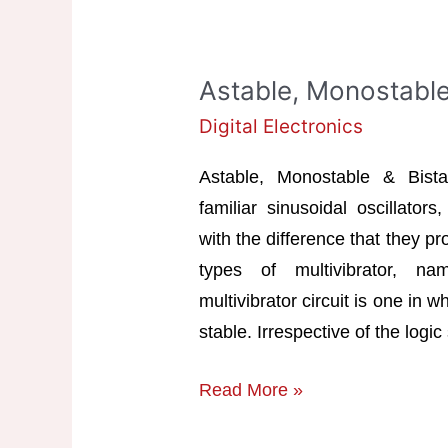
Astable, Monostable 
Digital Electronics
Astable, Monostable & Bistabl
familiar sinusoidal oscillators
with the difference that they p
types of multivibrator, nam
multivibrator circuit is one in
stable. Irrespective of the logic
Astable,
Read More »
Monostable