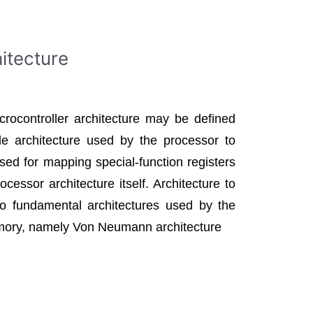
itecture
icrocontroller architecture may be defined
de architecture used by the processor to
ed for mapping special-function registers
essor architecture itself. Architecture to
 fundamental architectures used by the
mory, namely Von Neumann architecture