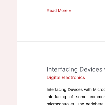
IC
Read More »
Based
Multivibrator
Circuits
Interfacing Devices 
Digital Electronics
Interfacing Devices with Microc
interfacing of some common
microcontroller. The peripheral