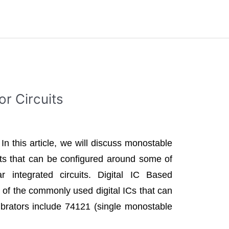
or Circuits
 In this article, we will discuss monostable
uits that can be configured around some of
ar integrated circuits. Digital IC Based
of the commonly used digital ICs that can
brators include 74121 (single monostable