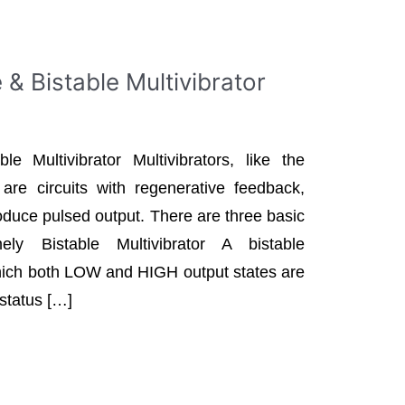
& Bistable Multivibrator
e Multivibrator Multivibrators, like the
, are circuits with regenerative feedback,
roduce pulsed output. There are three basic
ely Bistable Multivibrator A bistable
 which both LOW and HIGH output states are
 status […]