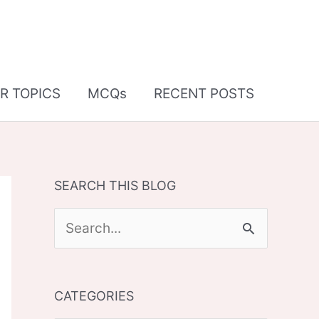
R TOPICS
MCQs
RECENT POSTS
SEARCH THIS BLOG
S
e
a
CATEGORIES
r