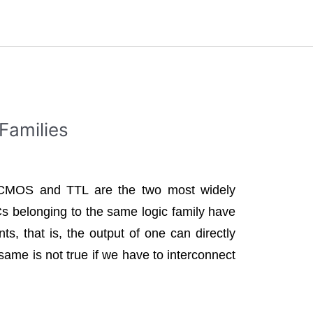
 Families
s CMOS and TTL are the two most widely
Cs belonging to the same logic family have
ts, that is, the output of one can directly
 same is not true if we have to interconnect