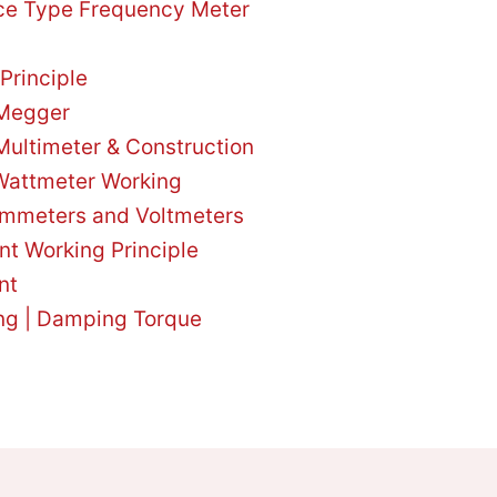
ce Type Frequency Meter
Principle
 Megger
Multimeter & Construction
attmeter Working
Ammeters and Voltmeters
nt Working Principle
nt
ing | Damping Torque