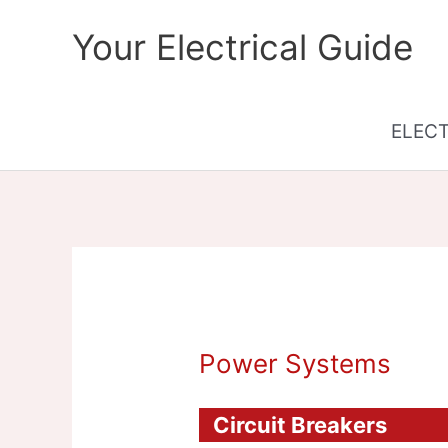
Skip
Your Electrical Guide
to
content
ELEC
Power Systems
Circuit Breakers