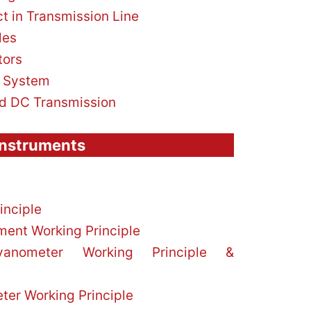
ct in Transmission Line
les
tors
r System
d DC Transmission
Instruments
inciple
ent Working Principle
vanometer Working Principle &
er Working Principle