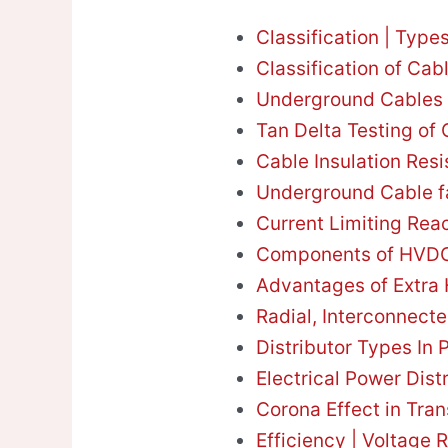
Classification | Type
Classification of Cab
Underground Cables 
Tan Delta Testing of
Cable Insulation Res
Underground Cable f
Current Limiting Rea
Components of HVDC
Advantages of Extra 
Radial, Interconnect
Distributor Types In
Electrical Power Dist
Corona Effect in Tra
Efficiency | Voltage 