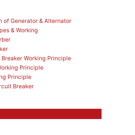
on of Generator & Alternator
ypes & Working
rber
ker
 Breaker Working Principle
orking Principle
ng Principle
rcuit Breaker