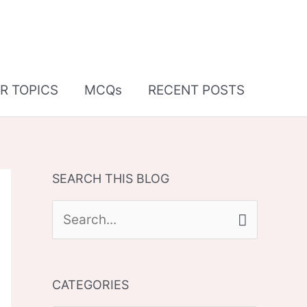
R TOPICS
MCQs
RECENT POSTS
SEARCH THIS BLOG
S
e
a
CATEGORIES
r