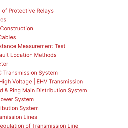
s of Protective Relays
les
Construction
 Cables
istance Measurement Test
ault Location Methods
ctor
 Transmission System
High Voltage | EHV Transmission
ed & Ring Main Distribution System
 Power System
ribution System
nsmission Lines
Regulation of Transmission Line