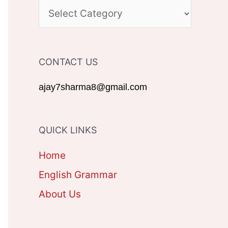
c
C
h
A
f
T
CONTACT US
o
E
r
G
ajay7sharma8@gmail.com
:
O
R
QUICK LINKS
I
Home
E
English Grammar
S
About Us