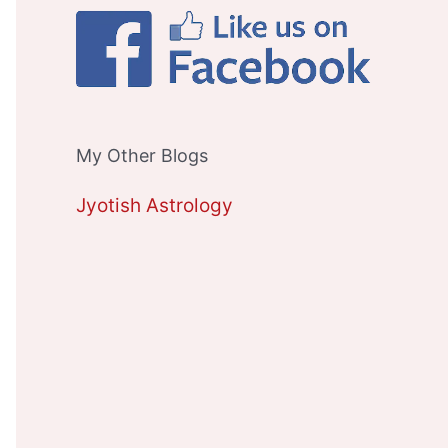
My Other Blogs
Jyotish Astrology