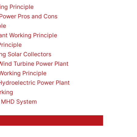
ng Principle
 Power Pros and Cons
ple
nt Working Principle
rinciple
ng Solar Collectors
 Wind Turbine Power Plant
Working Principle
Hydroelectric Power Plant
rking
e MHD System