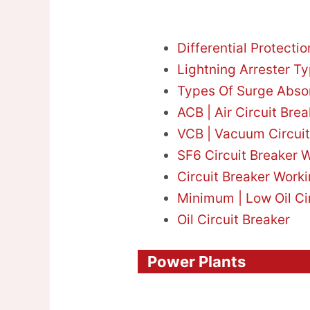
Differential Protecti
Lightning Arrester T
Types Of Surge Abso
ACB | Air Circuit Brea
VCB | Vacuum Circuit
SF6 Circuit Breaker W
Circuit Breaker Worki
Minimum | Low Oil Ci
Oil Circuit Breaker
Power Plants