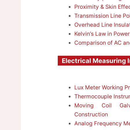
Proximity & Skin Effe
Transmission Line Po
Overhead Line Insula
Kelvin’s Law in Powe
Comparison of AC an
Electrical Measuring 
Lux Meter Working Pr
Thermocouple Instrum
Moving Coil Gal
Construction
Analog Frequency Met