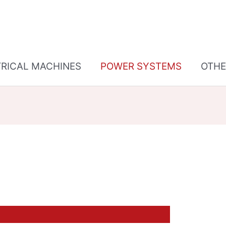
TRICAL MACHINES
POWER SYSTEMS
OTHE