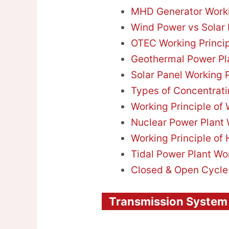
MHD Generator Worki
Wind Power vs Solar
OTEC Working Princi
Geothermal Power Pla
Solar Panel Working P
Types of Concentrati
Working Principle of
Nuclear Power Plant 
Working Principle of 
Tidal Power Plant Wo
Closed & Open Cycl
Transmission System