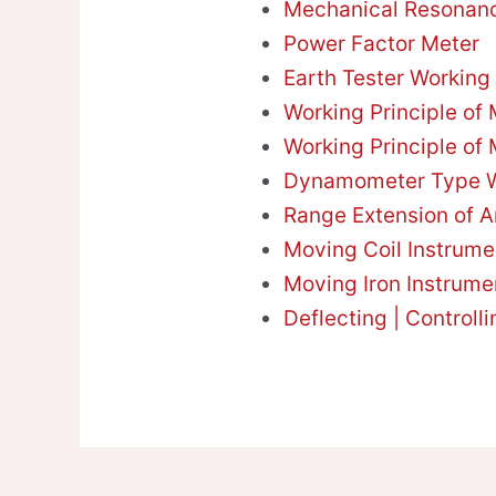
Mechanical Resonan
Power Factor Meter
Earth Tester Working 
Working Principle of
Working Principle of 
Dynamometer Type W
Range Extension of 
Moving Coil Instrume
Moving Iron Instrume
Deflecting | Controll