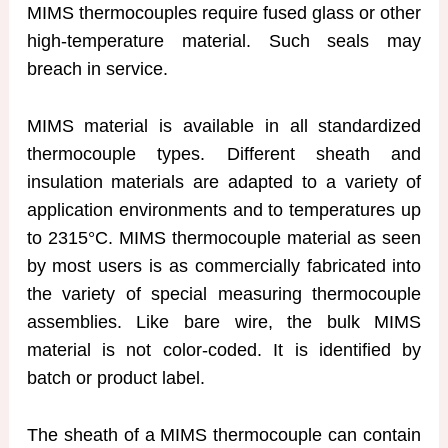
MIMS thermocouples require fused glass or other
high-temperature material. Such seals may
breach in service.
MIMS material is available in all standardized
thermocouple types. Different sheath and
insulation materials are adapted to a variety of
application environments and to temperatures up
to 2315°C. MIMS thermocouple material as seen
by most users is as commercially fabricated into
the variety of special measuring thermocouple
assemblies. Like bare wire, the bulk MIMS
material is not color-coded. It is identified by
batch or product label.
The sheath of a MIMS thermocouple can contain