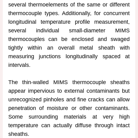
several thermoelements of the same or different
thermocouple types. Additionally, for concurrent
longitudinal temperature profile measurement,
several individual small-diameter MIMS
thermocouples can be enclosed and swaged
tightly within an overall metal sheath with
measuring junctions longitudinally spaced at
intervals.
The thin-walled MIMS thermocouple sheaths
appear impervious to external contaminants but
unrecognized pinholes and fine cracks can allow
penetration of moisture or other contaminants.
Some surrounding materials at very high
temperature can actually diffuse through intact
sheaths.