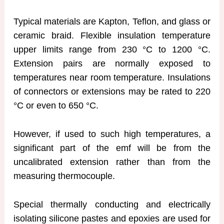
Typical materials are Kapton, Teflon, and glass or
ceramic braid. Flexible insulation temperature
upper limits range from 230 °C to 1200 °C.
Extension pairs are normally exposed to
temperatures near room temperature. Insulations
of connectors or extensions may be rated to 220
°C or even to 650 °C.
However, if used to such high temperatures, a
significant part of the emf will be from the
uncalibrated extension rather than from the
measuring thermocouple.
Special thermally conducting and electrically
isolating silicone pastes and epoxies are used for