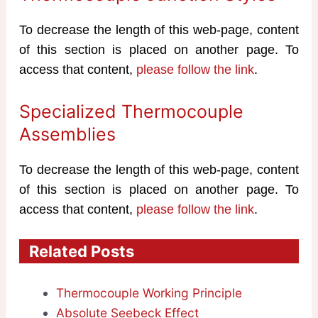
To decrease the length of this web-page, content
of this section is placed on another page. To
access that content,
please follow the link
.
Specialized Thermocouple
Assemblies
To decrease the length of this web-page, content
of this section is placed on another page. To
access that content,
please follow the link
.
Related Posts
Thermocouple Working Principle
Absolute Seebeck Effect