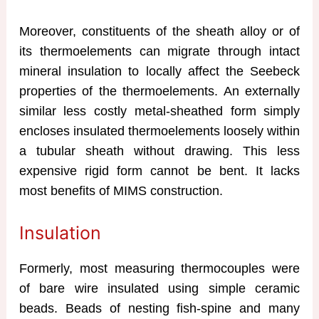
Moreover, constituents of the sheath alloy or of
its thermoelements can migrate through intact
mineral insulation to locally affect the Seebeck
properties of the thermoelements. An externally
similar less costly metal-sheathed form simply
encloses insulated thermoelements loosely within
a tubular sheath without drawing. This less
expensive rigid form cannot be bent. It lacks
most benefits of MIMS construction.
Insulation
Formerly, most measuring thermocouples were
of bare wire insulated using simple ceramic
beads. Beads of nesting fish-spine and many