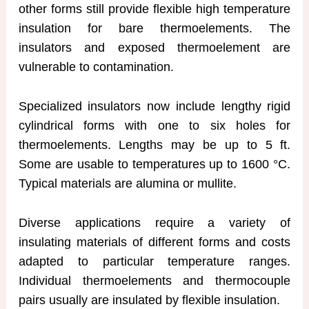
other forms still provide flexible high temperature
insulation for bare thermoelements. The
insulators and exposed thermoelement are
vulnerable to contamination.
Specialized insulators now include lengthy rigid
cylindrical forms with one to six holes for
thermoelements. Lengths may be up to 5 ft.
Some are usable to temperatures up to 1600 °C.
Typical materials are alumina or mullite.
Diverse applications require a variety of
insulating materials of different forms and costs
adapted to particular temperature ranges.
Individual thermoelements and thermocouple
pairs usually are insulated by flexible insulation.