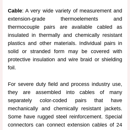
Cable
: A very wide variety of measurement and
extension-grade thermoelements and
thermocouple pairs are available cabled as
insulated in thermally and chemically resistant
plastics and other materials. Individual pairs in
solid or stranded form may be covered with
protective insulation and wire braid or shielding
foil.
For severe duty field and process industry use,
they are assembled into cables of many
separately color-coded pairs that have
mechanically and chemically resistant jackets.
Some have rugged steel reinforcement. Special
connectors can connect extension cables of 24