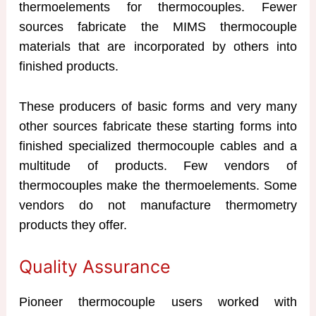
thermoelements for thermocouples. Fewer
sources fabricate the MIMS thermocouple
materials that are incorporated by others into
finished products.
These producers of basic forms and very many
other sources fabricate these starting forms into
finished specialized thermocouple cables and a
multitude of products. Few vendors of
thermocouples make the thermoelements. Some
vendors do not manufacture thermometry
products they offer.
Quality Assurance
Pioneer thermocouple users worked with