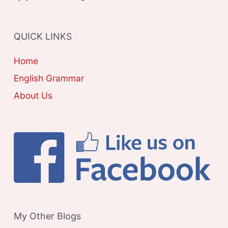
:
O
R
QUICK LINKS
I
E
Home
S
English Grammar
About Us
My Other Blogs