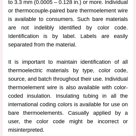
to 3.3 mm (0.0005 – 0.128 in.) or more. Individual
or thermocouple-paired bare thermoelement wire
is available to consumers. Such bare materials
are not indelibly identified by color code.
Identification is by label. Labels are easily
separated from the material.
It is important to maintain identification of all
thermoelectric materials by type, color code,
source, and batch throughout their use. Individual
thermoelement wire is also available with color-
coded insulation. Insulating tubing in all the
international coding colors is available for use on
bare thermoelements. Casually applied by a
user, the color code might be incorrect or
misinterpreted.