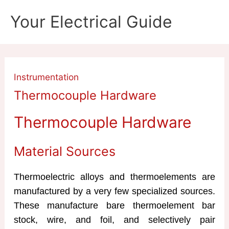
Skip
Your Electrical Guide
to
content
Instrumentation
Thermocouple Hardware
Thermocouple Hardware
Material Sources
Thermoelectric alloys and thermoelements are
manufactured by a very few specialized sources.
These manufacture bare thermoelement bar
stock, wire, and foil, and selectively pair