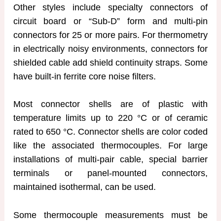
Other styles include specialty connectors of
circuit board or “Sub-D” form and multi-pin
connectors for 25 or more pairs. For thermometry
in electrically noisy environments, connectors for
shielded cable add shield continuity straps. Some
have built-in ferrite core noise filters.
Most connector shells are of plastic with
temperature limits up to 220 °C or of ceramic
rated to 650 °C. Connector shells are color coded
like the associated thermocouples. For large
installations of multi-pair cable, special barrier
terminals or panel-mounted connectors,
maintained isothermal, can be used.
Some thermocouple measurements must be