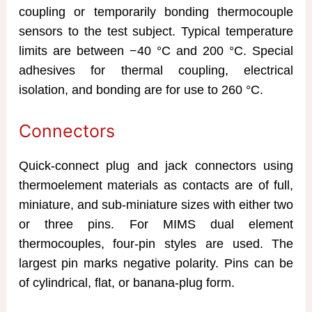
coupling or temporarily bonding thermocouple
sensors to the test subject. Typical temperature
limits are between −40 °C and 200 °C. Special
adhesives for thermal coupling, electrical
isolation, and bonding are for use to 260 °C.
Connectors
Quick-connect plug and jack connectors using
thermoelement materials as contacts are of full,
miniature, and sub-miniature sizes with either two
or three pins. For MIMS dual element
thermocouples, four-pin styles are used. The
largest pin marks negative polarity. Pins can be
of cylindrical, flat, or banana-plug form.