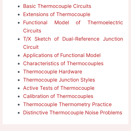
Basic Thermocouple Circuits
Extensions of Thermocouple
Functional Model of Thermoelectric
Circuits
T/X Sketch of Dual-Reference Junction
Circuit
Applications of Functional Model
Characteristics of Thermocouples
Thermocouple Hardware
Thermocouple Junction Styles
Active Tests of Thermocouple
Calibration of Thermocouples
Thermocouple Thermometry Practice
Distinctive Thermocouple Noise Problems