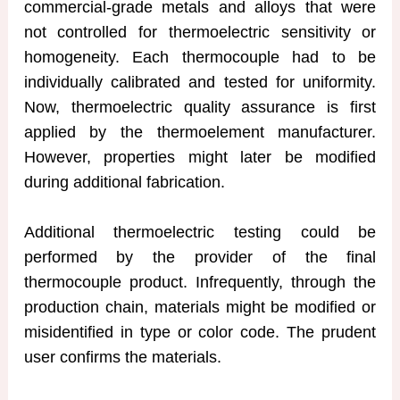
commercial-grade metals and alloys that were
not controlled for thermoelectric sensitivity or
homogeneity. Each thermocouple had to be
individually calibrated and tested for uniformity.
Now, thermoelectric quality assurance is first
applied by the thermoelement manufacturer.
However, properties might later be modified
during additional fabrication.
Additional thermoelectric testing could be
performed by the provider of the final
thermocouple product. Infrequently, through the
production chain, materials might be modified or
misidentified in type or color code. The prudent
user confirms the materials.