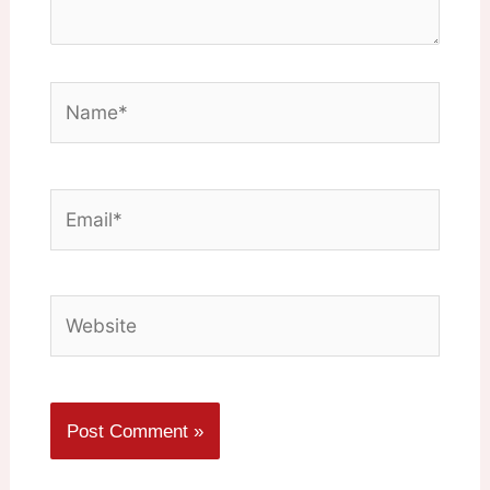
Name*
Email*
Website