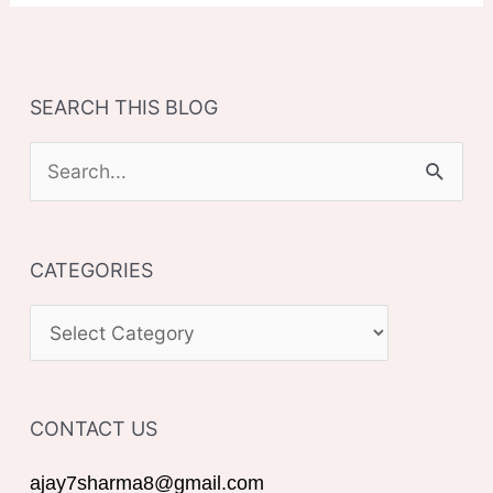
SEARCH THIS BLOG
S
e
a
CATEGORIES
r
c
C
h
A
f
T
o
CONTACT US
E
r
G
ajay7sharma8@gmail.com