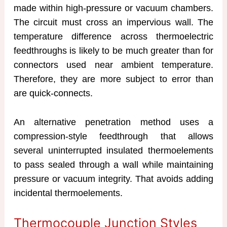
made within high-pressure or vacuum chambers.
The circuit must cross an impervious wall. The
temperature difference across thermoelectric
feedthroughs is likely to be much greater than for
connectors used near ambient temperature.
Therefore, they are more subject to error than
are quick-connects.
An alternative penetration method uses a
compression-style feedthrough that allows
several uninterrupted insulated thermoelements
to pass sealed through a wall while maintaining
pressure or vacuum integrity. That avoids adding
incidental thermoelements.
Thermocouple Junction Styles