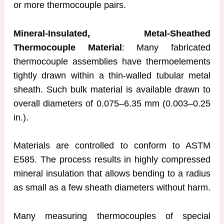
or more thermocouple pairs.
Mineral-Insulated, Metal-Sheathed
Thermocouple Material
: Many fabricated
thermocouple assemblies have thermoelements
tightly drawn within a thin-walled tubular metal
sheath. Such bulk material is available drawn to
overall diameters of 0.075–6.35 mm (0.003–0.25
in.).
Materials are controlled to conform to ASTM
E585. The process results in highly compressed
mineral insulation that allows bending to a radius
as small as a few sheath diameters without harm.
Many measuring thermocouples of special