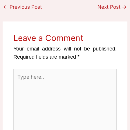
←
Previous Post
Next Post
→
Leave a Comment
Your email address will not be published.
Required fields are marked
*
Type
here..