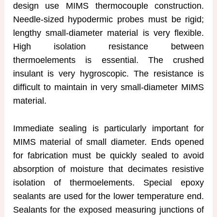
design use MIMS thermocouple construction.
Needle-sized hypodermic probes must be rigid;
lengthy small-diameter material is very flexible.
High isolation resistance between
thermoelements is essential. The crushed
insulant is very hygroscopic. The resistance is
difficult to maintain in very small-diameter MIMS
material.
Immediate sealing is particularly important for
MIMS material of small diameter. Ends opened
for fabrication must be quickly sealed to avoid
absorption of moisture that decimates resistive
isolation of thermoelements. Special epoxy
sealants are used for the lower temperature end.
Sealants for the exposed measuring junctions of