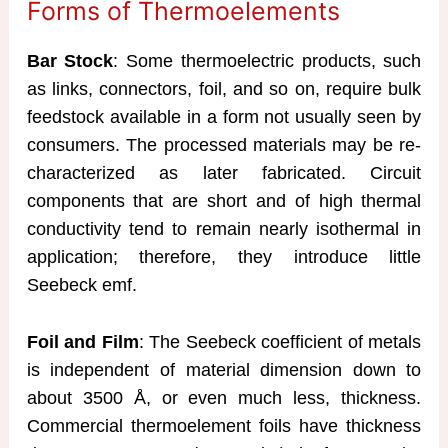
Forms of Thermoelements
Bar Stock
: Some thermoelectric products, such
as links, connectors, foil, and so on, require bulk
feedstock available in a form not usually seen by
consumers. The processed materials may be re-
characterized as later fabricated. Circuit
components that are short and of high thermal
conductivity tend to remain nearly isothermal in
application; therefore, they introduce little
Seebeck emf.
Foil and Film
: The Seebeck coefficient of metals
is independent of material dimension down to
about 3500 Å, or even much less, thickness.
Commercial thermoelement foils have thickness