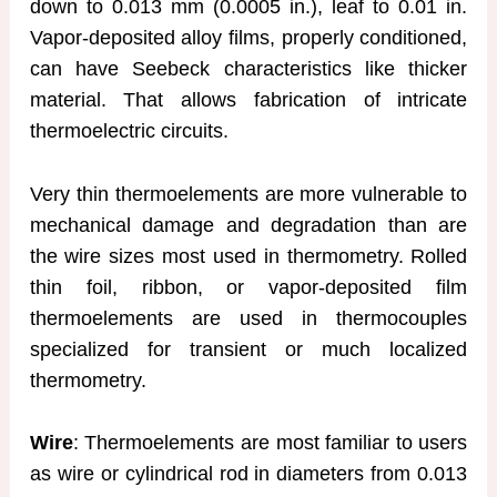
down to 0.013 mm (0.0005 in.), leaf to 0.01 in.
Vapor-deposited alloy films, properly conditioned,
can have Seebeck characteristics like thicker
material. That allows fabrication of intricate
thermoelectric circuits.
Very thin thermoelements are more vulnerable to
mechanical damage and degradation than are
the wire sizes most used in thermometry. Rolled
thin foil, ribbon, or vapor-deposited film
thermoelements are used in thermocouples
specialized for transient or much localized
thermometry.
Wire
: Thermoelements are most familiar to users
as wire or cylindrical rod in diameters from 0.013