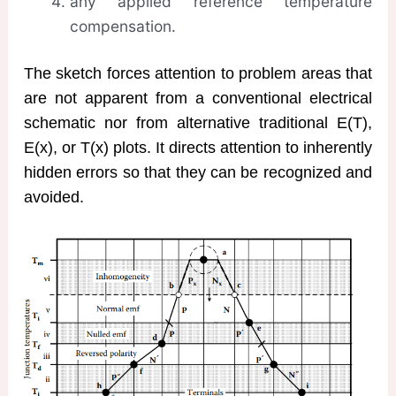
any applied reference temperature
compensation.
The sketch forces attention to problem areas that
are not apparent from a conventional electrical
schematic nor from alternative traditional E(T),
E(x), or T(x) plots. It directs attention to inherently
hidden errors so that they can be recognized and
avoided.