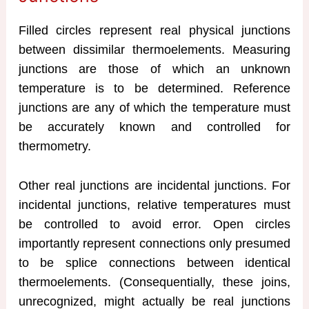
Filled circles represent real physical junctions
between dissimilar thermoelements. Measuring
junctions are those of which an unknown
temperature is to be determined. Reference
junctions are any of which the temperature must
be accurately known and controlled for
thermometry.
Other real junctions are incidental junctions. For
incidental junctions, relative temperatures must
be controlled to avoid error. Open circles
importantly represent connections only presumed
to be splice connections between identical
thermoelements. (Consequentially, these joins,
unrecognized, might actually be real junctions