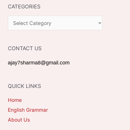
CATEGORIES
r
c
C
h
A
f
T
o
CONTACT US
E
r
G
ajay7sharma8@gmail.com
:
O
R
QUICK LINKS
I
E
Home
S
English Grammar
About Us