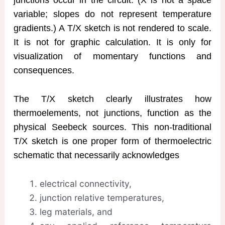
variable; slopes do not represent temperature
gradients.) A T/X sketch is not rendered to scale.
It is not for graphic calculation. It is only for
visualization of momentary functions and
consequences.
The T/X sketch clearly illustrates how
thermoelements, not junctions, function as the
physical Seebeck sources. This non-traditional
T/X sketch is one proper form of thermoelectric
schematic that necessarily acknowledges
electrical connectivity,
junction relative temperatures,
leg materials, and