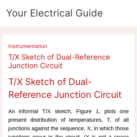
Skip
Your Electrical Guide
to
content
Instrumentation
T/X Sketch of Dual-Reference
Junction Circuit
T/X Sketch of Dual-
Reference Junction Circuit
An informal T/X sketch, Figure 1, plots one
present distribution of temperatures, T, of all
junctions against the sequence, X, in which those
junctions occur in the circuit. (X is not a space