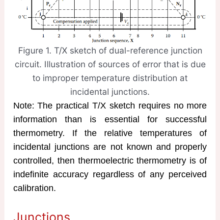
Figure 1. T/X sketch of dual-reference junction
circuit. Illustration of sources of error that is due
to improper temperature distribution at
incidental junctions.
Note: The practical T/X sketch requires no more
information than is essential for successful
thermometry. If the relative temperatures of
incidental junctions are not known and properly
controlled, then thermoelectric thermometry is of
indefinite accuracy regardless of any perceived
calibration.
Junctions