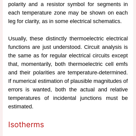
polarity and a resistor symbol for segments in
each temperature zone may be shown on each
leg for clarity, as in some electrical schematics.
Usually, these distinctly thermoelectric electrical
functions are just understood. Circuit analysis is
the same as for regular electrical circuits except
that, momentarily, both thermoelectric cell emfs
and their polarities are temperature-determined.
If numerical estimation of plausible magnitudes of
errors is wanted, both the actual and relative
temperatures of incidental junctions must be
estimated.
Isotherms