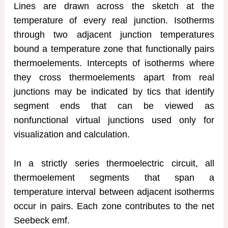
Lines are drawn across the sketch at the
temperature of every real junction. Isotherms
through two adjacent junction temperatures
bound a temperature zone that functionally pairs
thermoelements. Intercepts of isotherms where
they cross thermoelements apart from real
junctions may be indicated by tics that identify
segment ends that can be viewed as
nonfunctional virtual junctions used only for
visualization and calculation.
In a strictly series thermoelectric circuit, all
thermoelement segments that span a
temperature interval between adjacent isotherms
occur in pairs. Each zone contributes to the net
Seebeck emf.