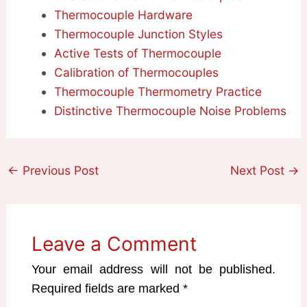
Thermocouple Hardware
Thermocouple Junction Styles
Active Tests of Thermocouple
Calibration of Thermocouples
Thermocouple Thermometry Practice
Distinctive Thermocouple Noise Problems
←
Previous Post
Next Post
→
Leave a Comment
Your email address will not be published.
Required fields are marked
*