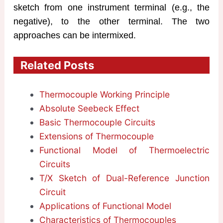
sketch from one instrument terminal (e.g., the
negative), to the other terminal. The two
approaches can be intermixed.
Related Posts
Thermocouple Working Principle
Absolute Seebeck Effect
Basic Thermocouple Circuits
Extensions of Thermocouple
Functional Model of Thermoelectric
Circuits
T/X Sketch of Dual-Reference Junction
Circuit
Applications of Functional Model
Characteristics of Thermocouples