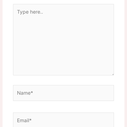
Type
here..
Name*
Email*