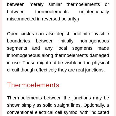
between merely similar thermoelements or
between thermoelements unintentionally
misconnected in reversed polarity.)
Open circles can also depict indefinite invisible
boundaries between initially homogeneous
segments and any local segments made
inhomogeneous along thermoelements damaged
in use. These might not be visible in the physical
circuit though effectively they are real junctions.
Thermoelements
Thermoelements between the junctions may be
shown simply as solid straight lines. Optionally, a
conventional electrical cell symbol with indicated