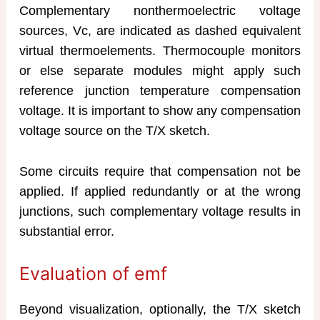
Complementary nonthermoelectric voltage
sources, Vc, are indicated as dashed equivalent
virtual thermoelements. Thermocouple monitors
or else separate modules might apply such
reference junction temperature compensation
voltage. It is important to show any compensation
voltage source on the T/X sketch.
Some circuits require that compensation not be
applied. If applied redundantly or at the wrong
junctions, such complementary voltage results in
substantial error.
Evaluation of emf
Beyond visualization, optionally, the T/X sketch