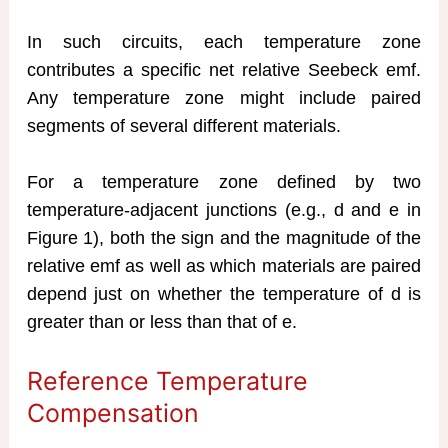
In such circuits, each temperature zone
contributes a specific net relative Seebeck emf.
Any temperature zone might include paired
segments of several different materials.
For a temperature zone defined by two
temperature-adjacent junctions (e.g., d and e in
Figure 1), both the sign and the magnitude of the
relative emf as well as which materials are paired
depend just on whether the temperature of d is
greater than or less than that of e.
Reference Temperature
Compensation