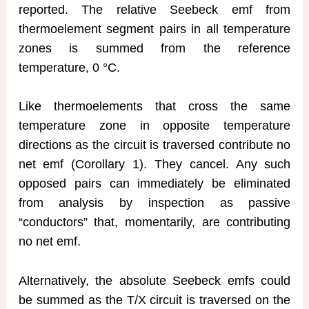
reported. The relative Seebeck emf from
thermoelement segment pairs in all temperature
zones is summed from the reference
temperature, 0 °C.
Like thermoelements that cross the same
temperature zone in opposite temperature
directions as the circuit is traversed contribute no
net emf (Corollary 1). They cancel. Any such
opposed pairs can immediately be eliminated
from analysis by inspection as passive
“conductors” that, momentarily, are contributing
no net emf.
Alternatively, the absolute Seebeck emfs could
be summed as the T/X circuit is traversed on the