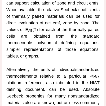
can support calculation of zone and circuit emfs.
When available, the relative Seebeck coefficients
of thermally paired materials can be used for
direct evaluation of net emf, zone by zone. The
values of E
(T) for each of the thermally paired
AB
cells are obtained from the standard
thermocouple polynomial defining equations,
simpler representations of those equations,
tables, or graphs.
Alternatively, the emfs of individualstandardized
thermoelements relative to a particular Pt-67
platinum reference, also tabulated in the NIST
defining document, can be used. Absolute
Seebeck properties for many nonstandardized
materials also are known, but are less commonly