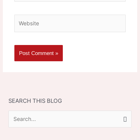
Website
SEARCH THIS BLOG
S
e
a