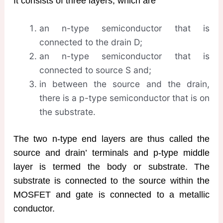
It consists of three layers, which are
an n-type semiconductor that is
connected to the drain D;
an n-type semiconductor that is
connected to source S and;
in between the source and the drain,
there is a p-type semiconductor that is on
the substrate.
The two n-type end layers are thus called the
source and drain’ terminals and p-type middle
layer is termed the body or substrate. The
substrate is connected to the source within the
MOSFET and gate is connected to a metallic
conductor.