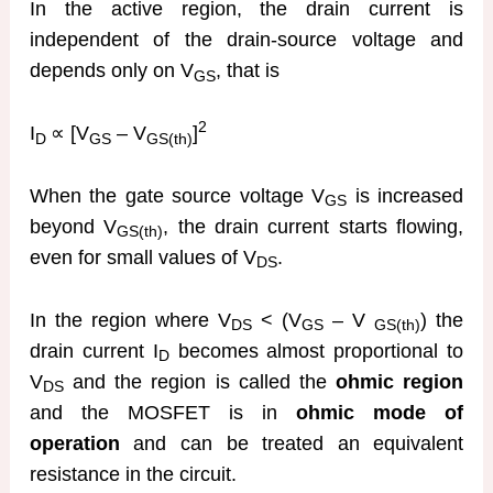
In the active region, the drain current is
independent of the drain-source voltage and
depends only on V
, that is
GS
2
I
∝ [V
– V
]
D
GS
GS(th)
When the gate source voltage V
is increased
GS
beyond V
, the drain current starts flowing,
GS(th)
even for small values of V
.
DS
In the region where V
< (V
– V
) the
DS
GS
GS(th)
drain current I
becomes almost proportional to
D
V
and the region is called the
ohmic region
DS
and the MOSFET is in
ohmic mode of
operation
and can be treated an equivalent
resistance in the circuit.