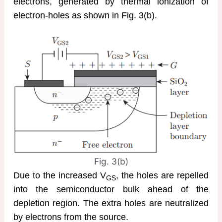
electrons, generated by thermal ionization of
electron-holes as shown in Fig. 3(b).
Fig. 3(b)
Due to the increased V
, the holes are repelled
GS
into the semiconductor bulk ahead of the
depletion region. The extra holes are neutralized
by electrons from the source.