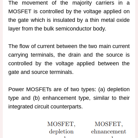
The movement of the majority carriers in a
MOSFET is controlled by the voltage applied on
the gate which is insulated by a thin metal oxide
layer from the bulk semiconductor body.
The flow of current between the two main current
carrying terminals, the drain and the source is
controlled by the voltage applied between the
gate and source terminals.
Power MOSFETs are of two types: (a) depletion
type and (b) enhancement type, similar to their
integrated circuit counterparts.