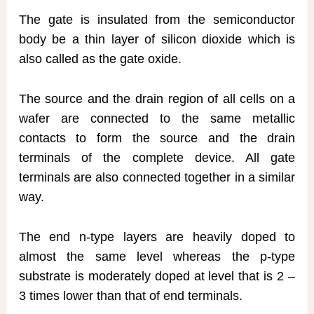
The gate is insulated from the semiconductor
body be a thin layer of silicon dioxide which is
also called as the gate oxide.
The source and the drain region of all cells on a
wafer are connected to the same metallic
contacts to form the source and the drain
terminals of the complete device. All gate
terminals are also connected together in a similar
way.
The end n-type layers are heavily doped to
almost the same level whereas the p-type
substrate is moderately doped at level that is 2 –
3 times lower than that of end terminals.