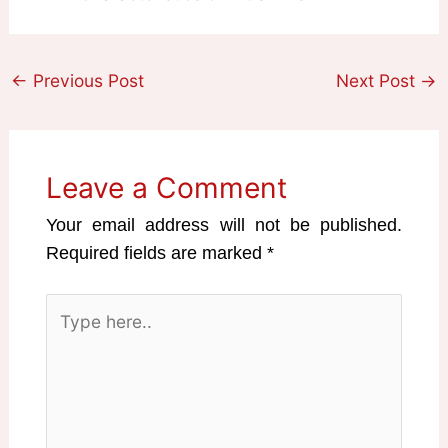
←
Previous Post
Next Post
→
Leave a Comment
Your email address will not be published.
Required fields are marked
*
Type
here..