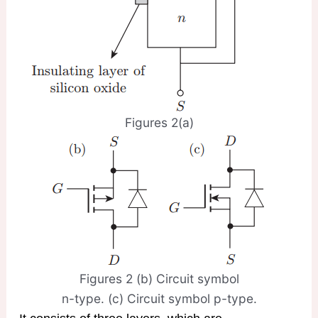
Figures 2(a)
Figures 2 (b) Circuit symbol
n-type. (c) Circuit symbol p-type.