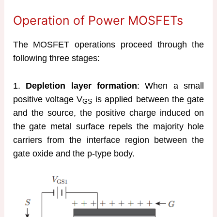
Operation of Power MOSFETs
The MOSFET operations proceed through the
following three stages:
1.
Depletion layer formation
: When a small
positive voltage V
is applied between the gate
GS
and the source, the positive charge induced on
the gate metal surface repels the majority hole
carriers from the interface region between the
gate oxide and the p-type body.