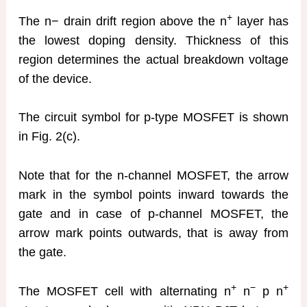
+
The n− drain drift region above the n
layer has
the lowest doping density. Thickness of this
region determines the actual breakdown voltage
of the device.
The circuit symbol for p-type MOSFET is shown
in Fig. 2(c).
Note that for the n-channel MOSFET, the arrow
mark in the symbol points inward towards the
gate and in case of p-channel MOSFET, the
arrow mark points outwards, that is away from
the gate.
+
−
+
The MOSFET cell with alternating n
n
p n