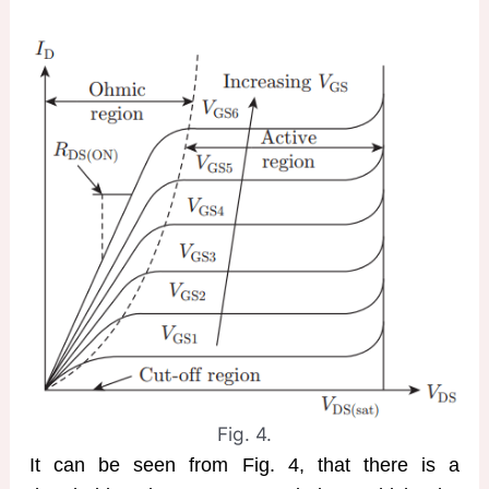
Fig. 4.
It can be seen from Fig. 4, that there is a