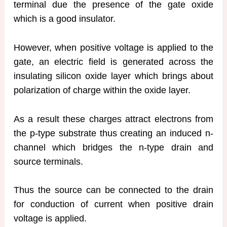
terminal due the presence of the gate oxide
which is a good insulator.
However, when positive voltage is applied to the
gate, an electric field is generated across the
insulating silicon oxide layer which brings about
polarization of charge within the oxide layer.
As a result these charges attract electrons from
the p-type substrate thus creating an induced n-
channel which bridges the n-type drain and
source terminals.
Thus the source can be connected to the drain
for conduction of current when positive drain
voltage is applied.