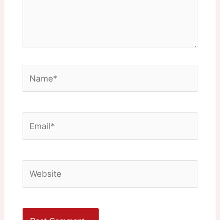
Name*
Email*
Website