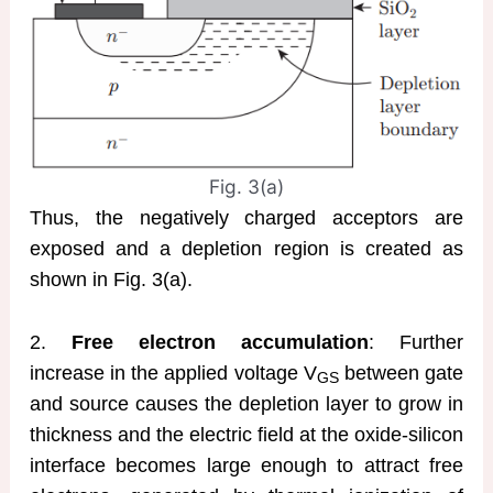
Fig. 3(a)
Thus, the negatively charged acceptors are
exposed and a depletion region is created as
shown in Fig. 3(a).
2.
Free electron accumulation
: Further
increase in the applied voltage V
between gate
GS
and source causes the depletion layer to grow in
thickness and the electric field at the oxide-silicon
interface becomes large enough to attract free