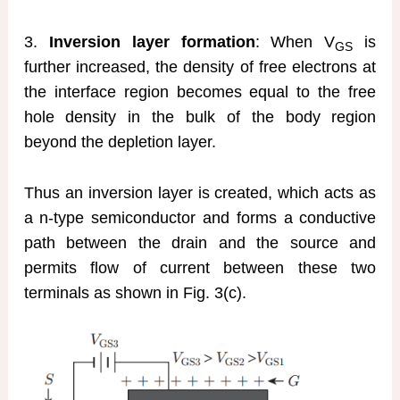
3.
Inversion layer formation
: When V
is
GS
further increased, the density of free electrons at
the interface region becomes equal to the free
hole density in the bulk of the body region
beyond the depletion layer.
Thus an inversion layer is created, which acts as
a n-type semiconductor and forms a conductive
path between the drain and the source and
permits flow of current between these two
terminals as shown in Fig. 3(c).