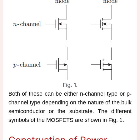
Fig. 1.
Both of these can be either n-channel type or p-
channel type depending on the nature of the bulk
semiconductor or the substrate. The different
symbols of the MOSFETS are shown in Fig. 1.
Construction of Power