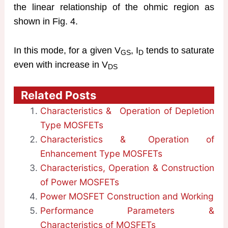
the linear relationship of the ohmic region as
shown in Fig. 4.
In this mode, for a given V
, I
tends to saturate
GS
D
even with increase in V
DS
Related Posts
Characteristics & Operation of Depletion
Type MOSFETs
Characteristics & Operation of
Enhancement Type MOSFETs
Characteristics, Operation & Construction
of Power MOSFETs
Power MOSFET Construction and Working
Performance Parameters &
Characteristics of MOSFETs