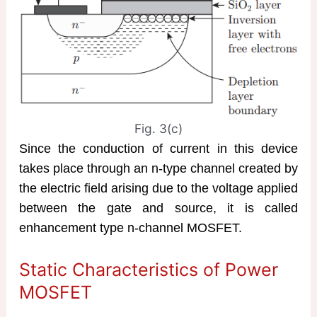
Fig. 3(c)
Since the conduction of current in this device
takes place through an n-type channel created by
the electric field arising due to the voltage applied
between the gate and source, it is called
enhancement type n-channel MOSFET.
Static Characteristics of Power
MOSFET