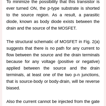
To minimize the possibility that this transistor is
ever turned ON, the p-type substrate is shorted
to the source region. As a result, a parasitic
diode, known as body diode exists between the
drain and the source of the MOSFET.
The structural schematic of MOSFET in Fig. 2(a)
suggests that there is no path for any current to
flow between the source and the drain terminals
because for any voltage (positive or negative)
applied between the source and the drain
terminals, at least one of the two p-n junctions,
that is source-body or body-drain, will be reverse
biased.
Also the current cannot be injected from the gate