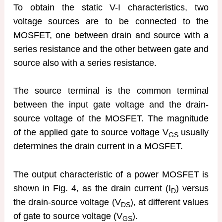
To obtain the static V-I characteristics, two
voltage sources are to be connected to the
MOSFET, one between drain and source with a
series resistance and the other between gate and
source also with a series resistance.
The source terminal is the common terminal
between the input gate voltage and the drain-
source voltage of the MOSFET. The magnitude
of the applied gate to source voltage V
usually
GS
determines the drain current in a MOSFET.
The output characteristic of a power MOSFET is
shown in Fig. 4, as the drain current (I
) versus
D
the drain-source voltage (V
), at different values
DS
of gate to source voltage (V
).
GS