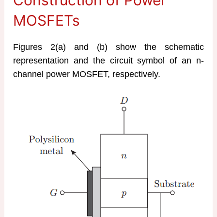
MOSFETs
Figures 2(a) and (b) show the schematic
representation and the circuit symbol of an n-
channel power MOSFET, respectively.