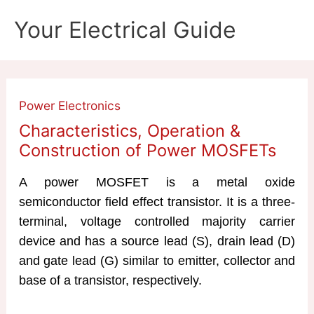
Skip
Your Electrical Guide
to
content
Power Electronics
Characteristics, Operation &
Construction of Power MOSFETs
A power MOSFET is a metal oxide
semiconductor field effect transistor. It is a three-
terminal, voltage controlled majority carrier
device and has a source lead (S), drain lead (D)
and gate lead (G) similar to emitter, collector and
base of a transistor, respectively.