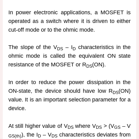
In power electronic applications, a MOSFET is
operated as a switch where it is driven to either
cut-off mode or to the ohmic mode.
The slope of the V
– I
characteristics in the
DS
D
ohmic mode is called the equivalent ON state
resistance of the MOSFET or R
(ON).
DS
In order to reduce the power dissipation in the
ON-state, the device should have low R
(ON)
DS
value. It is an important selection parameter for a
device.
At still higher value of V
where V
> (V
– V
DS
DS
GS
), the I
– V
characteristics deviates from
GS(th)
D
DS