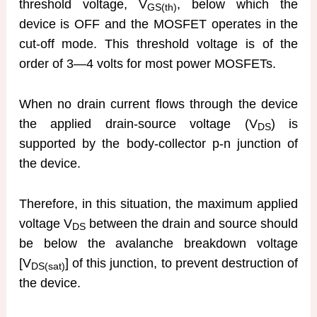
threshold voltage, V
, below which the
GS(th)
device is OFF and the MOSFET operates in the
cut-off mode. This threshold voltage is of the
order of 3—4 volts for most power MOSFETs.
When no drain current flows through the device
the applied drain-source voltage (V
) is
DS
supported by the body-collector p-n junction of
the device.
Therefore, in this situation, the maximum applied
voltage V
between the drain and source should
DS
be below the avalanche breakdown voltage
[V
] of this junction, to prevent destruction of
DS(sat)
the device.