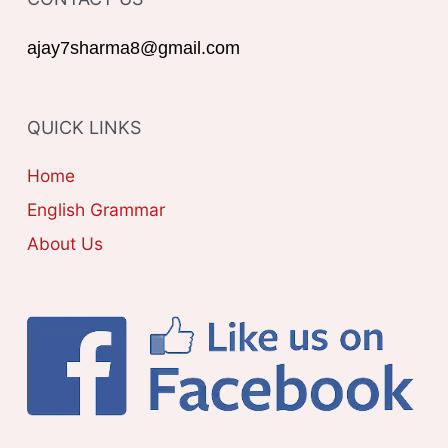
E
r
G
ajay7sharma8@gmail.com
:
O
R
QUICK LINKS
I
E
Home
S
English Grammar
About Us