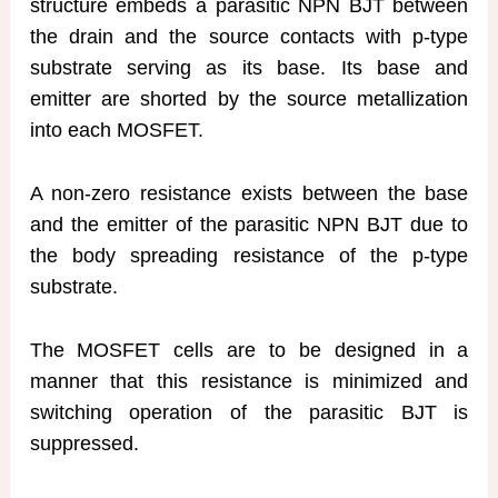
structure embeds a parasitic NPN BJT between
the drain and the source contacts with p-type
substrate serving as its base. Its base and
emitter are shorted by the source metallization
into each MOSFET.
A non-zero resistance exists between the base
and the emitter of the parasitic NPN BJT due to
the body spreading resistance of the p-type
substrate.
The MOSFET cells are to be designed in a
manner that this resistance is minimized and
switching operation of the parasitic BJT is
suppressed.