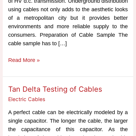
of HV d.c. transmission. Underground distribution
using cables not only adds to the aesthetic looks
of a metropolitan city but it provides better
environments and more reliable supply to the
consumers. Preparation of Cable Sample The
cable sample has to […]
Testing
Read More »
of
Cables
Tan Delta Testing of Cables
Electric Cables
A perfect cable can be electrically modeled by a
single capacitor. The longer the cable, the larger
the capacitance of this capacitor. As the