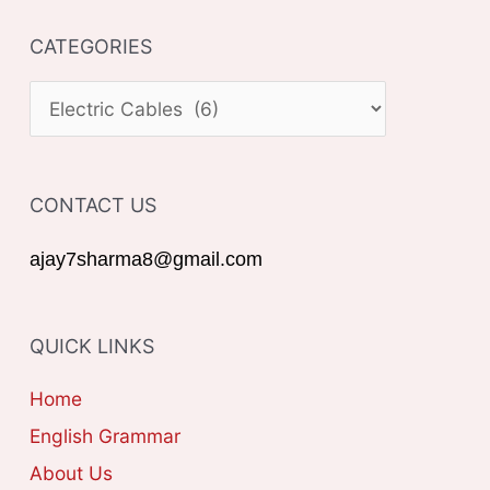
a
CATEGORIES
r
c
C
h
A
f
T
o
CONTACT US
E
r
G
ajay7sharma8@gmail.com
:
O
R
QUICK LINKS
I
E
Home
S
English Grammar
About Us