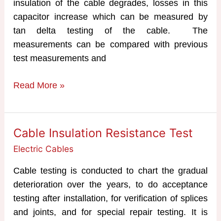
insulation of the cable degrades, losses in this
capacitor increase which can be measured by
tan delta testing of the cable. The
measurements can be compared with previous
test measurements and
Tan
Read More »
Delta
Testing
of
Cable Insulation Resistance Test
Cables
Electric Cables
Cable testing is conducted to chart the gradual
deterioration over the years, to do acceptance
testing after installation, for verification of splices
and joints, and for special repair testing. It is