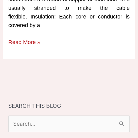
usually stranded to make the cable
flexible. Insulation: Each core or conductor is
covered by a
Construction
Read More »
of
Underground
Cables
SEARCH THIS BLOG
S
e