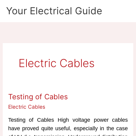
Skip
Your Electrical Guide
to
content
Electric Cables
Testing of Cables
Electric Cables
Testing of Cables High voltage power cables
have proved quite useful, especially in the case