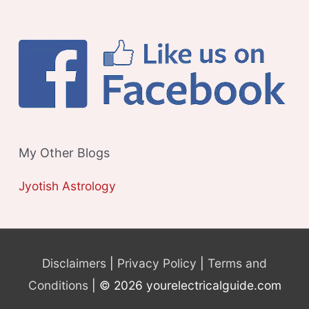
My Other Blogs
Jyotish Astrology
Disclaimers
|
Privacy Policy
|
Terms and
Conditions
| © 2026 yourelectricalguide.com