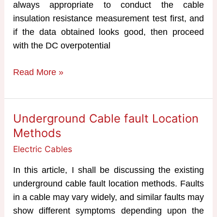
always appropriate to conduct the cable
insulation resistance measurement test first, and
if the data obtained looks good, then proceed
with the DC overpotential
Cable
Read More »
Insulation
Resistance
Test
Underground Cable fault Location
Methods
Electric Cables
In this article, I shall be discussing the existing
underground cable fault location methods. Faults
in a cable may vary widely, and similar faults may
show different symptoms depending upon the