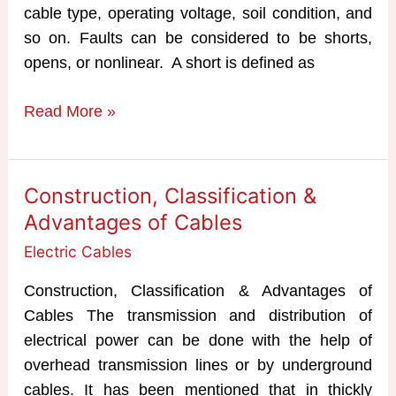
cable type, operating voltage, soil condition, and
so on. Faults can be considered to be shorts,
opens, or nonlinear. A short is defined as
Underground
Read More »
Cable
fault
Location
Construction, Classification &
Methods
Advantages of Cables
Electric Cables
Construction, Classification & Advantages of
Cables The transmission and distribution of
electrical power can be done with the help of
overhead transmission lines or by underground
cables. It has been mentioned that in thickly