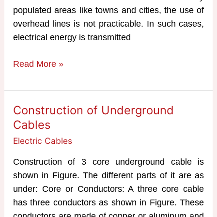
populated areas like towns and cities, the use of
overhead lines is not practicable. In such cases,
electrical energy is transmitted
Construction,
Read More »
Classification
&
Advantages
Construction of Underground
of
Cables
Cables
Electric Cables
Construction of 3 core underground cable is
shown in Figure. The different parts of it are as
under: Core or Conductors: A three core cable
has three conductors as shown in Figure. These
conductors are made of copper or aluminum and