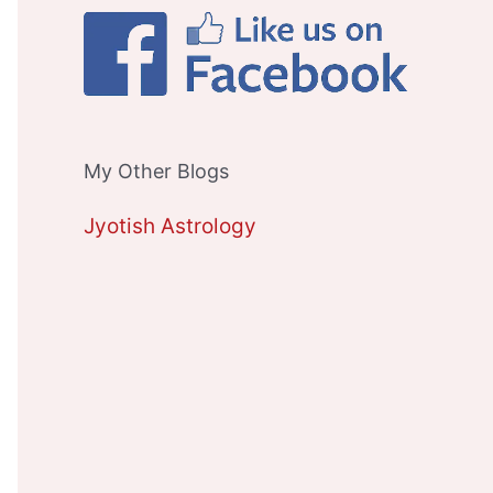
My Other Blogs
Jyotish Astrology