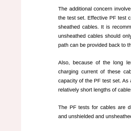
The additional concern involve
the test set. Effective PF test
sheathed cables. It is recomm
unsheathed cables should only
path can be provided back to th
Also, because of the long le
charging current of these c
capacity of the PF test set. As
relatively short lengths of cabl
The PF tests for cables are d
and unshielded and unsheathe