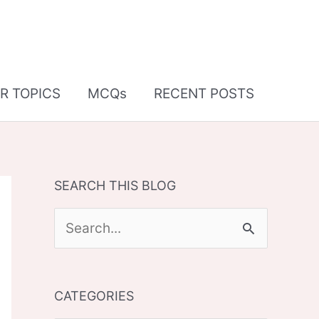
R TOPICS
MCQs
RECENT POSTS
SEARCH THIS BLOG
S
e
a
CATEGORIES
r