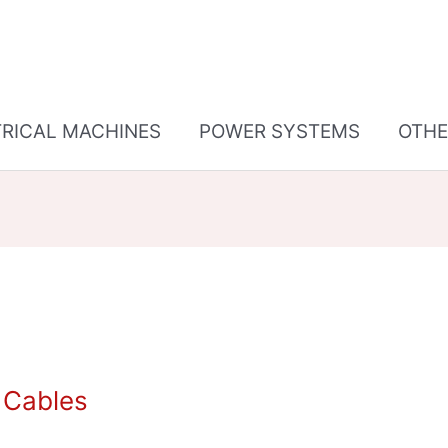
TRICAL MACHINES
POWER SYSTEMS
OTHE
f Cables