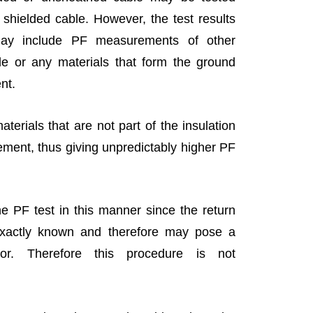
 shielded cable. However, the test results
ay include PF measurements of other
le or any materials that form the ground
ent.
aterials that are not part of the insulation
ment, thus giving unpredictably higher PF
he PF test in this manner since the return
exactly known and therefore may pose a
or. Therefore this procedure is not