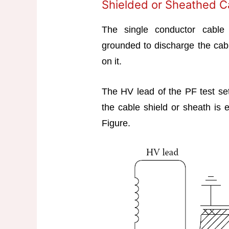
Shielded or Sheathed 
The single conductor cable 
grounded to discharge the cab
on it.
The HV lead of the PF test se
the cable shield or sheath is 
Figure.