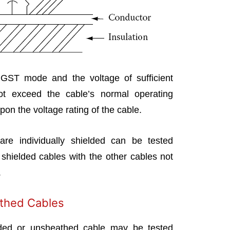
 GST mode and the voltage of sufficient
ot exceed the cable’s normal operating
pon the voltage rating of the cable.
are individually shielded can be tested
 shielded cables with the other cables not
.
thed Cables
lded or unsheathed cable may be tested