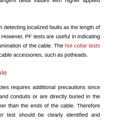
ngent delta values with higher applied
n detecting localized faults as the length of
 However, PF tests are useful in indicating
amination of the cable. The
hot collar tests
r cable accessories, such as potheads.
ble
bles requires additional precautions since
nd conduits or are directly buried in the
her than the ends of the cable. Therefore
 test should be clearly identified and