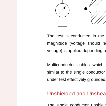
The test is conducted in the
magnitude (voltage should n
voltage) is applied depending u
Multiconductor cables which 
similar to the single conductor
under test effectively grounded
Unshielded and Unshea
The single conductor unshie