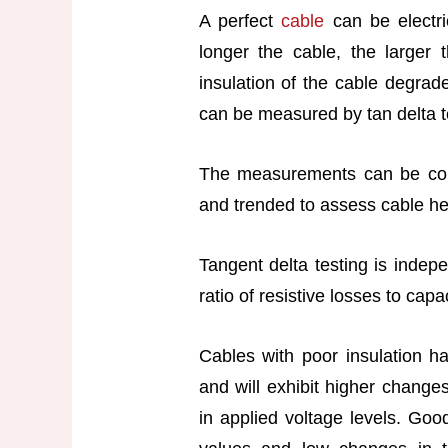
A perfect
cable
can be electri
longer the cable, the larger 
insulation of the cable degrade
can be measured by tan delta t
The measurements can be com
and trended to assess cable he
Tangent delta testing is indepe
ratio of resistive losses to capa
Cables with poor insulation h
and will exhibit higher change
in applied voltage levels. Goo