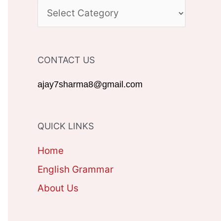
c
C
h
A
f
T
CONTACT US
o
E
r
G
ajay7sharma8@gmail.com
:
O
R
QUICK LINKS
I
Home
E
English Grammar
S
About Us