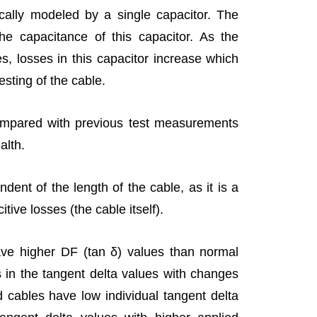
cally modeled by a single capacitor. The
the capacitance of this capacitor. As the
s, losses in this capacitor increase which
esting of the cable.
pared with previous test measurements
alth.
ndent of the length of the cable, as it is a
citive losses (the cable itself).
ave higher DF (tan δ) values than normal
s in the tangent delta values with changes
d cables have low individual tangent delta