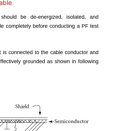
Cable
should be de-energized, isolated, and
le completely before conducting a PF test
t is connected to the cable conductor and
effectively grounded as shown in following