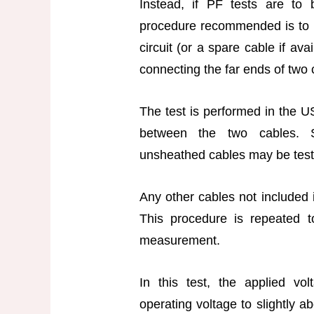
Instead, if PF tests are to
procedure recommended is to 
circuit (or a spare cable if av
connecting the far ends of two
The test is performed in the
between the two cables. Si
unsheathed cables may be test
Any other cables not included i
This procedure is repeated t
measurement.
In this test, the applied vo
operating voltage to slightly a