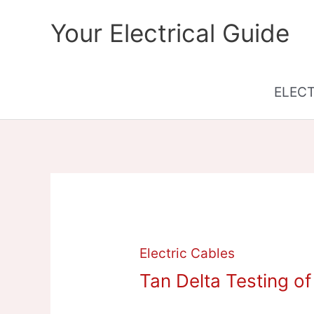
Skip
Your Electrical Guide
to
content
ELEC
Electric Cables
Tan Delta Testing o