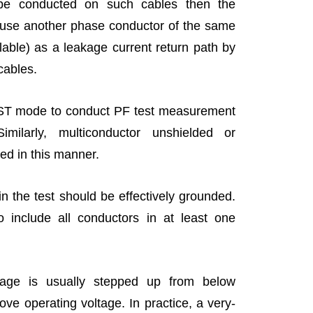
 be conducted on such cables then the
use another phase conductor of the same
ailable) as a leakage current return path by
 cables.
 UST mode to conduct PF test measurement
milarly, multiconductor unshielded or
ed in this manner.
n the test should be effectively grounded.
o include all conductors in at least one
ltage is usually stepped up from below
bove operating voltage. In practice, a very-