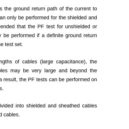
s the ground return path of the current to
 can only be performed for the shielded and
ended that the PF test for unshielded or
 be performed if a definite ground return
e test set.
ngths of cables (large capacitance), the
ables may be very large and beyond the
 a result, the PF tests can be performed on
es.
ivided into shielded and sheathed cables
d cables.