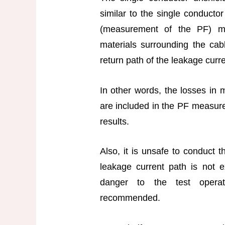
similar to the single conductor
(measurement of the PF) m
materials surrounding the cab
return path of the leakage curr
In other words, the losses in m
are included in the PF measure
results.
Also, it is unsafe to conduct t
leakage current path is not 
danger to the test operat
recommended.