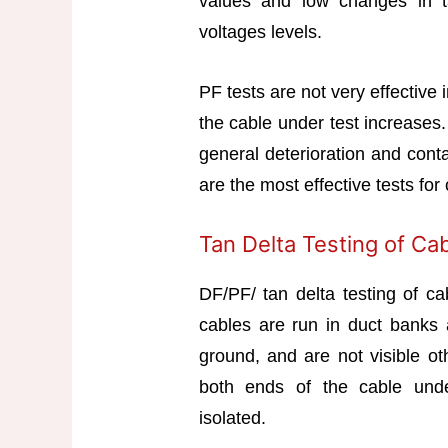
values and low changes in ta
voltages levels.
PF tests are not very effective i
the cable under test increases.
general deterioration and cont
are the most effective tests fo
Tan Delta Testing of Ca
DF/PF/ tan delta testing of ca
cables are run in duct banks a
ground, and are not visible ot
both ends of the cable under
isolated.