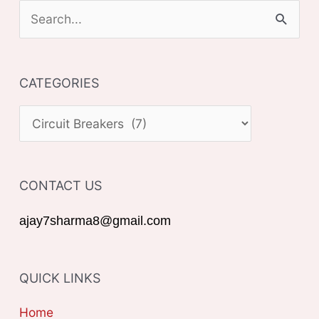
S
e
a
CATEGORIES
r
c
C
h
A
f
T
o
CONTACT US
E
r
G
ajay7sharma8@gmail.com
:
O
R
QUICK LINKS
I
E
Home