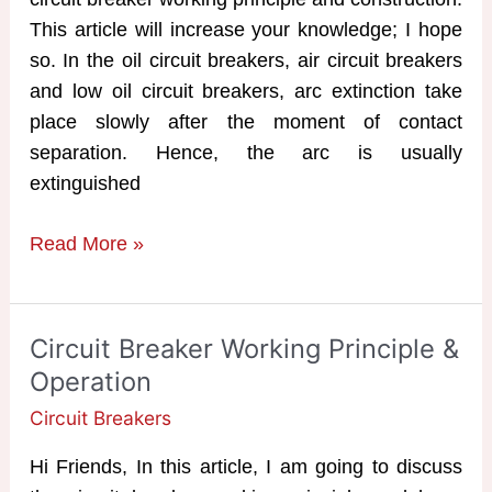
This article will increase your knowledge; I hope
so. In the oil circuit breakers, air circuit breakers
and low oil circuit breakers, arc extinction take
place slowly after the moment of contact
separation. Hence, the arc is usually
extinguished
SF6
Read More »
Circuit
Breaker
Working
Circuit Breaker Working Principle &
Principle
Operation
Circuit Breakers
Hi Friends, In this article, I am going to discuss