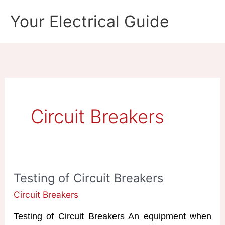
Skip
Your Electrical Guide
to
content
Circuit Breakers
Testing of Circuit Breakers
Circuit Breakers
Testing of Circuit Breakers An equipment when