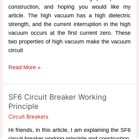
construction, and hoping you would like my
article. The high vacuum has a high dielectric
strength, and the current interruption in the high
vacuum occurs at the first current zero. These
two properties of high vacuum make the vacuum
circuit
VCB
Read More »
|
Vacuum
Circuit
SF6 Circuit Breaker Working
Breaker
Principle
Working
Circuit Breakers
Principle
Hi friends, in this article, I am explaining the SF6
circuit breaker working principle and construction.