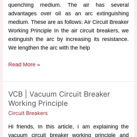
quenching medium. The air has several
advantages over oil as an arc extinguishing
medium. These are as follows: Air Circuit Breaker
Working Principle In the air circuit breakers, we
extinguish the arc by increasing its resistance.
We lengthen the arc with the help
ACB
Read More »
|
Air
Circuit
VCB | Vacuum Circuit Breaker
Breaker
Working Principle
Working
Circuit Breakers
Principle
Hi friends, In this article, I am explaining the
vacuum circuit breaker working principle and