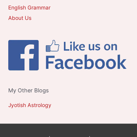
S
English Grammar
About Us
My Other Blogs
Jyotish Astrology