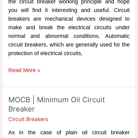
the circuit breaker working principle and hope
you will find it interesting and useful. Circuit
breakers are mechanical devices designed to
make and break the electrical circuits under
normal and abnormal conditions. Automatic
circuit breakers, which are generally used for the
protection of electrical circuits,
Circuit
Read More »
Breaker
Working
Principle
MOCB | Minimum Oil Circuit
&
Breaker
Operation
Circuit Breakers
As in the case of plain oil circuit breaker