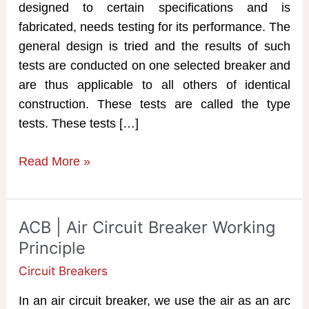
designed to certain specifications and is
fabricated, needs testing for its performance. The
general design is tried and the results of such
tests are conducted on one selected breaker and
are thus applicable to all others of identical
construction. These tests are called the type
tests. These tests […]
Testing
Read More »
of
Circuit
Breakers
ACB | Air Circuit Breaker Working
Principle
Circuit Breakers
In an air circuit breaker, we use the air as an arc