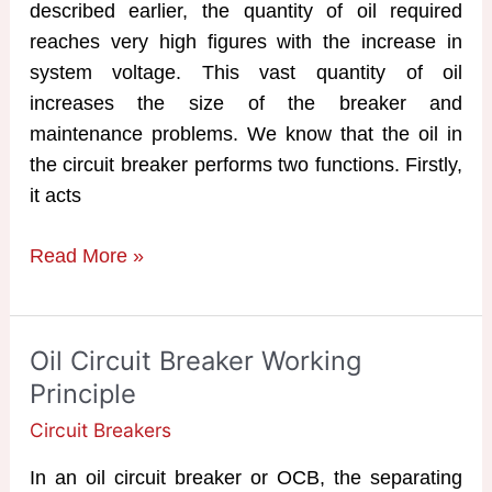
described earlier, the quantity of oil required
reaches very high figures with the increase in
system voltage. This vast quantity of oil
increases the size of the breaker and
maintenance problems. We know that the oil in
the circuit breaker performs two functions. Firstly,
it acts
MOCB
Read More »
|
Minimum
Oil
Oil Circuit Breaker Working
Circuit
Principle
Breaker
Circuit Breakers
In an oil circuit breaker or OCB, the separating