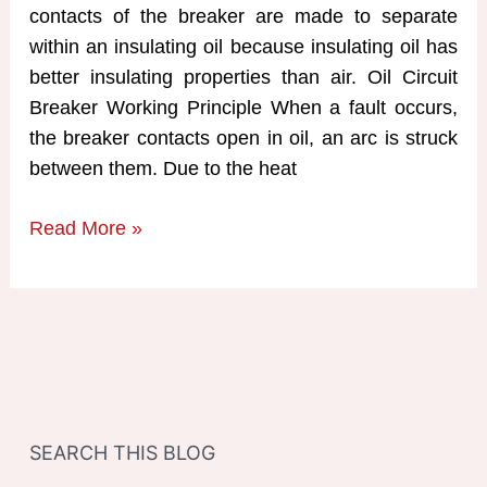
contacts of the breaker are made to separate
within an insulating oil because insulating oil has
better insulating properties than air. Oil Circuit
Breaker Working Principle When a fault occurs,
the breaker contacts open in oil, an arc is struck
between them. Due to the heat
Oil
Read More »
Circuit
Breaker
Working
Principle
SEARCH THIS BLOG