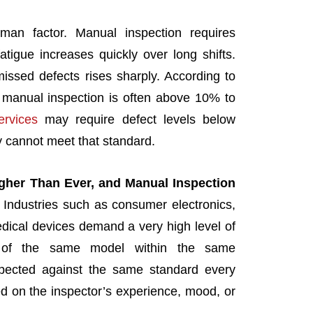
man factor. Manual inspection requires
atigue increases quickly over long shifts.
missed defects rises sharply. According to
n manual inspection is often above 10% to
rvices
may require defect levels below
 cannot meet that standard.
gher Than Ever, and Manual Inspection
: Industries such as consumer electronics,
dical devices demand a very high level of
ds of the same model within the same
pected against the same standard every
d on the inspector’s experience, mood, or