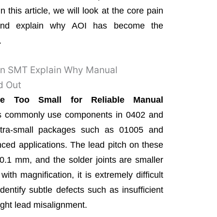
n this article, we will look at the core pain
and explain why AOI has become the
.
 in SMT Explain Why Manual
d Out
 Too Small for Reliable Manual
es commonly use components in 0402 and
tra-small packages such as 01005 and
ed applications. The lead pitch on these
.1 mm, and the solder joints are smaller
ith magnification, it is extremely difficult
dentify subtle defects such as insufficient
light lead misalignment.