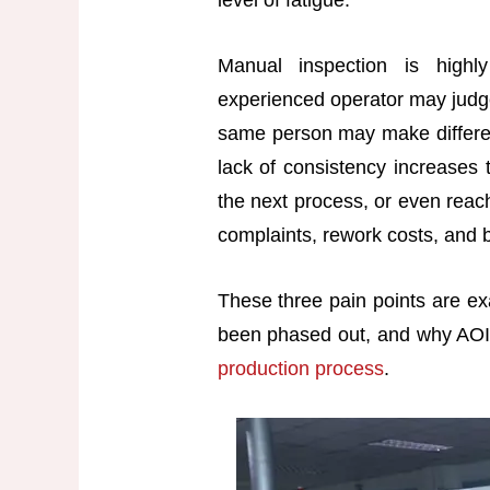
level of fatigue.
Manual inspection is high
experienced operator may judge
same person may make different
lack of consistency increases t
the next process, or even reach
complaints, rework costs, and
These three pain points are ex
been phased out, and why AOI 
production process
.