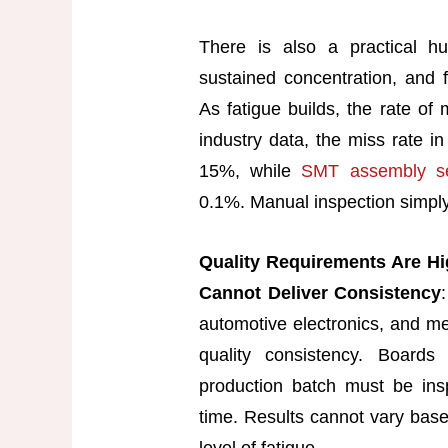
There is also a practical hu
sustained concentration, and f
As fatigue builds, the rate of 
industry data, the miss rate i
15%, while
SMT assembly se
0.1%. Manual inspection simply
Quality Requirements Are Hi
Cannot Deliver Consistency
automotive electronics, and me
quality consistency. Boar
production batch must be ins
time. Results cannot vary base