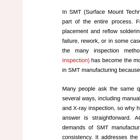
In SMT (Surface Mount Technol
part of the entire process. 
placement and reflow solderi
failure, rework, or in some ca
the many inspection metho
Inspection)
has become the mos
in SMT manufacturing because o
Many people ask the same qu
several ways, including manual 
and X-ray inspection, so why 
answer is straightforward. A
demands of SMT manufacturin
consistency. It addresses the 