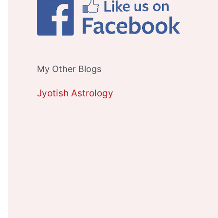
My Other Blogs
Jyotish Astrology