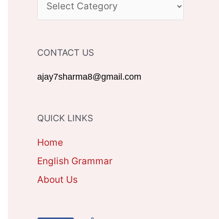
C
h
A
f
T
CONTACT US
o
E
r
G
ajay7sharma8@gmail.com
:
O
R
QUICK LINKS
I
Home
E
English Grammar
S
About Us