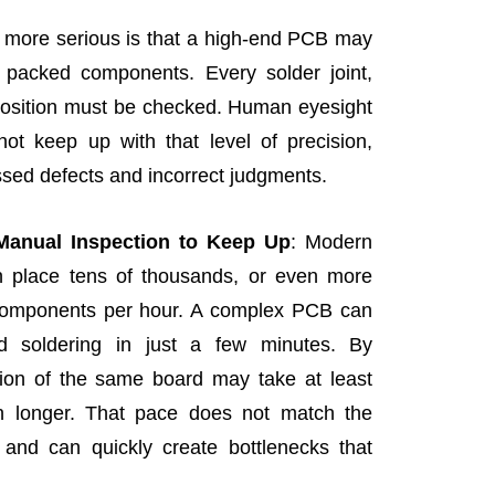
more serious is that a high-end PCB may
 packed components. Every solder joint,
position must be checked. Human eyesight
ot keep up with that level of precision,
ssed defects and incorrect judgments.
 Manual Inspection to Keep Up
: Modern
place tens of thousands, or even more
components per hour. A complex PCB can
 soldering in just a few minutes. By
ion of the same board may take at least
en longer. That pace does not match the
 and can quickly create bottlenecks that