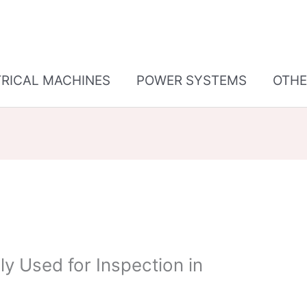
TRICAL MACHINES
POWER SYSTEMS
OTHE
 Used for Inspection in