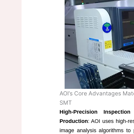
AOI’s Core Advantages Mat
SMT
High-Precision Inspecti
Production
: AOI uses high-res
image analysis algorithms to 