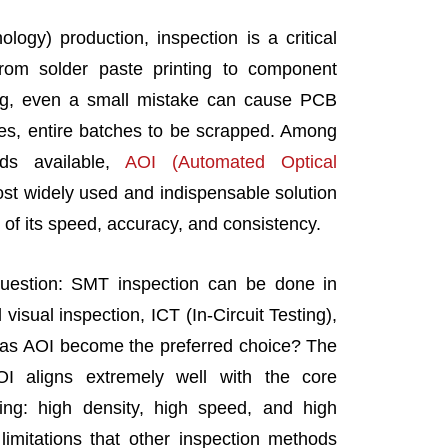
ogy) production, inspection is a critical
From solder paste printing to component
ng, even a small mistake can cause PCB
ses, entire batches to be scrapped. Among
ds available,
AOI (Automated Optical
t widely used and indispensable solution
f its speed, accuracy, and consistency.
estion: SMT inspection can be done in
visual inspection, ICT (In-Circuit Testing),
has AOI become the preferred choice? The
OI aligns extremely well with the core
g: high density, high speed, and high
limitations that other inspection methods