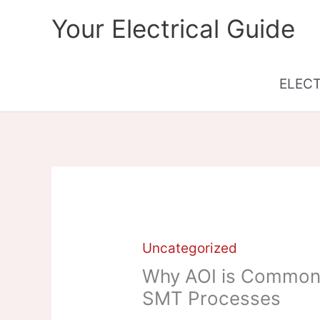
Skip
Your Electrical Guide
to
content
ELEC
Uncategorized
Why AOI is Commonly
SMT Processes