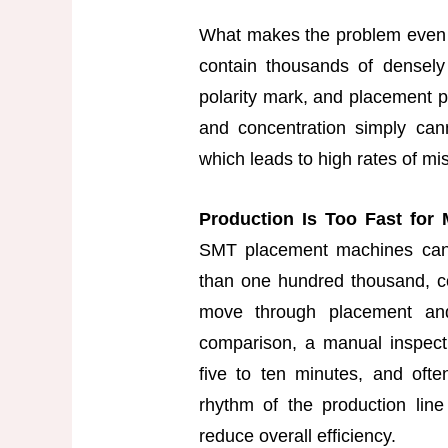
What makes the problem even 
contain thousands of densely
polarity mark, and placement 
and concentration simply cann
which leads to high rates of mi
Production Is Too Fast for
SMT placement machines can 
than one hundred thousand, 
move through placement and
comparison, a manual inspect
five to ten minutes, and oft
rhythm of the production line
reduce overall efficiency.