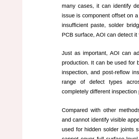
many cases, it can identify d
issue is component offset on 
insufficient paste, solder bri
PCB surface, AOI can detect it 
Just as important, AOI can ad
production. It can be used for 
inspection, and post-reflow i
range of defect types acro
completely different inspection
Compared with other methods,
and cannot identify visible app
used for hidden solder joints