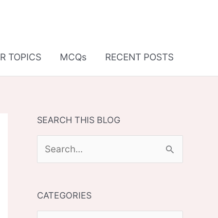
R TOPICS
MCQs
RECENT POSTS
SEARCH THIS BLOG
S
e
a
CATEGORIES
r
c