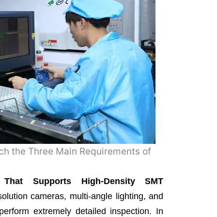
ch the Three Main Requirements of
on That Supports High-Density SMT
olution cameras, multi-angle lighting, and
perform extremely detailed inspection. In