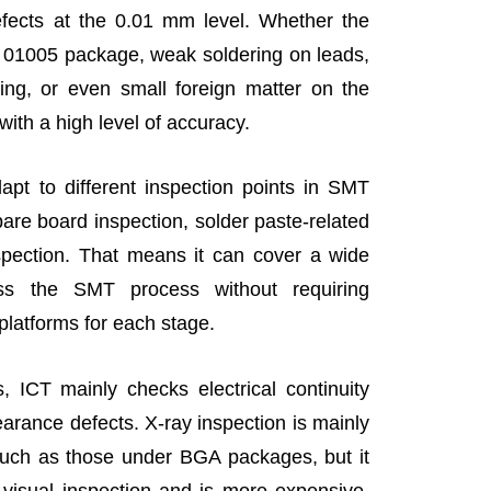
efects at the 0.01 mm level. Whether the
a 01005 package, weak soldering on leads,
dging, or even small foreign matter on the
with a high level of accuracy.
apt to different inspection points in SMT
bare board inspection, solder paste-related
nspection. That means it can cover a wide
ss the SMT process without requiring
 platforms for each stage.
 ICT mainly checks electrical continuity
earance defects. X-ray inspection is mainly
 such as those under BGA packages, but it