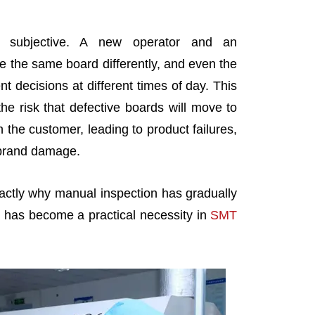
ly subjective. A new operator and an
 the same board differently, and even the
 decisions at different times of day. This
he risk that defective boards will move to
 the customer, leading to product failures,
 brand damage.
actly why manual inspection has gradually
has become a practical necessity in
SMT