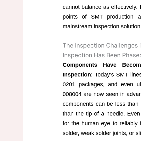
cannot balance as effectively. I
points of SMT production 
mainstream inspection solution
The Inspection Challenges
Inspection Has Been Phase
Components Have Become
Inspection
: Today’s SMT lin
0201 packages, and even ul
008004 are now seen in advanc
components can be less than 0
than the tip of a needle. Even w
for the human eye to reliably i
solder, weak solder joints, or s