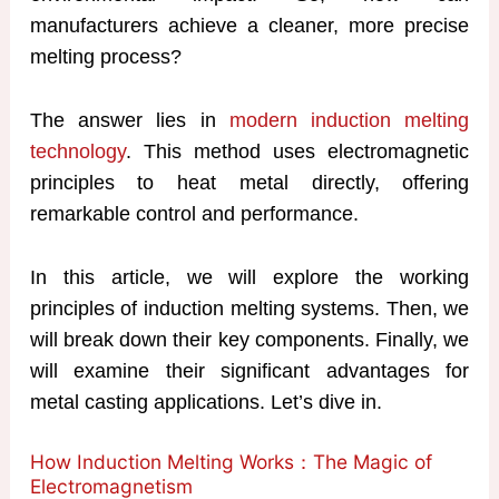
manufacturers achieve a cleaner, more precise
melting process?
The answer lies in
modern induction melting
technology
. This method uses electromagnetic
principles to heat metal directly, offering
remarkable control and performance.
In this article, we will explore the working
principles of induction melting systems. Then, we
will break down their key components. Finally, we
will examine their significant advantages for
metal casting applications. Let’s dive in.
How Induction Melting Works：The Magic of
Electromagnetism