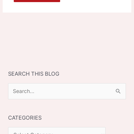
SEARCH THIS BLOG
S
e
a
CATEGORIES
r
c
C