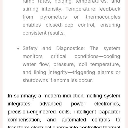
ramp rates, holding temperatures, and
stirring intensity. Temperature feedback
from pyrometers or thermocouples
enables closed-loop control, ensuring
consistent results.
Safety and Diagnostics: The system
monitors critical conditions—cooling
water flow, pressure, coil temperature,
and lining integrity—triggering alarms or
shutdowns if anomalies occur.
In summary, a modern induction melting system
integrates advanced power electronics,
precision-engineered coils, intelligent capacitor
compensation, and automated controls to
transform electrical energy into controlled thermal