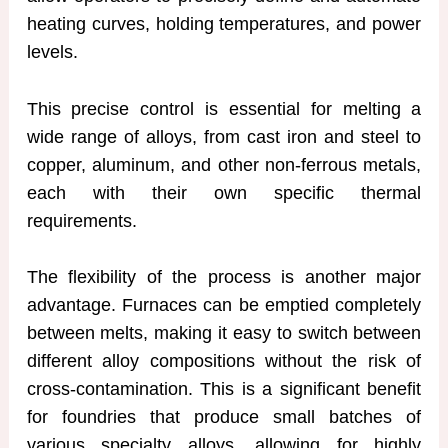
heating curves, holding temperatures, and power
levels.
This precise control is essential for melting a
wide range of alloys, from cast iron and steel to
copper, aluminum, and other non-ferrous metals,
each with their own specific thermal
requirements.
The flexibility of the process is another major
advantage. Furnaces can be emptied completely
between melts, making it easy to switch between
different alloy compositions without the risk of
cross-contamination. This is a significant benefit
for foundries that produce small batches of
various specialty alloys, allowing for highly