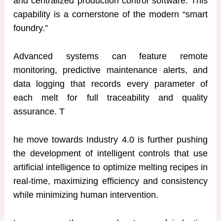
and centralized production control software. This
capability is a cornerstone of the modern “smart
foundry.”
Advanced systems can feature remote
monitoring, predictive maintenance alerts, and
data logging that records every parameter of
each melt for full traceability and quality
assurance. T
he move towards Industry 4.0 is further pushing
the development of intelligent controls that use
artificial intelligence to optimize melting recipes in
real-time, maximizing efficiency and consistency
while minimizing human intervention.