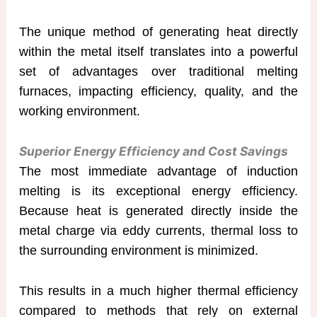
The unique method of generating heat directly
within the metal itself translates into a powerful
set of advantages over traditional melting
furnaces, impacting efficiency, quality, and the
working environment.
Superior Energy Efficiency and Cost Savings
The most immediate advantage of induction
melting is its exceptional energy efficiency.
Because heat is generated directly inside the
metal charge via eddy currents, thermal loss to
the surrounding environment is minimized.
This results in a much higher thermal efficiency
compared to methods that rely on external