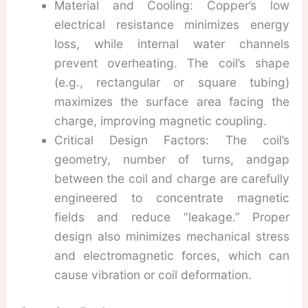
Material and Cooling: Copper’s low
electrical resistance minimizes energy
loss, while internal water channels
prevent overheating. The coil’s shape
(e.g., rectangular or square tubing)
maximizes the surface area facing the
charge, improving magnetic coupling.
Critical Design Factors: The coil’s
geometry, number of turns, andgap
between the coil and charge are carefully
engineered to concentrate magnetic
fields and reduce “leakage.” Proper
design also minimizes mechanical stress
and electromagnetic forces, which can
cause vibration or coil deformation.