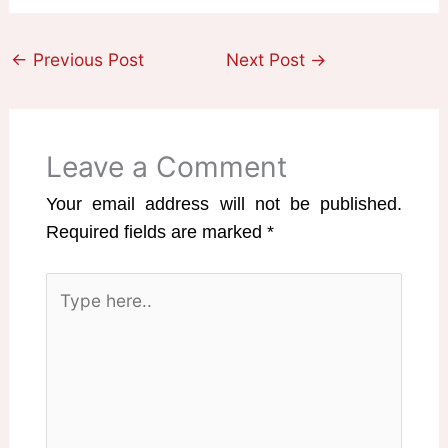
←
Previous Post
Next Post
→
Leave a Comment
Your email address will not be published.
Required fields are marked
*
Type
here..