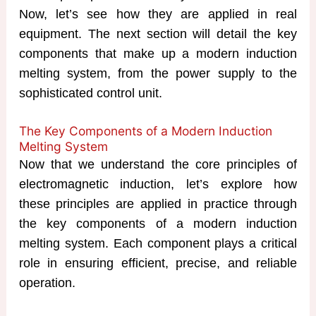
Now, let’s see how they are applied in real
equipment. The next section will detail the key
components that make up a modern induction
melting system, from the power supply to the
sophisticated control unit.
The Key Components of a Modern Induction
Melting System​
Now that we understand the core principles of
electromagnetic induction, let’s explore how
these principles are applied in practice through
the key components of a modern induction
melting system. Each component plays a critical
role in ensuring efficient, precise, and reliable
operation.