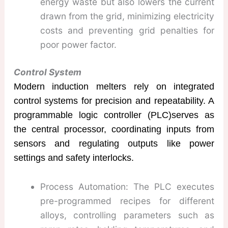
energy waste but also lowers the current
drawn from the grid, minimizing electricity
costs and preventing grid penalties for
poor power factor.
Control System
Modern induction melters rely on integrated
control systems for precision and repeatability. A
programmable logic controller (PLC)serves as
the central processor, coordinating inputs from
sensors and regulating outputs like power
settings and safety interlocks.
Process Automation: The PLC executes
pre-programmed recipes for different
alloys, controlling parameters such as