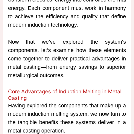
energy. Each component must work in harmony
to achieve the efficiency and quality that define
modern induction technology.
Now that we’ve explored the system’s
components, let’s examine how these elements
come together to deliver practical advantages in
metal casting—from energy savings to superior
metallurgical outcomes.
Core Advantages of Induction Melting in Metal
Casting
Having explored the components that make up a
modern induction melting system, we now turn to
the tangible benefits these systems deliver in a
metal casting operation.