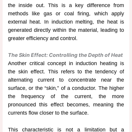
the inside out. This is a key difference from
methods like gas or coal firing, which apply
external heat. In induction melting, the heat is
generated directly within the material, leading to
greater efficiency and control.
The Skin Effect: Controlling the Depth of Heat
Another critical concept in induction heating is
the skin effect. This refers to the tendency of
alternating current to concentrate near the
surface, or the “skin,” of a conductor. The higher
the frequency of the current, the more
pronounced this effect becomes, meaning the
currents flow closer to the surface.
This characteristic is not a limitation but a