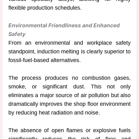
flexible production schedules.
Environmental Friendliness and Enhanced
Safety
From an environmental and workplace safety
standpoint, induction melting is clearly superior to
fossil-fuel-based alternatives.
The process produces no combustion gases,
smoke, or significant dust. This not only
eliminates a major source of air pollution but also
dramatically improves the shop floor environment
by reducing heat radiation and noise.
The absence of open flames or explosive fuels
significantly reduces the risk of fires and