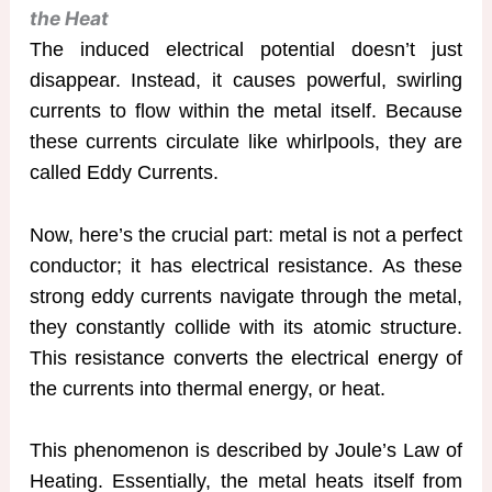
the Heat
The induced electrical potential doesn’t just
disappear. Instead, it causes powerful, swirling
currents to flow within the metal itself. Because
these currents circulate like whirlpools, they are
called Eddy Currents.
Now, here’s the crucial part: metal is not a perfect
conductor; it has electrical resistance. As these
strong eddy currents navigate through the metal,
they constantly collide with its atomic structure.
This resistance converts the electrical energy of
the currents into thermal energy, or heat.
This phenomenon is described by Joule’s Law of
Heating. Essentially, the metal heats itself from