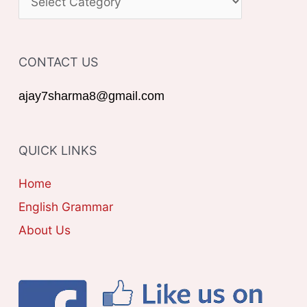
h
A
f
T
o
CONTACT US
E
r
G
ajay7sharma8@gmail.com
:
O
R
QUICK LINKS
I
E
Home
S
English Grammar
About Us