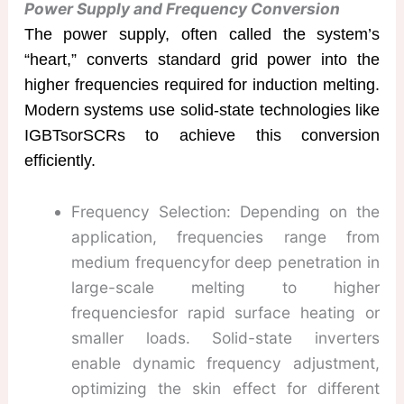
Power Supply and Frequency Conversion
The power supply, often called the system’s
“heart,” converts standard grid power into the
higher frequencies required for induction melting.
Modern systems use solid-state technologies like
​IGBTsorSCRs to achieve this conversion
efficiently.
Frequency Selection: Depending on the
application, frequencies range from
medium frequencyfor deep penetration in
large-scale melting to higher
frequenciesfor rapid surface heating or
smaller loads. Solid-state inverters
enable dynamic frequency adjustment,
optimizing the skin effect for different