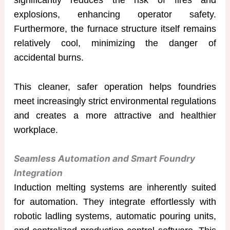
explosions, enhancing operator safety.
Furthermore, the furnace structure itself remains
relatively cool, minimizing the danger of
accidental burns.
This cleaner, safer operation helps foundries
meet increasingly strict environmental regulations
and creates a more attractive and healthier
workplace.
Seamless Automation and Smart Foundry
Integration
Induction melting systems are inherently suited
for automation. They integrate effortlessly with
robotic ladling systems, automatic pouring units,