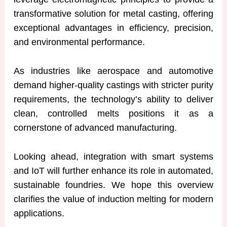
transformative solution for metal casting, offering
exceptional advantages in efficiency, precision,
and environmental performance.
As industries like aerospace and automotive
demand higher-quality castings with stricter purity
requirements, the technology’s ability to deliver
clean, controlled melts positions it as a
cornerstone of advanced manufacturing.
Looking ahead, integration with smart systems
and IoT will further enhance its role in automated,
sustainable foundries. We hope this overview
clarifies the value of induction melting for modern
applications.