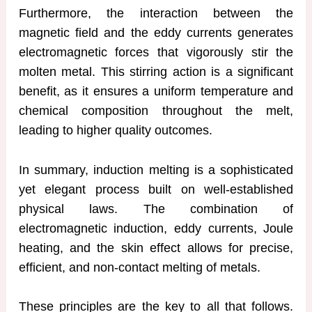
Furthermore, the interaction between the
magnetic field and the eddy currents generates
electromagnetic forces that vigorously stir the
molten metal. This stirring action is a significant
benefit, as it ensures a uniform temperature and
chemical composition throughout the melt,
leading to higher quality outcomes.
In summary, induction melting is a sophisticated
yet elegant process built on well-established
physical laws. The combination of
electromagnetic induction, eddy currents, Joule
heating, and the skin effect allows for precise,
efficient, and non-contact melting of metals.
These principles are the key to all that follows.