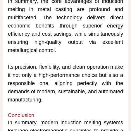
In summary, the core advantages of induction
melting in metal casting are profound and
multifaceted. The technology delivers direct
economic benefits through superior energy
efficiency and cost savings, while simultaneously
ensuring high-quality output via excellent
metallurgical control.
Its precision, flexibility, and clean operation make
it not only a high-performance choice but also a
responsible one, aligning perfectly with the
demands of modern, sustainable, and automated
manufacturing.
Conclusion
In summary, modern induction melting systems
leverage electromagnetic principles to provide a