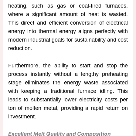
heating, such as gas or coal-fired furnaces,
where a significant amount of heat is wasted.
This direct and efficient conversion of electrical
energy into thermal energy aligns perfectly with
modern industrial goals for sustainability and cost
reduction.
Furthermore, the ability to start and stop the
process instantly without a lengthy preheating
stage eliminates the energy waste associated
with keeping a traditional furnace idling. This
leads to substantially lower electricity costs per
ton of molten metal, providing a rapid return on
investment.
Excellent Melt Quality and Composition