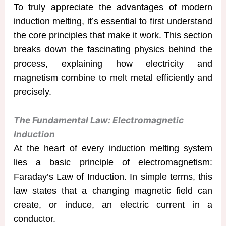
To truly appreciate the advantages of modern
induction melting, it’s essential to first understand
the core principles that make it work. This section
breaks down the fascinating physics behind the
process, explaining how electricity and
magnetism combine to melt metal efficiently and
precisely.
The Fundamental Law: Electromagnetic
Induction
At the heart of every induction melting system
lies a basic principle of electromagnetism:
Faraday’s Law of Induction. In simple terms, this
law states that a changing magnetic field can
create, or induce, an electric current in a
conductor.