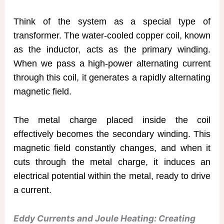
Think of the system as a special type of
transformer. The water-cooled copper coil, known
as the inductor, acts as the primary winding.
When we pass a high-power alternating current
through this coil, it generates a rapidly alternating
magnetic field.
The metal charge placed inside the coil
effectively becomes the secondary winding. This
magnetic field constantly changes, and when it
cuts through the metal charge, it induces an
electrical potential within the metal, ready to drive
a current.
Eddy Currents and Joule Heating: Creating