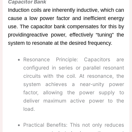
Capacitor Bank
Induction coils are inherently inductive, which can
cause a low power factor and inefficient energy
use. The capacitor bank compensates for this by
providingreactive power, effectively “tuning” the
system to resonate at the desired frequency.
Resonance Principle: Capacitors are
configured in series or parallel resonant
circuits​ with the coil. At resonance, the
system achieves a near-unity power
factor, allowing the power supply to
deliver maximum active power to the
load.
Practical Benefits: This not only reduces