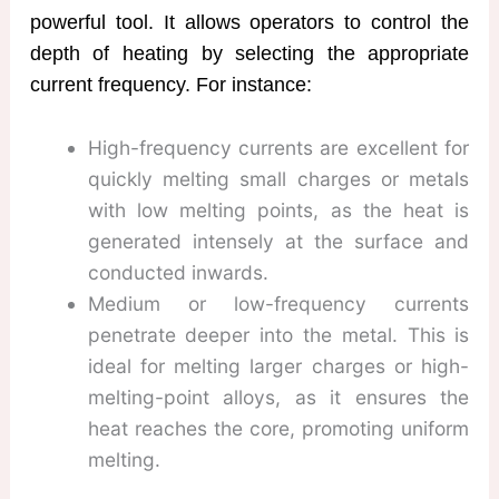
powerful tool. It allows operators to control the
depth of heating by selecting the appropriate
current frequency. For instance:
High-frequency currents are excellent for
quickly melting small charges or metals
with low melting points, as the heat is
generated intensely at the surface and
conducted inwards.
Medium or low-frequency currents
penetrate deeper into the metal. This is
ideal for melting larger charges or high-
melting-point alloys, as it ensures the
heat reaches the core, promoting uniform
melting.