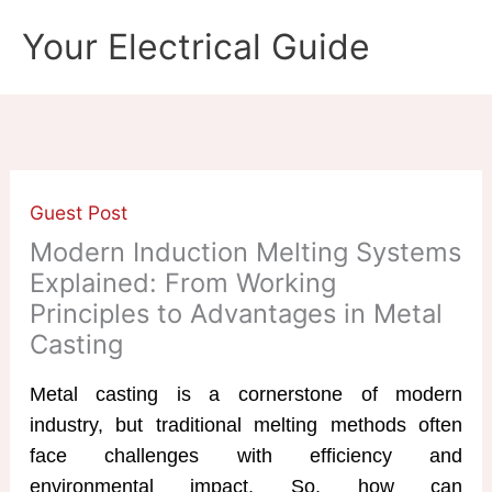
Skip
Your Electrical Guide
to
content
Guest Post
Modern Induction Melting Systems
Explained: From Working
Principles to Advantages in Metal
Casting
Metal casting is a cornerstone of modern
industry, but traditional melting methods often
face challenges with efficiency and
environmental impact. So, how can