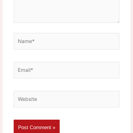
Name*
Email*
Website