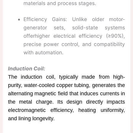
materials and process stages.
Efficiency Gains: Unlike older motor-
generator sets, solid-state systems
offerhigher electrical efficiency (≥90%),
precise power control, and compatibility
with automation.
Induction Coil:
The induction coil, typically made from high-
purity, water-cooled copper tubing, generates the
alternating magnetic field that induces currents in
the metal charge. Its design directly impacts
electromagnetic efficiency, heating uniformity,
and lining longevity.