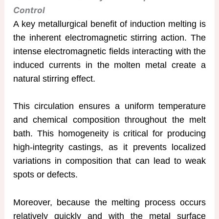
Control
A key metallurgical benefit of induction melting is
the inherent electromagnetic stirring action. The
intense electromagnetic fields interacting with the
induced currents in the molten metal create a
natural stirring effect.
This circulation ensures a uniform temperature
and chemical composition throughout the melt
bath. This homogeneity is critical for producing
high-integrity castings, as it prevents localized
variations in composition that can lead to weak
spots or defects.
Moreover, because the melting process occurs
relatively quickly and with the metal surface