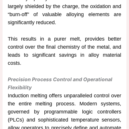
largely shielded by the charge, the oxidation and
“burn-off” of valuable alloying elements are
significantly reduced.
This results in a purer melt, provides better
control over the final chemistry of the metal, and
leads to significant savings in alloy material
costs.
Precision Process Control and Operational
Flexibility
Induction melting offers unparalleled control over
the entire melting process. Modern systems,
governed by programmable logic controllers
(PLCs) and sophisticated temperature sensors,
allow operators to precisely define and automate