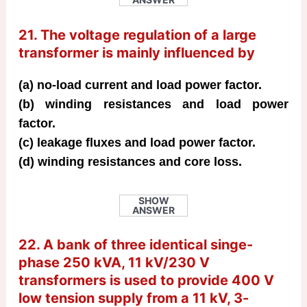
21. The voltage regulation of a large
transformer is mainly influenced by
(a) no-load current and load power factor.
(b) winding resistances and load power
factor.
(c) leakage fluxes and load power factor.
(d) winding resistances and core loss.
SHOW
ANSWER
22. A bank of three identical singe-
phase 250 kVA, 11 kV/230 V
transformers is used to provide 400 V
low tension supply from a 11 kV, 3-