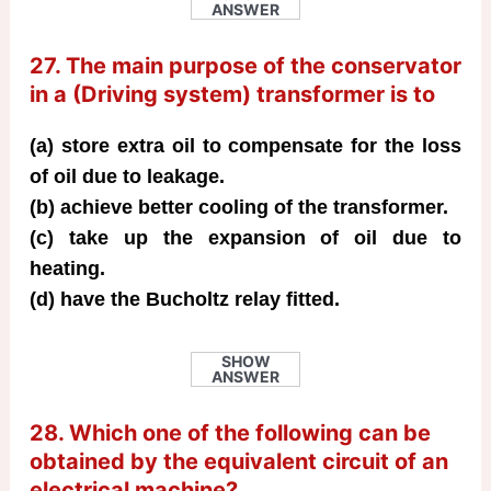
ANSWER
27. The main purpose of the conservator
in a (Driving system) transformer is to
(a) store extra oil to compensate for the loss
of oil due to leakage.
(b) achieve better cooling of the transformer.
(c) take up the expansion of oil due to
heating.
(d) have the Bucholtz relay fitted.
SHOW
ANSWER
28. Which one of the following can be
obtained by the equivalent circuit of an
electrical machine?