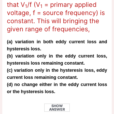
that V
/f (V
= primary applied
1
1
voltage, f = source frequency) is
constant. This will bringing the
given range of frequencies,
(a) variation in both eddy current loss and
hysteresis loss.
(b) variation only in the eddy current loss,
hysteresis loss remaining constant.
(c) variation only in the hysteresis loss, eddy
current loss remaining constant.
(d) no change either in the eddy current loss
or the hysteresis loss.
SHOW
ANSWER