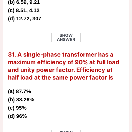
(b) 6.59, 9.21
(c) 8.51, 4.12
(d) 12.72, 307
SHOW
ANSWER
31. A single-phase transformer has a
maximum efficiency of 90% at full load
and unity power factor. Efficiency at
half load at the same power factor is
(a) 87.7%
(b) 88.26%
(c) 95%
(d) 96%