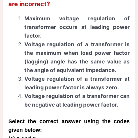
are incorrect?
Maximum voltage regulation of
transformer occurs at leading power
factor.
Voltage regulation of a transformer is
the maximum when load power factor
(lagging) angle has the same value as
the angle of equivalent impedance.
Voltage regulation of a transformer at
leading power factor is always zero.
Voltage regulation of a transformer can
be negative at leading power factor.
Select the correct answer using the codes
given below: