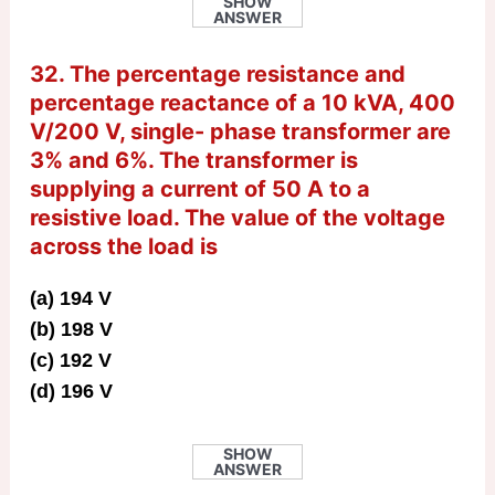
SHOW
ANSWER
32. The percentage resistance and
percentage reactance of a 10 kVA, 400
V/200 V, single- phase transformer are
3% and 6%. The transformer is
supplying a current of 50 A to a
resistive load. The value of the voltage
across the load is
(a) 194 V
(b) 198 V
(c) 192 V
(d) 196 V
SHOW
ANSWER