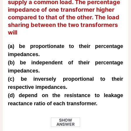
supply a common load. The percentage
impedance of one transformer higher
compared to that of the other. The load
sharing between the two transformers
will
(a) be proportionate to their percentage
impedances.
(b) be independent of their percentage
impedances.
(c) be inversely proportional to their
respective impedances.
(d) depend on the resistance to leakage
reactance ratio of each transformer.
SHOW
ANSWER