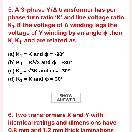
5. A 3-phase Y/Δ transformer has per
phase turn ratio ‘K’ and line voltage ratio
K
. If the voltage of Δ winding lags the
1
voltage of Y winding by an angle ɸ then
K, K
, and are related as
1
(a) K
= K and ɸ = -30°
1
(b) K
= K/√3 and ɸ = -30°
1
(c) K
= √3K and ɸ = -30°
1
(d) K
= K and ɸ = 30°
1
SHOW
ANSWER
6. Two transformers X and Y with
identical ratings and dimensions have
0.8 mm and 1.2 mm thick laminations