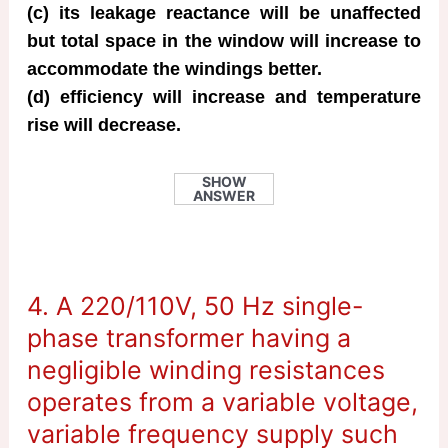
(c) its leakage reactance will be unaffected
but total space in the window will increase to
accommodate the windings better.
(d) efficiency will increase and temperature
rise will decrease.
SHOW
ANSWER
4. A 220/110V, 50 Hz single-
phase transformer having a
negligible winding resistances
operates from a variable voltage,
variable frequency supply such