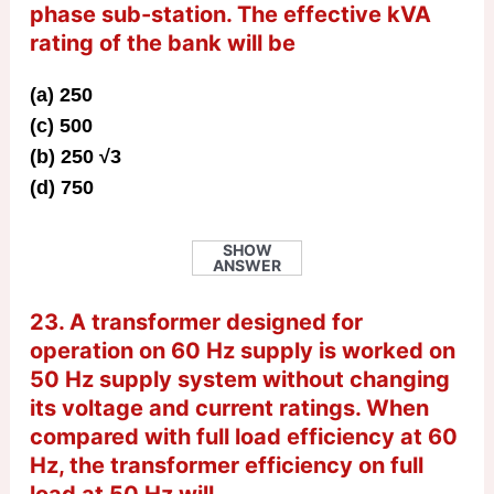
phase sub-station. The effective kVA
rating of the bank will be
(a) 250
(c) 500
(b) 250 √3
(d) 750
SHOW
ANSWER
23. A transformer designed for
operation on 60 Hz supply is worked on
50 Hz supply system without changing
its voltage and current ratings. When
compared with full load efficiency at 60
Hz, the transformer efficiency on full
load at 50 Hz will