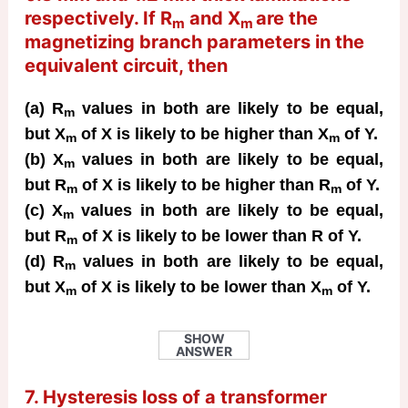
respectively. If R
and X
are the
m
m
magnetizing branch parameters in the
equivalent circuit, then
(a) R
values in both are likely to be equal,
m
but X
of X is likely to be higher than X
of Y.
m
m
(b) X
values in both are likely to be equal,
m
but R
of X is likely to be higher than R
of Y.
m
m
(c) X
values in both are likely to be equal,
m
but R
of X is likely to be lower than R of Y.
m
(d) R
values in both are likely to be equal,
m
but X
of X is likely to be lower than X
of Y.
m
m
SHOW
ANSWER
7. Hysteresis loss of a transformer