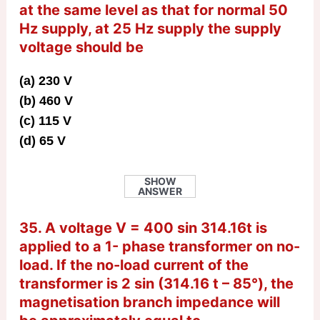
at the same level as that for normal 50
Hz supply, at 25 Hz supply the supply
voltage should be
(a) 230 V
(b) 460 V
(c) 115 V
(d) 65 V
SHOW
ANSWER
35. A voltage V = 400 sin 314.16t is
applied to a 1- phase transformer on no-
load. If the no-load current of the
transformer is 2 sin (314.16 t – 85°), the
magnetisation branch impedance will