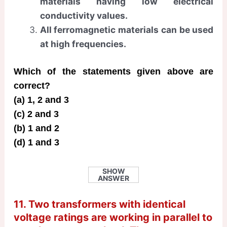
materials having low electrical
conductivity values.
All ferromagnetic materials can be used
at high frequencies.
Which of the statements given above are
correct?
(a) 1, 2 and 3
(c) 2 and 3
(b) 1 and 2
(d) 1 and 3
SHOW
ANSWER
11. Two transformers with identical
voltage ratings are working in parallel to