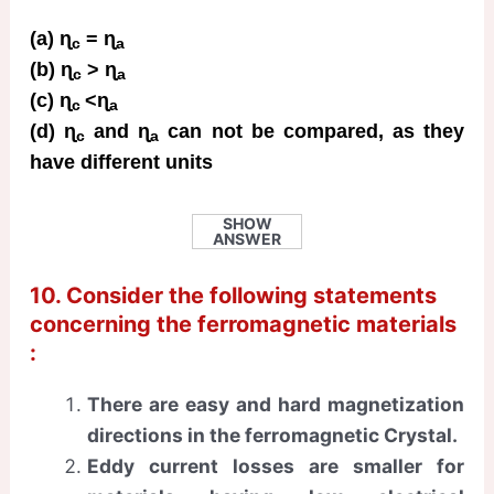
(a) ɳ
= ɳ
c
a
(b) ɳ
> ɳ
c
a
(c) ɳ
<ɳ
c
a
(d) ɳ
and ɳ
can not be compared, as they
c
a
have different units
SHOW
ANSWER
10. Consider the following statements
concerning the ferromagnetic materials
:
There are easy and hard magnetization
directions in the ferromagnetic Crystal.
Eddy current losses are smaller for