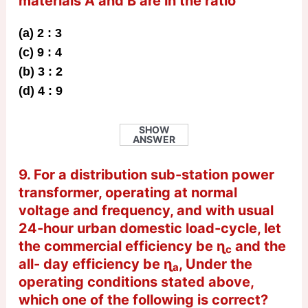
materials A and B are in the ratio
(a) 2 : 3
(c) 9 : 4
(b) 3 : 2
(d) 4 : 9
SHOW
ANSWER
9. For a distribution sub-station power
transformer, operating at normal
voltage and frequency, and with usual
24-hour urban domestic load-cycle, let
the commercial efficiency be ɳ
and the
c
all- day efficiency be ɳ
, Under the
a
operating conditions stated above,
which one of the following is correct?