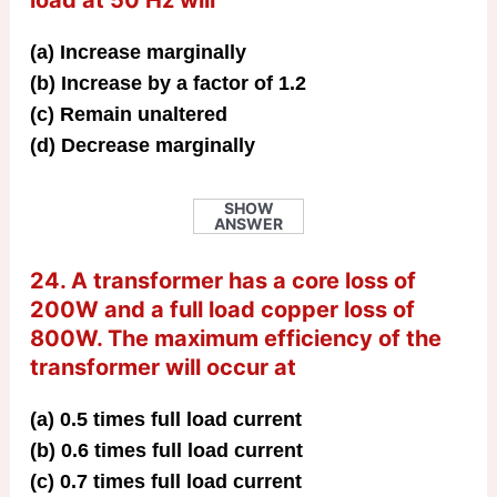
(a) Increase marginally
(b) Increase by a factor of 1.2
(c) Remain unaltered
(d) Decrease marginally
SHOW
ANSWER
24. A transformer has a core loss of
200W and a full load copper loss of
800W. The maximum efficiency of the
transformer will occur at
(a) 0.5 times full load current
(b) 0.6 times full load current
(c) 0.7 times full load current