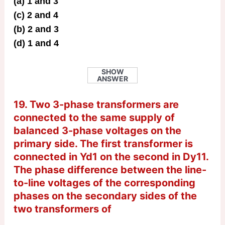
(a) 1 and 3
(c) 2 and 4
(b) 2 and 3
(d) 1 and 4
SHOW
ANSWER
19. Two 3-phase transformers are
connected to the same supply of
balanced 3-phase voltages on the
primary side. The first transformer is
connected in Yd1 on the second in Dy11.
The phase difference between the line-
to-line voltages of the corresponding
phases on the secondary sides of the
two transformers of