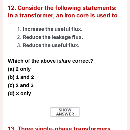
12. Consider the following statements:
In a transformer, an iron core is used to
Increase the useful flux.
Reduce the leakage flux.
Reduce the useful flux.
Which of the above is/are correct?
(a) 2 only
(b) 1 and 2
(c) 2 and 3
(d) 3 only
SHOW
ANSWER
13. Three single-phase transformers,