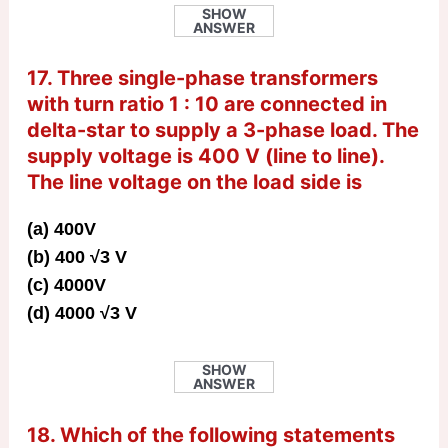
SHOW
ANSWER
17. Three single-phase transformers
with turn ratio 1 : 10 are connected in
delta-star to supply a 3-phase load. The
supply voltage is 400 V (line to line).
The line voltage on the load side is
(a) 400V
(b) 400 √3 V
(c) 4000V
(d) 4000 √3 V
SHOW
ANSWER
18. Which of the following statements