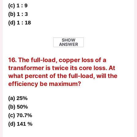
(c) 1 : 9
(b) 1 : 3
(d) 1 : 18
SHOW
ANSWER
16. The full-load, copper loss of a
transformer is twice its core loss. At
what percent of the full-load, will the
efficiency be maximum?
(a) 25%
(b) 50%
(c) 70.7%
(d) 141 %