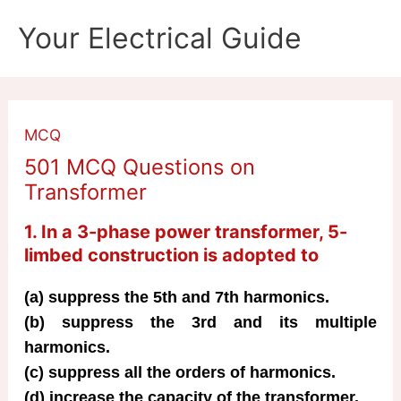
Skip
Your Electrical Guide
to
content
MCQ
501 MCQ Questions on
Transformer
1. In a 3-phase power transformer, 5-
limbed construction is adopted to
(a) suppress the 5th and 7th harmonics.
(b) suppress the 3rd and its multiple
harmonics.
(c) suppress all the orders of harmonics.
(d) increase the capacity of the transformer.