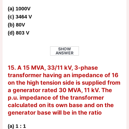
(a) 1000V
(c) 3464 V
(b) 80V
(d) 803 V
SHOW
ANSWER
15. A 15 MVA, 33/11 kV, 3-phase
transformer having an impedance of 16
on the high tension side is supplied from
a generator rated 30 MVA, 11 kV. The
p.u. impedance of the transformer
calculated on its own base and on the
generator base will be in the ratio
(a) 1 : 1