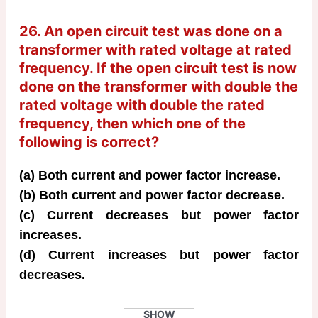
26. An open circuit test was done on a
transformer with rated voltage at rated
frequency. If the open circuit test is now
done on the transformer with double the
rated voltage with double the rated
frequency, then which one of the
following is correct?
(a) Both current and power factor increase.
(b) Both current and power factor decrease.
(c) Current decreases but power factor
increases.
(d) Current increases but power factor
decreases.
SHOW