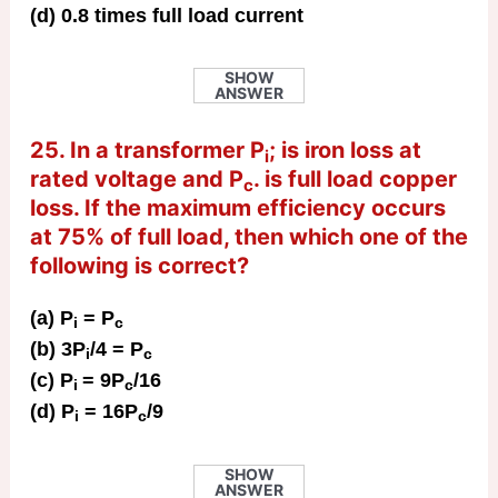
(d) 0.8 times full load current
SHOW
ANSWER
25. In a transformer P
; is iron loss at
i
rated voltage and P
. is full load copper
c
loss. If the maximum efficiency occurs
at 75% of full load, then which one of the
following is correct?
(a) P
= P
i
c
(b) 3P
/4 = P
i
c
(c) P
= 9P
/16
i
c
(d) P
= 16P
/9
i
c
SHOW
ANSWER