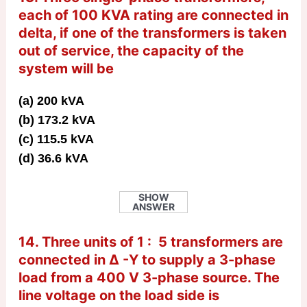
each of 100 KVA rating are connected in
delta, if one of the transformers is taken
out of service, the capacity of the
system will be
(a) 200 kVA
(b) 173.2 kVA
(c) 115.5 kVA
(d) 36.6 kVA
SHOW
ANSWER
14. Three units of 1 : 5 transformers are
connected in Δ -Y to supply a 3-phase
load from a 400 V 3-phase source. The
line voltage on the load side is