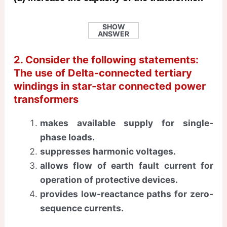
SHOW
ANSWER
2. Consider the following statements:
The use of Delta-connected tertiary
windings in star-star connected power
transformers
makes available supply for single-
phase loads.
suppresses harmonic voltages.
allows flow of earth fault current for
operation of protective devices.
provides low-reactance paths for zero-
sequence currents.