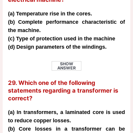
(a) Temperature rise in the cores.
(b) Complete performance characteristic of
the machine.
(c) Type of protection used in the machine
(d) Design parameters of the windings.
SHOW
ANSWER
29. Which one of the following
statements regarding a transformer is
correct?
(a) In transformers, a laminated core is used
to reduce copper losses.
(b) Core losses in a transformer can be