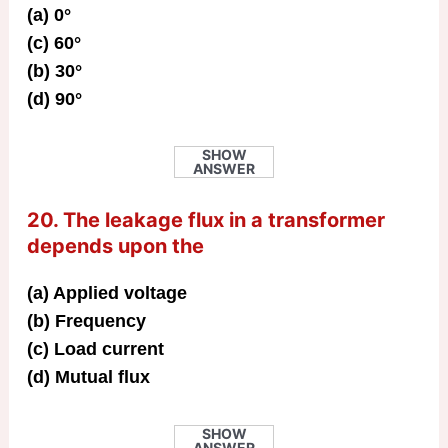
(a) 0°
(c) 60°
(b) 30°
(d) 90°
SHOW
ANSWER
20. The leakage flux in a transformer
depends upon the
(a) Applied voltage
(b) Frequency
(c) Load current
(d) Mutual flux
SHOW
ANSWER