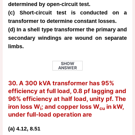
determined by open-circuit test.
(c) Short-circuit test is conducted on a
transformer to determine constant losses.
(d) In a shell type transformer the primary and
secondary windings are wound on separate
limbs.
SHOW
ANSWER
30. A 300 kVA transformer has 95%
efficiency at full load, 0.8 pf lagging and
96% efficiency at half load, unity pf. The
iron loss W
; and copper loss W
in kW,
i
cu
under full-load operation are
(a) 4.12, 8.51