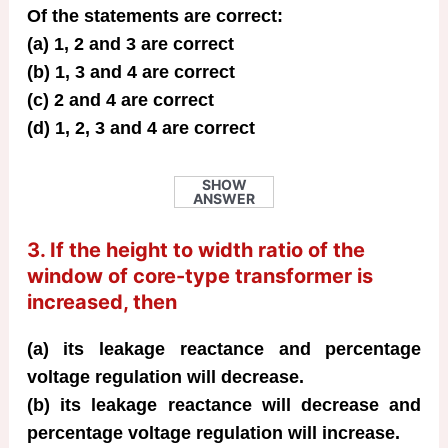
Of the statements are correct:
(a) 1, 2 and 3 are correct
(b) 1, 3 and 4 are correct
(c) 2 and 4 are correct
(d) 1, 2, 3 and 4 are correct
SHOW
ANSWER
3. If the height to width ratio of the
window of core-type transformer is
increased, then
(a) its leakage reactance and percentage
voltage regulation will decrease.
(b) its leakage reactance will decrease and
percentage voltage regulation will increase.