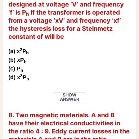
designed at voltage ‘V’ and frequency
‘f’ is P
If the transformer is operated
h
from a voltage ‘xV’ and frequency ‘xf’
the hysteresis loss for a Steinmetz
constant of will be
2
(a) x
P
h
(b) xP
h
(c) P
h
3
(d) x
P
h
SHOW
ANSWER
8. Two magnetic materials. A and B
have their electrical conductivities in
the ratio 4 : 9. Eddy current losses in the