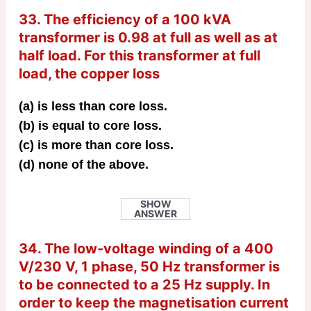
33. The efficiency of a 100 kVA
transformer is 0.98 at full as well as at
half load. For this transformer at full
load, the copper loss
(a) is less than core loss.
(b) is equal to core loss.
(c) is more than core loss.
(d) none of the above.
SHOW
ANSWER
34. The low-voltage winding of a 400
V/230 V, 1 phase, 50 Hz transformer is
to be connected to a 25 Hz supply. In
order to keep the magnetisation current