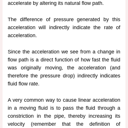
accelerate by altering its natural flow path.
The difference of pressure generated by this
acceleration will indirectly indicate the rate of
acceleration.
Since the acceleration we see from a change in
flow path is a direct function of how fast the fluid
was originally moving, the acceleration (and
therefore the pressure drop) indirectly indicates
fluid flow rate.
A very common way to cause linear acceleration
in a moving fluid is to pass the fluid through a
constriction in the pipe, thereby increasing its
velocity (remember that the definition of