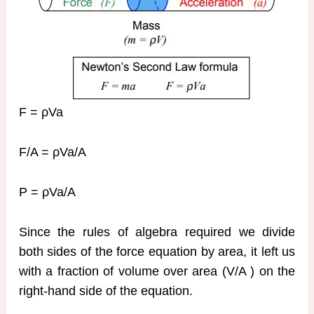
F = ρVa
F/A = ρVa/A
P = ρVa/A
Since the rules of algebra required we divide
both sides of the force equation by area, it left us
with a fraction of volume over area (V/A ) on the
right-hand side of the equation.