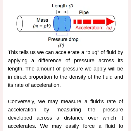
This tells us we can accelerate a “plug” of fluid by
applying a difference of pressure across its
length. The amount of pressure we apply will be
in direct proportion to the density of the fluid and
its rate of acceleration.
Conversely, we may measure a fluid’s rate of
acceleration by measuring the pressure
developed across a distance over which it
accelerates. We may easily force a fluid to