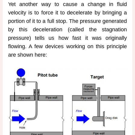
Yet another way to cause a change in fluid
velocity is to force it to decelerate by bringing a
portion of it to a full stop. The pressure generated
by this deceleration (called the stagnation
pressure) tells us how fast it was originally
flowing. A few devices working on this principle
are shown here: