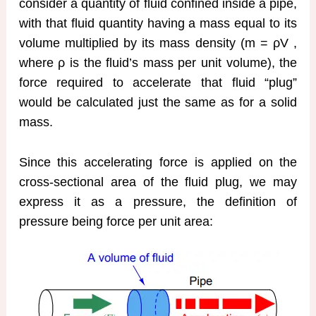
consider a quantity of fluid confined inside a pipe,
with that fluid quantity having a mass equal to its
volume multiplied by its mass density (m = ρV ,
where ρ is the fluid’s mass per unit volume), the
force required to accelerate that fluid “plug”
would be calculated just the same as for a solid
mass.
Since this accelerating force is applied on the
cross-sectional area of the fluid plug, we may
express it as a pressure, the definition of
pressure being force per unit area: