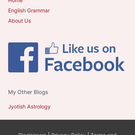
Home
S
English Grammar
About Us
My Other Blogs
Jyotish Astrology