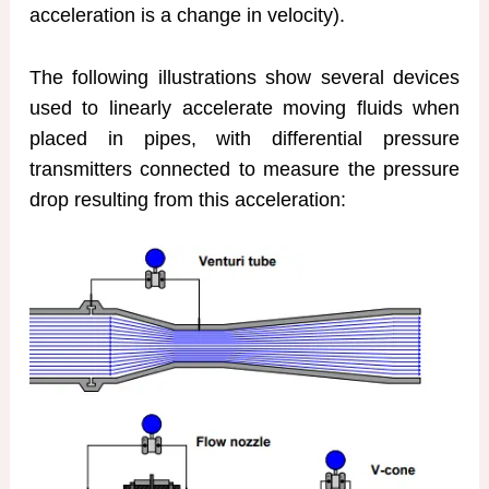
acceleration is a change in velocity).
The following illustrations show several devices
used to linearly accelerate moving fluids when
placed in pipes, with differential pressure
transmitters connected to measure the pressure
drop resulting from this acceleration: