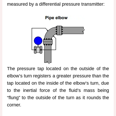
measured by a differential pressure transmitter:
The pressure tap located on the outside of the
elbow’s turn registers a greater pressure than the
tap located on the inside of the elbow’s turn, due
to the inertial force of the fluid’s mass being
“flung” to the outside of the turn as it rounds the
corner.