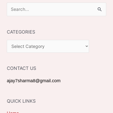
S
e
a
CATEGORIES
r
c
C
h
A
f
T
o
CONTACT US
E
r
G
ajay7sharma8@gmail.com
:
O
R
QUICK LINKS
I
E