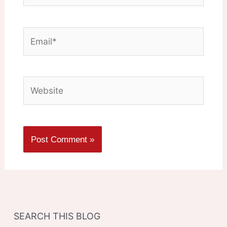
Email*
Website
SEARCH THIS BLOG