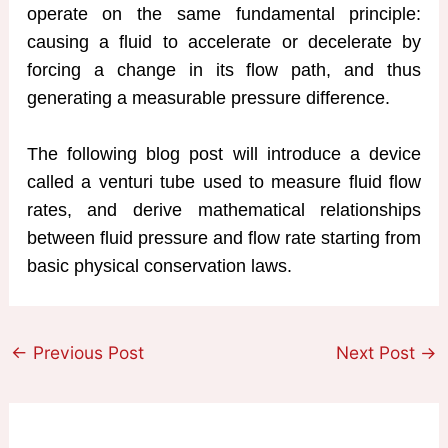
operate on the same fundamental principle:
causing a fluid to accelerate or decelerate by
forcing a change in its flow path, and thus
generating a measurable pressure difference.
The following blog post will introduce a device
called a venturi tube used to measure fluid flow
rates, and derive mathematical relationships
between fluid pressure and flow rate starting from
basic physical conservation laws.
←
Previous Post
Next Post
→