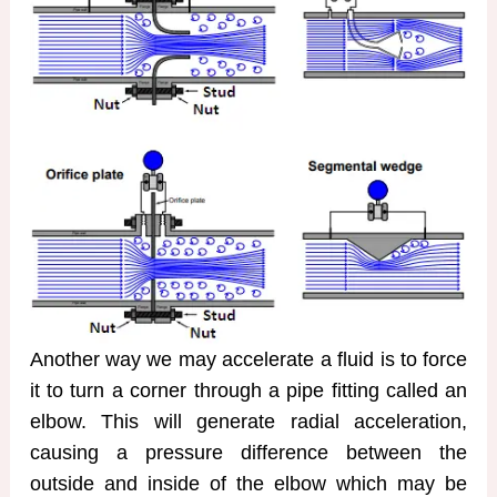
Another way we may accelerate a fluid is to force
it to turn a corner through a pipe fitting called an
elbow. This will generate radial acceleration,
causing a pressure difference between the
outside and inside of the elbow which may be