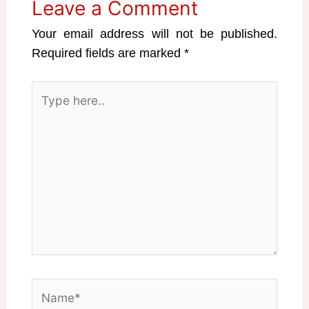
Leave a Comment
Your email address will not be published.
Required fields are marked
*
Type
here..
Name*