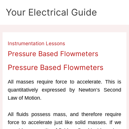
Skip
Your Electrical Guide
to
content
Instrumentation Lessons
Pressure Based Flowmeters
Pressure Based Flowmeters
All masses require force to accelerate. This is
quantitatively expressed by Newton’s Second
Law of Motion.
All fluids possess mass, and therefore require
force to accelerate just like solid masses. If we