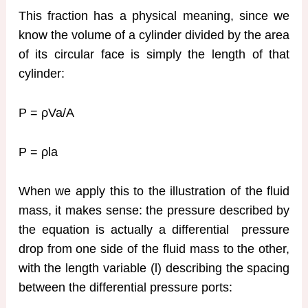
This fraction has a physical meaning, since we
know the volume of a cylinder divided by the area
of its circular face is simply the length of that
cylinder:
P = ρVa/A
P = ρla
When we apply this to the illustration of the fluid
mass, it makes sense: the pressure described by
the equation is actually a differential pressure
drop from one side of the fluid mass to the other,
with the length variable (l) describing the spacing
between the differential pressure ports: