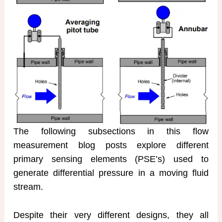
The following subsections in this flow
measurement blog posts explore different
primary sensing elements (PSE’s) used to
generate differential pressure in a moving fluid
stream.
Despite their very different designs, they all