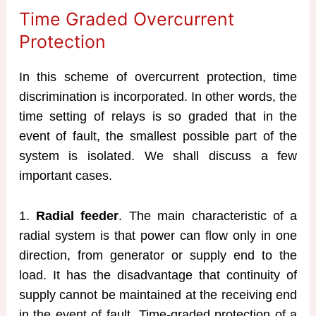
Time Graded Overcurrent
Protection
In this scheme of overcurrent protection, time
discrimination is incorporated. In other words, the
time setting of relays is so graded that in the
event of fault, the smallest possible part of the
system is isolated. We shall discuss a few
important cases.
1.
Radial feeder
. The main characteristic of a
radial system is that power can flow only in one
direction, from generator or supply end to the
load. It has the disadvantage that continuity of
supply cannot be maintained at the receiving end
in the event of fault. Time-graded protection of a