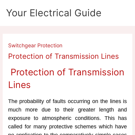
Skip
Your Electrical Guide
to
content
Switchgear Protection
Protection of Transmission Lines
Protection of Transmission
Lines
The probability of faults occurring on the lines is
much more due to their greater length and
exposure to atmospheric conditions. This has
called for many protective schemes which have
no application to the comparatively simple cases