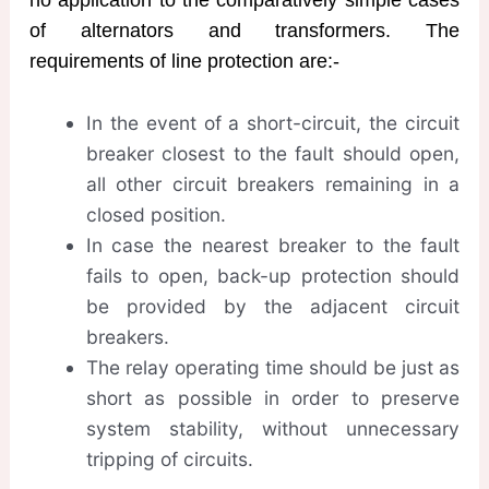
of alternators and transformers. The
requirements of line protection are:-
In the event of a short-circuit, the circuit
breaker closest to the fault should open,
all other circuit breakers remaining in a
closed position.
In case the nearest breaker to the fault
fails to open, back-up protection should
be provided by the adjacent circuit
breakers.
The relay operating time should be just as
short as possible in order to preserve
system stability, without unnecessary
tripping of circuits.