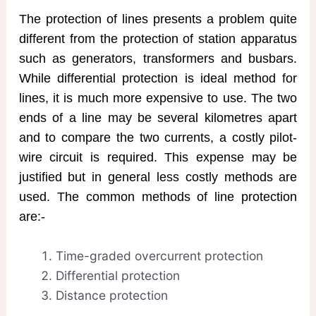
The protection of lines presents a problem quite
different from the protection of station apparatus
such as generators, transformers and busbars.
While differential protection is ideal method for
lines, it is much more expensive to use. The two
ends of a line may be several kilometres apart
and to compare the two currents, a costly pilot-
wire circuit is required. This expense may be
justified but in general less costly methods are
used. The common methods of line protection
are:-
Time-graded overcurrent protection
Differential protection
Distance protection