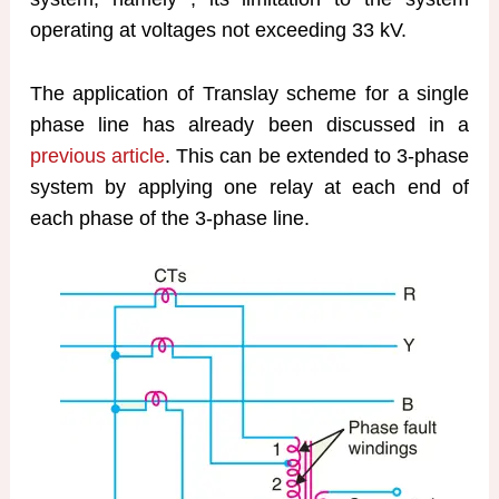
operating at voltages not exceeding 33 kV.
The application of Translay scheme for a single
phase line has already been discussed in a
previous article
. This can be extended to 3-phase
system by applying one relay at each end of
each phase of the 3-phase line.