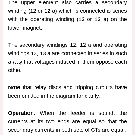
The upper element also carries a secondary
winding (12 or 12 a) which is connected is series
with the operating winding (13 or 13 a) on the
lower magnet.
The secondary windings 12, 12 a and operating
windings 13, 13 a are connected in series in such
a way that voltages induced in them oppose each
other.
Note
that relay discs and tripping circuits have
been omitted in the diagram for clarity.
Operation
. When the feeder is sound, the
currents at its two ends are equal so that the
secondary currents in both sets of CTs are equal.