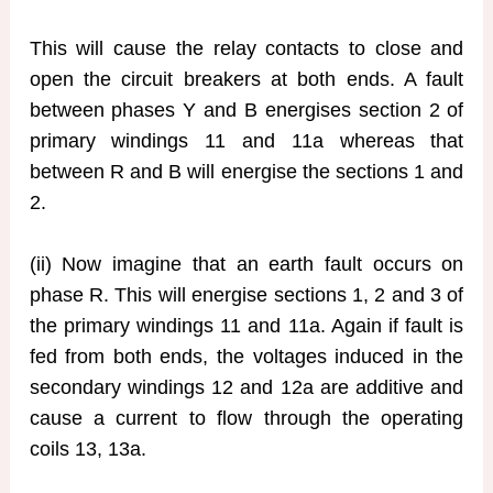
This will cause the relay contacts to close and
open the circuit breakers at both ends. A fault
between phases Y and B energises section 2 of
primary windings 11 and 11a whereas that
between R and B will energise the sections 1 and
2.
(ii) Now imagine that an earth fault occurs on
phase R. This will energise sections 1, 2 and 3 of
the primary windings 11 and 11a. Again if fault is
fed from both ends, the voltages induced in the
secondary windings 12 and 12a are additive and
cause a current to flow through the operating
coils 13, 13a.