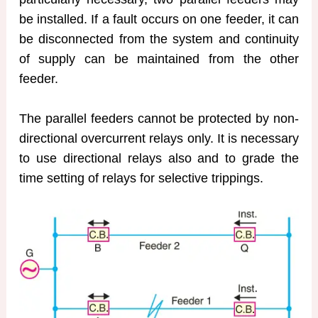
be installed. If a fault occurs on one feeder, it can
be disconnected from the system and continuity
of supply can be maintained from the other
feeder.
The parallel feeders cannot be protected by non-
directional overcurrent relays only. It is necessary
to use directional relays also and to grade the
time setting of relays for selective trippings.