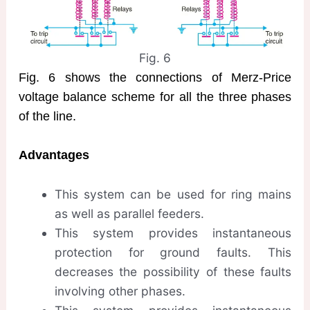
Fig. 6
Fig. 6 shows the connections of Merz-Price
voltage balance scheme for all the three phases
of the line.
Advantages
This system can be used for ring mains
as well as parallel feeders.
This system provides instantaneous
protection for ground faults. This
decreases the possibility of these faults
involving other phases.