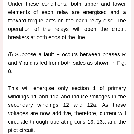
Under these conditions, both upper and lower
elements of each relay are energised and a
forward torque acts on the each relay disc. The
operation of the relays will open the circuit
breakers at both ends of the line.
(i) Suppose a fault F occurs between phases R
and Y and is fed from both sides as shown in Fig.
8.
This will energise only section 1 of primary
windings 11 and 11a and induce voltages in the
secondary windings 12 and 12a. As these
voltages are now additive, therefore, current will
circulate through operating coils 13, 13a and the
pilot circuit.