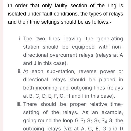
In order that only faulty section of the ring is
isolated under fault conditions, the types of relays
and their time settings should be as follows:-
The two lines leaving the generating
station should be equipped with non-
directional overcurrent relays (relays at A
and J in this case).
At each sub-station, reverse power or
directional relays should be placed in
both incoming and outgoing lines (relays
at B, C, D, E, F, G, H and I in this case).
There should be proper relative time-
setting of the relays. As an example,
going round the loop G S
S
S
S
G; the
1
2
3
4
outgoing relays (viz at A, C, E, G and I)