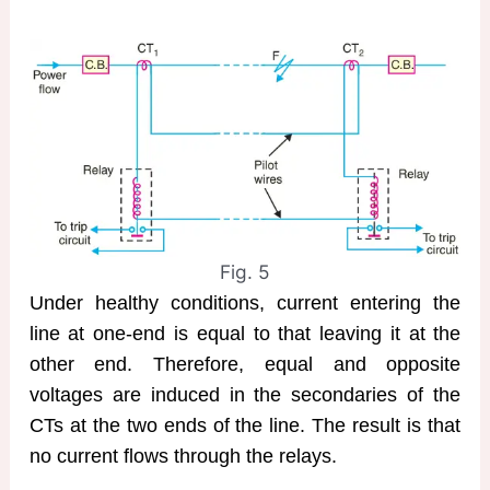
Fig. 5
Under healthy conditions, current entering the
line at one-end is equal to that leaving it at the
other end. Therefore, equal and opposite
voltages are induced in the secondaries of the
CTs at the two ends of the line. The result is that
no current flows through the relays.