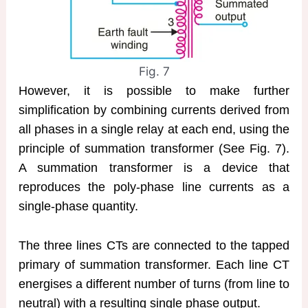
Fig. 7
However, it is possible to make further
simplification by combining currents derived from
all phases in a single relay at each end, using the
principle of summation transformer (See Fig. 7).
A summation transformer is a device that
reproduces the poly-phase line currents as a
single-phase quantity.
The three lines CTs are connected to the tapped
primary of summation transformer. Each line CT
energises a different number of turns (from line to
neutral) with a resulting single phase output.