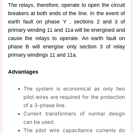
The relays, therefore, operate to open the circuit
breakers at both ends of the line. In the event of
earth fault on phase Y , sections 2 and 3 of
primary winding 11 and 11a will be energised and
cause the relays to operate. An earth fault on
phase B will energise only section 3 of relay
primary windings 11 and 11a.
Advantages
The system is economical as only two
pilot wires are required for the protection
of a 3-phase line.
Current transformers of normal design
can be used.
The pilot wire capacitance currents do