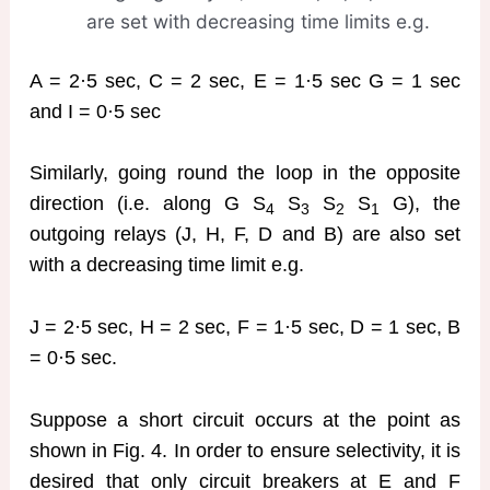
are set with decreasing time limits e.g.
A = 2·5 sec, C = 2 sec, E = 1·5 sec G = 1 sec
and I = 0·5 sec
Similarly, going round the loop in the opposite
direction (i.e. along G S
S
S
S
G), the
4
3
2
1
outgoing relays (J, H, F, D and B) are also set
with a decreasing time limit e.g.
J = 2·5 sec, H = 2 sec, F = 1·5 sec, D = 1 sec, B
= 0·5 sec.
Suppose a short circuit occurs at the point as
shown in Fig. 4. In order to ensure selectivity, it is
desired that only circuit breakers at E and F