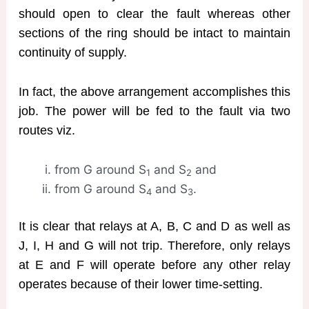
should open to clear the fault whereas other
sections of the ring should be intact to maintain
continuity of supply.
In fact, the above arrangement accomplishes this
job. The power will be fed to the fault via two
routes viz.
from G around S
and S
and
1
2
from G around S
and S
.
4
3
It is clear that relays at A, B, C and D as well as
J, I, H and G will not trip. Therefore, only relays
at E and F will operate before any other relay
operates because of their lower time-setting.