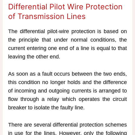
Differential Pilot Wire Protection
of Transmission Lines
The differential pilot-wire protection is based on
the principle that under normal conditions, the
current entering one end of a line is equal to that
leaving the other end.
As soon as a fault occurs between the two ends,
this condition no longer holds and the difference
of incoming and outgoing currents is arranged to
flow through a relay which operates the circuit
breaker to isolate the faulty line.
There are several differential protection schemes
in use for the lines. However, only the following