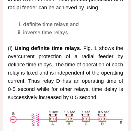
radial feeder can be achieved by using
definite time relays and
inverse time relays.
(i)
Using definite time relays
. Fig. 1 shows the
overcurrent protection of a radial feeder by
definite time relays. The time of operation of each
relay is fixed and is independent of the operating
current. Thus relay D has an operating time of
0·5 second while for other relays, time delay is
successively increased by 0·5 second.