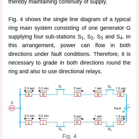
thereby maintaining continuity of supply.
Fig. 4 shows the single line diagram of a typical
ring main system consisting of one generator G
supplying four sub-stations S
, S
, S
and S
. In
1
2
3
4
this arrangement, power can flow in both
directions under fault conditions. Therefore, it is
necessary to grade in both directions round the
ring and also to use directional relays.
Fig. 4