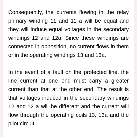
Consequently, the currents flowing in the relay
primary winding 11 and 11 a will be equal and
they will induce equal voltages in the secondary
windings 12 and 12a. Since these windings are
connected in opposition, no current flows in them
or in the operating windings 13 and 13a.
In the event of a fault on the protected line, the
line current at one end must carry a greater
current than that at the other end. The result is
that voltages induced in the secondary windings
12 and 12 a will be different and the current will
flow through the operating coils 13, 13a and the
pilot circuit.