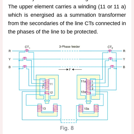
The upper element carries a winding (11 or 11 a)
which is energised as a summation transformer
from the secondaries of the line CTs connected in
the phases of the line to be protected.
Fig. 8