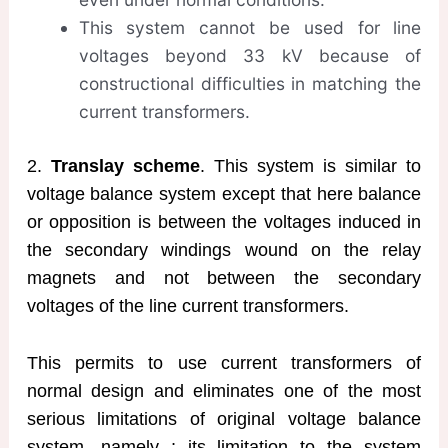
This system cannot be used for line
voltages beyond 33 kV because of
constructional difficulties in matching the
current transformers.
2.
Translay scheme
. This system is similar to
voltage balance system except that here balance
or opposition is between the voltages induced in
the secondary windings wound on the relay
magnets and not between the secondary
voltages of the line current transformers.
This permits to use current transformers of
normal design and eliminates one of the most
serious limitations of original voltage balance
system, namely ; its limitation to the system