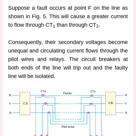
Suppose a fault occurs at point F on the line as
shown in Fig. 5. This will cause a greater current
to flow through CT
than through CT
.
1
2
Consequently, their secondary voltages become
unequal and circulating current flows through the
pilot wires and relays. The circuit breakers at
both ends of the line will trip out and the faulty
line will be isolated.