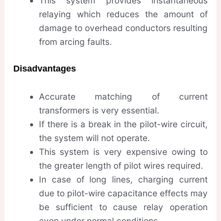
This system provides instantaneous
relaying which reduces the amount of
damage to overhead conductors resulting
from arcing faults.
Disadvantages
Accurate matching of current
transformers is very essential.
If there is a break in the pilot-wire circuit,
the system will not operate.
This system is very expensive owing to
the greater length of pilot wires required.
In case of long lines, charging current
due to pilot-wire capacitance effects may
be sufficient to cause relay operation
even under normal conditions.