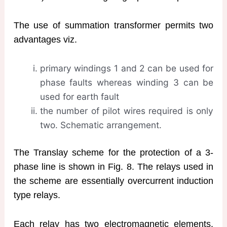
The use of summation transformer permits two
advantages viz.
primary windings 1 and 2 can be used for
phase faults whereas winding 3 can be
used for earth fault
the number of pilot wires required is only
two. Schematic arrangement.
The Translay scheme for the protection of a 3-
phase line is shown in Fig. 8. The relays used in
the scheme are essentially overcurrent induction
type relays.
Each relay has two electromagnetic elements.