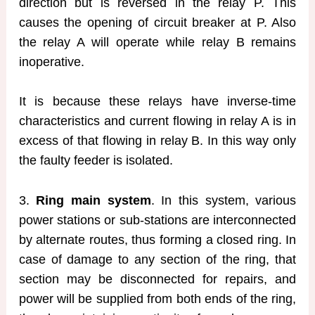
direction but is reversed in the relay P. This
causes the opening of circuit breaker at P. Also
the relay A will operate while relay B remains
inoperative.
It is because these relays have inverse-time
characteristics and current flowing in relay A is in
excess of that flowing in relay B. In this way only
the faulty feeder is isolated.
3.
Ring main system
. In this system, various
power stations or sub-stations are interconnected
by alternate routes, thus forming a closed ring. In
case of damage to any section of the ring, that
section may be disconnected for repairs, and
power will be supplied from both ends of the ring,