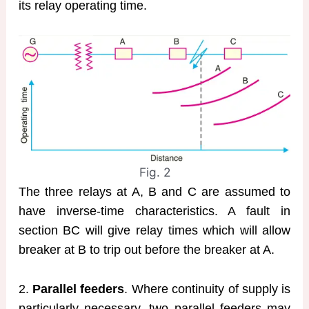
its relay operating time.
Fig. 2
The three relays at A, B and C are assumed to
have inverse-time characteristics. A fault in
section BC will give relay times which will allow
breaker at B to trip out before the breaker at A.
2.
Parallel feeders
. Where continuity of supply is
particularly necessary, two parallel feeders may