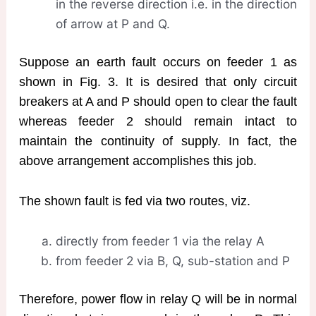
in the reverse direction i.e. in the direction
of arrow at P and Q.
Suppose an earth fault occurs on feeder 1 as
shown in Fig. 3. It is desired that only circuit
breakers at A and P should open to clear the fault
whereas feeder 2 should remain intact to
maintain the continuity of supply. In fact, the
above arrangement accomplishes this job.
The shown fault is fed via two routes, viz.
directly from feeder 1 via the relay A
from feeder 2 via B, Q, sub-station and P
Therefore, power flow in relay Q will be in normal