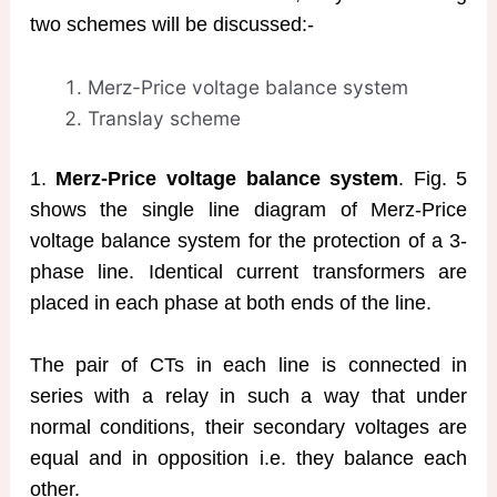
two schemes will be discussed:-
Merz-Price voltage balance system
Translay scheme
1.
Merz-Price voltage balance system
. Fig. 5
shows the single line diagram of Merz-Price
voltage balance system for the protection of a 3-
phase line. Identical current transformers are
placed in each phase at both ends of the line.
The pair of CTs in each line is connected in
series with a relay in such a way that under
normal conditions, their secondary voltages are
equal and in opposition i.e. they balance each
other.