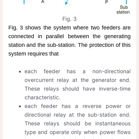
Fig. 3
Fig. 3 shows the system where two feeders are
connected in parallel between the generating
station and the sub-station. The protection of this
system requires that
each feeder has a non-directional
overcurrent relay at the generator end.
These relays should have inverse-time
characteristic.
each feeder has a reverse power or
directional relay at the sub-station end.
These relays should be instantaneous
type and operate only when power flows