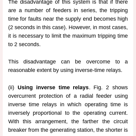
The disadvantage of this system is that if there
are a number of feeders in series, the tripping
time for faults near the supply end becomes high
(2 seconds in this case). However, in most cases,
it is necessary to limit the maximum tripping time
to 2 seconds.
This disadvantage can be overcome to a
reasonable extent by using inverse-time relays.
(ii)
Using inverse time relays
. Fig. 2 shows
overcurrent protection of a radial feeder using
inverse time relays in which operating time is
inversely proportional to the operating current.
With this arrangement, the farther the circuit
breaker from the generating station, the shorter is