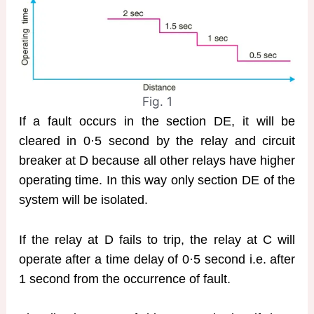
Fig. 1
If a fault occurs in the section DE, it will be
cleared in 0·5 second by the relay and circuit
breaker at D because all other relays have higher
operating time. In this way only section DE of the
system will be isolated.
If the relay at D fails to trip, the relay at C will
operate after a time delay of 0·5 second i.e. after
1 second from the occurrence of fault.