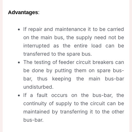
Advantages
:
If repair and maintenance it to be carried
on the main bus, the supply need not be
interrupted as the entire load can be
transferred to the spare bus.
The testing of feeder circuit breakers can
be done by putting them on spare bus-
bar, thus keeping the main bus-bar
undisturbed.
If a fault occurs on the bus-bar, the
continuity of supply to the circuit can be
maintained by transferring it to the other
bus-bar.