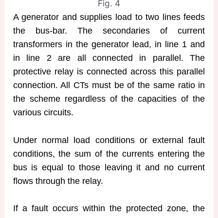
Fig. 4
A generator and supplies load to two lines feeds
the bus-bar. The secondaries of current
transformers in the generator lead, in line 1 and
in line 2 are all connected in parallel. The
protective relay is connected across this parallel
connection. All CTs must be of the same ratio in
the scheme regardless of the capacities of the
various circuits.
Under normal load conditions or external fault
conditions, the sum of the currents entering the
bus is equal to those leaving it and no current
flows through the relay.
If a fault occurs within the protected zone, the