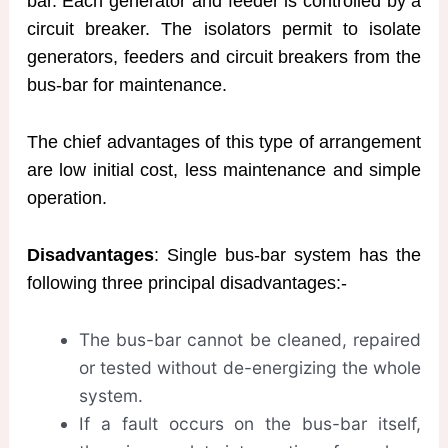
bar. Each generator and feeder is controlled by a
circuit breaker. The isolators permit to isolate
generators, feeders and circuit breakers from the
bus-bar for maintenance.
The chief advantages of this type of arrangement
are low initial cost, less maintenance and simple
operation.
Disadvantages
: Single bus-bar system has the
following three principal disadvantages:-
The bus-bar cannot be cleaned, repaired
or tested without de-energizing the whole
system.
If a fault occurs on the bus-bar itself,