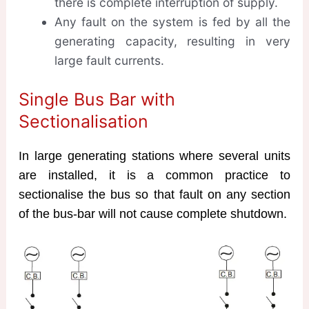
there is complete interruption of supply.
Any fault on the system is fed by all the
generating capacity, resulting in very
large fault currents.
Single Bus Bar with
Sectionalisation
In large generating stations where several units
are installed, it is a common practice to
sectionalise the bus so that fault on any section
of the bus-bar will not cause complete shutdown.