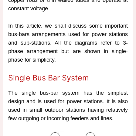
constant voltage.
In this article, we shall discuss some important
bus-bars arrangements used for power stations
and sub-stations. All the diagrams refer to 3-
phase arrangement but are shown in single-
phase for simplicity.
Single Bus Bar System
The single bus-bar system has the simplest
design and is used for power stations. It is also
used in small outdoor stations having relatively
few outgoing or incoming feeders and lines.