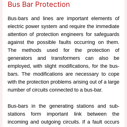
Bus Bar Protection
Bus-bars and lines are important elements of
electric power system and require the immediate
attention of protection engineers for safeguards
against the possible faults occurring on them.
The methods used for the protection of
generators and transformers can also be
employed, with slight modifications, for the bus-
bars. The modifications are necessary to cope
with the protection problems arising out of a large
number of circuits connected to a bus-bar.
Bus-bars in the generating stations and sub-
stations form important link between the
incoming and outgoing circuits. If a fault occurs