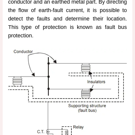
conductor and an earthed metal part. By directing
the flow of earth-fault current, it is possible to
detect the faults and determine their location.
This type of protection is known as fault bus
protection.