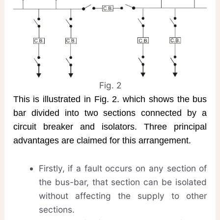
Fig. 2
This is illustrated in Fig. 2. which shows the bus
bar divided into two sections connected by a
circuit breaker and isolators. Three principal
advantages are claimed for this arrangement.
Firstly, if a fault occurs on any section of
the bus-bar, that section can be isolated
without affecting the supply to other
sections.