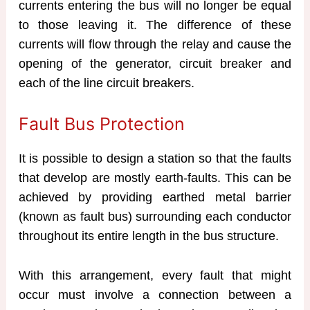
currents entering the bus will no longer be equal
to those leaving it. The difference of these
currents will flow through the relay and cause the
opening of the generator, circuit breaker and
each of the line circuit breakers.
Fault Bus Protection
It is possible to design a station so that the faults
that develop are mostly earth-faults. This can be
achieved by providing earthed metal barrier
(known as fault bus) surrounding each conductor
throughout its entire length in the bus structure.
With this arrangement, every fault that might
occur must involve a connection between a