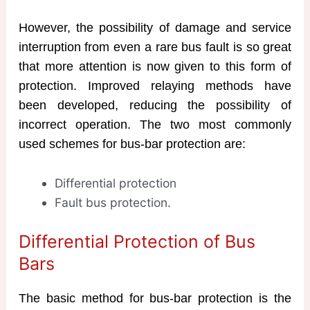
However, the possibility of damage and service
interruption from even a rare bus fault is so great
that more attention is now given to this form of
protection. Improved relaying methods have
been developed, reducing the possibility of
incorrect operation. The two most commonly
used schemes for bus-bar protection are:
Differential protection
Fault bus protection.
Differential Protection of Bus
Bars
The basic method for bus-bar protection is the