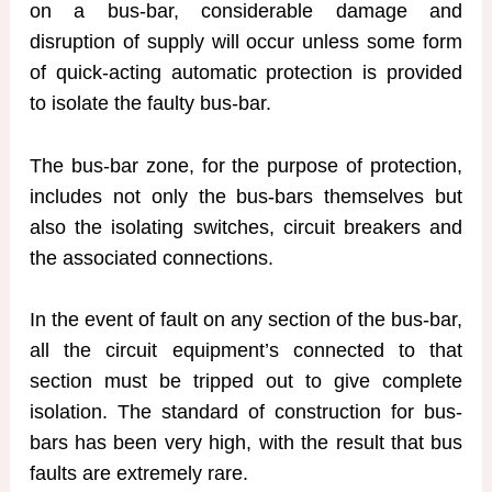
on a bus-bar, considerable damage and
disruption of supply will occur unless some form
of quick-acting automatic protection is provided
to isolate the faulty bus-bar.
The bus-bar zone, for the purpose of protection,
includes not only the bus-bars themselves but
also the isolating switches, circuit breakers and
the associated connections.
In the event of fault on any section of the bus-bar,
all the circuit equipment’s connected to that
section must be tripped out to give complete
isolation. The standard of construction for bus-
bars has been very high, with the result that bus
faults are extremely rare.