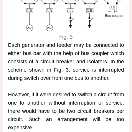
Fig. 3
Each generator and feeder may be connected to
either bus-bar with the help of bus coupler which
consists of a circuit breaker and isolators. In the
scheme shown in Fig. 3, service is interrupted
during switch over from one bus to another.
However, if it were desired to switch a circuit from
one to another without interruption of service,
there would have to be two circuit breakers per
circuit. Such an arrangement will be too
expensive.