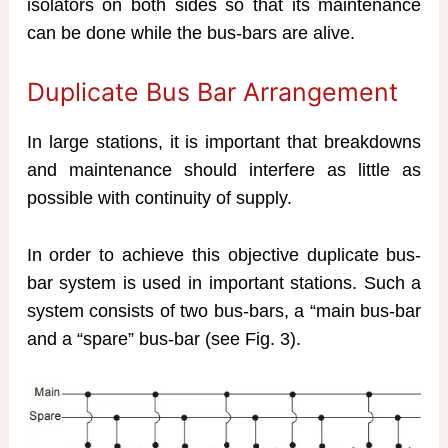
isolators on both sides so that its maintenance
can be done while the bus-bars are alive.
Duplicate Bus Bar Arrangement
In large stations, it is important that breakdowns
and maintenance should interfere as little as
possible with continuity of supply.
In order to achieve this objective duplicate bus-
bar system is used in important stations. Such a
system consists of two bus-bars, a “main bus-bar
and a “spare” bus-bar (see Fig. 3).