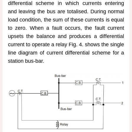
differential scheme in which currents entering
and leaving the bus are totalised. During normal
load condition, the sum of these currents is equal
to zero. When a fault occurs, the fault current
upsets the balance and produces a differential
current to operate a relay Fig. 4. shows the single
line diagram of current differential scheme for a
station bus-bar.