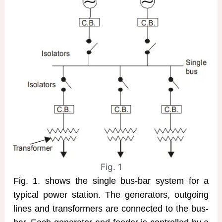
Fig. 1
Fig. 1. shows the single bus-bar system for a
typical power station. The generators, outgoing
lines and transformers are connected to the bus-