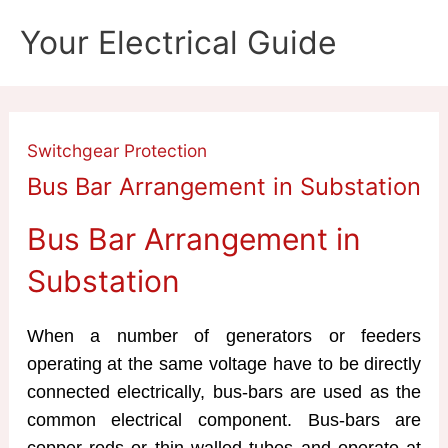
Skip
Your Electrical Guide
to
content
Switchgear Protection
Bus Bar Arrangement in Substation
Bus Bar Arrangement in
Substation
When a number of generators or feeders
operating at the same voltage have to be directly
connected electrically, bus-bars are used as the
common electrical component. Bus-bars are
copper rods or thin walled tubes and operate at