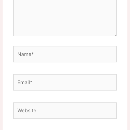
Name*
Email*
Website