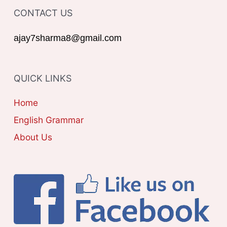
o
CONTACT US
E
r
G
ajay7sharma8@gmail.com
:
O
R
QUICK LINKS
I
E
Home
S
English Grammar
About Us