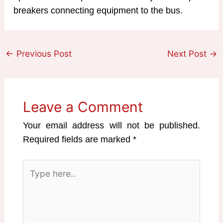
breakers connecting equipment to the bus.
←
Previous Post
Next Post
→
Leave a Comment
Your email address will not be published.
Required fields are marked
*
Type
here..