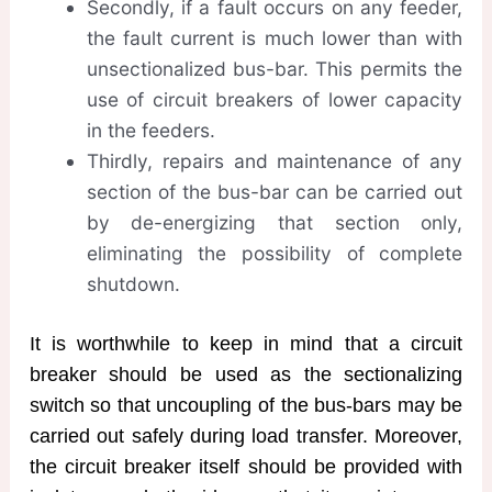
Secondly, if a fault occurs on any feeder,
the fault current is much lower than with
unsectionalized bus-bar. This permits the
use of circuit breakers of lower capacity
in the feeders.
Thirdly, repairs and maintenance of any
section of the bus-bar can be carried out
by de-energizing that section only,
eliminating the possibility of complete
shutdown.
It is worthwhile to keep in mind that a circuit
breaker should be used as the sectionalizing
switch so that uncoupling of the bus-bars may be
carried out safely during load transfer. Moreover,
the circuit breaker itself should be provided with