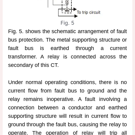
Fig. 5
Fig. 5. shows the schematic arrangement of fault
bus protection. The metal supporting structure or
fault bus is earthed through a current
transformer. A relay is connected across the
secondary of this CT.
Under normal operating conditions, there is no
current flow from fault bus to ground and the
relay remains inoperative. A fault involving a
connection between a conductor and earthed
supporting structure will result in current flow to
ground through the fault bus, causing the relay to
operate. The operation of relay will trip all