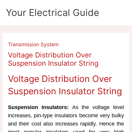
Skip
Your Electrical Guide
to
content
Transmission System
Voltage Distribution Over
Suspension Insulator String
Voltage Distribution Over
Suspension Insulator String
Suspension Insulators:
As the voltage level
increases, pin-type insulators become very bulky
and their cost also increases rapidly. Hence the
most popular insulators used for very high