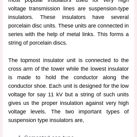
voltage transmission lines are suspension-type
insulators. These insulators have several
porcelain disc units. These units are connected in
series with the help of metal links. This forms a
string of porcelain discs.
The topmost insulator unit is connected to the
cross arm of the tower while the lowest insulator
is made to hold the conductor along the
conductor shoe. Each unit is designed for the low
voltage for say 11 kV but a string of such units
gives us the proper insulation against very high
voltage levels. The two important types of
suspension type insulators are,