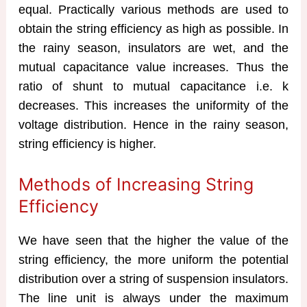
equal. Practically various methods are used to
obtain the string efficiency as high as possible. In
the rainy season, insulators are wet, and the
mutual capacitance value increases. Thus the
ratio of shunt to mutual capacitance i.e. k
decreases. This increases the uniformity of the
voltage distribution. Hence in the rainy season,
string efficiency is higher.
Methods of Increasing String
Efficiency
We have seen that the higher the value of the
string efficiency, the more uniform the potential
distribution over a string of suspension insulators.
The line unit is always under the maximum