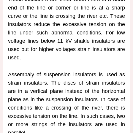
end of the line or corner or line is at a sharp
curve or the line is crossing the river etc. These
insulators reduce the excessive tension on the
line under such abnormal conditions. For low
voltage lines below 11 kV shakle insulators are
used but for higher voltages strain insulators are
used.
Assembaly of suspension insulators is used as
strain insulators. The discs of strain insulators
are in a vertical plane instead of the horizontal
plane as in the suspension insulators. In case of
conditions like a crossing of the river, there is
excessive tension on the line. In such cases, two
or more strings of the insulators are used in
parallel.