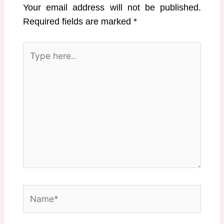
Your email address will not be published.
Required fields are marked
*
Type
here..
Name*