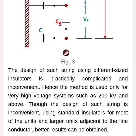
Fig. 3
The design of such string using different-sized
insulators is practically complicated and
inconvenient. Hence the method is used only for
very high voltage systems such as 200 kV and
above. Though the design of such string is
inconvenient, using standard insulators for most
of the units and larger units adjacent to the line
conductor, better results can be obtained.