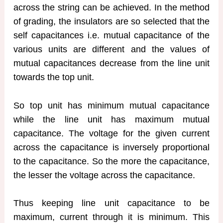
across the string can be achieved. In the method
of grading, the insulators are so selected that the
self capacitances i.e. mutual capacitance of the
various units are different and the values of
mutual capacitances decrease from the line unit
towards the top unit.
So top unit has minimum mutual capacitance
while the line unit has maximum mutual
capacitance. The voltage for the given current
across the capacitance is inversely proportional
to the capacitance. So the more the capacitance,
the lesser the voltage across the capacitance.
Thus keeping line unit capacitance to be
maximum, current through it is minimum. This