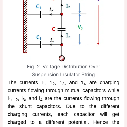
Fig. 2. Voltage Distribution Over
Suspension Insulator String
The currents I
, 1
, 1
, and 1
are charging
1
2
3
4
currents flowing through mutual capacitors while
i
, i
, i
, and i
are the currents flowing through
1
2
3
4
the shunt capacitors. Due to the different
charging currents, each capacitor will get
charged to a different potential. Hence the