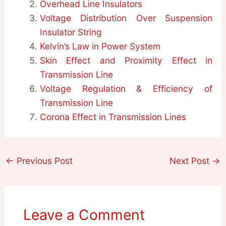
Overhead Line Insulators
Voltage Distribution Over Suspension
Insulator String
Kelvin’s Law in Power System
Skin Effect and Proximity Effect in
Transmission Line
Voltage Regulation & Efficiency of
Transmission Line
Corona Effect in Transmission Lines
←
Previous Post
Next Post
→
Leave a Comment