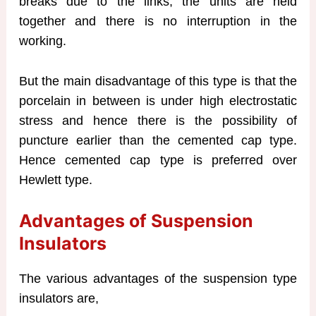
breaks due to the links, the units are held
together and there is no interruption in the
working.
But the main disadvantage of this type is that the
porcelain in between is under high electrostatic
stress and hence there is the possibility of
puncture earlier than the cemented cap type.
Hence cemented cap type is preferred over
Hewlett type.
Advantages of Suspension
Insulators
The various advantages of the suspension type
insulators are,