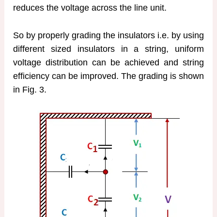
reduces the voltage across the line unit.
So by properly grading the insulators i.e. by using
different sized insulators in a string, uniform
voltage distribution can be achieved and string
efficiency can be improved. The grading is shown
in Fig. 3.