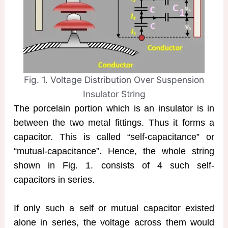
Fig. 1. Voltage Distribution Over Suspension
Insulator String
The porcelain portion which is an insulator is in
between the two metal fittings. Thus it forms a
capacitor. This is called “self-capacitance” or
“mutual-capacitance”. Hence, the whole string
shown in Fig. 1. consists of 4 such self-
capacitors in series.
If only such a self or mutual capacitor existed
alone in series, the voltage across them would