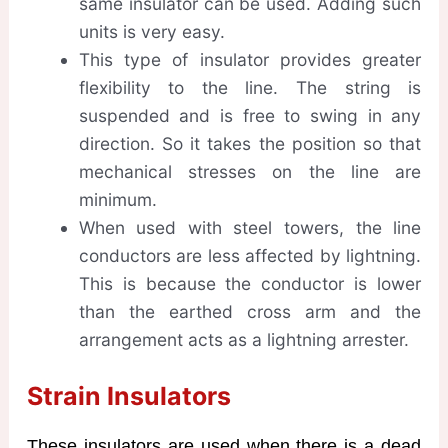
same insulator can be used. Adding such
units is very easy.
This type of insulator provides greater
flexibility to the line. The string is
suspended and is free to swing in any
direction. So it takes the position so that
mechanical stresses on the line are
minimum.
When used with steel towers, the line
conductors are less affected by lightning.
This is because the conductor is lower
than the earthed cross arm and the
arrangement acts as a lightning arrester.
Strain Insulators
These insulators are used when there is a dead