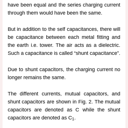
have been equal and the series charging current
through them would have been the same.
But in addition to the self capacitances, there will
be capacitance between each metal fitting and
the earth i.e. tower. The air acts as a dielectric.
Such a capacitance is called “shunt capacitance”.
Due to shunt capacitors, the charging current no
longer remains the same.
The different currents, mutual capacitors, and
shunt capacitors are shown in Fig. 2. The mutual
capacitors are denoted as C while the shunt
capacitors are denoted as C
.
1