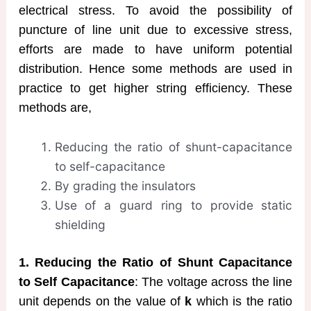
electrical stress. To avoid the possibility of
puncture of line unit due to excessive stress,
efforts are made to have uniform potential
distribution. Hence some methods are used in
practice to get higher string efficiency. These
methods are,
Reducing the ratio of shunt-capacitance
to self-capacitance
By grading the insulators
Use of a guard ring to provide static
shielding
1. Reducing the Ratio of Shunt Capacitance
to Self Capacitance
: The voltage across the line
unit depends on the value of
k
which is the ratio