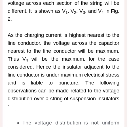
voltage across each section of the string will be
different. It is shown as V
, V
, V
, and V
in Fig.
1
2
3
4
2.
As the charging current is highest nearest to the
line conductor, the voltage across the capacitor
nearest to the line conductor will be maximum.
Thus V
will be the maximum, for the case
4
considered. Hence the insulator adjacent to the
line conductor is under maximum electrical stress
and is liable to puncture. The following
observations can be made related to the voltage
distribution over a string of suspension insulators
:
The voltage distribution is not uniform