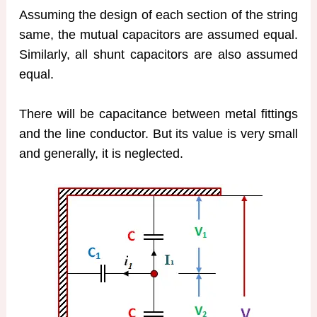
Assuming the design of each section of the string
same, the mutual capacitors are assumed equal.
Similarly, all shunt capacitors are also assumed
equal.
There will be capacitance between metal fittings
and the line conductor. But its value is very small
and generally, it is neglected.