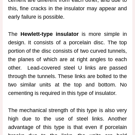
cement are different from each other, and due to
this, fine cracks in the insulator may appear and
early failure is possible.
The
Hewlett-type insulator
is more simple in
design. It consists of a porcelain disc. The top
portion of the disc consists of two curved tunnels,
the planes of which are at right angles to each
other. Lead-covered steel U links are passed
through the tunnels. These links are bolted to the
two similar units at the top and bottom. No
cementing is required in this type of insulator.
The mechanical strength of this type is also very
high due to the use of steel links. Another
advantage of this type is that even if porcelain