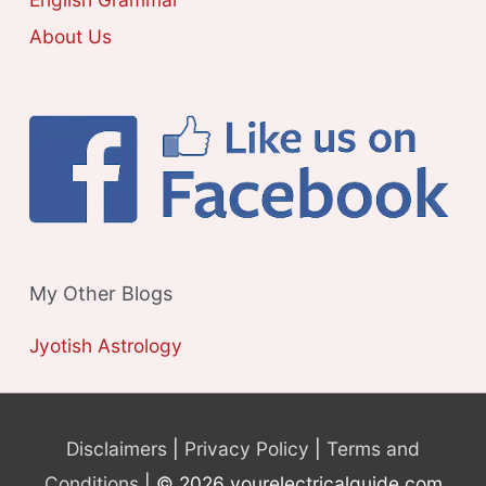
About Us
My Other Blogs
Jyotish Astrology
Disclaimers
|
Privacy Policy
|
Terms and
Conditions
| © 2026 yourelectricalguide.com