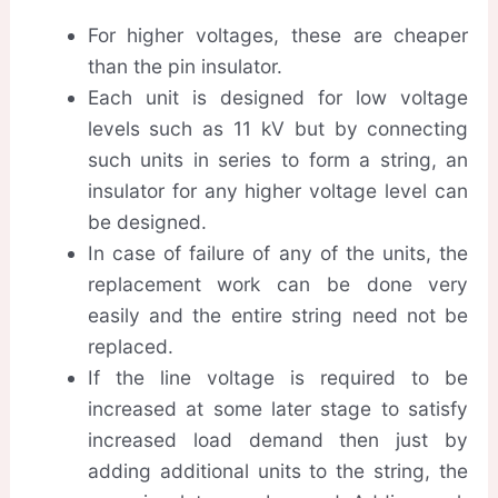
For higher voltages, these are cheaper
than the pin insulator.
Each unit is designed for low voltage
levels such as 11 kV but by connecting
such units in series to form a string, an
insulator for any higher voltage level can
be designed.
In case of failure of any of the units, the
replacement work can be done very
easily and the entire string need not be
replaced.
If the line voltage is required to be
increased at some later stage to satisfy
increased load demand then just by
adding additional units to the string, the