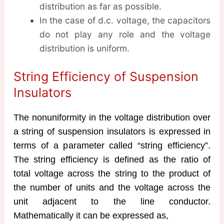
distribution as far as possible.
In the case of d.c. voltage, the capacitors
do not play any role and the voltage
distribution is uniform.
String Efficiency of Suspension
Insulators
The nonuniformity in the voltage distribution over
a string of suspension insulators is expressed in
terms of a parameter called “string efficiency”.
The string efficiency is defined as the ratio of
total voltage across the string to the product of
the number of units and the voltage across the
unit adjacent to the line conductor.
Mathematically it can be expressed as,