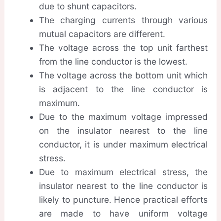
due to shunt capacitors.
The charging currents through various
mutual capacitors are different.
The voltage across the top unit farthest
from the line conductor is the lowest.
The voltage across the bottom unit which
is adjacent to the line conductor is
maximum.
Due to the maximum voltage impressed
on the insulator nearest to the line
conductor, it is under maximum electrical
stress.
Due to maximum electrical stress, the
insulator nearest to the line conductor is
likely to puncture. Hence practical efforts
are made to have uniform voltage