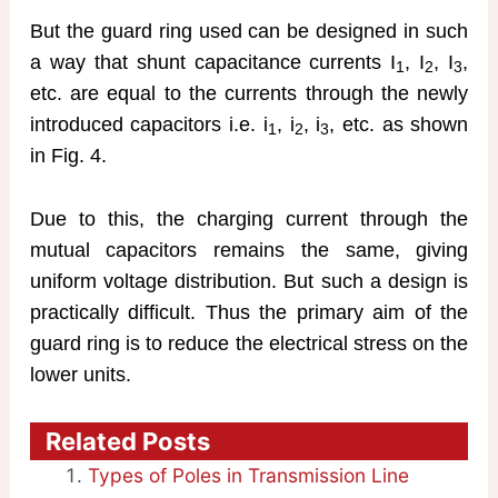
But the guard ring used can be designed in such
a way that shunt capacitance currents I
, I
, I
,
1
2
3
etc. are equal to the currents through the newly
introduced capacitors i.e. i
, i
, i
, etc. as shown
1
2
3
in Fig. 4.
Due to this, the charging current through the
mutual capacitors remains the same, giving
uniform voltage distribution. But such a design is
practically difficult. Thus the primary aim of the
guard ring is to reduce the electrical stress on the
lower units.
Related Posts
Types of Poles in Transmission Line