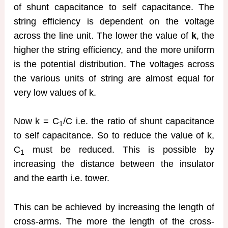
of shunt capacitance to self capacitance. The
string efficiency is dependent on the voltage
across the line unit. The lower the value of
k
, the
higher the string efficiency, and the more uniform
is the potential distribution. The voltages across
the various units of string are almost equal for
very low values of k.
Now k = C
/C i.e. the ratio of shunt capacitance
1
to self capacitance. So to reduce the value of k,
C
must be reduced. This is possible by
1
increasing the distance between the insulator
and the earth i.e. tower.
This can be achieved by increasing the length of
cross-arms. The more the length of the cross-