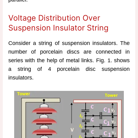
Voltage Distribution Over
Suspension Insulator String
Consider a string of suspension insulators. The
number of porcelain discs are connected in
series with the help of metal links. Fig. 1. shows
a string of 4 porcelain disc suspension
insulators.