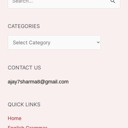
e
a
CATEGORIES
r
c
C
h
A
f
T
o
CONTACT US
E
r
G
ajay7sharma8@gmail.com
:
O
R
QUICK LINKS
I
E
Home
S
English Grammar