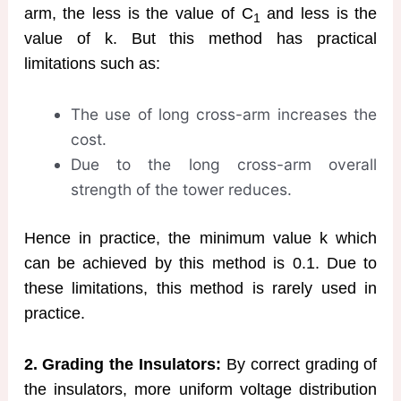
arm, the less is the value of C
and less is the
1
value of k. But this method has practical
limitations such as:
The use of long cross-arm increases the
cost.
Due to the long cross-arm overall
strength of the tower reduces.
Hence in practice, the minimum value k which
can be achieved by this method is 0.1. Due to
these limitations, this method is rarely used in
practice.
2. Grading the Insulators:
By correct grading of
the insulators, more uniform voltage distribution