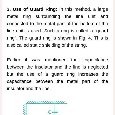
3. Use of Guard Ring:
In this method, a large
metal ring surrounding the line unit and
connected to the metal part of the bottom of the
line unit is used. Such a ring is called a “guard
ring”. The guard ring is shown in Fig. 4. This is
also called static shielding of the string.
Earlier it was mentioned that capacitance
between the insulator and the line is neglected
but the use of a guard ring increases the
capacitance between the metal part of the
insulator and the line.