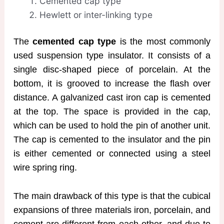
Cemented cap type
Hewlett or inter-linking type
The
cemented cap type
is the most commonly
used suspension type insulator. It consists of a
single disc-shaped piece of porcelain. At the
bottom, it is grooved to increase the flash over
distance. A galvanized cast iron cap is cemented
at the top. The space is provided in the cap,
which can be used to hold the pin of another unit.
The cap is cemented to the insulator and the pin
is either cemented or connected using a steel
wire spring ring.
The main drawback of this type is that the cubical
expansions of three materials iron, porcelain, and