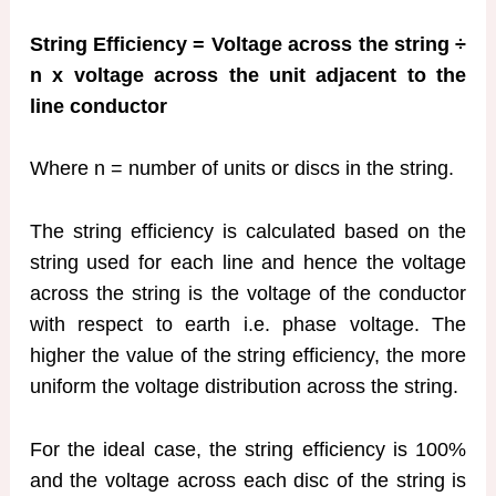
String Efficiency = Voltage across the string ÷
n x voltage across the unit adjacent to the
line conductor
Where n = number of units or discs in the string.
The string efficiency is calculated based on the
string used for each line and hence the voltage
across the string is the voltage of the conductor
with respect to earth i.e. phase voltage. The
higher the value of the string efficiency, the more
uniform the voltage distribution across the string.
For the ideal case, the string efficiency is 100%
and the voltage across each disc of the string is