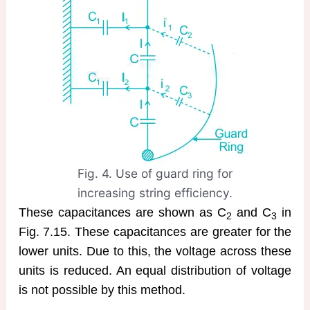
Fig. 4. Use of guard ring for
increasing string efficiency.
These capacitances are shown as C
and C
in
2
3
Fig. 7.15. These capacitances are greater for the
lower units. Due to this, the voltage across these
units is reduced. An equal distribution of voltage
is not possible by this method.