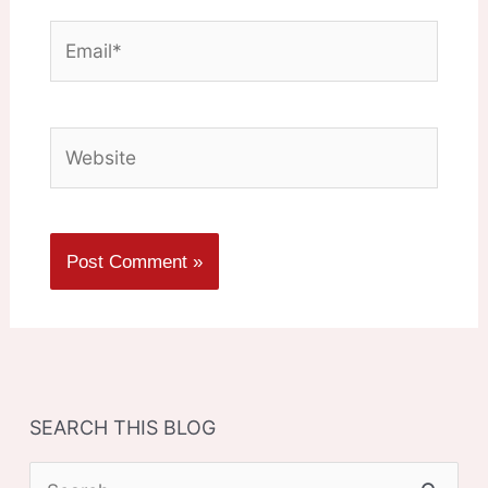
Email*
Website
SEARCH THIS BLOG
S