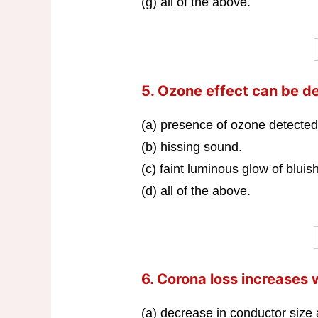
(g) all of the above.
5. Ozone effect can be d
(a) presence of ozone detected
(b) hissing sound.
(c) faint luminous glow of bluish
(d) all of the above.
6. Corona loss increases 
(a) decrease in conductor size 