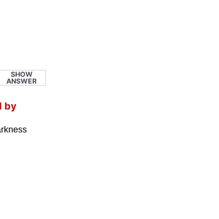
SHOW
ANSWER
d by
darkness