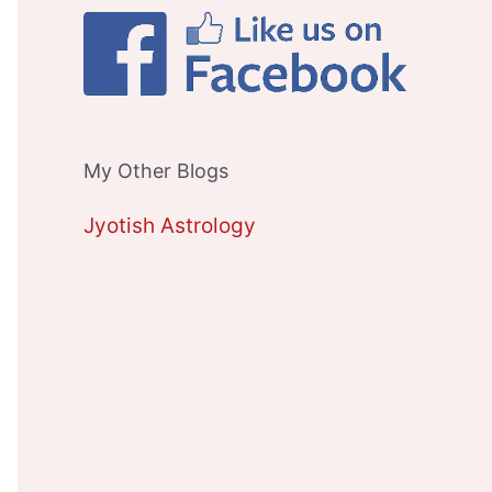
My Other Blogs
Jyotish Astrology