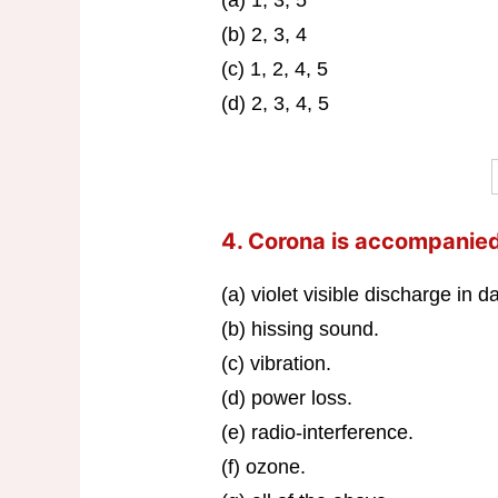
(b) 2, 3, 4
(c) 1, 2, 4, 5
(d) 2, 3, 4, 5
4. Corona is accompanie
(a) violet visible discharge in 
(b) hissing sound.
(c) vibration.
(d) power loss.
(e) radio-interference.
(f) ozone.