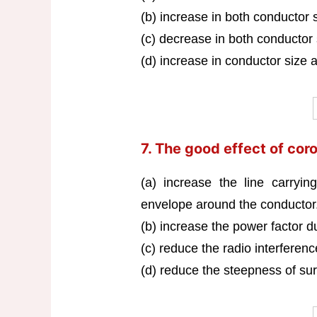
(b) increase in both conductor 
(c) decrease in both conductor
(d) increase in conductor size 
7. The good effect of coro
(a) increase the line carryin
envelope around the conductor
(b) increase the power factor d
(c) reduce the radio interferen
(d) reduce the steepness of sur