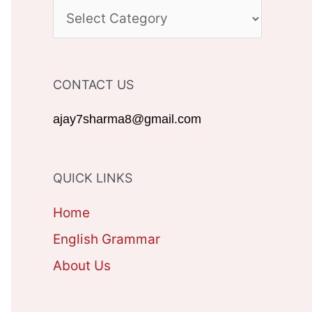
c
C
h
A
f
T
CONTACT US
o
E
r
G
ajay7sharma8@gmail.com
:
O
R
QUICK LINKS
I
Home
E
English Grammar
S
About Us