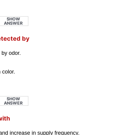
SHOW
ANSWER
etected by
 by odor.
 color.
SHOW
ANSWER
with
and increase in supply frequency.