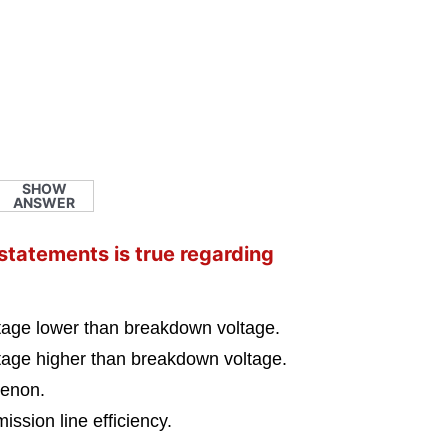
SHOW
ANSWER
 statements is true regarding
ltage lower than breakdown voltage.
ltage higher than breakdown voltage.
menon.
ission line efficiency.