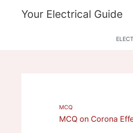
Skip
Your Electrical Guide
to
content
ELEC
MCQ
MCQ on Corona Effec