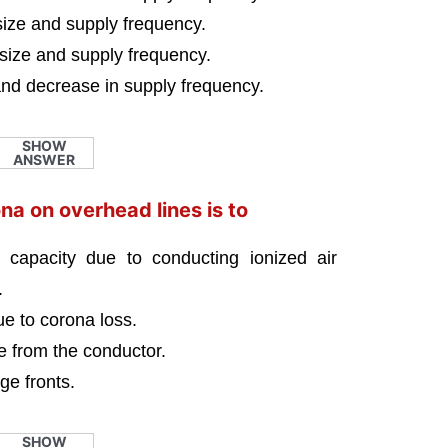
size and supply frequency.
 size and supply frequency.
and decrease in supply frequency.
SHOW
ANSWER
na on overhead lines is to
g capacity due to conducting ionized air
.
ue to corona loss.
ce from the conductor.
ge fronts.
SHOW