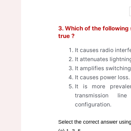
3. Which of the following
true ?
It causes radio interf
It attenuates lightnin
It amplifies switchin
It causes power loss.
It is more preval
transmission li
configuration.
Select the correct answer usin
(a) 1, 3, 5