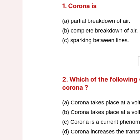
1. Corona is
(a) partial breakdown of air.
(b) complete breakdown of air.
(c) sparking between lines.
2. Which of the following
corona ?
(a) Corona takes place at a vo
(b) Corona takes place at a vo
(c) Corona is a current pheno
(d) Corona increases the transm