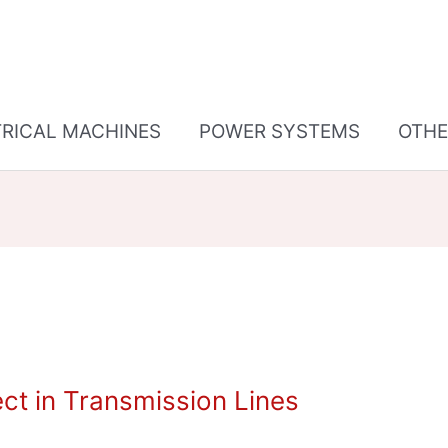
TRICAL MACHINES
POWER SYSTEMS
OTHE
t in Transmission Lines