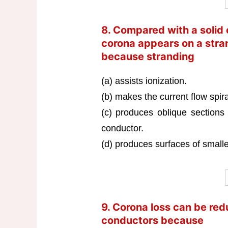
8. Compared with a solid 
corona appears on a stra
because stranding
(a) assists ionization.
(b) makes the current flow spira
(c) produces oblique sections 
conductor.
(d) produces surfaces of smalle
9. Corona loss can be red
conductors because