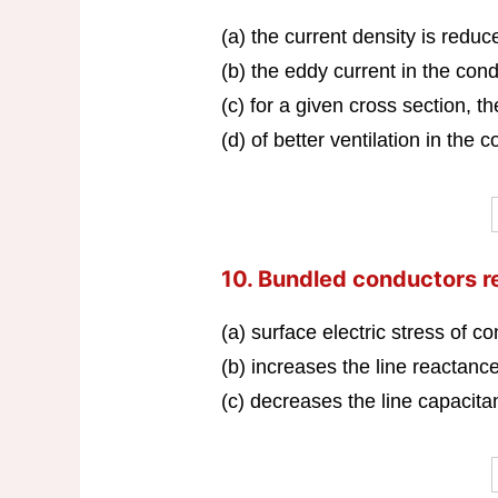
(a) the current density is reduc
(b) the eddy current in the cond
(c) for a given cross section, t
(d) of better ventilation in the 
10. Bundled conductors 
(a) surface electric stress of co
(b) increases the line reactance
(c) decreases the line capacita