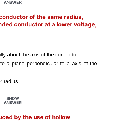
ANSWER
conductor of the same radius,
nded conductor at a lower voltage,
lly about the axis of the conductor.
to a plane perpendicular to a axis of the
r radius.
SHOW
ANSWER
uced by the use of hollow