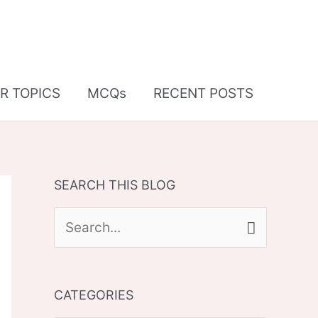
R TOPICS
MCQs
RECENT POSTS
SEARCH THIS BLOG
S
e
a
CATEGORIES
r