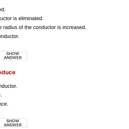
ed.
uctor is eliminated.
he radius of the conductor is increased.
conductor.
SHOW
ANSWER
reduce
nductor.
.
nce.
SHOW
ANSWER