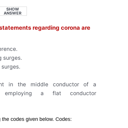
SHOW
ANSWER
 statements regarding corona are
erence.
g surges.
g surges.
ent in the middle conductor of a
ne employing a flat conductor
g the codes given below. Codes: