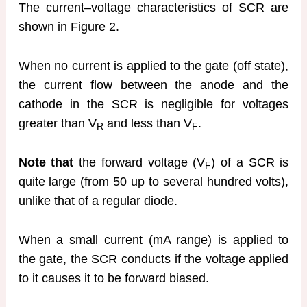
The current–voltage characteristics of SCR are
shown in Figure 2.
When no current is applied to the gate (off state),
the current flow between the anode and the
cathode in the SCR is negligible for voltages
greater than V
and less than V
.
R
F
Note that
the forward voltage (V
) of a SCR is
F
quite large (from 50 up to several hundred volts),
unlike that of a regular diode.
When a small current (mA range) is applied to
the gate, the SCR conducts if the voltage applied
to it causes it to be forward biased.