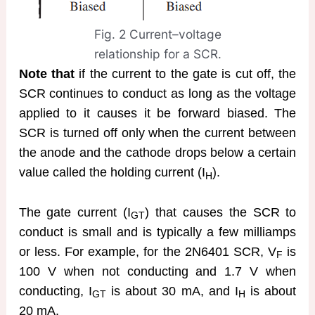
Fig. 2 Current–voltage
relationship for a SCR.
Note that
if the current to the gate is cut off, the
SCR continues to conduct as long as the voltage
applied to it causes it be forward biased. The
SCR is turned off only when the current between
the anode and the cathode drops below a certain
value called the holding current (I
).
H
The gate current (I
) that causes the SCR to
GT
conduct is small and is typically a few milliamps
or less. For example, for the 2N6401 SCR, V
is
F
100 V when not conducting and 1.7 V when
conducting, I
is about 30 mA, and I
is about
GT
H
20 mA.