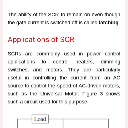
The ability of the SCR to remain on even though
the gate current is switched off is called
latching
.
Applications of SCR
SCRs are commonly used in power control
applications to control heaters, dimming
switches, and motors. They are particularly
useful in controlling the current from an AC
source to control the speed of AC-driven motors,
such as the Universal Motor. Figure 3 shows
such a circuit used for this purpose.