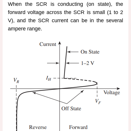
When the SCR is conducting (on state), the
forward voltage across the SCR is small (1 to 2
V), and the SCR current can be in the several
ampere range.