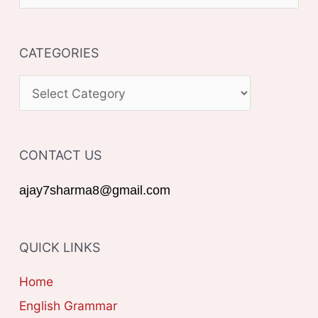
e
a
CATEGORIES
r
c
C
h
A
f
T
o
CONTACT US
E
r
G
ajay7sharma8@gmail.com
:
O
R
QUICK LINKS
I
E
Home
S
English Grammar