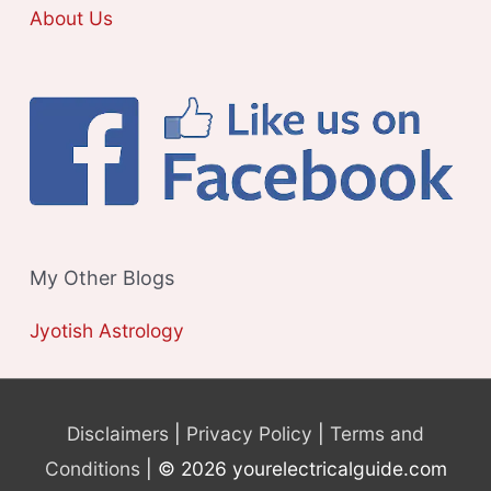
About Us
My Other Blogs
Jyotish Astrology
Disclaimers
|
Privacy Policy
|
Terms and
Conditions
| © 2026 yourelectricalguide.com