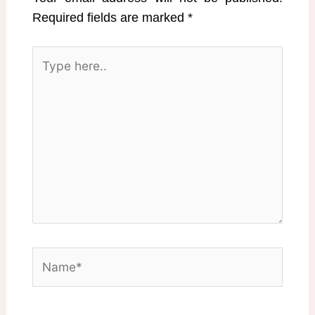
Required fields are marked
*
Type
here..
Name*