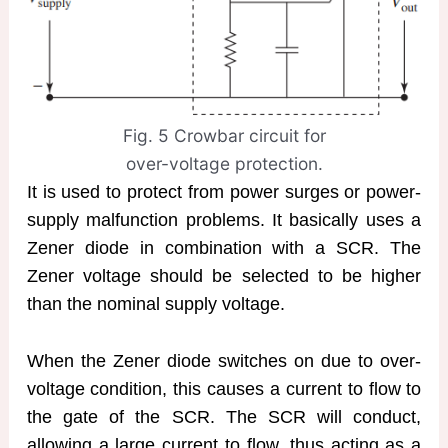
Fig. 5 Crowbar circuit for
over-voltage protection.
It is used to protect from power surges or power-
supply malfunction problems. It basically uses a
Zener diode in combination with a SCR. The
Zener voltage should be selected to be higher
than the nominal supply voltage.
When the Zener diode switches on due to over-
voltage condition, this causes a current to flow to
the gate of the SCR. The SCR will conduct,
allowing a large current to flow, thus acting as a