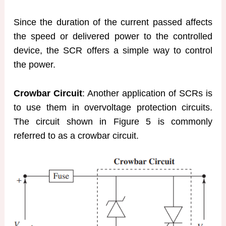
Since the duration of the current passed affects
the speed or delivered power to the controlled
device, the SCR offers a simple way to control
the power.
Crowbar Circuit
: Another application of SCRs is
to use them in overvoltage protection circuits.
The circuit shown in Figure 5 is commonly
referred to as a crowbar circuit.