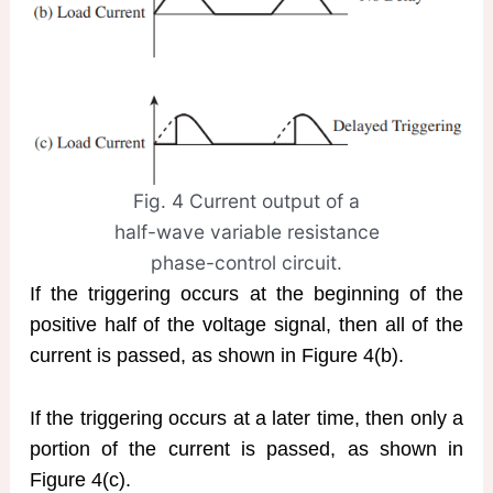
Fig. 4 Current output of a
half-wave variable resistance
phase-control circuit.
If the triggering occurs at the beginning of the
positive half of the voltage signal, then all of the
current is passed, as shown in Figure 4(b).
If the triggering occurs at a later time, then only a
portion of the current is passed, as shown in
Figure 4(c).