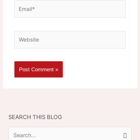
Email*
Website
SEARCH THIS BLOG
S