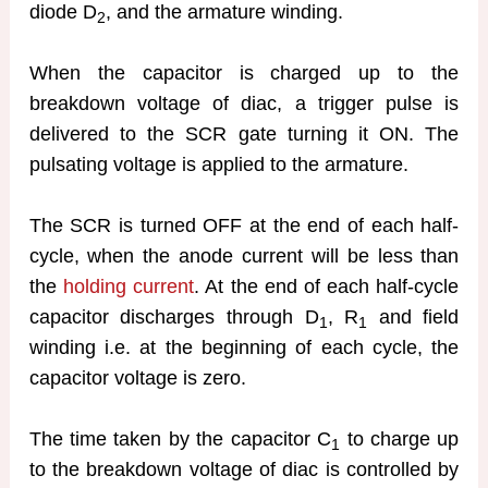
diode D
, and the armature winding.
2
When the capacitor is charged up to the
breakdown voltage of diac, a trigger pulse is
delivered to the SCR gate turning it ON. The
pulsating voltage is applied to the armature.
The SCR is turned OFF at the end of each half-
cycle, when the anode current will be less than
the
holding current
. At the end of each half-cycle
capacitor discharges through D
, R
and field
1
1
winding i.e. at the beginning of each cycle, the
capacitor voltage is zero.
The time taken by the capacitor C
to charge up
1
to the breakdown voltage of diac is controlled by