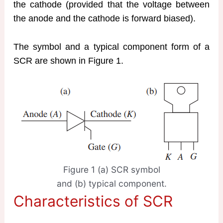
the cathode (provided that the voltage between
the anode and the cathode is forward biased).
The symbol and a typical component form of a
SCR are shown in Figure 1.
Figure 1 (a) SCR symbol
and (b) typical component.
Characteristics of SCR