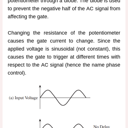
potentiometer through a diode. The diode is used
to prevent the negative half of the AC signal from
affecting the gate.
Changing the resistance of the potentiometer
causes the gate current to change. Since the
applied voltage is sinusoidal (not constant), this
causes the gate to trigger at different times with
respect to the AC signal (hence the name phase
control).