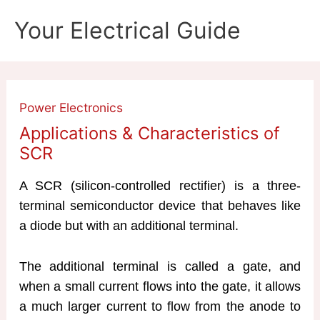
Skip
Your Electrical Guide
to
content
Power Electronics
Applications & Characteristics of
SCR
A SCR (silicon-controlled rectifier) is a three-
terminal semiconductor device that behaves like
a diode but with an additional terminal.
The additional terminal is called a gate, and
when a small current flows into the gate, it allows
a much larger current to flow from the anode to