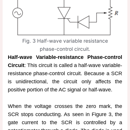
Fig. 3 Half-wave variable resistance
phase-control circuit.
Half-wave Variable-resistance Phase-control
Circuit
: This circuit is called a half-wave variable-
resistance phase-control circuit. Because a SCR
is unidirectional, the circuit only affects the
positive portion of the AC signal or half-wave.
When the voltage crosses the zero mark, the
SCR stops conducting. As seen in Figure 3, the
gate current to the SCR is controlled by a