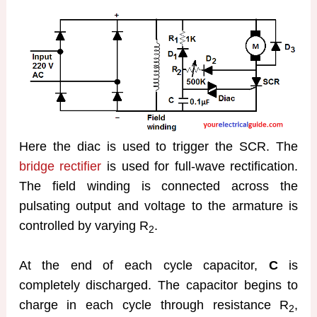
Here the diac is used to trigger the SCR. The
bridge rectifier
is used for full-wave rectification.
The field winding is connected across the
pulsating output and voltage to the armature is
controlled by varying R
.
2
At the end of each cycle capacitor,
C
is
completely discharged. The capacitor begins to
charge in each cycle through resistance R
,
2