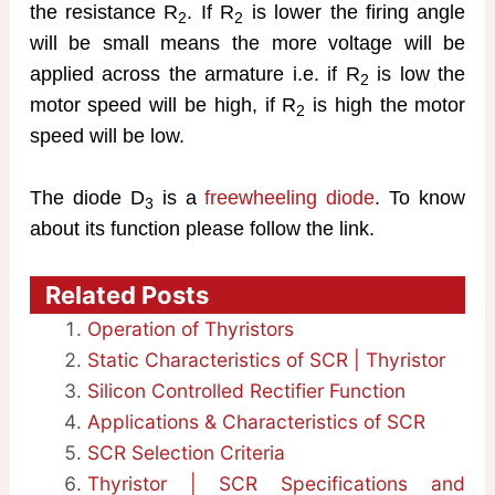
the resistance R
. If R
is lower the firing angle
2
2
will be small means the more voltage will be
applied across the armature i.e. if R
is low the
2
motor speed will be high, if R
is high the motor
2
speed will be low.
The diode D
is a
freewheeling diode
. To know
3
about its function please follow the link.
Related Posts
Operation of Thyristors
Static Characteristics of SCR | Thyristor
Silicon Controlled Rectifier Function
Applications & Characteristics of SCR
SCR Selection Criteria
Thyristor | SCR Specifications and