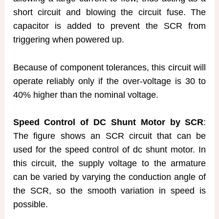
short circuit and blowing the circuit fuse. The
capacitor is added to prevent the SCR from
triggering when powered up.
Because of component tolerances, this circuit will
operate reliably only if the over-voltage is 30 to
40% higher than the nominal voltage.
Speed Control of DC Shunt Motor by SCR
:
The figure shows an SCR circuit that can be
used for the speed control of dc shunt motor. In
this circuit, the supply voltage to the armature
can be varied by varying the conduction angle of
the SCR, so the smooth variation in speed is
possible.