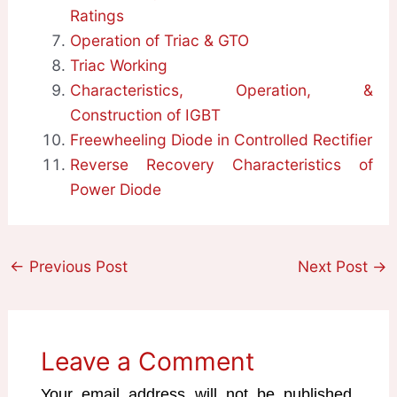
Ratings
Operation of Triac & GTO
Triac Working
Characteristics, Operation, &
Construction of IGBT
Freewheeling Diode in Controlled Rectifier
Reverse Recovery Characteristics of
Power Diode
←
Previous Post
Next Post
→
Leave a Comment
Your email address will not be published.