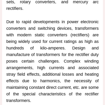
sets, rotary converters, and mercury arc
rectifiers.
Due to rapid developments in power electronic
converters and switching devices, transformers
with modern static converters (rectifiers) are
being widely used for current ratings as high as
hundreds of kilo-amperes. Design and
manufacture of transformers for the rectifier duty
poses certain challenges. Complex winding
arrangements, high currents and associated
stray field effects, additional losses and heating
effects due to harmonics, the necessity of
maintaining constant direct current, etc. are some
of the special characteristics of the rectifier
transformers.