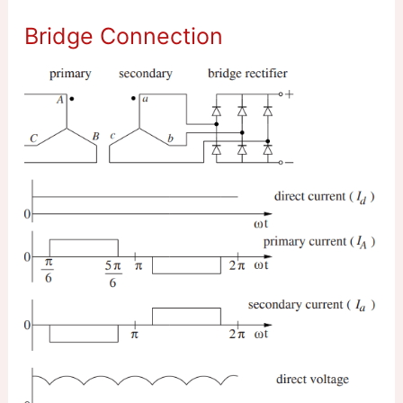
Bridge Connection