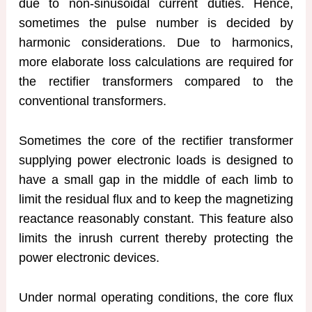
due to non-sinusoidal current duties. Hence,
sometimes the pulse number is decided by
harmonic considerations. Due to harmonics,
more elaborate loss calculations are required for
the rectifier transformers compared to the
conventional transformers.
Sometimes the core of the rectifier transformer
supplying power electronic loads is designed to
have a small gap in the middle of each limb to
limit the residual flux and to keep the magnetizing
reactance reasonably constant. This feature also
limits the inrush current thereby protecting the
power electronic devices.
Under normal operating conditions, the core flux