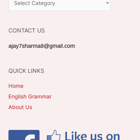
h
A
f
T
o
CONTACT US
E
r
G
ajay7sharma8@gmail.com
:
O
R
QUICK LINKS
I
E
Home
S
English Grammar
About Us