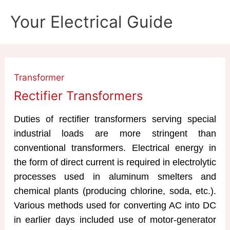
Skip
Your Electrical Guide
to
content
Transformer
Rectifier Transformers
Duties of rectifier transformers serving special
industrial loads are more stringent than
conventional transformers. Electrical energy in
the form of direct current is required in electrolytic
processes used in aluminum smelters and
chemical plants (producing chlorine, soda, etc.).
Various methods used for converting AC into DC
in earlier days included use of motor-generator