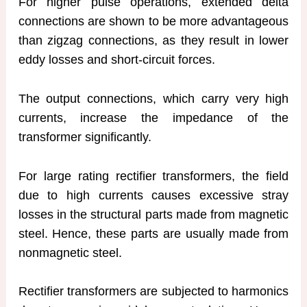
For higher pulse operations, extended delta
connections are shown to be more advantageous
than zigzag connections, as they result in lower
eddy losses and short-circuit forces.
The output connections, which carry very high
currents, increase the impedance of the
transformer significantly.
For large rating rectifier transformers, the field
due to high currents causes excessive stray
losses in the structural parts made from magnetic
steel. Hence, these parts are usually made from
nonmagnetic steel.
Rectifier transformers are subjected to harmonics