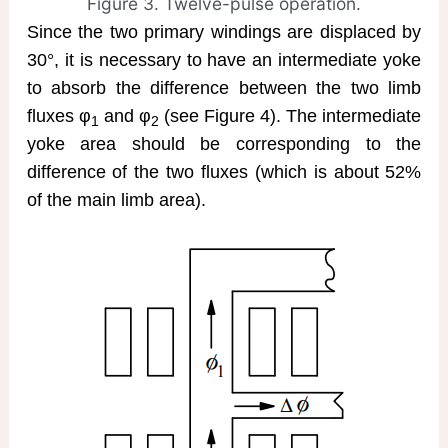
Figure 3. Twelve-pulse operation.
Since the two primary windings are displaced by
30°, it is necessary to have an intermediate yoke
to absorb the difference between the two limb
fluxes φ
and φ
(see Figure 4). The intermediate
1
2
yoke area should be corresponding to the
difference of the two fluxes (which is about 52%
of the main limb area).