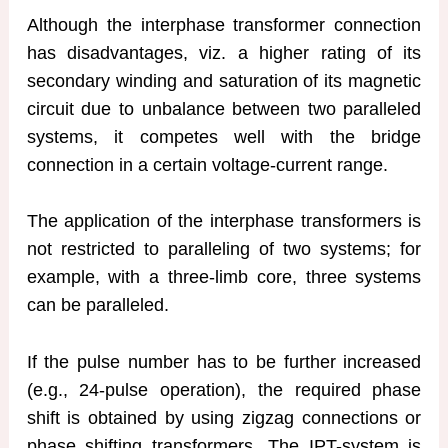
Although the interphase transformer connection
has disadvantages, viz. a higher rating of its
secondary winding and saturation of its magnetic
circuit due to unbalance between two paralleled
systems, it competes well with the bridge
connection in a certain voltage-current range.
The application of the interphase transformers is
not restricted to paralleling of two systems; for
example, with a three-limb core, three systems
can be paralleled.
If the pulse number has to be further increased
(e.g., 24-pulse operation), the required phase
shift is obtained by using zigzag connections or
phase shifting transformers. The IPT-system is