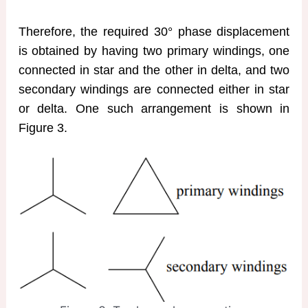
Therefore, the required 30° phase displacement
is obtained by having two primary windings, one
connected in star and the other in delta, and two
secondary windings are connected either in star
or delta. One such arrangement is shown in
Figure 3.