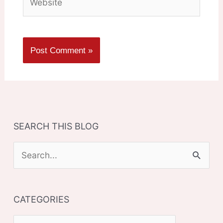
SEARCH THIS BLOG
S
e
a
CATEGORIES
r
c
C