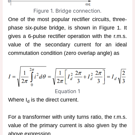
Figure 1. Bridge connection.
One of the most popular rectifier circuits, three-
phase six-pulse bridge, is shown in Figure 1. It
gives a 6-pulse rectifier operation with the r.m.s.
value of the secondary current for an ideal
commutation condition (zero overlap angle) as
Equation 1
Where I
is the direct current.
d
For a transformer with unity turns ratio, the r.m.s.
value of the primary current is also given by the
above expression.