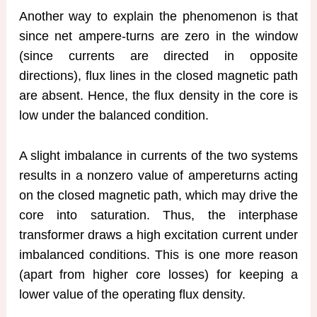
Another way to explain the phenomenon is that
since net ampere-turns are zero in the window
(since currents are directed in opposite
directions), flux lines in the closed magnetic path
are absent. Hence, the flux density in the core is
low under the balanced condition.
A slight imbalance in currents of the two systems
results in a nonzero value of ampereturns acting
on the closed magnetic path, which may drive the
core into saturation. Thus, the interphase
transformer draws a high excitation current under
imbalanced conditions. This is one more reason
(apart from higher core losses) for keeping a
lower value of the operating flux density.