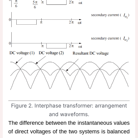
Figure 2. Interphase transformer: arrangement
and waveforms.
The difference between the instantaneous values
of direct voltages of the two systems is balanced