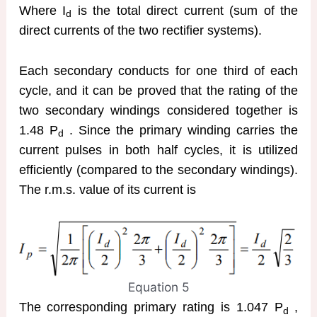
Where I
is the total direct current (sum of the
d
direct currents of the two rectifier systems).
Each secondary conducts for one third of each
cycle, and it can be proved that the rating of the
two secondary windings considered together is
1.48 P
. Since the primary winding carries the
d
current pulses in both half cycles, it is utilized
efficiently (compared to the secondary windings).
The r.m.s. value of its current is
Equation 5
The corresponding primary rating is 1.047 P
,
d