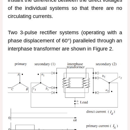
of the individual systems so that there are no
circulating currents.
Two 3-pulse rectifier systems (operating with a
phase displacement of 60°) paralleled through an
interphase transformer are shown in Figure 2.