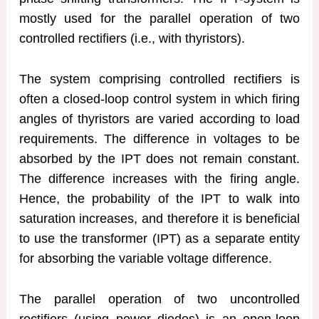
mostly used for the parallel operation of two
controlled rectifiers (i.e., with thyristors).
The system comprising controlled rectifiers is
often a closed-loop control system in which firing
angles of thyristors are varied according to load
requirements. The difference in voltages to be
absorbed by the IPT does not remain constant.
The difference increases with the firing angle.
Hence, the probability of the IPT to walk into
saturation increases, and therefore it is beneficial
to use the transformer (IPT) as a separate entity
for absorbing the variable voltage difference.
The parallel operation of two uncontrolled
rectifiers (using power diodes) is an open-loop