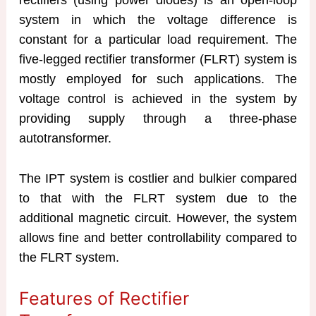
system in which the voltage difference is
constant for a particular load requirement. The
five-legged rectifier transformer (FLRT) system is
mostly employed for such applications. The
voltage control is achieved in the system by
providing supply through a three-phase
autotransformer.
The IPT system is costlier and bulkier compared
to that with the FLRT system due to the
additional magnetic circuit. However, the system
allows fine and better controllability compared to
the FLRT system.
Features of Rectifier