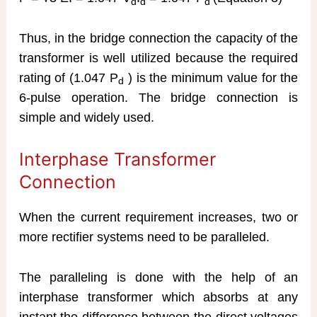
d
d
d
Thus, in the bridge connection the capacity of the
transformer is well utilized because the required
rating of (1.047 P
) is the minimum value for the
d
6-pulse operation. The bridge connection is
simple and widely used.
Interphase Transformer
Connection
When the current requirement increases, two or
more rectifier systems need to be paralleled.
The paralleling is done with the help of an
interphase transformer which absorbs at any
instant the difference between the direct voltages