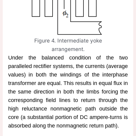
Figure 4. Intermediate yoke
arrangement.
Under the balanced condition of the two
paralleled rectifier systems, the currents (average
values) in both the windings of the interphase
transformer are equal. This results in equal flux in
the same direction in both the limbs forcing the
corresponding field lines to return through the
high reluctance nonmagnetic path outside the
core (a substantial portion of DC ampere-turns is
absorbed along the nonmagnetic return path).