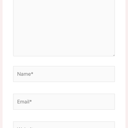
Name*
Email*
Website