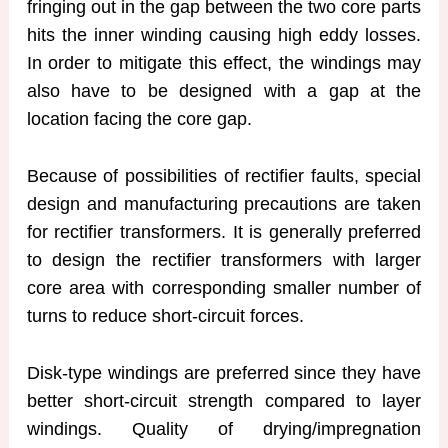
fringing out in the gap between the two core parts
hits the inner winding causing high eddy losses.
In order to mitigate this effect, the windings may
also have to be designed with a gap at the
location facing the core gap.
Because of possibilities of rectifier faults, special
design and manufacturing precautions are taken
for rectifier transformers. It is generally preferred
to design the rectifier transformers with larger
core area with corresponding smaller number of
turns to reduce short-circuit forces.
Disk-type windings are preferred since they have
better short-circuit strength compared to layer
windings. Quality of drying/impregnation