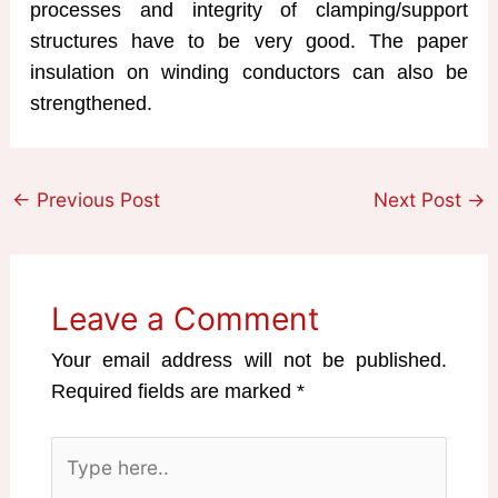
processes and integrity of clamping/support
structures have to be very good. The paper
insulation on winding conductors can also be
strengthened.
←
Previous Post
Next Post
→
Leave a Comment
Your email address will not be published.
Required fields are marked
*
Type
here..