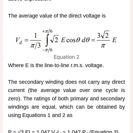
The average value of the direct voltage is
Equation 2
Where E is the line-to-line r.m.s. voltage.
The secondary winding does not carry any direct
current (the average value over one cycle is
zero). The ratings of both primary and secondary
windings are equal, which can be obtained by
using Equations 1 and 2 as
P = √3 EI = 1.047 V
I
= 1.047 P
(Equation 3)