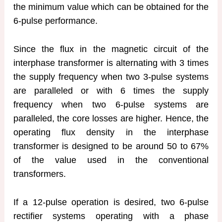
the minimum value which can be obtained for the
6-pulse performance.
Since the flux in the magnetic circuit of the
interphase transformer is alternating with 3 times
the supply frequency when two 3-pulse systems
are paralleled or with 6 times the supply
frequency when two 6-pulse systems are
paralleled, the core losses are higher. Hence, the
operating flux density in the interphase
transformer is designed to be around 50 to 67%
of the value used in the conventional
transformers.
If a 12-pulse operation is desired, two 6-pulse
rectifier systems operating with a phase