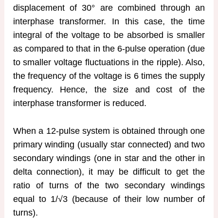
displacement of 30° are combined through an
interphase transformer. In this case, the time
integral of the voltage to be absorbed is smaller
as compared to that in the 6-pulse operation (due
to smaller voltage fluctuations in the ripple). Also,
the frequency of the voltage is 6 times the supply
frequency. Hence, the size and cost of the
interphase transformer is reduced.
When a 12-pulse system is obtained through one
primary winding (usually star connected) and two
secondary windings (one in star and the other in
delta connection), it may be difficult to get the
ratio of turns of the two secondary windings
equal to 1/√3 (because of their low number of
turns).