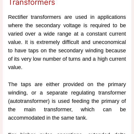
Transformers
Rectifier transformers are used in applications
where the secondary voltage is required to be
varied over a wide range at a constant current
value. It is extremely difficult and uneconomical
to have taps on the secondary winding because
of its very low number of turns and a high current
value.
The taps are either provided on the primary
winding, or a separate regulating transformer
(autotransformer) is used feeding the primary of
the main transformer, which can be
accommodated in the same tank.