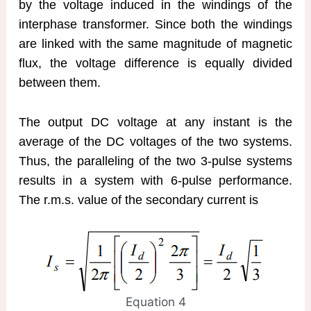
by the voltage induced in the windings of the
interphase transformer. Since both the windings
are linked with the same magnitude of magnetic
flux, the voltage difference is equally divided
between them.
The output DC voltage at any instant is the
average of the DC voltages of the two systems.
Thus, the paralleling of the two 3-pulse systems
results in a system with 6-pulse performance.
The r.m.s. value of the secondary current is
Equation 4