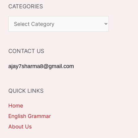
CATEGORIES
r
c
C
h
A
f
T
o
CONTACT US
E
r
G
ajay7sharma8@gmail.com
:
O
R
QUICK LINKS
I
E
Home
S
English Grammar
About Us