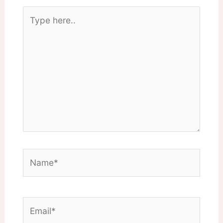
Type
here..
Name*
Email*