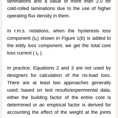
laminations and a value of more than 2.0 for
cold-rolled laminations due to the use of higher
operating flux density in them.
In r.m.s. notations, when the hysteresis loss
component (I
) shown in Figure 1(b) is added to
h
the eddy loss component, we get the total core
loss current ( I
).
c
In practice, Equations 2 and 3 are not used by
designers for calculation of the no-load loss.
There are at least two approaches generally
used; based on test results/experimental data,
either the building factor of the entire core is
determined or an empirical factor is derived for
accounting the effect of the weight at the joints