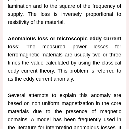
lamination and to the square of the frequency of
supply. The loss is inversely proportional to
resistivity of the material.
Anomalous loss or microscopic eddy current
loss
: The measured power losses for
ferromagnetic materials are usually two or three
times the value calculated by using the classical
eddy current theory. This problem is referred to
as the eddy current anomaly.
Several attempts to explain this anomaly are
based on non-uniform magnetization in the core
materials due to the presence of magnetic
domains. A model has been frequently used in
the literature for interpreting anomalous losses. It