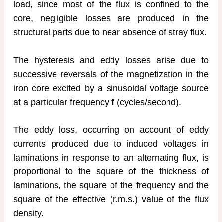
load, since most of the flux is confined to the
core, negligible losses are produced in the
structural parts due to near absence of stray flux.
The hysteresis and eddy losses arise due to
successive reversals of the magnetization in the
iron core excited by a sinusoidal voltage source
at a particular frequency
f
(cycles/second).
The eddy loss, occurring on account of eddy
currents produced due to induced voltages in
laminations in response to an alternating flux, is
proportional to the square of the thickness of
laminations, the square of the frequency and the
square of the effective (r.m.s.) value of the flux
density.