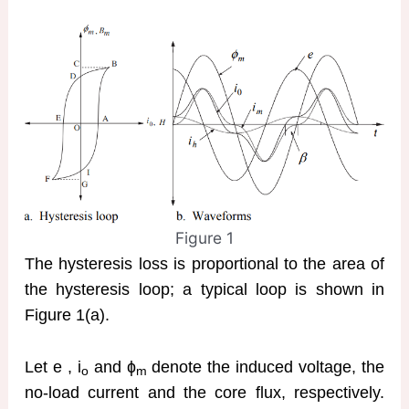
Figure 1
The hysteresis loss is proportional to the area of
the hysteresis loop; a typical loop is shown in
Figure 1(a).
Let e , i
and ɸ
denote the induced voltage, the
o
m
no-load current and the core flux, respectively.