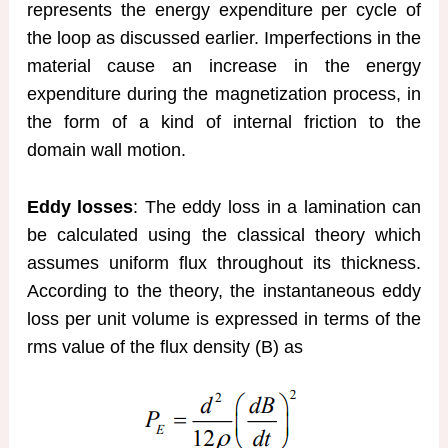
represents the energy expenditure per cycle of
the loop as discussed earlier. Imperfections in the
material cause an increase in the energy
expenditure during the magnetization process, in
the form of a kind of internal friction to the
domain wall motion.
Eddy losses
: The eddy loss in a lamination can
be calculated using the classical theory which
assumes uniform flux throughout its thickness.
According to the theory, the instantaneous eddy
loss per unit volume is expressed in terms of the
rms value of the flux density (B) as