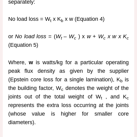
separately:
No load loss = W
x K
x w (Equation 4)
t
b
or
No load loss
= (
W
–
W
) x
w
+
W
x w x K
t
c
c
c
(Equation 5)
Where,
w
is watts/kg for a particular operating
peak flux density as given by the supplier
(Epstein core loss for a single lamination), K
is
b
the building factor, W
denotes the weight of the
c
joints out of the total weight of W
, and K
t
c
represents the extra loss occurring at the joints
(whose value is higher for smaller core
diameters).