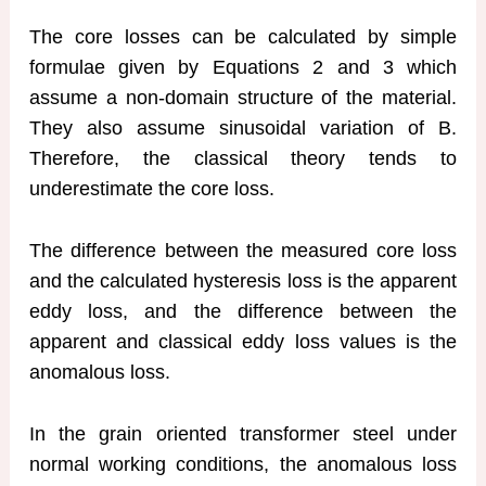
The core losses can be calculated by simple
formulae given by Equations 2 and 3 which
assume a non-domain structure of the material.
They also assume sinusoidal variation of B.
Therefore, the classical theory tends to
underestimate the core loss.
The difference between the measured core loss
and the calculated hysteresis loss is the apparent
eddy loss, and the difference between the
apparent and classical eddy loss values is the
anomalous loss.
In the grain oriented transformer steel under
normal working conditions, the anomalous loss