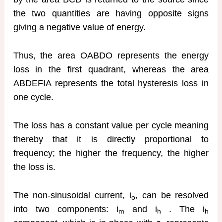
the two quantities are having opposite signs
giving a negative value of energy.
Thus, the area OABDO represents the energy
loss in the first quadrant, whereas the area
ABDEFIA represents the total hysteresis loss in
one cycle.
The loss has a constant value per cycle meaning
thereby that it is directly proportional to
frequency; the higher the frequency, the higher
the loss is.
The non-sinusoidal current, i
, can be resolved
o
into two components: i
and i
. The i
m
h
h