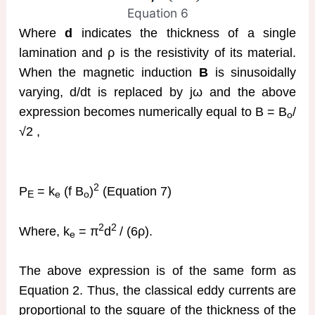
Equation 6
Where
d
indicates the thickness of a single
lamination and ρ is the resistivity of its material.
When the magnetic induction
B
is sinusoidally
varying, d/dt is replaced by jω and the above
expression becomes numerically equal to B = B
/
o
√2 ,
2
P
= k
(f B
)
(Equation 7)
E
e
o
2
2
Where, k
= π
d
/ (6ρ).
e
The above expression is of the same form as
Equation 2. Thus, the classical eddy currents are
proportional to the square of the thickness of the