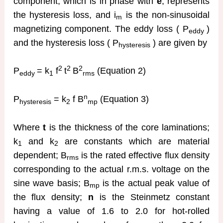
component, which is in phase with
e
, represents
the hysteresis loss, and i
is the non-sinusoidal
m
magnetizing component. The eddy loss ( P
)
eddy
and the hysteresis loss ( P
) are given by
hysteresis
2
2
2
P
= k
f
t
B
(Equation 2)
eddy
1
rms
n
P
= k
f B
(Equation 3)
hysteresis
2
mp
Where
t
is the thickness of the core laminations;
k
and k
are constants which are material
1
2
dependent; B
is the rated effective flux density
rms
corresponding to the actual r.m.s. voltage on the
sine wave basis; B
is the actual peak value of
mp
the flux density;
n
is the Steinmetz constant
having a value of 1.6 to 2.0 for hot-rolled