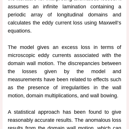
assumes an infinite lamination containing a
periodic array of longitudinal domains and
calculates the eddy current loss using Maxwell’s
equations.
The model gives an excess loss in terms of
microscopic eddy currents associated with the
domain wall motion. The discrepancies between
the losses given by the model and
measurements have been related to effects such
as the presence of irregularities in the wall
motion, domain multiplications, and wall bowing.
A statistical approach has been found to give
reasonably accurate results. The anomalous loss
results from the domain wall motion, which can