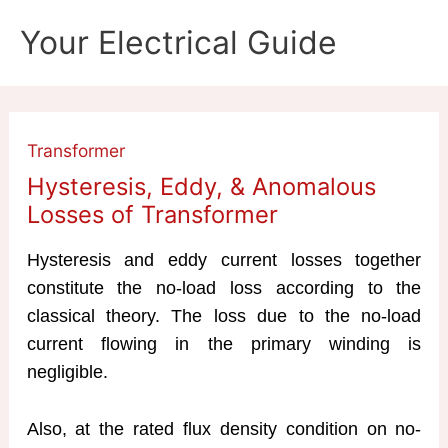
Skip
Your Electrical Guide
to
content
Transformer
Hysteresis, Eddy, & Anomalous
Losses of Transformer
Hysteresis and eddy current losses together
constitute the no-load loss according to the
classical theory. The loss due to the no-load
current flowing in the primary winding is
negligible.
Also, at the rated flux density condition on no-