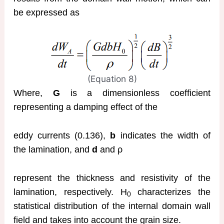
be expressed as
(Equation 8)
Where,
G
is a dimensionless coefficient
representing a damping effect of the
eddy currents (0.136),
b
indicates the width of
the lamination, and
d
and ρ
represent the thickness and resistivity of the
lamination, respectively. H
characterizes the
0
statistical distribution of the internal domain wall
field and takes into account the grain size.