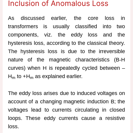
Inclusion of Anomalous Loss
As discussed earlier, the core loss in
transformers is usually classified into two
components, viz. the eddy loss and the
hysteresis loss, according to the classical theory.
The hysteresis loss is due to the irreversible
nature of the magnetic characteristics (B-H
curves) when H is repeatedly cycled between –
H
to +H
as explained earlier.
m
m
The eddy loss arises due to induced voltages on
account of a changing magnetic induction B; the
voltages lead to currents circulating in closed
loops. These eddy currents cause a resistive
loss.