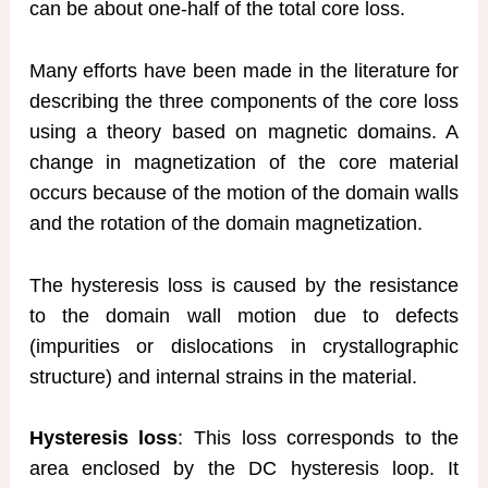
can be about one-half of the total core loss.
Many efforts have been made in the literature for
describing the three components of the core loss
using a theory based on magnetic domains. A
change in magnetization of the core material
occurs because of the motion of the domain walls
and the rotation of the domain magnetization.
The hysteresis loss is caused by the resistance
to the domain wall motion due to defects
(impurities or dislocations in crystallographic
structure) and internal strains in the material.
Hysteresis loss
: This loss corresponds to the
area enclosed by the DC hysteresis loop. It