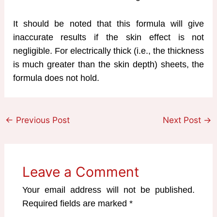
It should be noted that this formula will give
inaccurate results if the skin effect is not
negligible. For electrically thick (i.e., the thickness
is much greater than the skin depth) sheets, the
formula does not hold.
←
Previous Post
Next Post
→
Leave a Comment
Your email address will not be published.
Required fields are marked
*