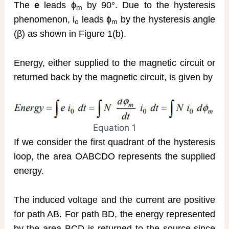
The
e
leads ɸ
by 90°. Due to the hysteresis
m
phenomenon, i
leads ɸ
by the hysteresis angle
o
m
(β) as shown in Figure 1(b).
Energy, either supplied to the magnetic circuit or
returned back by the magnetic circuit, is given by
Equation 1
If we consider the first quadrant of the hysteresis
loop, the area OABCDO represents the supplied
energy.
The induced voltage and the current are positive
for path AB. For path BD, the energy represented
by the area BCD is returned to the source since