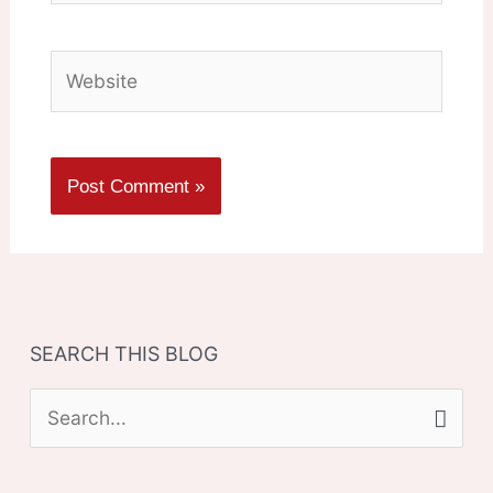
Website
SEARCH THIS BLOG
S
e
a