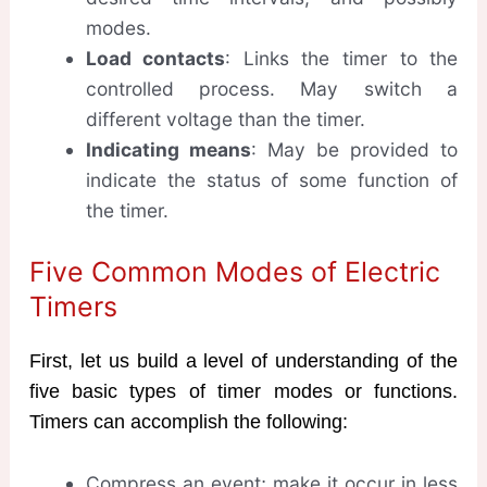
modes.
Load contacts
: Links the timer to the
controlled process. May switch a
different voltage than the timer.
Indicating means
: May be provided to
indicate the status of some function of
the timer.
Five Common Modes of Electric
Timers
First, let us build a level of understanding of the
five basic types of timer modes or functions.
Timers can accomplish the following:
Compress an event; make it occur in less