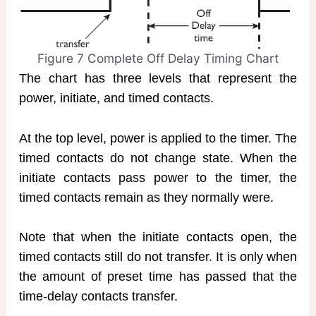
Figure 7 Complete Off Delay Timing Chart
The chart has three levels that represent the
power, initiate, and timed contacts.
At the top level, power is applied to the timer. The
timed contacts do not change state. When the
initiate contacts pass power to the timer, the
timed contacts remain as they normally were.
Note that when the initiate contacts open, the
timed contacts still do not transfer. It is only when
the amount of preset time has passed that the
time-delay contacts transfer.