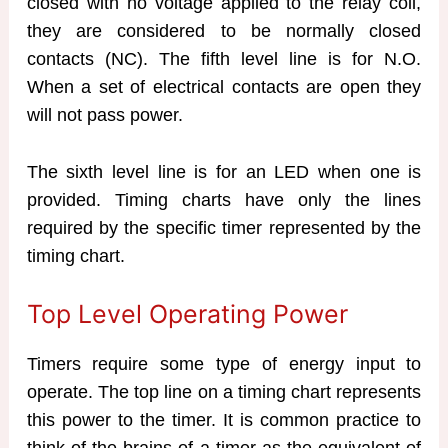
closed with no voltage applied to the relay coil,
they are considered to be normally closed
contacts (NC). The fifth level line is for N.O.
When a set of electrical contacts are open they
will not pass power.
The sixth level line is for an LED when one is
provided. Timing charts have only the lines
required by the specific timer represented by the
timing chart.
Top Level Operating Power
Timers require some type of energy input to
operate. The top line on a timing chart represents
this power to the timer. It is common practice to