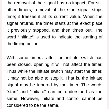
the removal of the signal has no impact. For still
other timers, removal of the start signal stops
time; it freezes it at its current value. When the
signal returns, the timer starts at the exact place
it previously stopped, and then times out. The
word “initiate” is used to indicate the starting of
the timing action.
With some timers, after the initiate switch has
been closed, opening it will not affect the timer.
Thus while the initiate switch may start the timer,
it may not be able to stop it. That is, the initiate
signal may be ignored by the timer. The words
“start” and “initiate” can be understood as the
same. However, initiate and control cannot be
considered to be the same.