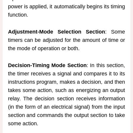
power is applied, it automatically begins its timing
function.
Adjustment-Mode Selection Section
: Some
timers can be adjusted for the amount of time or
the mode of operation or both.
Decision-Timing Mode Section
: In this section,
the timer receives a signal and compares it to its
instructions program, makes a decision, and then
takes some action, such as energizing an output
relay. The decision section receives information
(in the form of an electrical signal) from the input
section and commands the output section to take
some action.