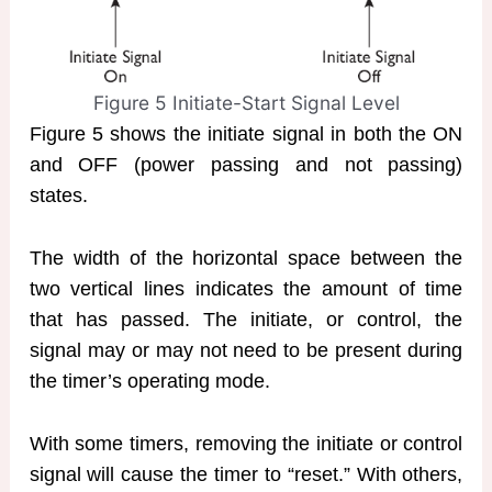
Figure 5 Initiate-Start Signal Level
Figure 5 shows the initiate signal in both the ON
and OFF (power passing and not passing)
states.
The width of the horizontal space between the
two vertical lines indicates the amount of time
that has passed. The initiate, or control, the
signal may or may not need to be present during
the timer’s operating mode.
With some timers, removing the initiate or control
signal will cause the timer to “reset.” With others,