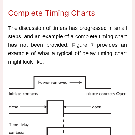
Complete Timing Charts
The discussion of timers has progressed in small
steps, and an example of a complete timing chart
has not been provided. Figure 7 provides an
example of what a typical off-delay timing chart
might look like.