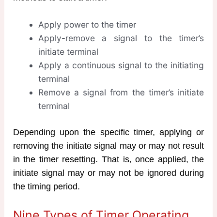
Apply power to the timer
Apply-remove a signal to the timer’s
initiate terminal
Apply a continuous signal to the initiating
terminal
Remove a signal from the timer’s initiate
terminal
Depending upon the specific timer, applying or
removing the initiate signal may or may not result
in the timer resetting. That is, once applied, the
initiate signal may or may not be ignored during
the timing period.
Nine Types of Timer Operating