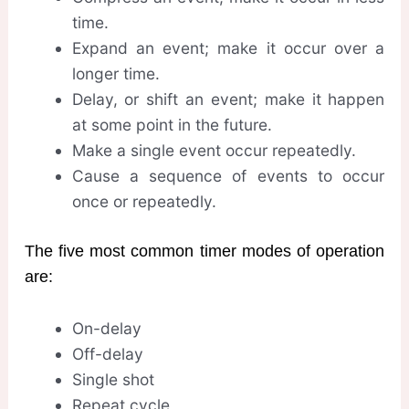
time.
Expand an event; make it occur over a
longer time.
Delay, or shift an event; make it happen
at some point in the future.
Make a single event occur repeatedly.
Cause a sequence of events to occur
once or repeatedly.
The five most common timer modes of operation
are:
On-delay
Off-delay
Single shot
Repeat cycle