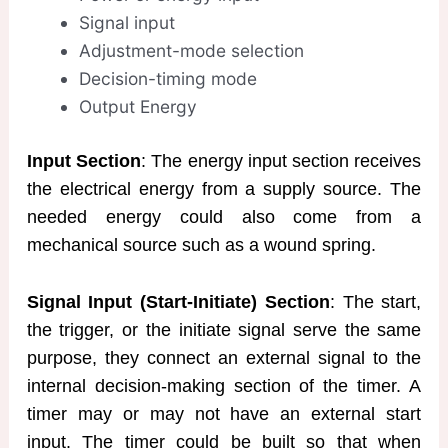
Signal input
Adjustment-mode selection
Decision-timing mode
Output Energy
Input Section
: The energy input section receives
the electrical energy from a supply source. The
needed energy could also come from a
mechanical source such as a wound spring.
Signal Input (Start-Initiate) Section
: The start,
the trigger, or the initiate signal serve the same
purpose, they connect an external signal to the
internal decision-making section of the timer. A
timer may or may not have an external start
input. The timer could be built so that when