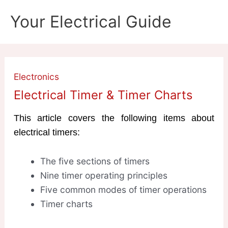
Skip
Your Electrical Guide
to
content
Electronics
Electrical Timer & Timer Charts
This article covers the following items about
electrical timers:
The five sections of timers
Nine timer operating principles
Five common modes of timer operations
Timer charts