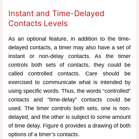
Instant and Time-Delayed
Contacts Levels
As an optional feature, in addition to the time-
delayed contacts, a timer may also have a set of
instant or non-delay contacts. As the timer
controls both sets of contacts, they could be
called controlled contacts. Care should be
exercised to communicate what is intended by
using specific words. Thus, the words “controlled”
contacts and “time-delay” contacts could be
used. The timer controls both sets, one is non-
delayed, and the other is subject to some amount
of time delay. Figure 6 provides a drawing of both
options of a timer’s contacts.