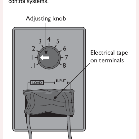
control systems.