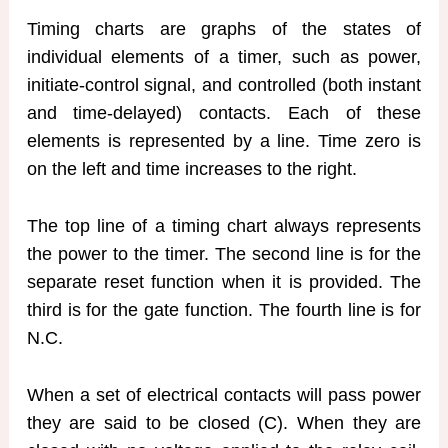
Timing charts are graphs of the states of
individual elements of a timer, such as power,
initiate-control signal, and controlled (both instant
and time-delayed) contacts. Each of these
elements is represented by a line. Time zero is
on the left and time increases to the right.
The top line of a timing chart always represents
the power to the timer. The second line is for the
separate reset function when it is provided. The
third is for the gate function. The fourth line is for
N.C.
When a set of electrical contacts will pass power
they are said to be closed (C). When they are