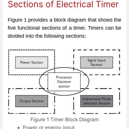
Sections of Electrical Timer
Figure 1 provides a block diagram that shows the
five functional sections of a timer. Timers can be
divided into the following sections:
Figure 1 Timer Block Diagram
Power or energy input