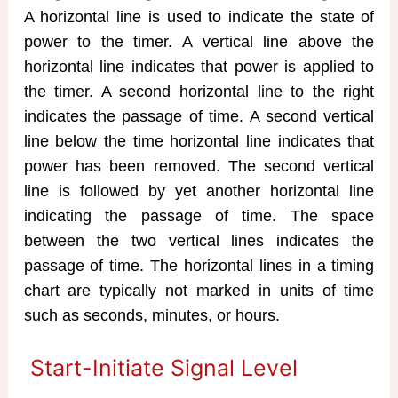
A horizontal line is used to indicate the state of
power to the timer. A vertical line above the
horizontal line indicates that power is applied to
the timer. A second horizontal line to the right
indicates the passage of time. A second vertical
line below the time horizontal line indicates that
power has been removed. The second vertical
line is followed by yet another horizontal line
indicating the passage of time. The space
between the two vertical lines indicates the
passage of time. The horizontal lines in a timing
chart are typically not marked in units of time
such as seconds, minutes, or hours.
Start-Initiate Signal Level