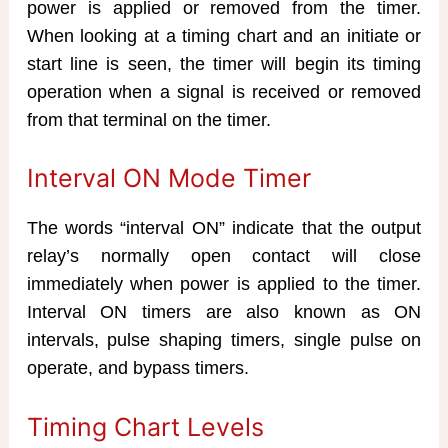
power is applied or removed from the timer.
When looking at a timing chart and an initiate or
start line is seen, the timer will begin its timing
operation when a signal is received or removed
from that terminal on the timer.
Interval ON Mode Timer
The words “interval ON” indicate that the output
relay’s normally open contact will close
immediately when power is applied to the timer.
Interval ON timers are also known as ON
intervals, pulse shaping timers, single pulse on
operate, and bypass timers.
Timing Chart Levels