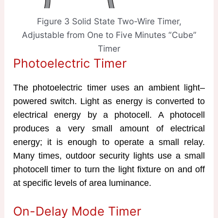
Figure 3 Solid State Two-Wire Timer,
Adjustable from One to Five Minutes “Cube”
Timer
Photoelectric Timer
The photoelectric timer uses an ambient light–
powered switch. Light as energy is converted to
electrical energy by a photocell. A photocell
produces a very small amount of electrical
energy; it is enough to operate a small relay.
Many times, outdoor security lights use a small
photocell timer to turn the light fixture on and off
at specific levels of area luminance.
On-Delay Mode Timer