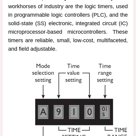
workhorses of industry are the logic timers, used
in programmable logic controllers (PLC), and the
solid-state (SS) electronic, integrated circuit (IC)
microprocessor-based microcontrollers. These
timers are reliable, small, low-cost, multifaceted,
and field adjustable.