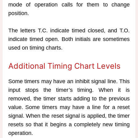
mode of operation calls for them to change
position.
The letters T.C. indicate timed closed, and T.O.
indicate timed open. Both initials are sometimes
used on timing charts.
Additional Timing Chart Levels
Some timers may have an inhibit signal line. This
input stops the timer’s timing. When it is
removed, the timer starts adding to the previous
value. Some timers may have a line for a reset
signal. When the reset signal is applied, the timer
resets so that it begins a completely new timing
operation.