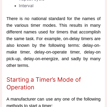
Interval
There is no national standard for the names of
the various timer modes. This results in many
different names used for timers that accomplish
the same task. For example, on-delay timers are
also known by the following terms: delay-on-
make timer, delay-on-operate timer, delay-on
pick-up, delay-on-energize, and sadly by many
other terms.
Starting a Timer’s Mode of
Operation
A manufacturer can use any one of the following
methods to start a timer: