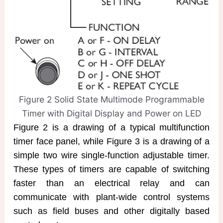
Figure 2 Solid State Multimode Programmable
Timer with Digital Display and Power on LED
Figure 2 is a drawing of a typical multifunction
timer face panel, while Figure 3 is a drawing of a
simple two wire single-function adjustable timer.
These types of timers are capable of switching
faster than an electrical relay and can
communicate with plant-wide control systems
such as field buses and other digitally based