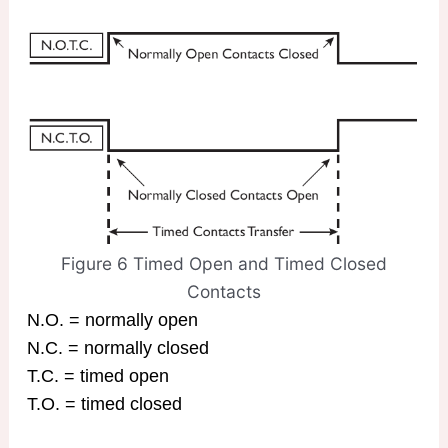
Figure 6 Timed Open and Timed Closed
Contacts
N.O. = normally open
N.C. = normally closed
T.C. = timed open
T.O. = timed closed