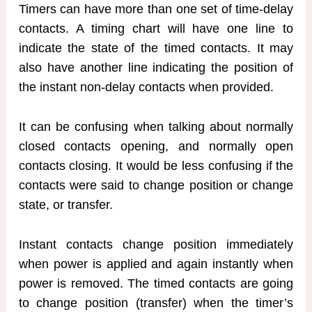
Timers can have more than one set of time-delay
contacts. A timing chart will have one line to
indicate the state of the timed contacts. It may
also have another line indicating the position of
the instant non-delay contacts when provided.
It can be confusing when talking about normally
closed contacts opening, and normally open
contacts closing. It would be less confusing if the
contacts were said to change position or change
state, or transfer.
Instant contacts change position immediately
when power is applied and again instantly when
power is removed. The timed contacts are going
to change position (transfer) when the timer’s