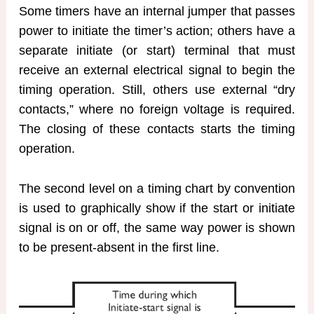
Some timers have an internal jumper that passes
power to initiate the timer’s action; others have a
separate initiate (or start) terminal that must
receive an external electrical signal to begin the
timing operation. Still, others use external “dry
contacts,” where no foreign voltage is required.
The closing of these contacts starts the timing
operation.
The second level on a timing chart by convention
is used to graphically show if the start or initiate
signal is on or off, the same way power is shown
to be present-absent in the first line.