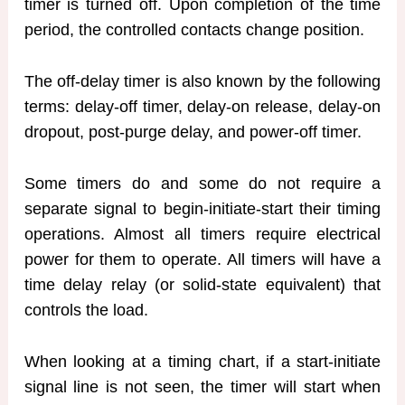
timer is turned off. Upon completion of the time
period, the controlled contacts change position.
The off-delay timer is also known by the following
terms: delay-off timer, delay-on release, delay-on
dropout, post-purge delay, and power-off timer.
Some timers do and some do not require a
separate signal to begin-initiate-start their timing
operations. Almost all timers require electrical
power for them to operate. All timers will have a
time delay relay (or solid-state equivalent) that
controls the load.
When looking at a timing chart, if a start-initiate
signal line is not seen, the timer will start when