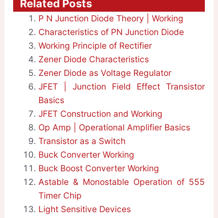
Related Posts
P N Junction Diode Theory | Working
Characteristics of PN Junction Diode
Working Principle of Rectifier
Zener Diode Characteristics
Zener Diode as Voltage Regulator
JFET | Junction Field Effect Transistor
Basics
JFET Construction and Working
Op Amp | Operational Amplifier Basics
Transistor as a Switch
Buck Converter Working
Buck Boost Converter Working
Astable & Monostable Operation of 555
Timer Chip
Light Sensitive Devices