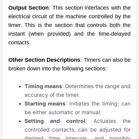
Output Section
: This section interfaces with the
electrical circuit of the machine controlled by the
timer. This is the section that controls both the
instant (when provided) and the time-delayed
contacts.
Other Section Descriptions
: Timers can also be
broken down into the following sections:
Timing means
: Determines the range and
accuracy of the timer.
Starting means
: Initiates the timing; can
be either automatic or manual.
Setting and control
: Actuates the
controlled contacts; can be adjusted for
desired time intervals, and possibly