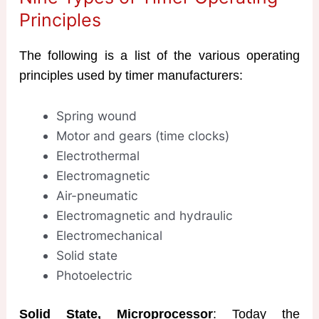
Principles
The following is a list of the various operating
principles used by timer manufacturers:
Spring wound
Motor and gears (time clocks)
Electrothermal
Electromagnetic
Air-pneumatic
Electromagnetic and hydraulic
Electromechanical
Solid state
Photoelectric
Solid State, Microprocessor
: Today the