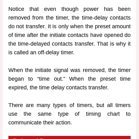
Notice that even though power has been
removed from the timer, the time-delay contacts
do not transfer. It is only when the preset amount
of time after the initiate contacts have opened do
the time-delayed contacts transfer. That is why it
is called an off-delay timer.
When the initiate signal was removed, the timer
began to “time out.” When the preset time
expired, the time delay contacts transfer.
There are many types of timers, but all timers
use the same type of timing chart to
communicate their action.