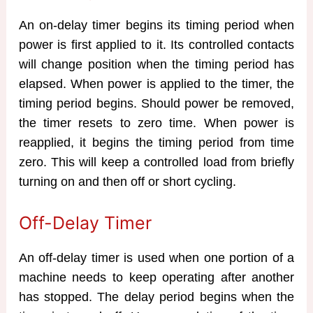
An on-delay timer begins its timing period when
power is first applied to it. Its controlled contacts
will change position when the timing period has
elapsed. When power is applied to the timer, the
timing period begins. Should power be removed,
the timer resets to zero time. When power is
reapplied, it begins the timing period from time
zero. This will keep a controlled load from briefly
turning on and then off or short cycling.
Off-Delay Timer
An off-delay timer is used when one portion of a
machine needs to keep operating after another
has stopped. The delay period begins when the