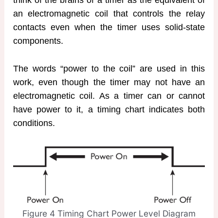
think of the brains of a timer as the equivalent of
an electromagnetic coil that controls the relay
contacts even when the timer uses solid-state
components.
The words “power to the coil” are used in this
work, even though the timer may not have an
electromagnetic coil. As a timer can or cannot
have power to it, a timing chart indicates both
conditions.
Figure 4 Timing Chart Power Level Diagram