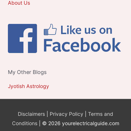
About Us
My Other Blogs
Jyotish Astrology
Disclaimers
|
Privacy Policy
|
Terms and
Conditions
| © 2026 yourelectricalguide.com