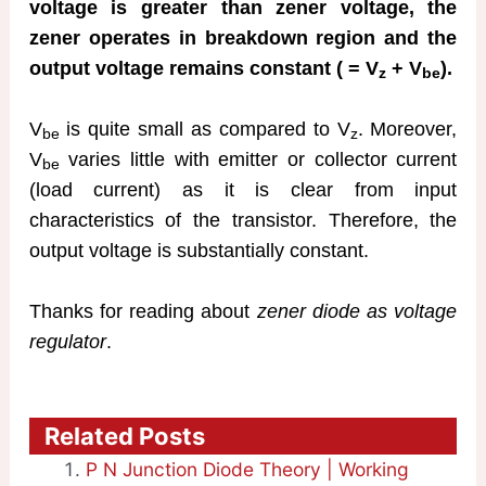
voltage is greater than zener voltage, the
zener operates in breakdown region and the
output voltage remains constant ( = V
+ V
).
z
be
V
is quite small as compared to V
. Moreover,
be
z
V
varies little with emitter or collector current
be
(load current) as it is clear from input
characteristics of the transistor. Therefore, the
output voltage is substantially constant.
Thanks for reading about
zener diode as voltage
regulator
.
Related Posts
P N Junction Diode Theory | Working