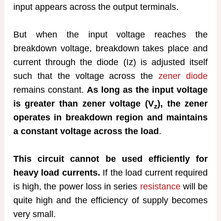
input appears across the output terminals.
But when the input voltage reaches the
breakdown voltage, breakdown takes place and
current through the diode (Iz) is adjusted itself
such that the voltage across the
zener diode
remains constant.
As long as the input voltage
is greater than zener voltage (V
), the zener
z
operates in breakdown region and maintains
a constant voltage across the load
.
This circuit cannot be used efficiently for
heavy load currents.
If the load current required
is high, the power loss in series
resistance
will be
quite high and the efficiency of supply becomes
very small.