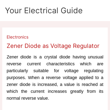
Skip
Your Electrical Guide
to
content
Electronics
Zener Diode as Voltage Regulator
Zener diode is a crystal diode having unusual
reverse current characteristics which are
particularly suitable for voltage regulating
purposes. When a reverse voltage applied to a
zener diode is increased, a value is reached at
which the current increases greatly from its
normal reverse value.