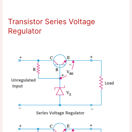
Transistor Series Voltage
Regulator