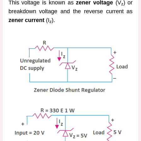
This voltage is known as
zener voltage
(V
) or
z
breakdown voltage and the reverse current as
zener current
(I
).
z