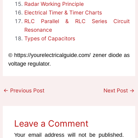
Radar Working Principle
Electrical Timer & Timer Charts
RLC Parallel & RLC Series Circuit
Resonance
Types of Capacitors
© https://yourelectricalguide.com/ zener diode as
voltage regulator.
←
Previous Post
Next Post
→
Leave a Comment
Your email address will not be published.