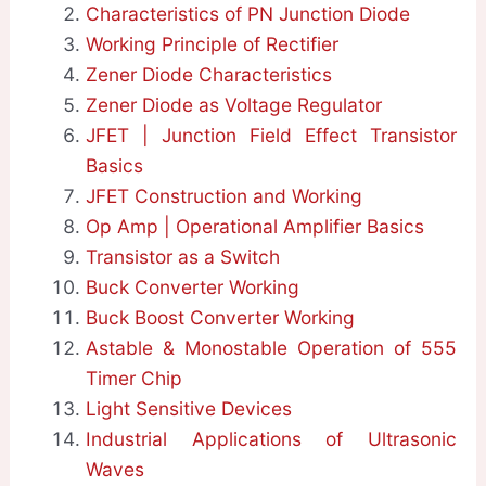
Characteristics of PN Junction Diode
Working Principle of Rectifier
Zener Diode Characteristics
Zener Diode as Voltage Regulator
JFET | Junction Field Effect Transistor
Basics
JFET Construction and Working
Op Amp | Operational Amplifier Basics
Transistor as a Switch
Buck Converter Working
Buck Boost Converter Working
Astable & Monostable Operation of 555
Timer Chip
Light Sensitive Devices
Industrial Applications of Ultrasonic
Waves