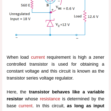
When load
current
requirement is high a zener
controlled transistor is used for obtaining a
constant voltage and this circuit is known as the
transistor series voltage regulator.
Here, the
transistor behaves like a variable
resistor
whose
resistance
is determined by the
base
current
. In this circuit,
as long as input