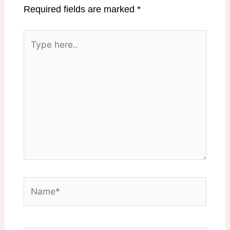
Required fields are marked
*
Type
here..
Name*