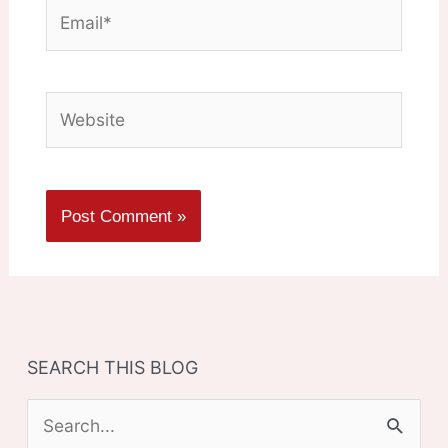
Email*
Website
SEARCH THIS BLOG
S