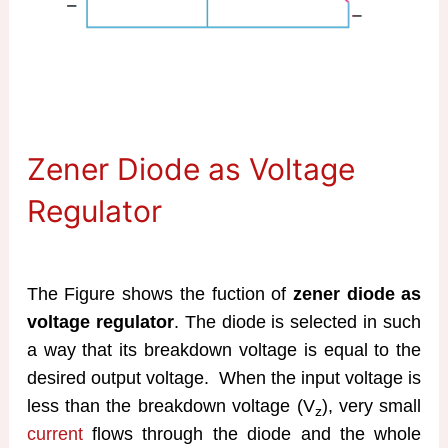
Zener Diode as Voltage
Regulator
The Figure shows the fuction of
zener diode as
voltage regulator
. The diode is selected in such
a way that its breakdown voltage is equal to the
desired output voltage. When the input voltage is
less than the breakdown voltage (V
), very small
z
current
flows through the diode and the whole