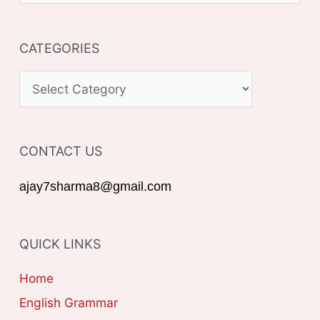
e
a
CATEGORIES
r
c
C
h
A
f
T
o
CONTACT US
E
r
G
ajay7sharma8@gmail.com
:
O
R
QUICK LINKS
I
E
Home
S
English Grammar