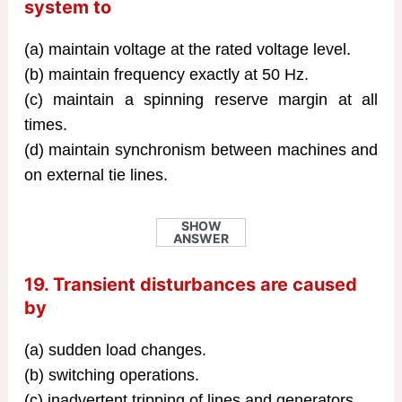
system to
(a) maintain voltage at the rated voltage level.
(b) maintain frequency exactly at 50 Hz.
(c) maintain a spinning reserve margin at all
times.
(d) maintain synchronism between machines and
on external tie lines.
SHOW
ANSWER
19. Transient disturbances are caused
by
(a) sudden load changes.
(b) switching operations.
(c) inadvertent tripping of lines and generators.