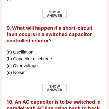
SHOW
ANSWER
9. What will happen if a short-circuit
fault occurs in a switched capacitor
controlled reactor?
(a) Oscillation.
(b) Capacitor discharge.
(c) Over voltage.
(d) Noise.
SHOW
ANSWER
10. An AC capacitor is to be switched in
parallel with AC line using back to back