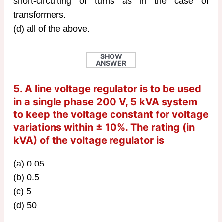
short-circuiting of turns as in the case of
transformers.
(d) all of the above.
SHOW
ANSWER
5. A line voltage regulator is to be used
in a single phase 200 V, 5 kVA system
to keep the voltage constant for voltage
variations within ± 10%. The rating (in
kVA) of the voltage regulator is
(a) 0.05
(b) 0.5
(c) 5
(d) 50