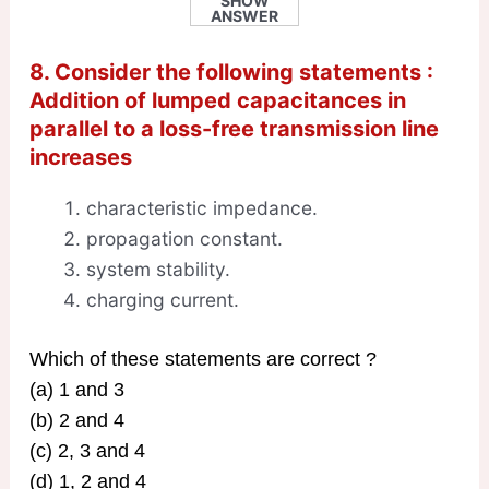
SHOW
ANSWER
8. Consider the following statements :
Addition of lumped capacitances in
parallel to a loss-free transmission line
increases
characteristic impedance.
propagation constant.
system stability.
charging current.
Which of these statements are correct ?
(a) 1 and 3
(b) 2 and 4
(c) 2, 3 and 4
(d) 1, 2 and 4