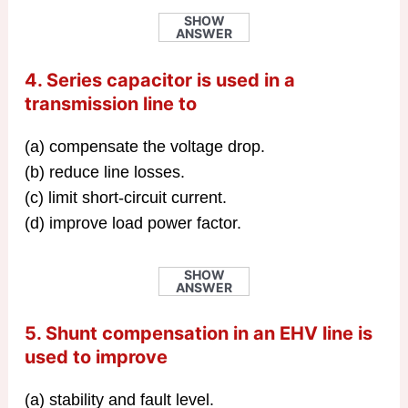
SHOW
ANSWER
4. Series capacitor is used in a
transmission line to
(a) compensate the voltage drop.
(b) reduce line losses.
(c) limit short-circuit current.
(d) improve load power factor.
SHOW
ANSWER
5. Shunt compensation in an EHV line is
used to improve
(a) stability and fault level.