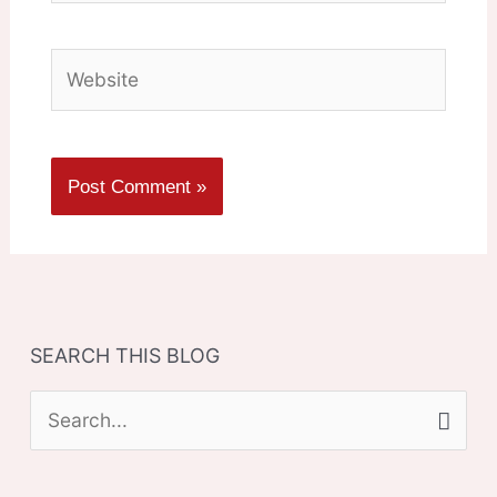
Website
SEARCH THIS BLOG
S
e
a