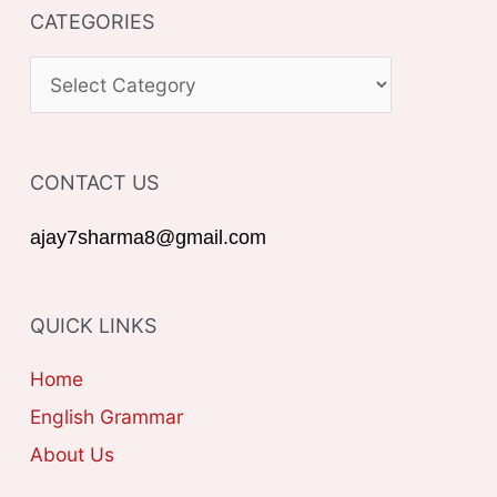
CATEGORIES
r
c
C
h
A
f
T
o
CONTACT US
E
r
G
ajay7sharma8@gmail.com
:
O
R
QUICK LINKS
I
E
Home
S
English Grammar
About Us