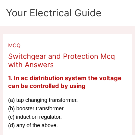
Skip
Your Electrical Guide
to
content
MCQ
Switchgear and Protection Mcq
with Answers
1. In ac distribution system the voltage
can be controlled by using
(a) tap changing transformer.
(b) booster transformer
(c) induction regulator.
(d) any of the above.