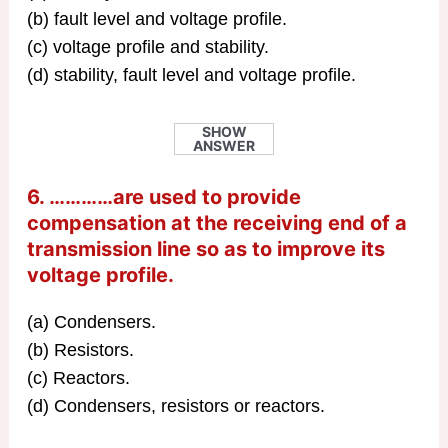
(b) fault level and voltage profile.
(c) voltage profile and stability.
(d) stability, fault level and voltage profile.
SHOW
ANSWER
6. …………are used to provide
compensation at the receiving end of a
transmission line so as to improve its
voltage profile.
(a) Condensers.
(b) Resistors.
(c) Reactors.
(d) Condensers, resistors or reactors.