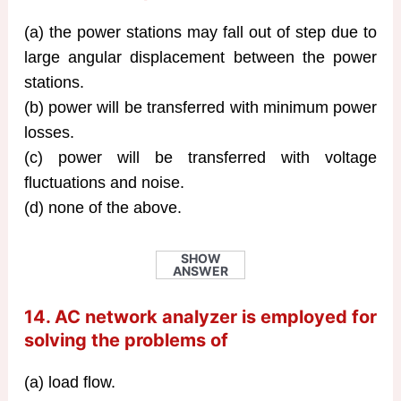
(a) the power stations may fall out of step due to
large angular displacement between the power
stations.
(b) power will be transferred with minimum power
losses.
(c) power will be transferred with voltage
fluctuations and noise.
(d) none of the above.
SHOW
ANSWER
14. AC network analyzer is employed for
solving the problems of
(a) load flow.