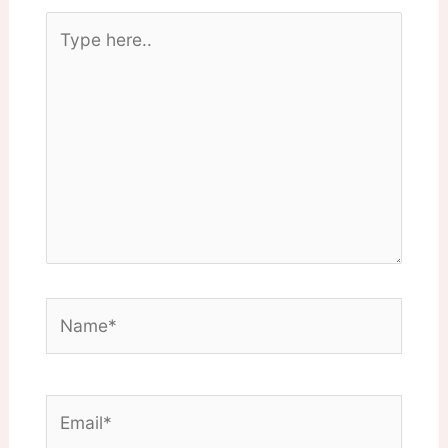
Type
here..
Name*
Email*