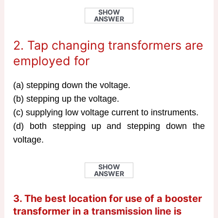
SHOW
ANSWER
2. Tap changing transformers are
employed for
(a) stepping down the voltage.
(b) stepping up the voltage.
(c) supplying low voltage current to instruments.
(d) both stepping up and stepping down the
voltage.
SHOW
ANSWER
3. The best location for use of a booster
transformer in a
transmission line
is