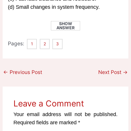
(d) Small changes in system frequency.
SHOW
ANSWER
Pages:
1
2
3
←
Previous Post
Next Post
→
Leave a Comment
Your email address will not be published.
Required fields are marked
*