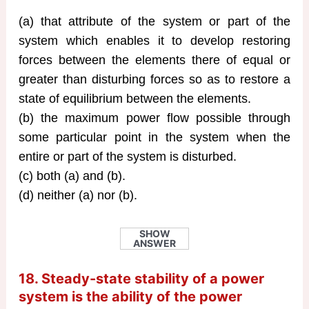
(a) that attribute of the system or part of the
system which enables it to develop restoring
forces between the elements there of equal or
greater than disturbing forces so as to restore a
state of equilibrium between the elements.
(b) the maximum power flow possible through
some particular point in the system when the
entire or part of the system is disturbed.
(c) both (a) and (b).
(d) neither (a) nor (b).
SHOW
ANSWER
18. Steady-state stability of a power
system is the ability of the power