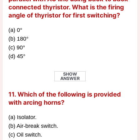
connected thyristor. What is the firing
angle of thyristor for first switching?
(a) 0°
(b) 180°
(c) 90°
(d) 45°
SHOW
ANSWER
11. Which of the following is provided
with arcing horns?
(a) Isolator.
(b) Air-break switch.
(c) Oil switch.