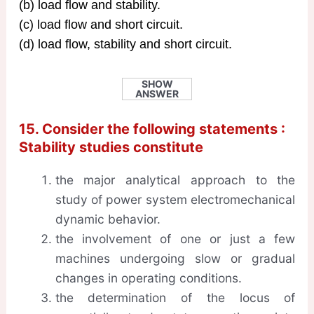
(b) load flow and stability.
(c) load flow and short circuit.
(d) load flow, stability and short circuit.
SHOW
ANSWER
15. Consider the following statements :
Stability studies constitute
the major analytical approach to the
study of power system electromechanical
dynamic behavior.
the involvement of one or just a few
machines undergoing slow or gradual
changes in operating conditions.
the determination of the locus of