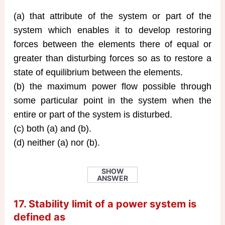
(a) that attribute of the system or part of the
system which enables it to develop restoring
forces between the elements there of equal or
greater than disturbing forces so as to restore a
state of equilibrium between the elements.
(b) the maximum power flow possible through
some particular point in the system when the
entire or part of the system is disturbed.
(c) both (a) and (b).
(d) neither (a) nor (b).
SHOW
ANSWER
17. Stability limit of a power system is
defined as