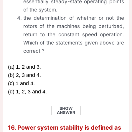
essentially steady-state operating points
of the system.
the determination of whether or not the
rotors of the machines being perturbed,
return to the constant speed operation.
Which of the statements given above are
correct ?
(a) 1, 2 and 3.
(b) 2, 3 and 4.
(c) 1 and 4.
(d) 1, 2, 3 and 4.
SHOW
ANSWER
16. Power system stability is defined as