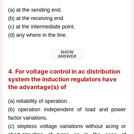
(a) at the sending end.
(b) at the receiving end.
(c) at the intermediate point.
(d) any where in the line.
SHOW
ANSWER
4. For voltage control in ac distribution
system the induction regulators have
the advantage(s) of
(a) reliability of operation.
(b) operation independent of load and power
factor variations.
(c) stepless voltage variations without acing or