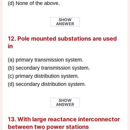
(d) None of the above.
SHOW
ANSWER
12. Pole mounted substations are used
in
(a) primary transmission system.
(b) secondary transmission system.
(c) primary distribution system.
(d) secondary distribution system.
SHOW
ANSWER
13. With large reactance interconnector
between two power stations