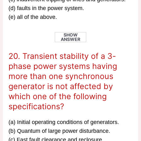
(d) faults in the power system.
(e) all of the above.
SHOW
ANSWER
20. Transient stability of a 3-
phase power systems having
more than one synchronous
generator is not affected by
which one of the following
specifications?
(a) Initial operating conditions of generators.
(b) Quantum of large power disturbance.
(c) Fast fault clearance and reclosure.