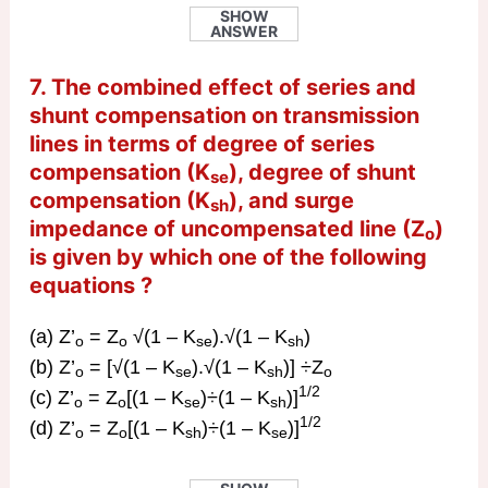
SHOW
ANSWER
7. The combined effect of series and
shunt compensation on transmission
lines in terms of degree of series
compensation (K
), degree of shunt
se
compensation (K
), and surge
sh
impedance of uncompensated line (Z
)
o
is given by which one of the following
equations ?
(a) Z’
= Z
√(1 – K
).√(1 – K
)
o
o
se
sh
(b) Z’
= [√(1 – K
).√(1 – K
)] ÷Z
o
se
sh
o
1/2
(c) Z’
= Z
[(1 – K
)÷(1 – K
)]
o
o
se
sh
1/2
(d) Z’
= Z
[(1 – K
)÷(1 – K
)]
o
o
sh
se