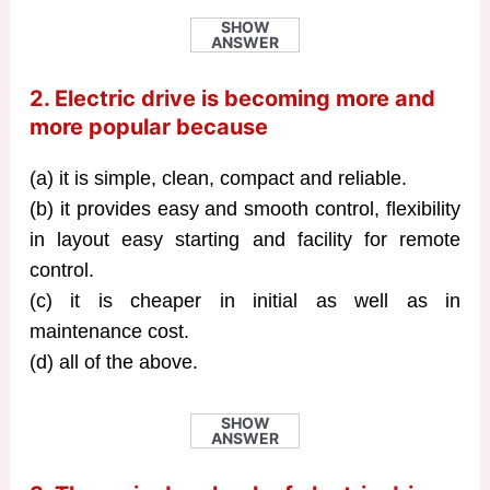
SHOW
ANSWER
2. Electric drive is becoming more and
more popular because
(a) it is simple, clean, compact and reliable.
(b) it provides easy and smooth control, flexibility
in layout easy starting and facility for remote
control.
(c) it is cheaper in initial as well as in
maintenance cost.
(d) all of the above.
SHOW
ANSWER