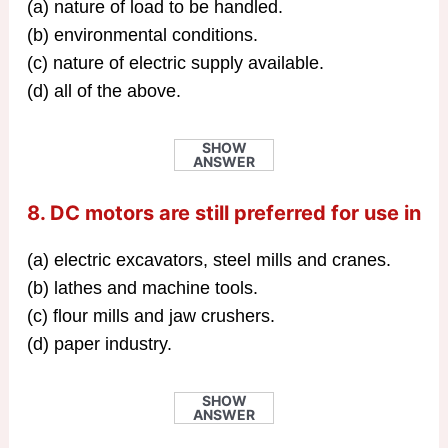
(a) nature of load to be handled.
(b) environmental conditions.
(c) nature of electric supply available.
(d) all of the above.
SHOW
ANSWER
8. DC motors are still preferred for use in
(a) electric excavators, steel mills and cranes.
(b) lathes and machine tools.
(c) flour mills and jaw crushers.
(d) paper industry.
SHOW
ANSWER