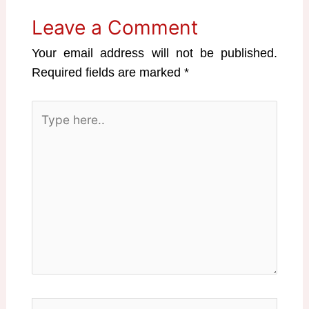
Leave a Comment
Your email address will not be published.
Required fields are marked
*
Type
here..
Name*