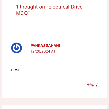
1 thought on “Electrical Drive
MCQ”
PANKAJ SAHANI
12/26/2024 AT
nest
Reply