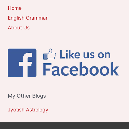
E
Home
S
English Grammar
About Us
My Other Blogs
Jyotish Astrology