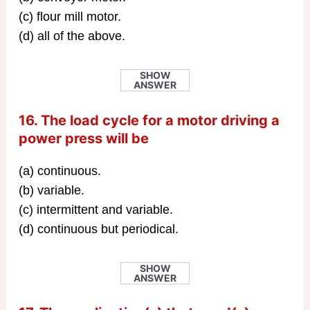
(c) flour mill motor.
(d) all of the above.
SHOW
ANSWER
16. The load cycle for a motor driving a
power press will be
(a) continuous.
(b) variable.
(c) intermittent and variable.
(d) continuous but periodical.
SHOW
ANSWER