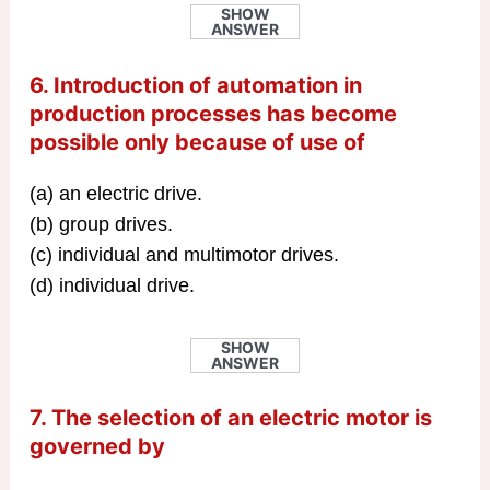
SHOW
ANSWER
6. Introduction of automation in
production processes has become
possible only because of use of
(a) an electric drive.
(b) group drives.
(c) individual and multimotor drives.
(d) individual drive.
SHOW
ANSWER
7. The selection of an electric motor is
governed by