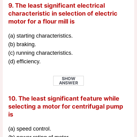
9. The least significant electrical
characteristic in selection of electric
motor for a flour mill is
(a) starting characteristics.
(b) braking.
(c) running characteristics.
(d) efficiency.
SHOW
ANSWER
10. The least significant feature while
selecting a motor for centrifugal pump
is
(a) speed control.