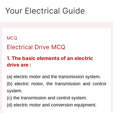
Skip
Your Electrical Guide
to
content
MCQ
Electrical Drive MCQ
1. The basic elements of an electric
drive are :
(a) electric motor and the transmission system.
(b) electric motor, the transmission and control
system.
(c) the transmission and control system.
(d) electric motor and conversion equipment.