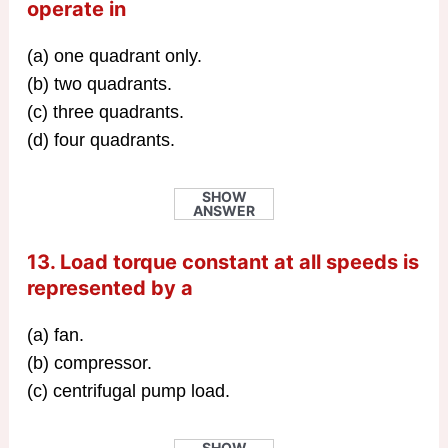
operate in
(a) one quadrant only.
(b) two quadrants.
(c) three quadrants.
(d) four quadrants.
SHOW
ANSWER
13. Load torque constant at all speeds is
represented by a
(a) fan.
(b) compressor.
(c) centrifugal pump load.
SHOW