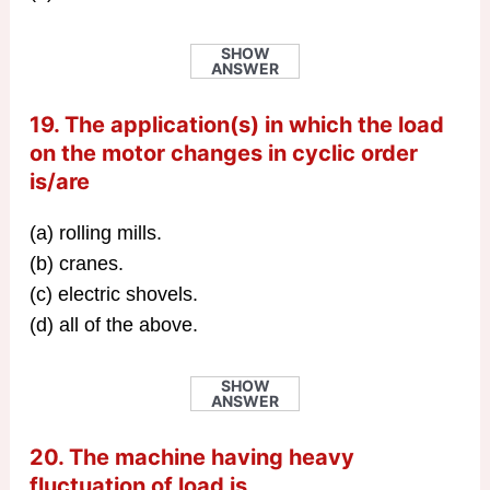
SHOW
ANSWER
19. The application(s) in which the load
on the motor changes in cyclic order
is/are
(a) rolling mills.
(b) cranes.
(c) electric shovels.
(d) all of the above.
SHOW
ANSWER
20. The machine having heavy
fluctuation of load is