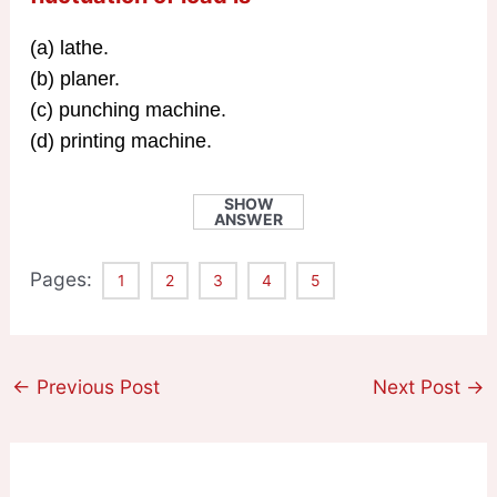
(a) lathe.
(b) planer.
(c) punching machine.
(d) printing machine.
SHOW
ANSWER
Pages:
1
2
3
4
5
←
Previous Post
Next Post
→