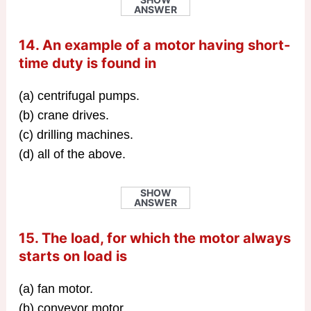
ANSWER
14. An example of a motor having short-
time duty is found in
(a) centrifugal pumps.
(b) crane drives.
(c) drilling machines.
(d) all of the above.
SHOW
ANSWER
15. The load, for which the motor always
starts on load is
(a) fan motor.
(b) conveyor motor.