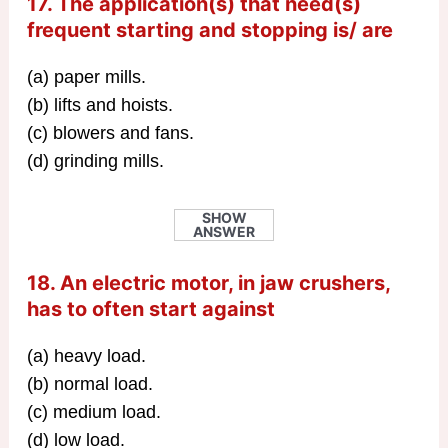
17. The application(s) that need(s)
frequent starting and stopping is/ are
(a) paper mills.
(b) lifts and hoists.
(c) blowers and fans.
(d) grinding mills.
SHOW
ANSWER
18. An electric motor, in jaw crushers,
has to often start against
(a) heavy load.
(b) normal load.
(c) medium load.
(d) low load.