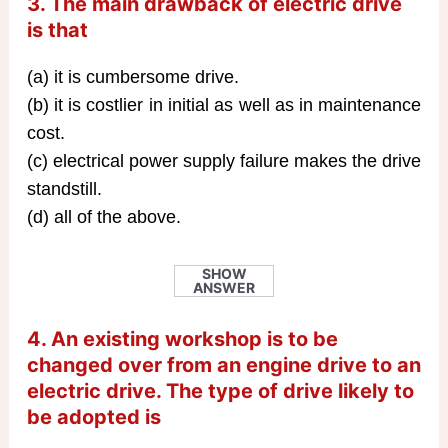
3. The main drawback of electric drive
is that
(a) it is cumbersome drive.
(b) it is costlier in initial as well as in maintenance
cost.
(c) electrical power supply failure makes the drive
standstill.
(d) all of the above.
SHOW
ANSWER
4. An existing workshop is to be
changed over from an engine drive to an
electric drive. The type of drive likely to
be adopted is