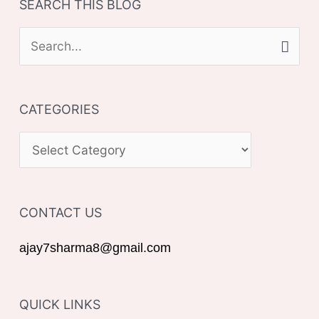
SEARCH THIS BLOG
S
e
a
CATEGORIES
r
c
C
h
A
f
T
o
CONTACT US
E
r
G
ajay7sharma8@gmail.com
:
O
R
QUICK LINKS
I