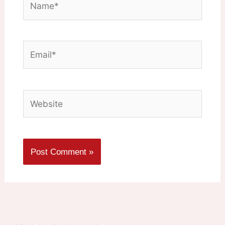
Email*
Website