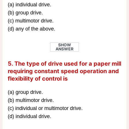
(a) individual drive.
(b) group drive.
(c) multimotor drive.
(d) any of the above.
SHOW
ANSWER
5. The type of drive used for a paper mill
requiring constant speed operation and
flexibility of control is
(a) group drive.
(b) multimotor drive.
(c) individual or multimotor drive.
(d) individual drive.