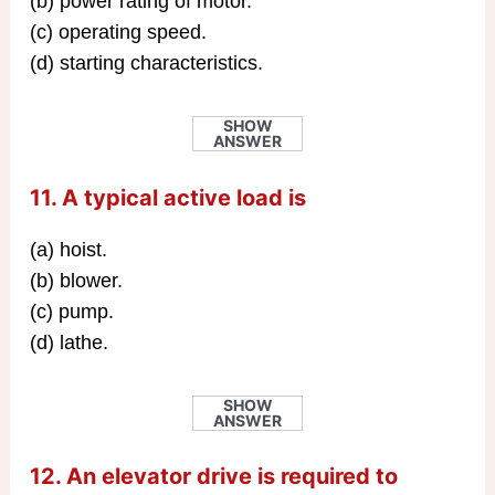
(b) power rating of motor.
(c) operating speed.
(d) starting characteristics.
SHOW
ANSWER
11. A typical active load is
(a) hoist.
(b) blower.
(c) pump.
(d) lathe.
SHOW
ANSWER
12. An elevator drive is required to