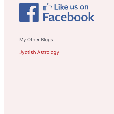
My Other Blogs
Jyotish Astrology