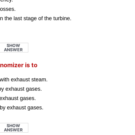
losses.
n the last stage of the turbine.
SHOW
ANSWER
nomizer is to
 with exhaust steam.
 by exhaust gases.
 exhaust gases.
 by exhaust gases.
SHOW
ANSWER