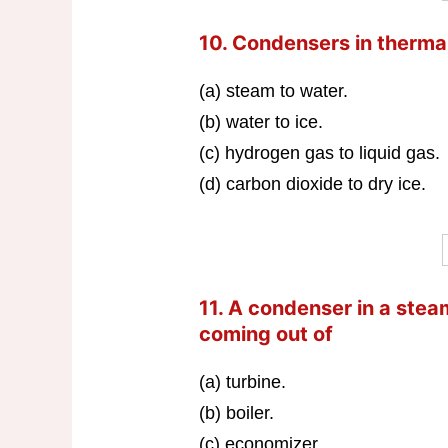
10. Condensers in therma
(a) steam to water.
(b) water to ice.
(c) hydrogen gas to liquid gas.
(d) carbon dioxide to dry ice.
11. A condenser in a ste
coming out of
(a) turbine.
(b) boiler.
(c) economizer.