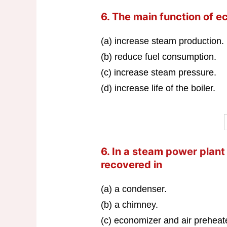
6. The main function of ec
(a) increase steam production.
(b) reduce fuel consumption.
(c) increase steam pressure.
(d) increase life of the boiler.
6. In a steam
power plant
recovered in
(a) a condenser.
(b) a chimney.
(c) economizer and air preheat