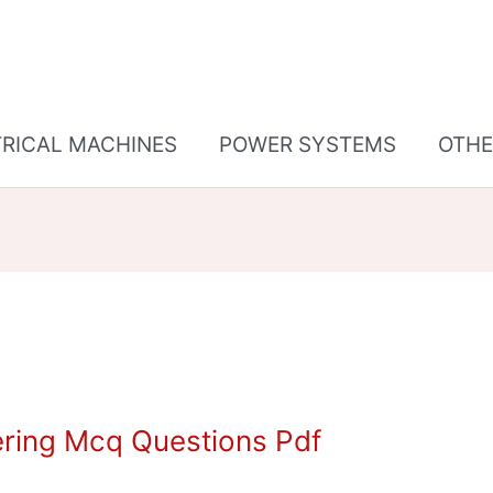
TRICAL MACHINES
POWER SYSTEMS
OTHE
ering Mcq Questions Pdf