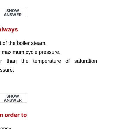
SHOW
ANSWER
always
 of the boiler steam.
he maximum cycle pressure.
r than the temperature of saturation
ssure.
SHOW
ANSWER
n order to
iency.