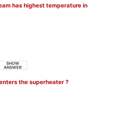
steam has highest temperature in
SHOW
ANSWER
 enters the superheater ?