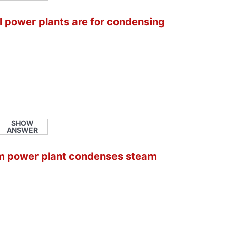
l power plants are for condensing
SHOW
ANSWER
am power plant condenses steam