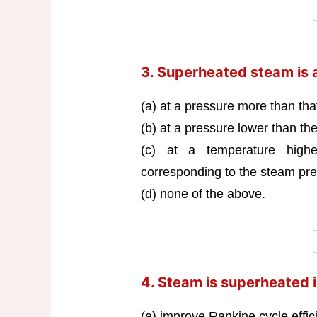
3. Superheated steam is 
(a) at a pressure more than that
(b) at a pressure lower than t
(c) at a temperature highe
corresponding to the steam pre
(d) none of the above.
4. Steam is superheated i
(a) improve Rankine cycle effic