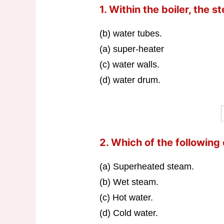
1. Within the boiler, the 
(b) water tubes.
(a) super-heater
(c) water walls.
(d) water drum.
2. Which of the following
(a) Superheated steam.
(b) Wet steam.
(c) Hot water.
(d) Cold water.