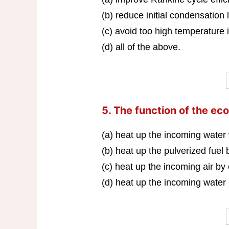
(b) reduce initial condensation 
(c) avoid too high temperature i
(d) all of the above.
5. The function of the eco
(a) heat up the incoming water
(b) heat up the pulverized fuel
(c) heat up the incoming air by
(d) heat up the incoming water