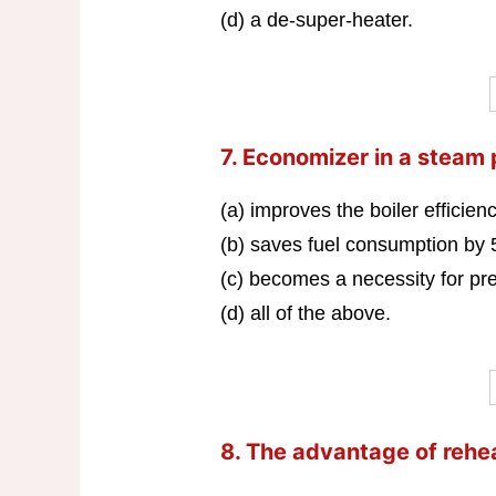
(d) a de-super-heater.
7. Economizer in a steam
(a) improves the boiler efficie
(b) saves fuel consumption by
(c) becomes a necessity for p
(d) all of the above.
8. The advantage of reheat