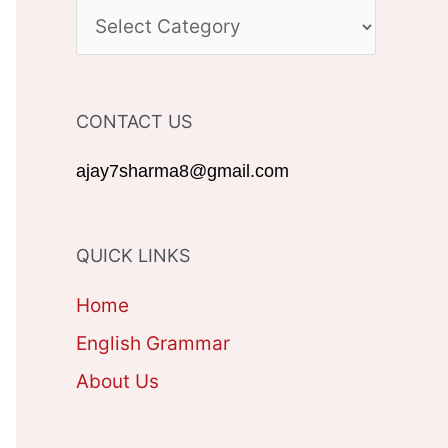
c
C
h
A
f
T
CONTACT US
o
E
r
G
ajay7sharma8@gmail.com
:
O
R
QUICK LINKS
I
Home
E
English Grammar
S
About Us