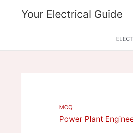
Skip
Your Electrical Guide
to
content
ELEC
MCQ
Power Plant Engine