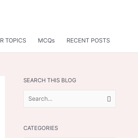
R TOPICS
MCQs
RECENT POSTS
SEARCH THIS BLOG
S
e
a
CATEGORIES
r