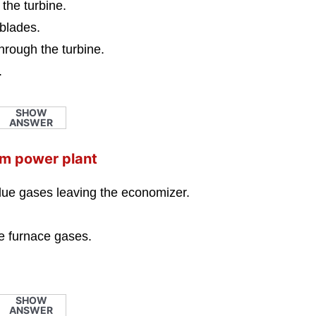
 the turbine.
 blades.
hrough the turbine.
.
SHOW
ANSWER
eam power plant
flue gases leaving the economizer.
he furnace gases.
SHOW
ANSWER