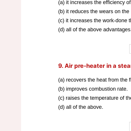
(a) it increases the efficiency of
(b) it reduces the wears on the
(c) it increases the work-done t
(d) all of the above advantages
9. Air pre-heater in a st
(a) recovers the heat from the 
(b) improves combustion rate.
(c) raises the temperature of t
(d) all of the above.