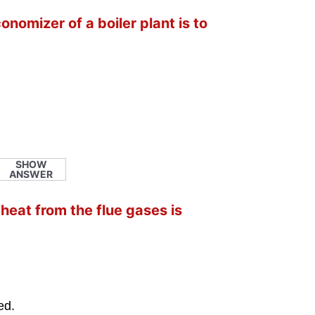
onomizer of a boiler plant is to
SHOW
ANSWER
heat from the flue gases is
ed.