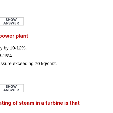
SHOW
ANSWER
 power plant
ncy by 10-12%.
 5-15%.
ressure exceeding 70 kg/cm2.
SHOW
ANSWER
ing of steam in a turbine is that