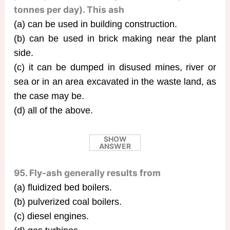
tonnes per day). This ash
(a) can be used in building construction.
(b) can be used in brick making near the plant
side.
(c) it can be dumped in disused mines, river or
sea or in an area excavated in the waste land, as
the case may be.
(d) all of the above.
SHOW
ANSWER
95. Fly-ash generally results from
(a) fluidized bed boilers.
(b) pulverized coal boilers.
(c) diesel engines.