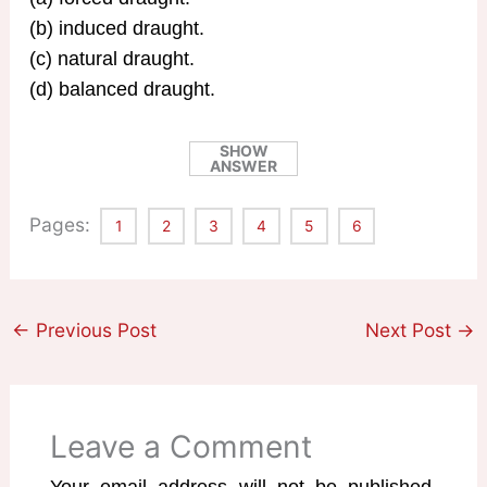
(b) induced draught.
(c) natural draught.
(d) balanced draught.
SHOW
ANSWER
Pages:
1
2
3
4
5
6
←
Previous Post
Next Post
→
Leave a Comment