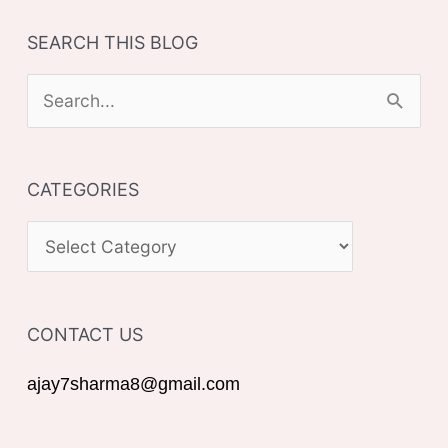
SEARCH THIS BLOG
S
e
a
CATEGORIES
r
c
C
h
A
f
T
o
CONTACT US
E
r
G
ajay7sharma8@gmail.com
:
O
R