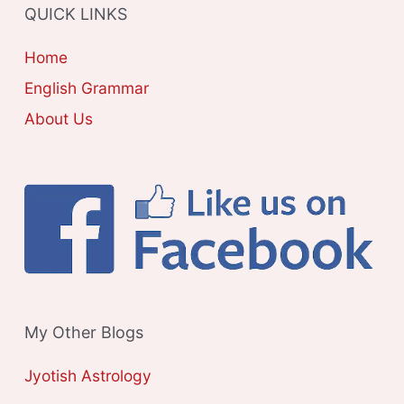
QUICK LINKS
I
E
Home
S
English Grammar
About Us
My Other Blogs
Jyotish Astrology