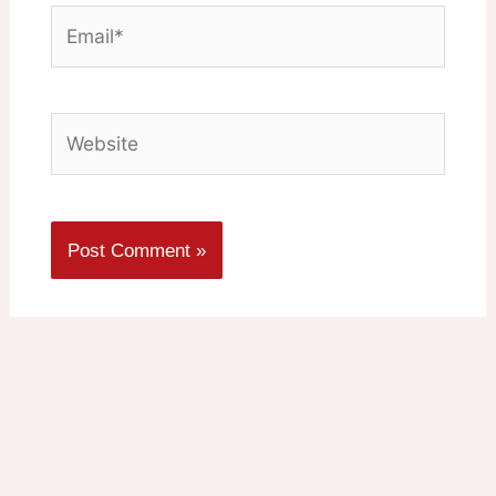
Email*
Website