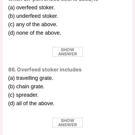
(a) overfeed stoker.
(b) underfeed stoker.
(c) any of the above.
(d) none of the above.
SHOW
ANSWER
86. Overfeed stoker includes
(a) travelling grate.
(b) chain grate.
(c) spreader.
(d) all of the above.
SHOW
ANSWER