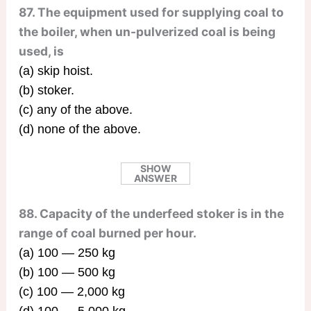
87. The equipment used for supplying coal to
the boiler, when un-pulverized coal is being
used, is
(a) skip hoist.
(b) stoker.
(c) any of the above.
(d) none of the above.
SHOW
ANSWER
88. Capacity of the underfeed stoker is in the
range of coal burned per hour.
(a) 100 — 250 kg
(b) 100 — 500 kg
(c) 100 — 2,000 kg