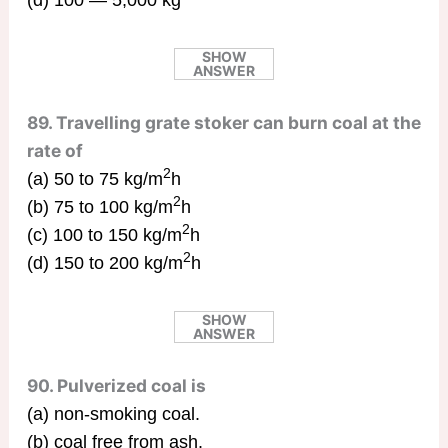
(d) 100 — 5,000 kg
SHOW
ANSWER
89. Travelling grate stoker can burn coal at the
rate of
2
(a) 50 to 75 kg/m
h
2
(b) 75 to 100 kg/m
h
2
(c) 100 to 150 kg/m
h
2
(d) 150 to 200 kg/m
h
SHOW
ANSWER
90. Pulverized coal is
(a) non-smoking coal.
(b) coal free from ash.