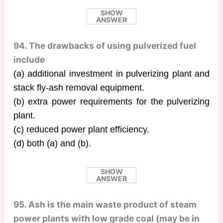
SHOW
ANSWER
94. The drawbacks of using pulverized fuel
include
(a) additional investment in pulverizing plant and
stack fly-ash removal equipment.
(b) extra power requirements for the pulverizing
plant.
(c) reduced power plant efficiency.
(d) both (a) and (b).
SHOW
ANSWER
95. Ash is the main waste product of steam
power plants with low grade coal (may be in