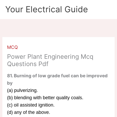
Skip
Your Electrical Guide
to
content
MCQ
Power Plant Engineering Mcq
Questions Pdf
81. Burning of low grade fuel can be improved
by
(a) pulverizing.
(b) blending with better quality coals.
(c) oil assisted ignition.
(d) any of the above.