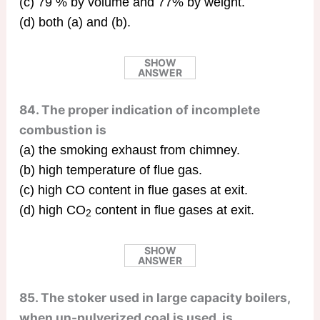
(c) 79 % by volume and 77% by weight.
(d) both (a) and (b).
SHOW
ANSWER
84. The proper indication of incomplete
combustion is
(a) the smoking exhaust from chimney.
(b) high temperature of flue gas.
(c) high CO content in flue gases at exit.
(d) high CO
content in flue gases at exit.
2
SHOW
ANSWER
85. The stoker used in large capacity boilers,
when un-pulverized coal is used, is