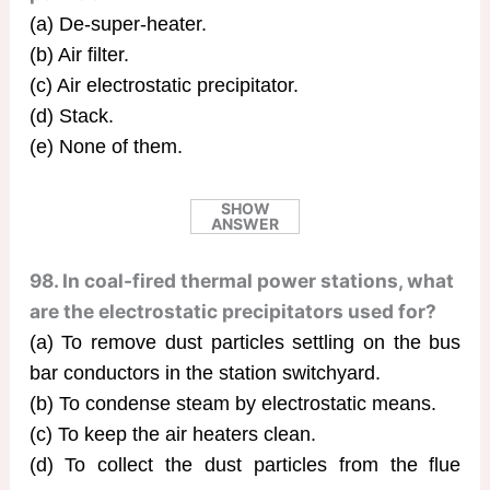
(a) De-super-heater.
(b) Air filter.
(c) Air electrostatic precipitator.
(d) Stack.
(e) None of them.
SHOW
ANSWER
98. In coal-fired thermal power stations, what
are the electrostatic precipitators used for?
(a) To remove dust particles settling on the bus
bar conductors in the station switchyard.
(b) To condense steam by electrostatic means.
(c) To keep the air heaters clean.
(d) To collect the dust particles from the flue