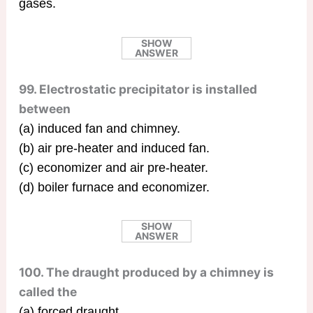
gases.
SHOW
ANSWER
99. Electrostatic precipitator is installed
between
(a) induced fan and chimney.
(b) air pre-heater and induced fan.
(c) economizer and air pre-heater.
(d) boiler furnace and economizer.
SHOW
ANSWER
100. The draught produced by a chimney is
called the
(a) forced draught.