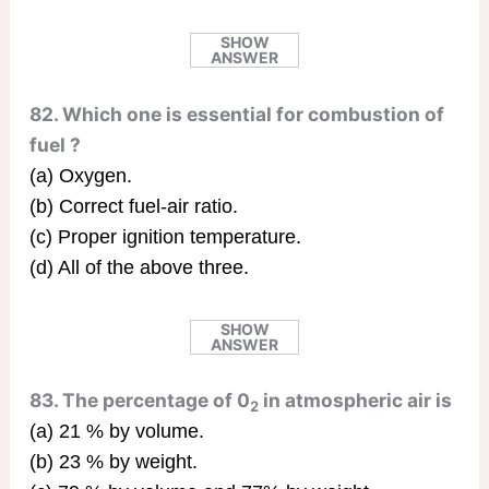
SHOW
ANSWER
82. Which one is essential for combustion of
fuel ?
(a) Oxygen.
(b) Correct fuel-air ratio.
(c) Proper ignition temperature.
(d) All of the above three.
SHOW
ANSWER
83. The percentage of 0
in atmospheric air is
2
(a) 21 % by volume.
(b) 23 % by weight.