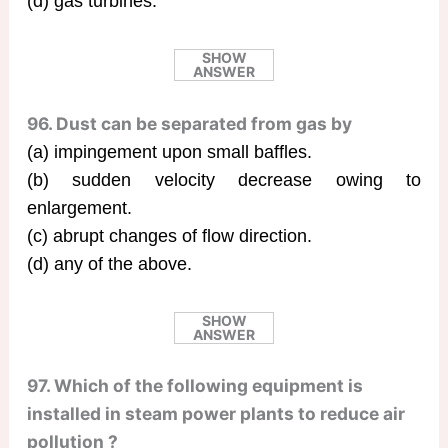
(d) gas turbines.
SHOW
ANSWER
96. Dust can be separated from gas by
(a) impingement upon small baffles.
(b) sudden velocity decrease owing to
enlargement.
(c) abrupt changes of flow direction.
(d) any of the above.
SHOW
ANSWER
97. Which of the following equipment is
installed in steam power plants to reduce air
pollution ?