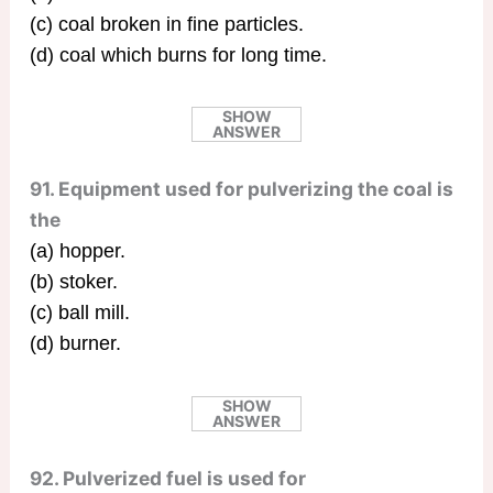
(c) coal broken in fine particles.
(d) coal which burns for long time.
SHOW
ANSWER
91. Equipment used for pulverizing the coal is
the
(a) hopper.
(b) stoker.
(c) ball mill.
(d) burner.
SHOW
ANSWER
92. Pulverized fuel is used for