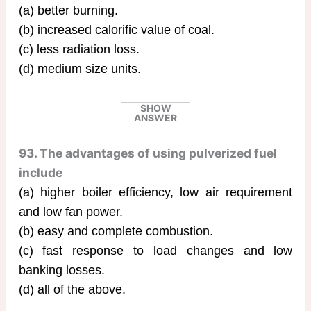
(a) better burning.
(b) increased calorific value of coal.
(c) less radiation loss.
(d) medium size units.
SHOW
ANSWER
93. The advantages of using pulverized fuel
include
(a) higher boiler efficiency, low air requirement
and low fan power.
(b) easy and complete combustion.
(c) fast response to load changes and low
banking losses.
(d) all of the above.