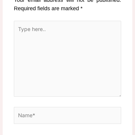
Your email address will not be published.
Required fields are marked
*
Type
here..
Name*