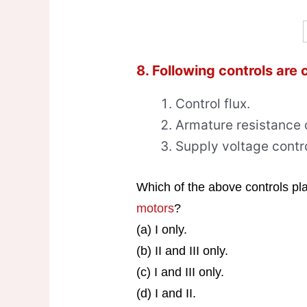
8. Following controls are
Control flux.
Armature resistance c
Supply voltage contro
Which of the above controls play
motors
?
(a) I only.
(b) II and III only.
(c) I and III only.
(d) I and II.