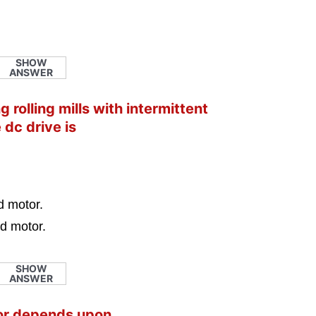
SHOW
ANSWER
 rolling mills with intermittent
 dc drive is
d motor.
d motor.
SHOW
ANSWER
tor depends upon