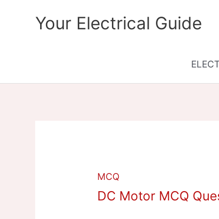
Skip
Your Electrical Guide
to
content
ELEC
MCQ
DC Motor MCQ Ques