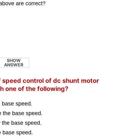
above are correct?
SHOW
ANSWER
of speed control of dc shunt motor
h one of the following?
e base speed.
e the base speed.
w the base speed.
e base speed.