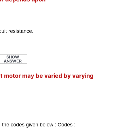
.
cuit resistance.
SHOW
ANSWER
nt motor may be varied by varying
g the codes given below : Codes :