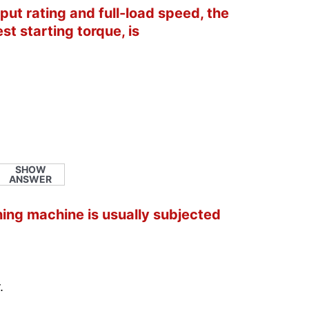
put rating and full-load speed, the
st starting torque, is
SHOW
ANSWER
hing machine is usually subjected
.