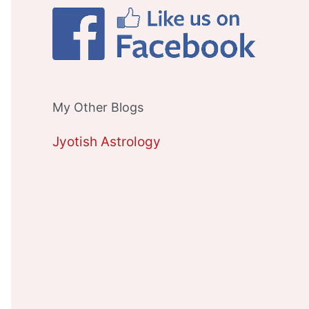
My Other Blogs
Jyotish Astrology