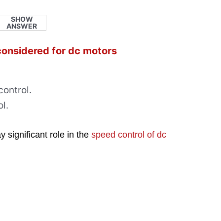
SHOW
ANSWER
 considered for dc motors
ontrol.
l.
 significant role in the
speed control of dc