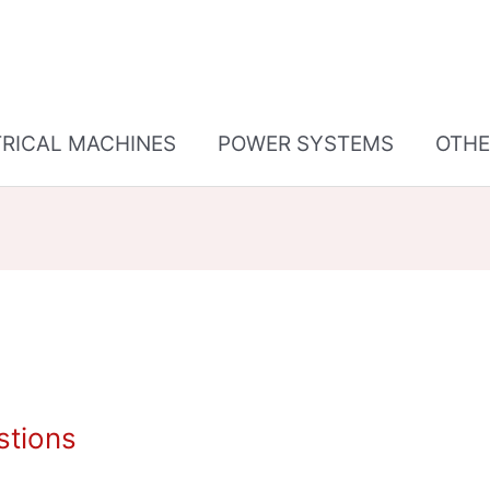
TRICAL MACHINES
POWER SYSTEMS
OTHE
tions