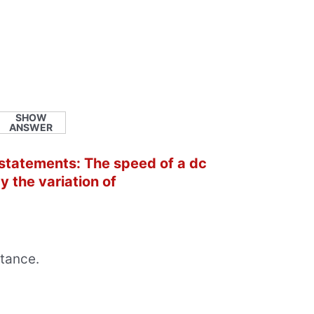
SHOW
ANSWER
 statements: The speed of a dc
y the variation of
stance.