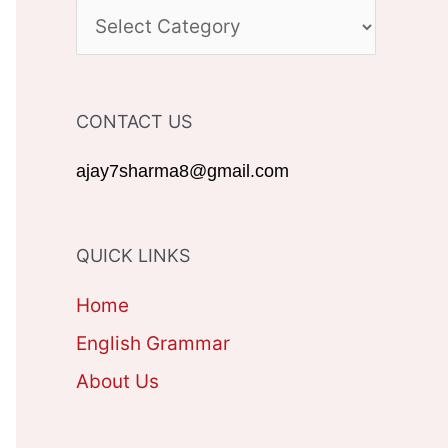
c
C
h
A
f
T
CONTACT US
o
E
r
G
ajay7sharma8@gmail.com
:
O
R
QUICK LINKS
I
Home
E
English Grammar
S
About Us