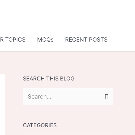
R TOPICS
MCQs
RECENT POSTS
SEARCH THIS BLOG
S
e
a
CATEGORIES
r