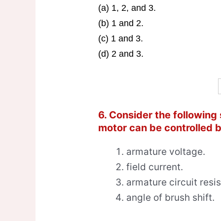
(a) 1, 2, and 3.
(b) 1 and 2.
(c) 1 and 3.
(d) 2 and 3.
6. Consider the following
motor can be controlled b
armature voltage.
field current.
armature circuit resi
angle of brush shift.