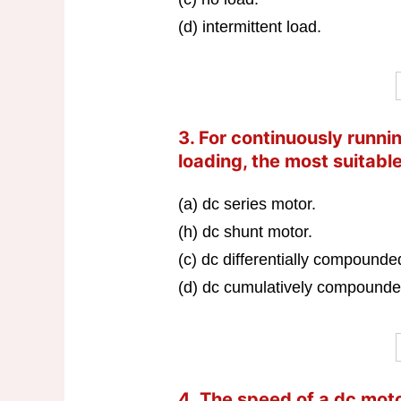
(d) intermittent load.
3. For continuously running
loading, the most suitable
(a) dc series motor.
(h) dc shunt motor.
(c) dc differentially compounde
(d) dc cumulatively compounde
4. The speed of a dc mo