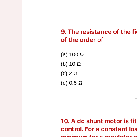
9. The resistance of the f
of the order of
(a) 100 Ω
(b) 10 Ω
(c) 2 Ω
(d) 0.5 Ω
10. A dc shunt motor is fi
control. For a constant lo
minimum for a regulator r