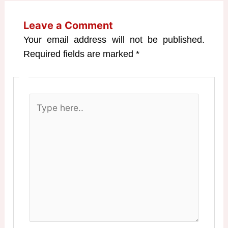
Leave a Comment
Your email address will not be published.
Required fields are marked
*
Type
here..