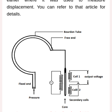
earlier where it was used to measure
displacement. You can refer to that article for
details.