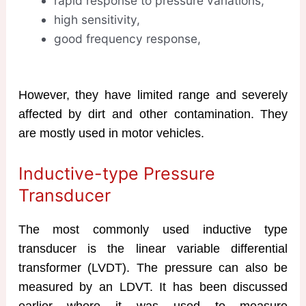
rapid response to pressure variations,
high sensitivity,
good frequency response,
However, they have limited range and severely
affected by dirt and other contamination. They
are mostly used in motor vehicles.
Inductive-type Pressure
Transducer
The most commonly used inductive type
transducer is the linear variable differential
transformer (LVDT). The pressure can also be
measured by an LDVT. It has been discussed