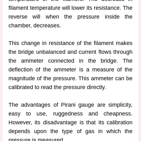
filament temperature will lower its resistance. The
reverse will when the pressure inside the
chamber, decreases.
This change in resistance of the filament makes
the bridge unbalanced and current flows through
the ammeter connected in the bridge. The
deflection of the ammeter is a measure of the
magnitude of the pressure. This ammeter can be
calibrated to read the pressure directly.
The advantages of Pirani gauge are simplicity,
easy to use, ruggedness and cheapness.
However, its disadvantage is that its calibration
depends upon the type of gas in which the
pressure is measured.