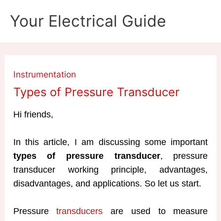
Skip
Your Electrical Guide
to
content
Instrumentation
Types of Pressure Transducer
Hi friends,
In this article, I am discussing some important
types of pressure transducer
, pressure
transducer working principle, advantages,
disadvantages, and applications. So let us start.
Pressure
transducers
are used to measure