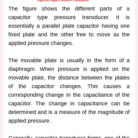
The figure shows the different parts of a
capacitor type pressure transducer. It is
essentially a parallel plate capacitor having one
fixed plate and the other free to move as the
applied pressure changes.
The movable plate is usually in the form of a
diaphragm. When pressure is applied on the
movable plate, the distance between the plates
of the capacitor changes. This causes a
corresponding change in the capacitance of the
capacitor. The change in capacitance can be
determined and is a measure of the magnitude of
applied pressure.