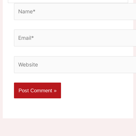
Name*
Email*
Website