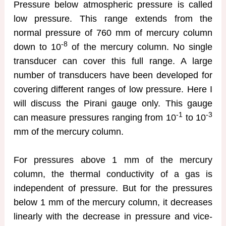
Pressure below atmospheric pressure is called
low pressure. This range extends from the
normal pressure of 760 mm of mercury column
-8
down to 10
of the mercury column. No single
transducer can cover this full range. A large
number of transducers have been developed for
covering different ranges of low pressure. Here I
will discuss the Pirani gauge only. This gauge
-1
-3
can measure pressures ranging from 10
to 10
mm of the mercury column.
For pressures above 1 mm of the mercury
column, the thermal conductivity of a gas is
independent of pressure. But for the pressures
below 1 mm of the mercury column, it decreases
linearly with the decrease in pressure and vice-