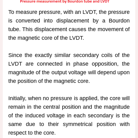
To measure pressure, with an LVDT, the pressure
is converted into displacement by a Bourdon
tube. This displacement causes the movement of
the magnetic core of the LVDT.
Since the exactly similar secondary coils of the
LVDT are connected in phase opposition, the
magnitude of the output voltage will depend upon
the position of the magnetic core.
Initially, when no pressure is applied, the core will
remain in the central position and the magnitude
of the induced voltage in each secondary is the
same due to their symmetrical position with
respect to the core.