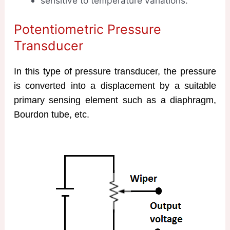
sensitive to temperature variations.
Potentiometric Pressure
Transducer
In this type of pressure transducer, the pressure
is converted into a displacement by a suitable
primary sensing element such as a diaphragm,
Bourdon tube, etc.