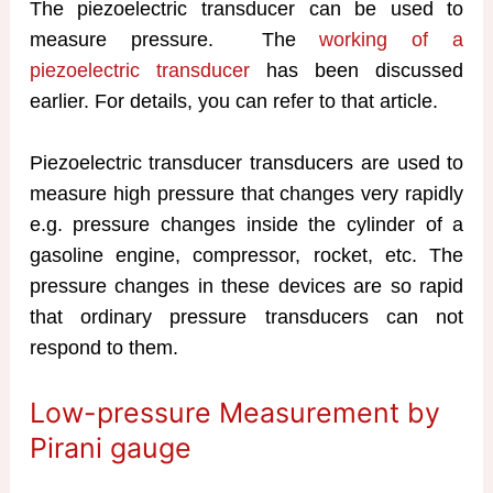
The piezoelectric transducer can be used to
measure pressure. The
working of a
piezoelectric transducer
has been discussed
earlier. For details, you can refer to that article.
Piezoelectric transducer transducers are used to
measure high pressure that changes very rapidly
e.g. pressure changes inside the cylinder of a
gasoline engine, compressor, rocket, etc. The
pressure changes in these devices are so rapid
that ordinary pressure transducers can not
respond to them.
Low-pressure Measurement by
Pirani gauge