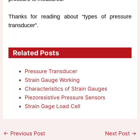
Thanks for reading about “types of pressure
transducer”.
Related Posts
Pressure Transducer
Strain Gauge Working
Characteristics of Strain Gauges
Piezoresistive Pressure Sensors
Strain Gage Load Cell
←
Previous Post
Next Post
→