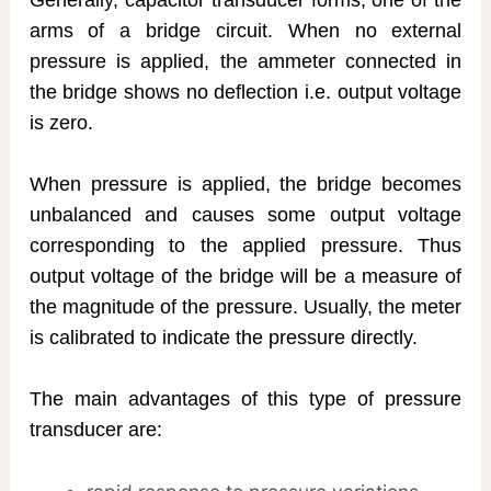
Generally, capacitor transducer forms, one of the
arms of a bridge circuit. When no external
pressure is applied, the ammeter connected in
the bridge shows no deflection i.e. output voltage
is zero.
When pressure is applied, the bridge becomes
unbalanced and causes some output voltage
corresponding to the applied pressure. Thus
output voltage of the bridge will be a measure of
the magnitude of the pressure. Usually, the meter
is calibrated to indicate the pressure directly.
The main advantages of this type of pressure
transducer are: