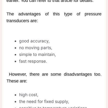
earlier. You can refer to that article for details.
The advantages of this type of pressure
transducers are:
good accuracy,
no moving parts,
simple to maintain,
fast response.
However, there are some disadvantages too.
These are:
high cost,
the need for fixed supply,