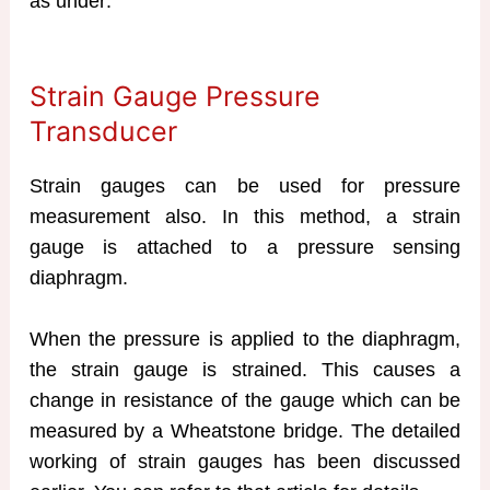
as under:
Strain Gauge Pressure
Transducer
Strain gauges can be used for pressure
measurement also. In this method, a strain
gauge is attached to a pressure sensing
diaphragm.
When the pressure is applied to the diaphragm,
the strain gauge is strained. This causes a
change in resistance of the gauge which can be
measured by a Wheatstone bridge. The detailed
working of strain gauges has been discussed