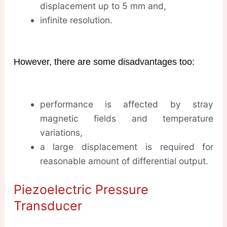
displacement up to 5 mm and,
infinite resolution.
However, there are some disadvantages too:
performance is affected by stray
magnetic fields and temperature
variations,
a large displacement is required for
reasonable amount of differential output.
Piezoelectric Pressure
Transducer