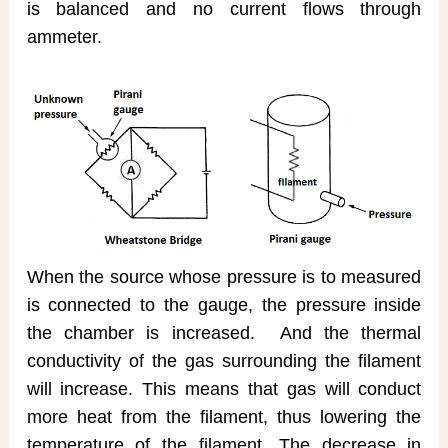
is balanced and no current flows through
ammeter.
When the source whose pressure is to measured
is connected to the gauge, the pressure inside
the chamber is increased. And the thermal
conductivity of the gas surrounding the filament
will increase. This means that gas will conduct
more heat from the filament, thus lowering the
temperature of the filament. The decrease in