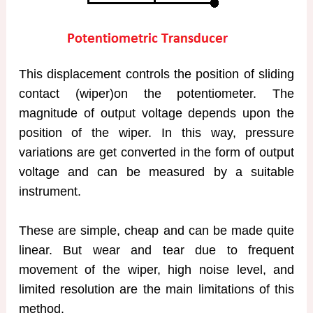
This displacement controls the position of sliding
contact (wiper)on the potentiometer. The
magnitude of output voltage depends upon the
position of the wiper. In this way, pressure
variations are get converted in the form of output
voltage and can be measured by a suitable
instrument.
These are simple, cheap and can be made quite
linear. But wear and tear due to frequent
movement of the wiper, high noise level, and
limited resolution are the main limitations of this
method.