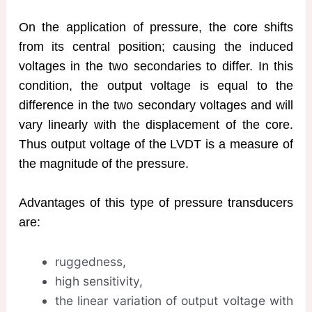
On the application of pressure, the core shifts
from its central position; causing the induced
voltages in the two secondaries to differ. In this
condition, the output voltage is equal to the
difference in the two secondary voltages and will
vary linearly with the displacement of the core.
Thus output voltage of the LVDT is a measure of
the magnitude of the pressure.
Advantages of this type of pressure transducers
are:
ruggedness,
high sensitivity,
the linear variation of output voltage with