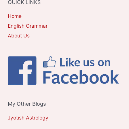
QUICK LINKS
I
E
Home
S
English Grammar
About Us
My Other Blogs
Jyotish Astrology