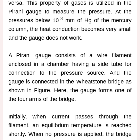
versa. This property of gases is utilized in the
Pirani gauge to measure the pressure. At the
-3
pressures below 10
mm of Hg of the mercury
column, the heat conduction becomes very small
and the gauge does not work.
A Pirani gauge consists of a wire filament
enclosed in a chamber having a side tube for
connection to the pressure source. And the
gauge is connected in the Wheatstone bridge as
shown in Figure. Here, the gauge forms one of
the four arms of the bridge.
Initially, when current passes through the
filament, an equilibrium temperature is reached
shortly. When no pressure is applied, the bridge