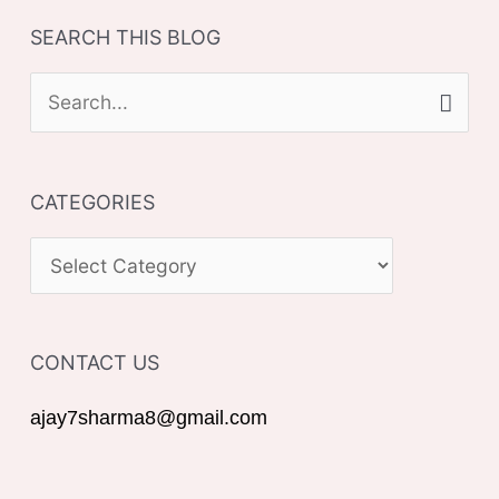
SEARCH THIS BLOG
S
e
a
CATEGORIES
r
c
C
h
A
f
T
o
CONTACT US
E
r
G
ajay7sharma8@gmail.com
:
O
R