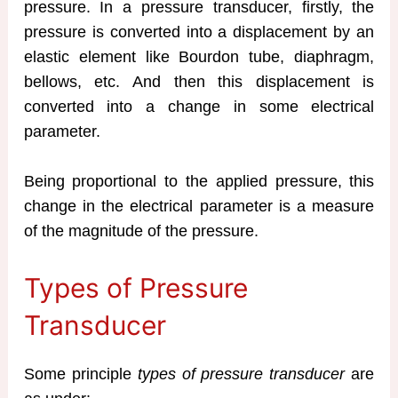
pressure. In a pressure transducer, firstly, the
pressure is converted into a displacement by an
elastic element like Bourdon tube, diaphragm,
bellows, etc. And then this displacement is
converted into a change in some electrical
parameter.
Being proportional to the applied pressure, this
change in the electrical parameter is a measure
of the magnitude of the pressure.
Types of Pressure
Transducer
Some principle
types of pressure transducer
are