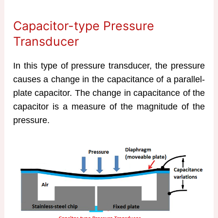
Capacitor-type Pressure
Transducer
In this type of pressure transducer, the pressure
causes a change in the capacitance of a parallel-
plate capacitor. The change in capacitance of the
capacitor is a measure of the magnitude of the
pressure.