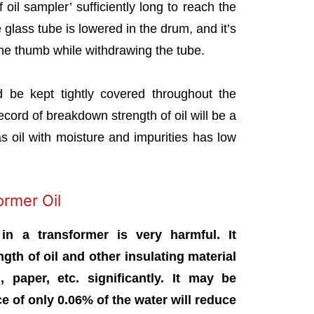
f oil sampler’ sufficiently long to reach the
 glass tube is lowered in the drum, and it’s
the thumb while withdrawing the tube.
 be kept tightly covered throughout the
ecord of breakdown strength of oil will be a
as oil with moisture and impurities has low
ormer Oil
in a transformer is very harmful. It
ngth of oil and other insulating material
 paper, etc. significantly. It may be
 of only 0.06% of the water will reduce