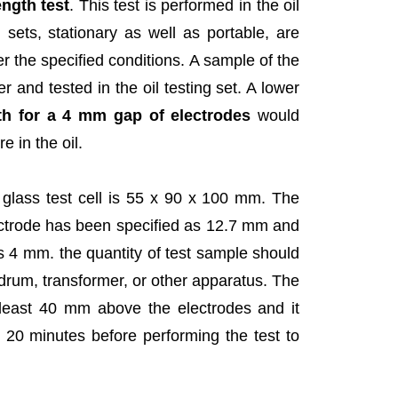
ength test
. This test is performed in the oil
ng sets, stationary as well as portable, are
der the specified conditions. A sample of the
r and tested in the oil testing set. A lower
gth for a 4 mm gap of electrodes
would
e in the oil.
glass test cell is 55 x 90 x 100 mm. The
ectrode has been specified as 12.7 mm and
 4 mm. the quantity of test sample should
drum, transformer, or other apparatus. The
at least 40 mm above the electrodes and it
 20 minutes before performing the test to