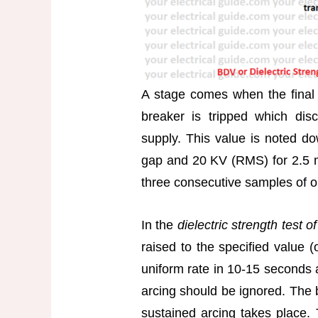
A stage comes when the final 
breaker is tripped which dis
supply. This value is noted 
gap and 20 KV (RMS) for 2.5 m
three consecutive samples of oil
In the
dielectric strength test o
raised to the specified value (
uniform rate in 10-15 seconds 
arcing should be ignored. The 
sustained arcing takes place.