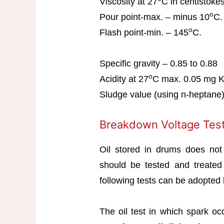
Viscosity at 27
C in centistoke
o
Pour point-max. – minus 10
C.
o
Flash point-min. – 145
C.
Specific gravity – 0.85 to 0.88
o
Acidity at 27
C max. 0.05 mg 
Sludge value (using n-heptane
Breakdown Voltage Test
Oil stored in drums does not 
should be tested and treated
following tests can be adopted b
The oil test in which spark oc