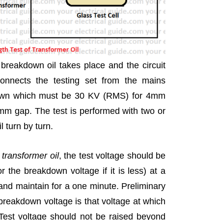
breakdown oil takes place and the circuit
connects the testing set from the mains
down which must be 30 KV (RMS) for 4mm
m gap. The test is performed with two or
 turn by turn.
f transformer oil
, the test voltage should be
or the breakdown voltage if it is less) at a
and maintain for a one minute. Preliminary
breakdown voltage is that voltage at which
 Test voltage should not be raised beyond