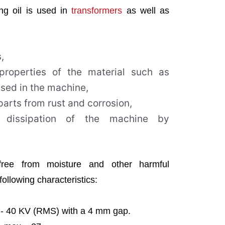
ing oil is used in
transformers
as well as
,
 properties of the material such as
used in the machine,
arts from rust and corrosion,
 dissipation of the machine by
free from moisture and other harmful
ollowing characteristics:
e)- 40 KV (RMS) with a 4 mm gap.