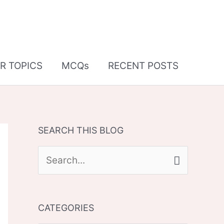
R TOPICS
MCQs
RECENT POSTS
SEARCH THIS BLOG
S
e
a
CATEGORIES
r