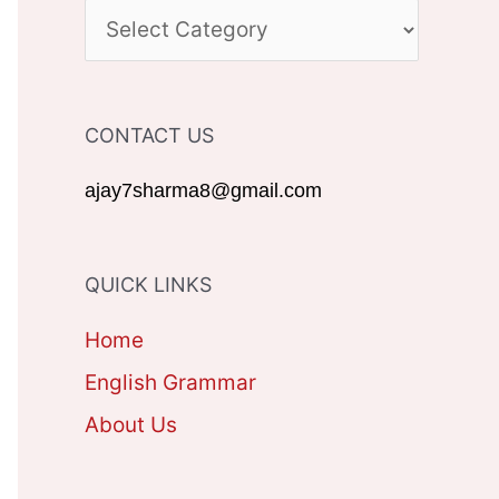
c
C
h
A
f
T
CONTACT US
o
E
r
G
ajay7sharma8@gmail.com
:
O
R
QUICK LINKS
I
Home
E
English Grammar
S
About Us