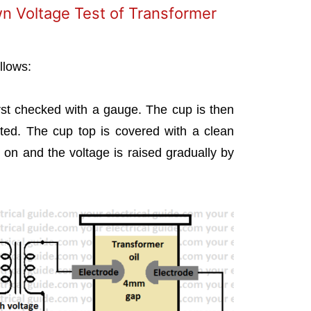
n Voltage Test of Transformer
llows:
irst checked with a gauge. The cup is then
ested. The cup top is covered with a clean
 on and the voltage is raised gradually by