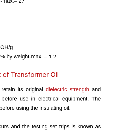
s-max.– 27
KOH/g
)% by weight-max. – 1.2
 of Transformer Oil
retain its original
dielectric strength
and
 before use in electrical equipment. The
efore using the insulating oil.
curs and the testing set trips is known as