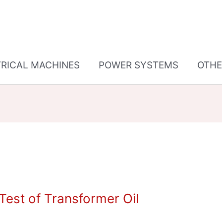
TRICAL MACHINES
POWER SYSTEMS
OTHE
est of Transformer Oil