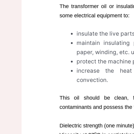
The transformer oil or insulat
some electrical equipment to:
insulate the live parts
maintain insulating
paper, winding, etc. 
protect the machine p
increase the heat
convection.
This oil should be clean, 
contaminants and possess the f
Dielectric strength (one minut
o