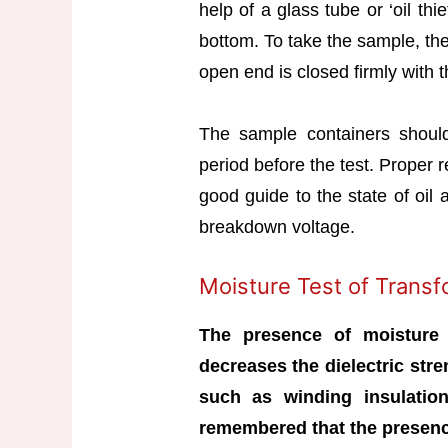
help of a glass tube or ‘oil thie
bottom. To take the sample, the
open end is closed firmly with 
The sample containers should
period before the test. Proper r
good guide to the state of oil 
breakdown voltage.
Moisture Test of Transf
The presence of moisture 
decreases the dielectric stre
such as winding insulation,
remembered that the presence