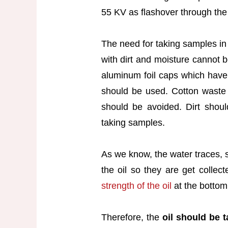
55 KV as flashover through the
The need for taking samples in 
with dirt and moisture cannot b
aluminum foil caps which have 
should be used. Cotton waste o
should be avoided. Dirt shou
taking samples.
As we know, the water traces, s
the oil so they are get collec
strength of the oil
at the bottom
Therefore, the
oil should be 