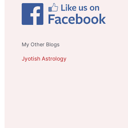
My Other Blogs
Jyotish Astrology