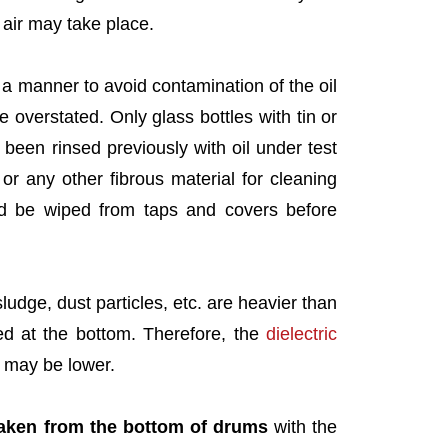
 air may take place.
a manner to avoid contamination of the oil
e overstated. Only glass bottles with tin or
been rinsed previously with oil under test
r any other fibrous material for cleaning
ld be wiped from taps and covers before
ludge, dust particles, etc. are heavier than
ted at the bottom. Therefore, the
dielectric
 may be lower.
taken from the bottom of drums
with the