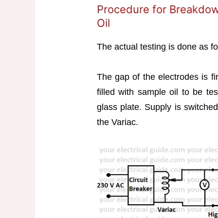
Procedure for Breakdow
Oil
The actual testing is done as fo
The gap of the electrodes is f
filled with sample oil to be t
glass plate. Supply is switched
the Variac.