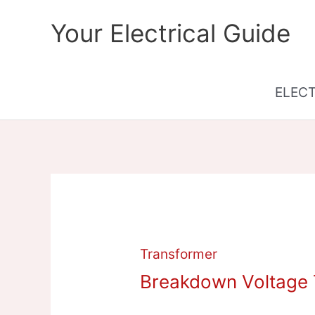
Skip
Your Electrical Guide
to
content
ELEC
Transformer
Breakdown Voltage T