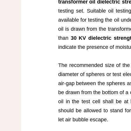
transformer oil dielectric str
testing set. Suitable oil testi
available for testing the oil un
oil is drawn from the transforme
than
30 KV dielectric stren
indicate the presence of moistur
The recommended size of the 
diameter of spheres or test el
air-gap between the spheres as
be drawn from the bottom of a 
oil in the test cell shall be 
should be allowed to stand for
let air bubble escape.