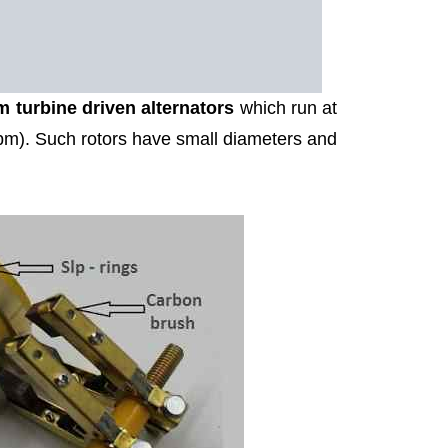
m turbine driven alternators
which run at
pm). Such rotors have small diameters and