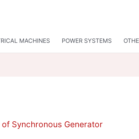
TRICAL MACHINES
POWER SYSTEMS
OTHE
n of Synchronous Generator