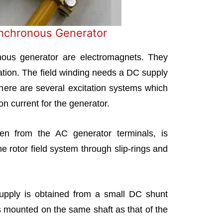
ynchronous Generator
nous generator are electromagnets. They
eration. The field winding needs a DC supply
There are several excitation systems which
on current for the generator.
en from the AC generator terminals, is
he rotor field system through slip-rings and
supply is obtained from a small DC shunt
 is mounted on the same shaft as that of the