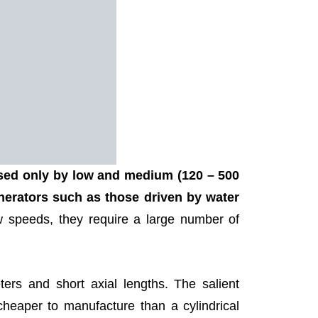
used only by low and medium (120 – 500
erators such as those driven by water
 speeds, they require a large number of
ers and short axial lengths. The salient
cheaper to manufacture than a cylindrical