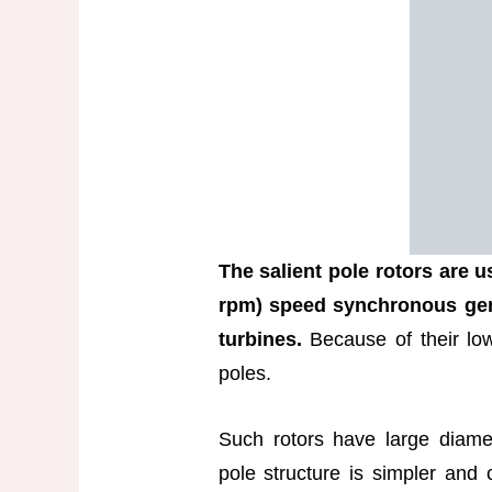
The salient pole rotors are 
rpm) speed synchronous gen
turbines.
Because of their low
poles.
Such rotors have large diamet
pole structure is simpler and 