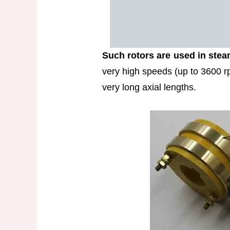
Such rotors are used in stea
very high speeds (up to 3600 r
very long axial lengths.