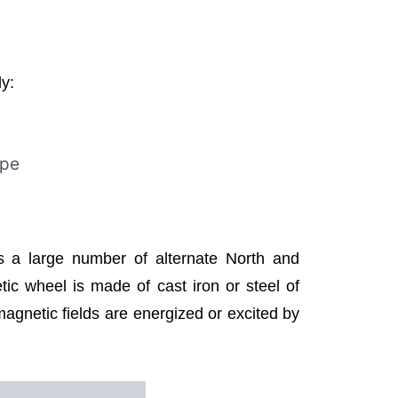
ly:
ype
as a large number of alternate North and
ic wheel is made of cast iron or steel of
agnetic fields are energized or excited by