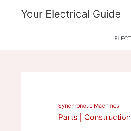
Skip
Your Electrical Guide
to
content
ELEC
Synchronous Machines
Parts | Constructio