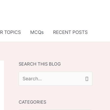
R TOPICS
MCQs
RECENT POSTS
SEARCH THIS BLOG
S
e
a
CATEGORIES
r