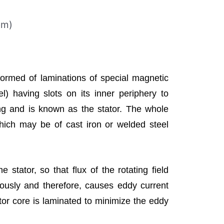
em)
formed of laminations of special magnetic
eel) having slots on its inner periphery to
 and is known as the stator. The whole
which may be of cast iron or welded steel
e stator, so that flux of the rotating field
uously and therefore, causes eddy current
ator core is laminated to minimize the eddy