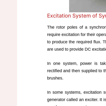
Excitation System of S
The rotor poles of a synchro
require excitation for their op
to produce the required flux. 
are used to provide DC excitati
In one system, power is tak
rectified and then supplied to t
brushes.
In some systems, excitation 
generator called an exciter. It