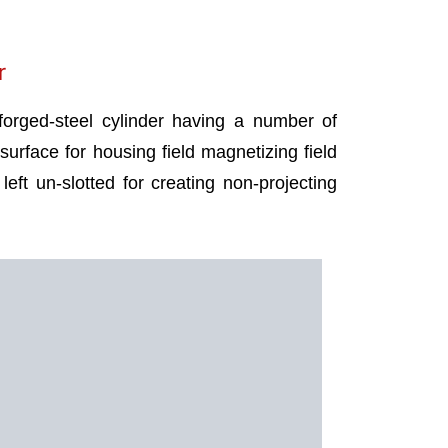
r
 forged-steel cylinder having a number of
 surface for housing field magnetizing field
left un-slotted for creating non-projecting