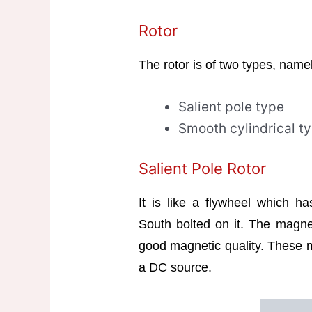
Rotor
The rotor is of two types, name
Salient pole type
Smooth cylindrical t
Salient Pole Rotor
It is like a flywheel which h
South bolted on it. The magnet
good magnetic quality. These m
a DC source.