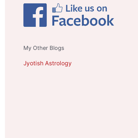
My Other Blogs
Jyotish Astrology