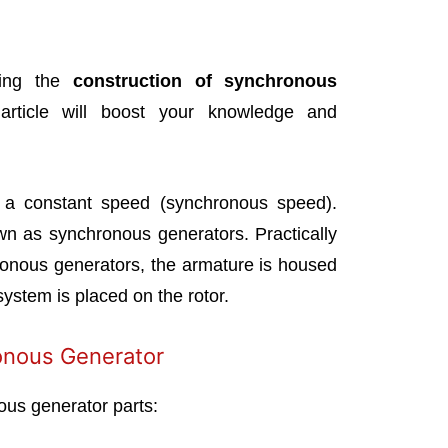
ibing the
construction of synchronous
rticle will boost your knowledge and
 a constant speed (synchronous speed).
wn as synchronous generators. Practically
ronous generators, the armature is housed
 system is placed on the rotor.
onous Generator
us generator parts: