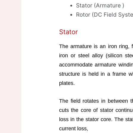
Stator (Armature )
Rotor (DC Field Syst
Stator
The armature is an iron ring, 
iron or steel alloy (silicon st
accommodate armature winding
structure is held in a frame 
plates.
The field rotates in between th
cuts the core of stator contin
loss in the stator core. The st
current loss,