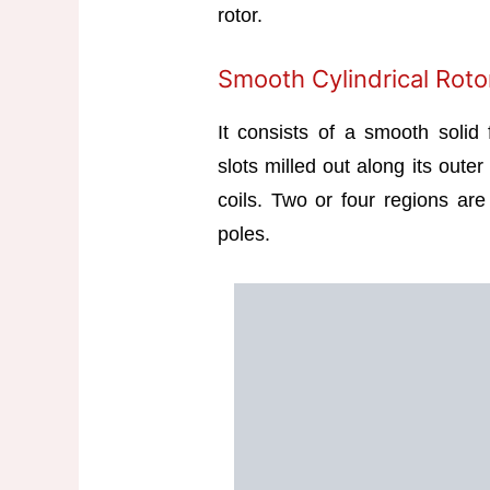
rotor.
Smooth Cylindrical Roto
It consists of a smooth solid
slots milled out along its outer
coils. Two or four regions are 
poles.