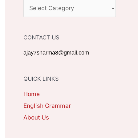
c
C
h
A
f
T
CONTACT US
o
E
r
G
ajay7sharma8@gmail.com
:
O
R
QUICK LINKS
I
Home
E
English Grammar
S
About Us