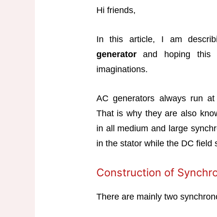
Hi friends,
In this article, I am descr
generator
and hoping this a
imaginations.
AC generators always run at
That is why they are also kno
in all medium and large synch
in the stator while the DC field
Construction of Synchr
There are mainly two synchrono