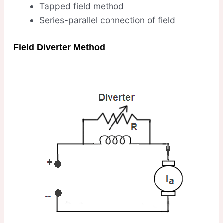
Tapped field method
Series-parallel connection of field
Field Diverter Method