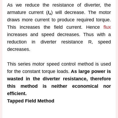
As we reduce the resistance of diverter, the
armature current (
I
) will decrease. The motor
a
draws more current to produce required torque.
This increases the field current. Hence
flux
increases and speed decreases. Thus with a
reduction in diverter resistance R, speed
decreases.
This series motor speed control method is used
for the constant torque loads.
As large power is
wasted in the diverter resistance, therefore
this method is neither economical nor
efficient.
Tapped Field Method