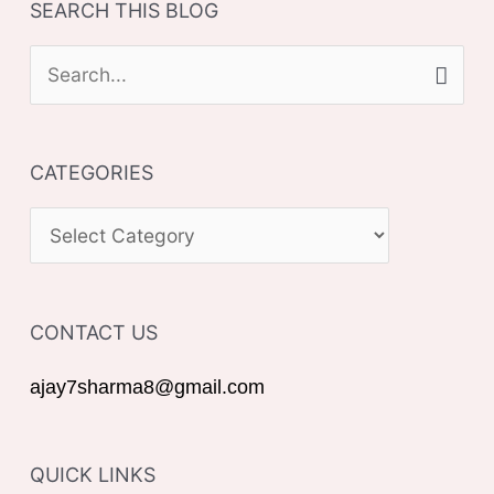
SEARCH THIS BLOG
S
e
a
CATEGORIES
r
c
C
h
A
f
T
o
CONTACT US
E
r
G
ajay7sharma8@gmail.com
:
O
R
QUICK LINKS
I