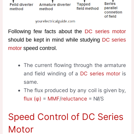
Following few facts about the
DC series motor
should be kept in mind while studying
DC series
motor
speed control.
The current flowing through the armature
and field winding of a
DC series motor
is
same.
The flux produced by any coil is given by,
flux (φ)
=
MMF
/
reluctance
= N
I
/S
Speed Control of DC Series
Motor