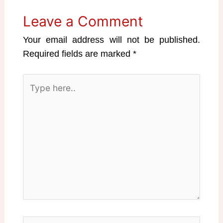
Leave a Comment
Your email address will not be published.
Required fields are marked
*
Type
here..
Name*