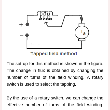
The set up for this method is shown in the figure.
The change in flux is obtained by changing the
number of turns of the field winding. A rotary
switch is used to select the tapping.
By the use of a rotary switch, we can change the
effective number of turns of the field winding.