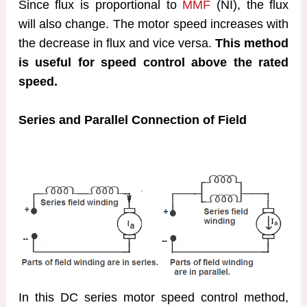
Since flux is proportional to
MMF
(NI), the flux
will also change. The motor speed increases with
the decrease in flux and vice versa.
This method
is useful for speed control above the rated
speed.
Series and Parallel Connection of Field
In this DC series motor speed control method,