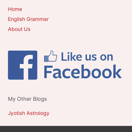
E
Home
S
English Grammar
About Us
My Other Blogs
Jyotish Astrology