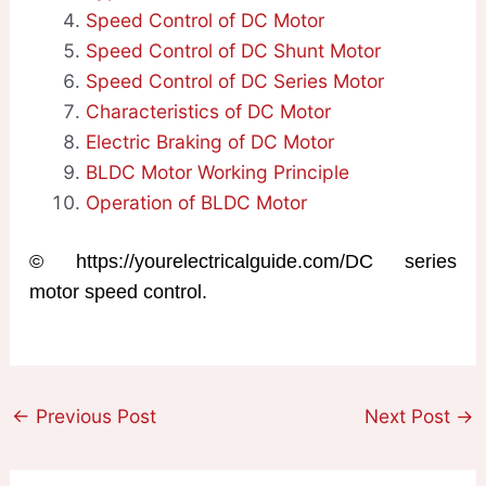
Speed Control of DC Motor
Speed Control of DC Shunt Motor
Speed Control of DC Series Motor
Characteristics of DC Motor
Electric Braking of DC Motor
BLDC Motor Working Principle
Operation of BLDC Motor
© https://yourelectricalguide.com/DC series
motor speed control.
←
Previous Post
Next Post
→