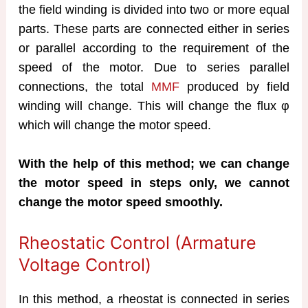
the field winding is divided into two or more equal
parts. These parts are connected either in series
or parallel according to the requirement of the
speed of the motor. Due to series parallel
connections, the total
MMF
produced by field
winding will change. This will change the flux φ
which will change the motor speed.
With the help of this method; we can change
the motor speed in steps only, we cannot
change the motor speed smoothly.
Rheostatic Control (Armature
Voltage Control)
In this method, a rheostat is connected in series