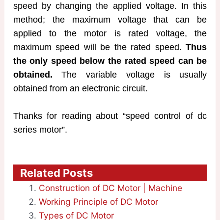
speed by changing the applied voltage. In this
method; the maximum voltage that can be
applied to the motor is rated voltage, the
maximum speed will be the rated speed.
Thus
the only speed below the rated speed can be
obtained.
The variable voltage is usually
obtained from an electronic circuit.
Thanks for reading about “speed control of dc
series motor”.
Related Posts
Construction of DC Motor | Machine
Working Principle of DC Motor
Types of DC Motor