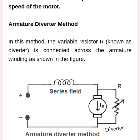
speed of the motor.
Armature Diverter Method
In this method, the variable resistor R (known as
diverter) is connected across the armature
winding as shown in the figure.