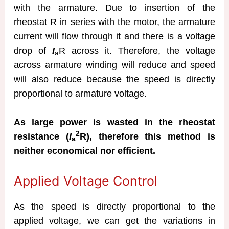
with the armature. Due to insertion of the
rheostat R in series with the motor, the armature
current will flow through it and there is a voltage
drop of
I
R across it. Therefore, the voltage
a
across armature winding will reduce and speed
will also reduce because the speed is directly
proportional to armature voltage.
As large power is wasted in the rheostat
2
resistance (
I
R), therefore this method is
a
neither economical nor efficient.
Applied Voltage Control
As the speed is directly proportional to the
applied voltage, we can get the variations in