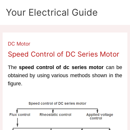
Skip
Your Electrical Guide
to
content
DC Motor
Speed Control of DC Series Motor
The
speed control of dc series motor
can be
obtained by using various methods shown in the
figure.