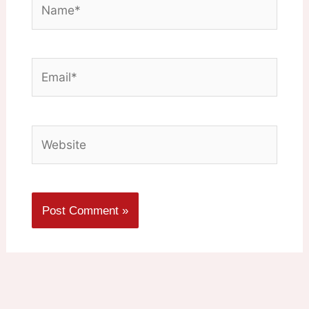
Email*
Website