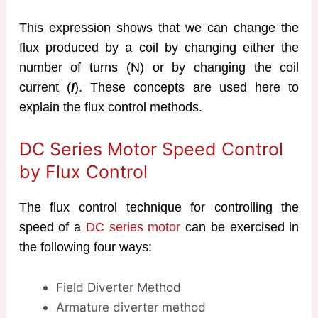
This expression shows that we can change the
flux produced by a coil by changing either the
number of turns (N) or by changing the coil
current (
I
). These concepts are used here to
explain the flux control methods.
DC Series Motor Speed Control
by Flux Control
The flux control technique for controlling the
speed of a
DC series motor
can be exercised in
the following four ways:
Field Diverter Method
Armature diverter method