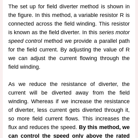
The set up for field diverter method is shown in
the figure. In this method, a variable resistor R is
connected across the field winding. This resistor
is known as the field diverter. In this
series motor
speed control
method we provide a parallel path
for the field current. By adjusting the value of R
we can adjust the current flowing through the
field winding.
As we reduce the resistance of diverter, the
current will be diverted away from the field
winding. Whereas if we increase the resistance
of diverter, less current gets diverted through it,
so more field current flows. This increases the
flux and reduces the speed.
By this method, we
can control the speed only above the rated