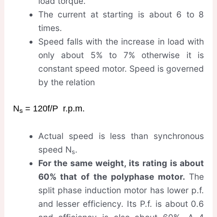
load torque.
The current at starting is about 6 to 8
times.
Speed falls with the increase in load with
only about 5% to 7% otherwise it is
constant speed motor. Speed is governed
by the relation
N
= 120f/P r.p.m.
s
Actual speed is less than synchronous
speed N
.
s
For the same weight, its rating is about
60% that of the polyphase motor.
The
split phase induction motor has lower p.f.
and lesser efficiency. Its P.f. is about 0.6