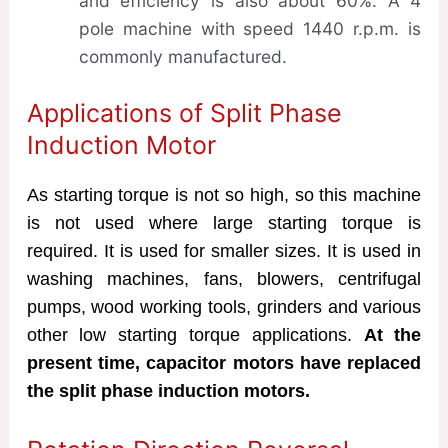
and efficiency is also about 60%. A 4
pole machine with speed 1440 r.p.m. is
commonly manufactured.
Applications of Split Phase
Induction Motor
As starting torque is not so high, so this machine
is not used where large starting torque is
required. It is used for smaller sizes. It is used in
washing machines, fans, blowers, centrifugal
pumps, wood working tools, grinders and various
other low starting torque applications.
At the
present time, capacitor motors have replaced
the split phase induction motors.