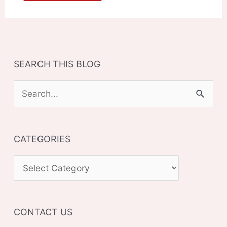
SEARCH THIS BLOG
S
e
a
CATEGORIES
r
c
C
h
A
f
T
o
CONTACT US
E
r