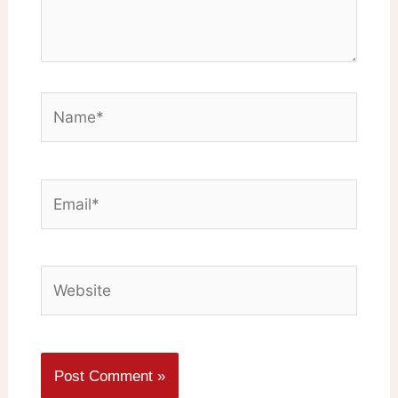
Name*
Email*
Website