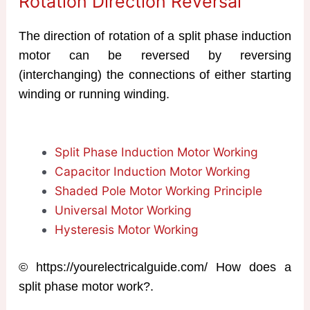
Rotation Direction Reversal
The direction of rotation of a split phase induction
motor can be reversed by reversing
(interchanging) the connections of either starting
winding or running winding.
Split Phase Induction Motor Working
Capacitor Induction Motor Working
Shaded Pole Motor Working Principle
Universal Motor Working
Hysteresis Motor Working
© https://yourelectricalguide.com/ How does a
split phase motor work?.