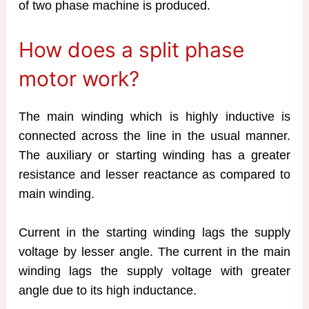
of two phase machine is produced.
How does a split phase
motor work?
The main winding which is highly inductive is
connected across the line in the usual manner.
The auxiliary or starting winding has a greater
resistance and lesser reactance as compared to
main winding.
Current in the starting winding lags the supply
voltage by lesser angle. The current in the main
winding lags the supply voltage with greater
angle due to its high inductance.