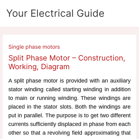
Skip
Your Electrical Guide
to
content
Single phase motors
Split Phase Motor – Construction,
Working, Diagram
A split phase motor is provided with an auxiliary
stator winding called starting winding in addition
to main or running winding. These windings are
placed in the stator slots. Both the windings are
put in parallel. The purpose is to get two different
currents sufficiently displaced in phase from each
other so that a revolving field approximating that