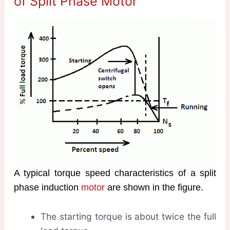
of Split Phase Motor
A typical torque speed characteristics of a split
phase induction
motor
are shown in the figure.
The starting torque is about twice the full