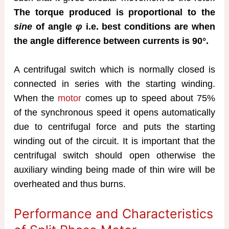
The torque produced is proportional to the
sine
of angle
φ
i.e. best conditions are when
the angle difference between currents is 90°.
A centrifugal switch which is normally closed is
connected in series with the starting winding.
When the
motor
comes up to speed about 75%
of the synchronous speed it opens automatically
due to centrifugal force and puts the starting
winding out of the circuit. It is important that the
centrifugal switch should open otherwise the
auxiliary winding being made of thin wire will be
overheated and thus burns.
Performance and Characteristics