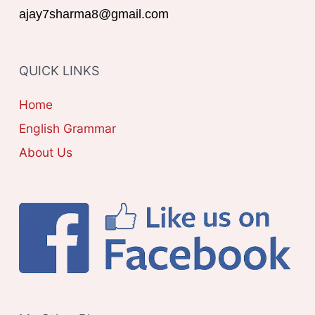
G
ajay7sharma8@gmail.com
:
O
R
QUICK LINKS
I
E
Home
S
English Grammar
About Us