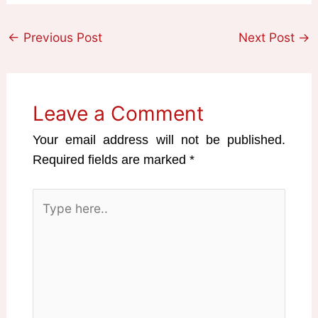
←
Previous Post
Next Post
→
Leave a Comment
Your email address will not be published.
Required fields are marked
*
Type
here..