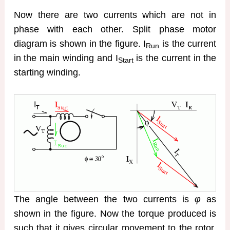
Now there are two currents which are not in
phase with each other. Split phase motor
diagram is shown in the figure. I
is the current
Run
in the main winding and I
is the current in the
Start
starting winding.
The angle between the two currents is
φ
as
shown in the figure. Now the torque produced is
such that it gives circular movement to the rotor.