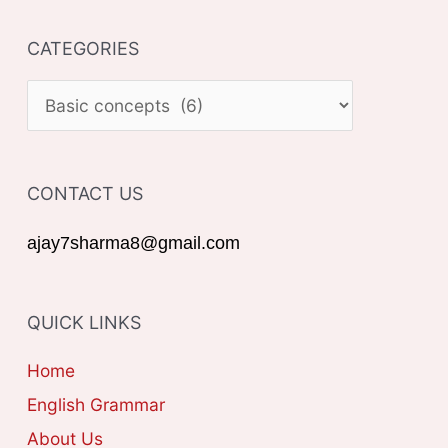
a
CATEGORIES
r
c
C
h
A
f
T
o
CONTACT US
E
r
G
ajay7sharma8@gmail.com
:
O
R
QUICK LINKS
I
E
Home
S
English Grammar
About Us