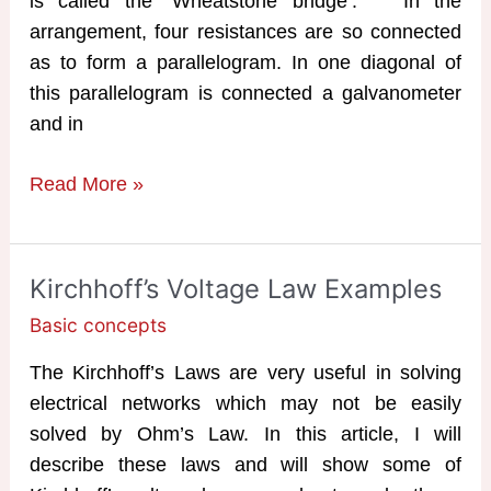
is called the ‘Wheatstone bridge‘. In the
arrangement, four resistances are so connected
as to form a parallelogram. In one diagonal of
this parallelogram is connected a galvanometer
and in
Wheatstone
Read More »
Bridge
Working
Principle
Kirchhoff’s Voltage Law Examples
Basic concepts
The Kirchhoff’s Laws are very useful in solving
electrical networks which may not be easily
solved by Ohm’s Law. In this article, I will
describe these laws and will show some of