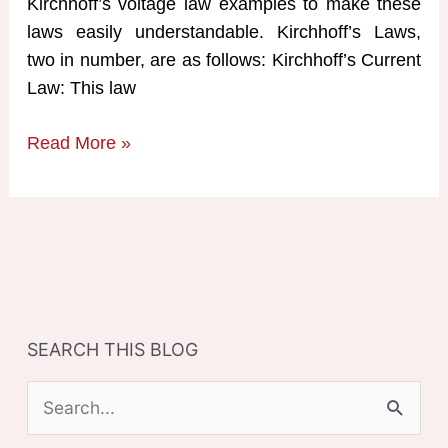
Kirchhoff’s voltage law examples to make these
laws easily understandable. Kirchhoff’s Laws,
two in number, are as follows: Kirchhoff’s Current
Law: This law
Kirchhoff’s
Read More »
Voltage
Law
Examples
SEARCH THIS BLOG
S
e