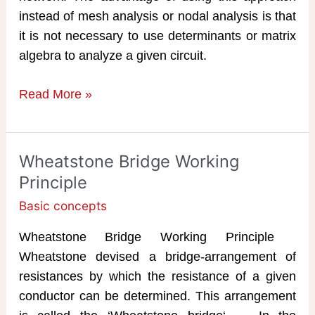
instead of mesh analysis or nodal analysis is that
it is not necessary to use determinants or matrix
algebra to analyze a given circuit.
Superposition
Read More »
Theorem
Examples
Wheatstone Bridge Working
Principle
Basic concepts
Wheatstone Bridge Working Principle
Wheatstone devised a bridge-arrangement of
resistances by which the resistance of a given
conductor can be determined. This arrangement