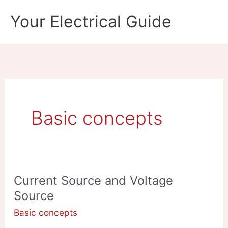
Skip
Your Electrical Guide
to
content
Basic concepts
Current Source and Voltage
Source
Basic concepts