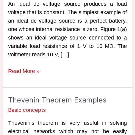
An ideal dc voltage source produces a load
voltage that is constant. The simplest example of
an ideal dc voltage source is a perfect battery,
one whose internal resistance is zero. Figure 1(a)
shows an ideal voltage source connected to a
variable load resistance of 1 V to 10 MΩ. The
voltmeter reads 10 V, […]
Current
Read More »
Source
and
Voltage
Thevenin Theorem Examples
Source
Basic concepts
Thevenin’s theorem is very useful in solving
electrical networks which may not be easily