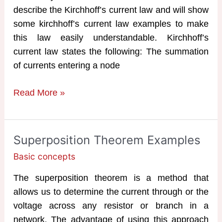
describe the Kirchhoff’s current law and will show
some kirchhoff’s current law examples to make
this law easily understandable. Kirchhoff’s
current law states the following: The summation
of currents entering a node
Kirchhoff’s
Read More »
Current
Law
Examples
Superposition Theorem Examples
Basic concepts
The superposition theorem is a method that
allows us to determine the current through or the
voltage across any resistor or branch in a
network. The advantage of using this approach