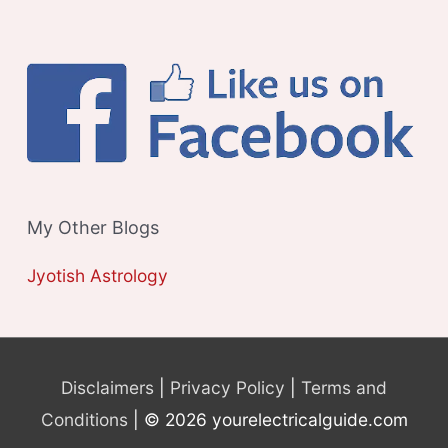
My Other Blogs
Jyotish Astrology
Disclaimers
|
Privacy Policy
|
Terms and
Conditions
| © 2026 yourelectricalguide.com