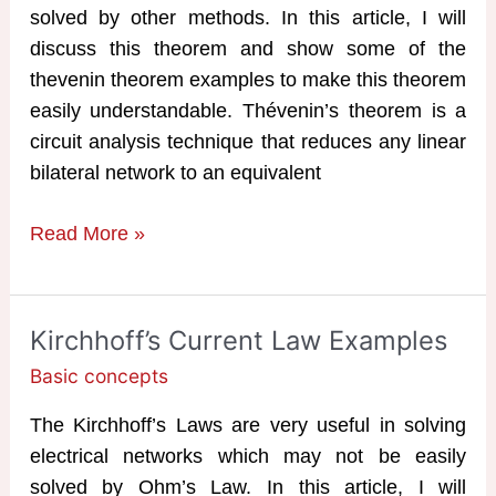
solved by other methods. In this article, I will
discuss this theorem and show some of the
thevenin theorem examples to make this theorem
easily understandable. Thévenin’s theorem is a
circuit analysis technique that reduces any linear
bilateral network to an equivalent
Thevenin
Read More »
Theorem
Examples
Kirchhoff’s Current Law Examples
Basic concepts
The Kirchhoff’s Laws are very useful in solving
electrical networks which may not be easily
solved by Ohm’s Law. In this article, I will