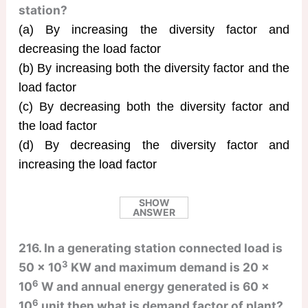
station?
(a) By increasing the diversity factor and
decreasing the load factor
(b) By increasing both the diversity factor and the
load factor
(c) By decreasing both the diversity factor and
the load factor
(d) By decreasing the diversity factor and
increasing the load factor
SHOW
ANSWER
216. In a generating station connected load is
3
50 × 10
KW and maximum demand is 20 ×
6
10
W and annual energy generated is 60 ×
6
10
unit then what is demand factor of plant?