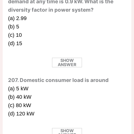
demand at any time is 0.9 kW. What is the
diversity factor in power system?
(a) 2.99
(b) 5
(c) 10
(d) 15
SHOW
ANSWER
207. Domestic consumer load is around
(a) 5 kW
(b) 40 kW
(c) 80 kW
(d) 120 kW
SHOW