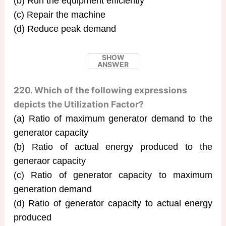
(b) Run the equipment efficiently
(c) Repair the machine
(d) Reduce peak demand
SHOW
ANSWER
220. Which of the following expressions
depicts the Utilization Factor?
(a) Ratio of maximum generator demand to the
generator capacity
(b) Ratio of actual energy produced to the
generaor capacity
(c) Ratio of generator capacity to maximum
generation demand
(d) Ratio of generator capacity to actual energy
produced