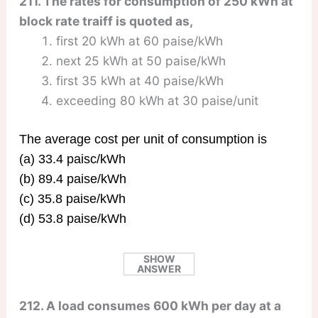
211. The rates for consumption of 250 kWh at
block rate traiff is quoted as,
first 20 kWh at 60 paise/kWh
next 25 kWh at 50 paise/kWh
first 35 kWh at 40 paise/kWh
exceeding 80 kWh at 30 paise/unit
The average cost per unit of consumption is
(a) 33.4 paisc/kWh
(b) 89.4 paise/kWh
(c) 35.8 paise/kWh
(d) 53.8 paise/kWh
SHOW
ANSWER
212. A load consumes 600 kWh per day at a