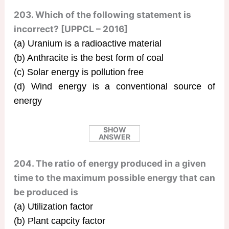
203. Which of the following statement is
incorrect? [UPPCL – 2016]
(a) Uranium is a radioactive material
(b) Anthracite is the best form of coal
(c) Solar energy is pollution free
(d) Wind energy is a conventional source of
energy
SHOW
ANSWER
204. The ratio of energy produced in a given
time to the maximum possible energy that can
be produced is
(a) Utilization factor
(b) Plant capcity factor