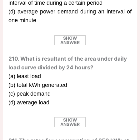
interval of time during a certain period
(d) average power demand during an interval of
one minute
SHOW
ANSWER
210. What is resultant of the area under daily
load curve divided by 24 hours?
(a) least load
(b) total kWh generated
(c) peak demand
(d) average load
SHOW
ANSWER