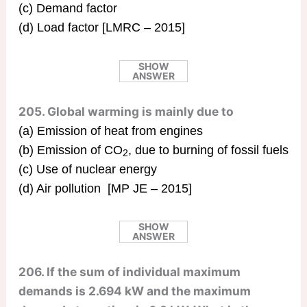
(c) Demand factor
(d) Load factor [LMRC – 2015]
SHOW
ANSWER
205. Global warming is mainly due to
(a) Emission of heat from engines
(b) Emission of CO
, due to burning of fossil fuels
2
(c) Use of nuclear energy
(d) Air pollution [MP JE – 2015]
SHOW
ANSWER
206. If the sum of individual maximum
demands is 2.694 kW and the maximum