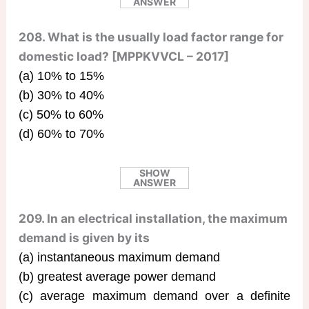
ANSWER
208. What is the usually load factor range for
domestic load? [MPPKVVCL – 2017]
(a) 10% to 15%
(b) 30% to 40%
(c) 50% to 60%
(d) 60% to 70%
SHOW
ANSWER
209. In an electrical installation, the maximum
demand is given by its
(a) instantaneous maximum demand
(b) greatest average power demand
(c) average maximum demand over a definite