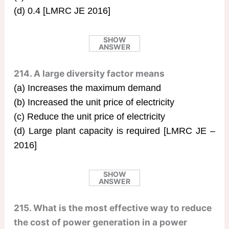
(d) 0.4 [LMRC JE 2016]
SHOW
ANSWER
214. A large diversity factor means
(a) Increases the maximum demand
(b) Increased the unit price of electricity
(c) Reduce the unit price of electricity
(d) Large plant capacity is required [LMRC JE –
2016]
SHOW
ANSWER
215. What is the most effective way to reduce
the cost of power generation in a power