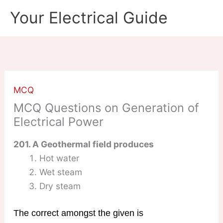
Skip
Your Electrical Guide
to
content
MCQ
MCQ Questions on Generation of
Electrical Power
201. A Geothermal field produces
Hot water
Wet steam
Dry steam
The correct amongst the given is