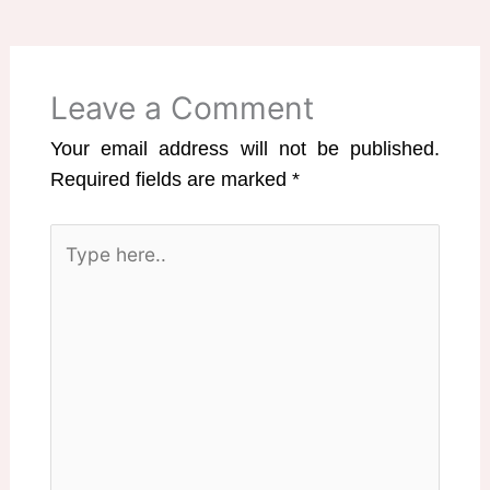
Leave a Comment
Your email address will not be published.
Required fields are marked
*
Type
here..