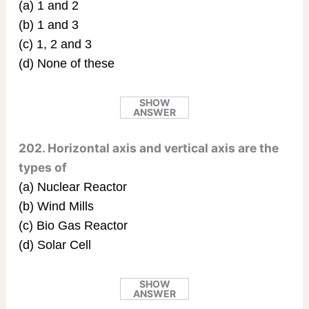
(a) 1 and 2
(b) 1 and 3
(c) 1, 2 and 3
(d) None of these
SHOW
ANSWER
202. Horizontal axis and vertical axis are the
types of
(a) Nuclear Reactor
(b) Wind Mills
(c) Bio Gas Reactor
(d) Solar Cell
SHOW
ANSWER