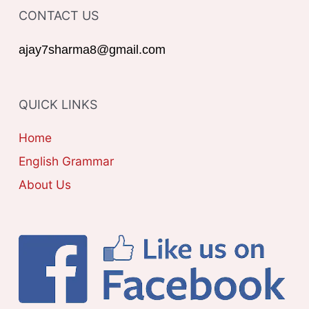
o
CONTACT US
E
r
G
ajay7sharma8@gmail.com
:
O
R
QUICK LINKS
I
E
Home
S
English Grammar
About Us