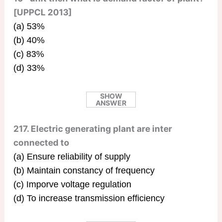
[UPPCL 2013]
(a) 53%
(b) 40%
(c) 83%
(d) 33%
SHOW
ANSWER
217. Electric generating plant are inter
connected to
(a) Ensure reliability of supply
(b) Maintain constancy of frequency
(c) Imporve voltage regulation
(d) To increase transmission efficiency