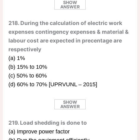
SHOW
ANSWER
218. During the calculation of electric work
expenses contingency expenses & material &
labour cost are expected in precentage are
respectively
(a) 1%
(b) 15% to 10%
(c) 50% to 60%
(d) 60% to 70% [UPRVUNL – 2015]
SHOW
ANSWER
219. Load shedding is done to
(a) Improve power factor