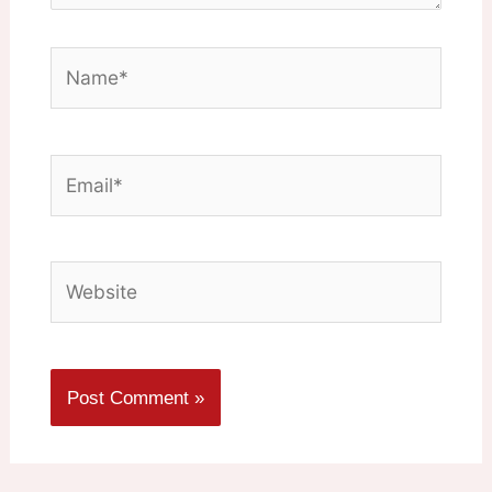
Name*
Email*
Website