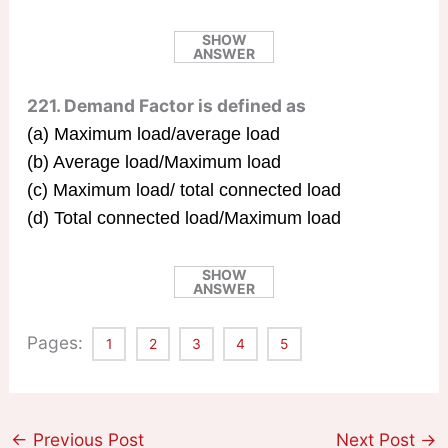
SHOW
ANSWER
221. Demand Factor is defined as
(a) Maximum load/average load
(b) Average load/Maximum load
(c) Maximum load/ total connected load
(d) Total connected load/Maximum load
SHOW
ANSWER
Pages:
1
2
3
4
5
←
Previous Post
Next Post
→