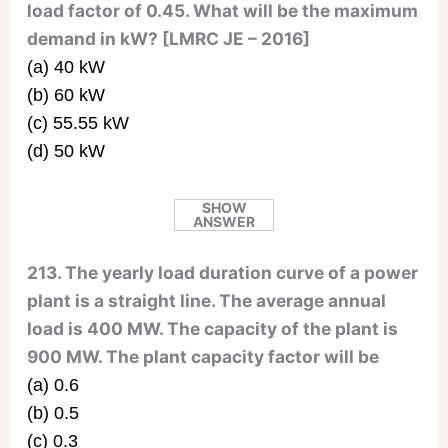
load factor of 0.45. What will be the maximum
demand in kW? [LMRC JE – 2016]
(a) 40 kW
(b) 60 kW
(c) 55.55 kW
(d) 50 kW
SHOW
ANSWER
213. The yearly load duration curve of a power
plant is a straight line. The average annual
load is 400 MW. The capacity of the plant is
900 MW. The plant capacity factor will be
(a) 0.6
(b) 0.5
(c) 0.3