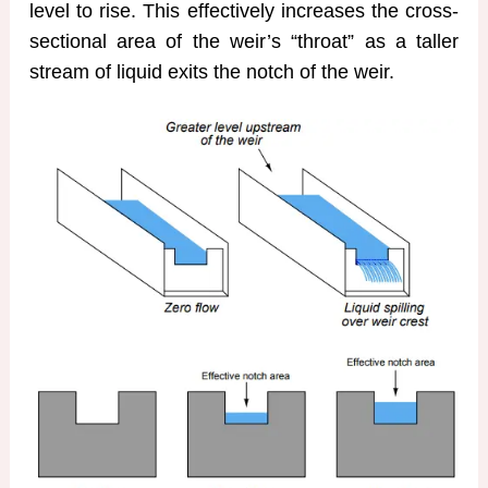
level to rise. This effectively increases the cross-
sectional area of the weir’s “throat” as a taller
stream of liquid exits the notch of the weir.