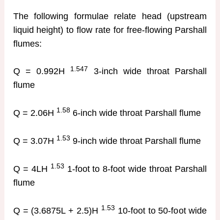
The following formulae relate head (upstream
liquid height) to flow rate for free-flowing Parshall
flumes:
1.547
Q = 0.992H
3-inch wide throat Parshall
flume
1.58
Q = 2.06H
6-inch wide throat Parshall flume
1.53
Q = 3.07H
9-inch wide throat Parshall flume
1.53
Q = 4LH
1-foot to 8-foot wide throat Parshall
flume
1.53
Q = (3.6875L + 2.5)H
10-foot to 50-foot wide