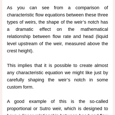
As you can see from a comparison of
characteristic flow equations between these three
types of weirs, the shape of the weir’s notch has
a dramatic effect on the mathematical
relationship between flow rate and head (liquid
level upstream of the weir, measured above the
crest height).
This implies that it is possible to create almost
any characteristic equation we might like just by
carefully shaping the weir’s notch in some
custom form.
A good example of this is the so-called
proportional or Sutro weir, which is designed to