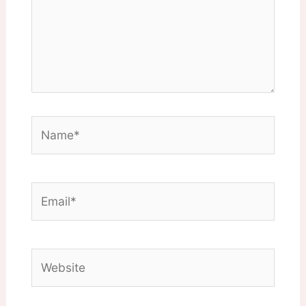
Name*
Email*
Website