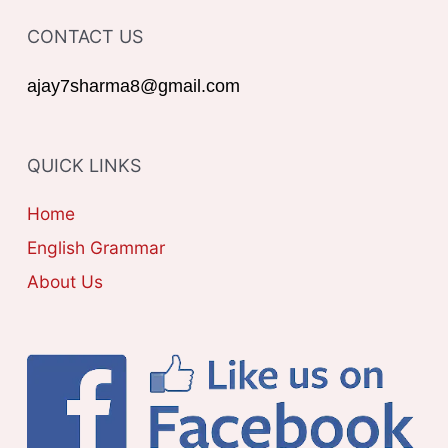
T
o
CONTACT US
E
r
G
ajay7sharma8@gmail.com
:
O
R
QUICK LINKS
I
E
Home
S
English Grammar
About Us