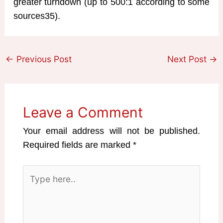
greater turndown (up to 500:1 according to some
sources35).
←
Previous Post
Next Post
→
Leave a Comment
Your email address will not be published.
Required fields are marked
*
Type
here..