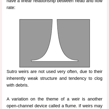
have a linear relationship between head and flow
rate:
Sutro weirs are not used very often, due to their
inherently weak structure and tendency to clog
with debris.
A variation on the theme of a weir is another
open-channel device called a flume. If weirs may