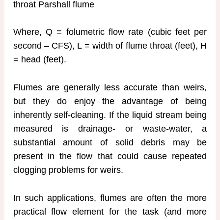
throat Parshall flume
Where, Q = folumetric flow rate (cubic feet per
second – CFS), L = width of flume throat (feet), H
= head (feet).
Flumes are generally less accurate than weirs,
but they do enjoy the advantage of being
inherently self-cleaning. If the liquid stream being
measured is drainage- or waste-water, a
substantial amount of solid debris may be
present in the flow that could cause repeated
clogging problems for weirs.
In such applications, flumes are often the more
practical flow element for the task (and more