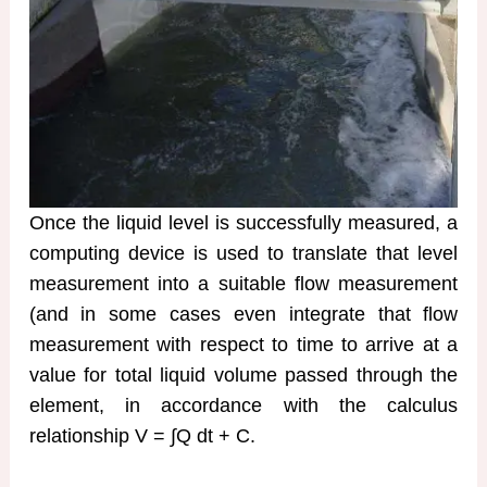
Once the liquid level is successfully measured, a
computing device is used to translate that level
measurement into a suitable flow measurement
(and in some cases even integrate that flow
measurement with respect to time to arrive at a
value for total liquid volume passed through the
element, in accordance with the calculus
relationship V = ∫Q dt + C.