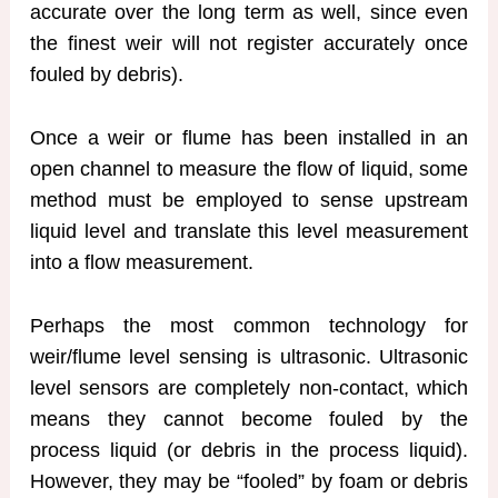
accurate over the long term as well, since even
the finest weir will not register accurately once
fouled by debris).
Once a weir or flume has been installed in an
open channel to measure the flow of liquid, some
method must be employed to sense upstream
liquid level and translate this level measurement
into a flow measurement.
Perhaps the most common technology for
weir/flume level sensing is ultrasonic. Ultrasonic
level sensors are completely non-contact, which
means they cannot become fouled by the
process liquid (or debris in the process liquid).
However, they may be “fooled” by foam or debris