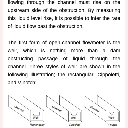
flowing through the channel must rise on the
upstream side of the obstruction. By measuring
this liquid level rise, it is possible to infer the rate
of liquid flow past the obstruction.
The first form of open-channel flowmeter is the
weir, which is nothing more than a dam
obstructing passage of liquid through the
channel. Three styles of weir are shown in the
following illustration; the rectangular, Cippoletti,
and V-notch: