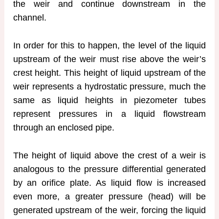
the weir and continue downstream in the
channel.
In order for this to happen, the level of the liquid
upstream of the weir must rise above the weir’s
crest height. This height of liquid upstream of the
weir represents a hydrostatic pressure, much the
same as liquid heights in piezometer tubes
represent pressures in a liquid flowstream
through an enclosed pipe.
The height of liquid above the crest of a weir is
analogous to the pressure differential generated
by an orifice plate. As liquid flow is increased
even more, a greater pressure (head) will be
generated upstream of the weir, forcing the liquid