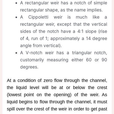
A rectangular weir has a notch of simple
rectangular shape, as the name implies.
A Cippoletti weir is much like a
rectangular weir, except that the vertical
sides of the notch have a 4:1 slope (rise
of 4, run of 1; approximately a 14 degree
angle from vertical).
A V-notch weir has a triangular notch,
customarily measuring either 60 or 90
degrees.
At a condition of zero flow through the channel,
the liquid level will be at or below the crest
(lowest point on the opening) of the weir. As
liquid begins to flow through the channel, it must
spill over the crest of the weir in order to get past