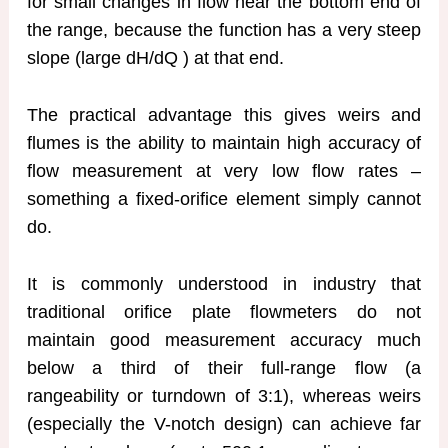
for small changes in flow near the bottom end of
the range, because the function has a very steep
slope (large dH/dQ ) at that end.
The practical advantage this gives weirs and
flumes is the ability to maintain high accuracy of
flow measurement at very low flow rates –
something a fixed-orifice element simply cannot
do.
It is commonly understood in industry that
traditional orifice plate flowmeters do not
maintain good measurement accuracy much
below a third of their full-range flow (a
rangeability or turndown of 3:1), whereas weirs
(especially the V-notch design) can achieve far