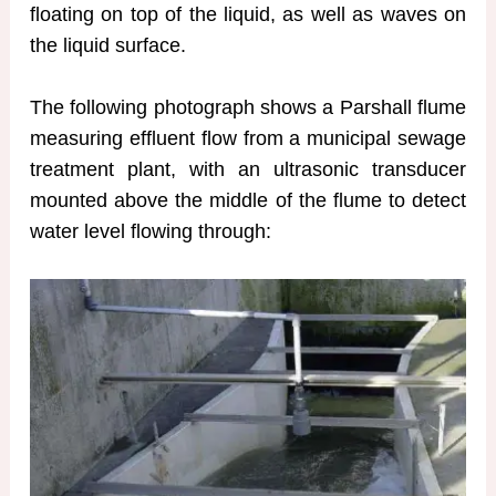
floating on top of the liquid, as well as waves on
the liquid surface.
The following photograph shows a Parshall flume
measuring effluent flow from a municipal sewage
treatment plant, with an ultrasonic transducer
mounted above the middle of the flume to detect
water level flowing through: