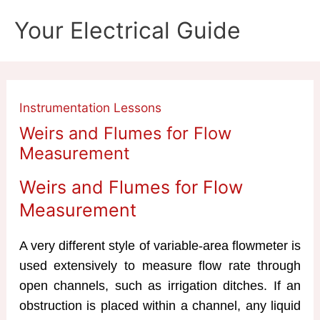
Skip
Your Electrical Guide
to
content
Instrumentation Lessons
Weirs and Flumes for Flow
Measurement
Weirs and Flumes for Flow
Measurement
A very different style of variable-area flowmeter is
used extensively to measure flow rate through
open channels, such as irrigation ditches. If an
obstruction is placed within a channel, any liquid