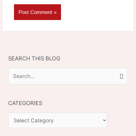
SEARCH THIS BLOG
S
e
a
CATEGORIES
r
c
C
h
A
f