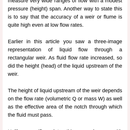
measure very wide ranges of flow with a modest
pressure (height) span. Another way to state this
is to say that the accuracy of a weir or flume is
quite high even at low flow rates.
Earlier in this article you saw a three-image
representation of liquid flow through a
rectangular weir. As fluid flow rate increased, so
did the height (head) of the liquid upstream of the
weir.
The height of liquid upstream of the weir depends
on the flow rate (volumetric Q or mass W) as well
as the effective area of the notch through which
the fluid must pass.