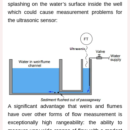
splashing on the water’s surface inside the well
which could cause measurement problems for
the ultrasonic sensor:
A significant advantage that weirs and flumes
have over other forms of flow measurement is
exceptionally high rangeability: the ability to