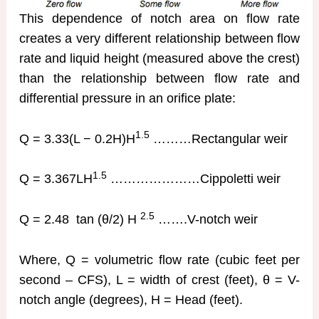
This dependence of notch area on flow rate
creates a very different relationship between flow
rate and liquid height (measured above the crest)
than the relationship between flow rate and
differential pressure in an orifice plate:
1.5
Q = 3.33(L − 0.2H)H
………Rectangular weir
1.5
Q = 3.367LH
…………………Cippoletti weir
2.5
Q = 2.48 tan (θ/2) H
…….V-notch weir
Where, Q = volumetric flow rate (cubic feet per
second – CFS), L = width of crest (feet), θ = V-
notch angle (degrees), H = Head (feet).