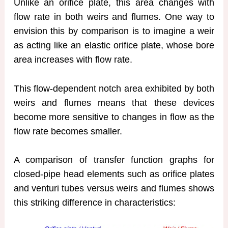
Unlike an orifice plate, this area changes with
flow rate in both weirs and flumes. One way to
envision this by comparison is to imagine a weir
as acting like an elastic orifice plate, whose bore
area increases with flow rate.
This flow-dependent notch area exhibited by both
weirs and flumes means that these devices
become more sensitive to changes in flow as the
flow rate becomes smaller.
A comparison of transfer function graphs for
closed-pipe head elements such as orifice plates
and venturi tubes versus weirs and flumes shows
this striking difference in characteristics: