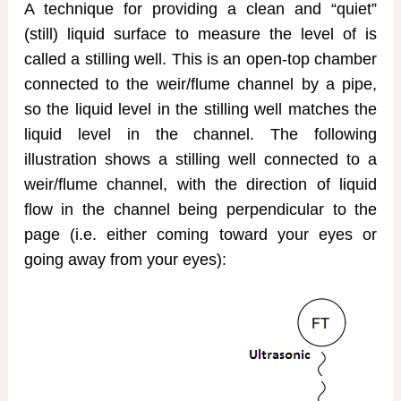
A technique for providing a clean and “quiet”
(still) liquid surface to measure the level of is
called a stilling well. This is an open-top chamber
connected to the weir/flume channel by a pipe,
so the liquid level in the stilling well matches the
liquid level in the channel. The following
illustration shows a stilling well connected to a
weir/flume channel, with the direction of liquid
flow in the channel being perpendicular to the
page (i.e. either coming toward your eyes or
going away from your eyes):