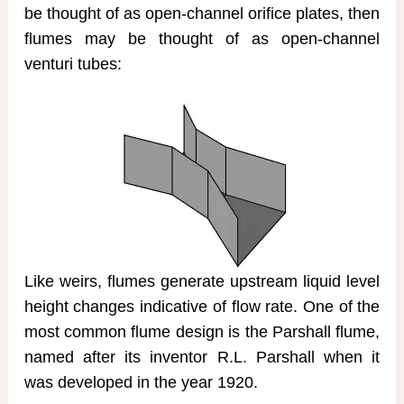
be thought of as open-channel orifice plates, then
flumes may be thought of as open-channel
venturi tubes:
Like weirs, flumes generate upstream liquid level
height changes indicative of flow rate. One of the
most common flume design is the Parshall flume,
named after its inventor R.L. Parshall when it
was developed in the year 1920.