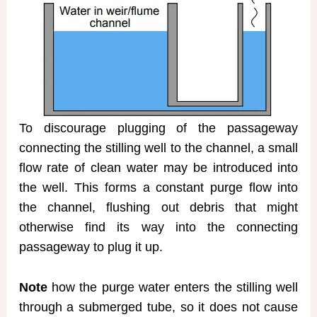
To discourage plugging of the passageway
connecting the stilling well to the channel, a small
flow rate of clean water may be introduced into
the well. This forms a constant purge flow into
the channel, flushing out debris that might
otherwise find its way into the connecting
passageway to plug it up.
Note
how the purge water enters the stilling well
through a submerged tube, so it does not cause