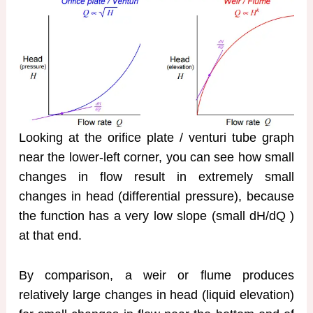
Looking at the orifice plate / venturi tube graph
near the lower-left corner, you can see how small
changes in flow result in extremely small
changes in head (differential pressure), because
the function has a very low slope (small dH/dQ )
at that end.
By comparison, a weir or flume produces
relatively large changes in head (liquid elevation)