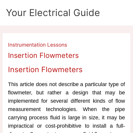
Skip
Your Electrical Guide
to
content
Instrumentation Lessons
Insertion Flowmeters
Insertion Flowmeters
This article does not describe a particular type of
flowmeter, but rather a design that may be
implemented for several different kinds of flow
measurement technologies. When the pipe
carrying process fluid is large in size, it may be
impractical or cost-prohibitive to install a full-