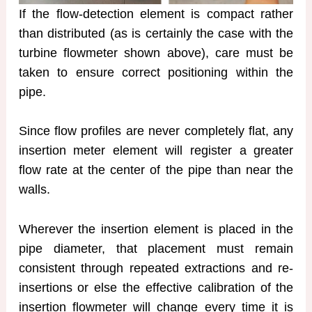
If the flow-detection element is compact rather
than distributed (as is certainly the case with the
turbine flowmeter shown above), care must be
taken to ensure correct positioning within the
pipe.
Since flow profiles are never completely flat, any
insertion meter element will register a greater
flow rate at the center of the pipe than near the
walls.
Wherever the insertion element is placed in the
pipe diameter, that placement must remain
consistent through repeated extractions and re-
insertions or else the effective calibration of the
insertion flowmeter will change every time it is