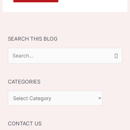
SEARCH THIS BLOG
S
e
a
CATEGORIES
r
c
C
h
A
f
T
o
CONTACT US
E