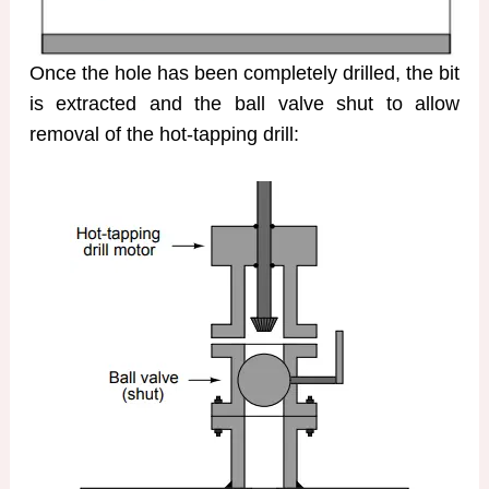
Once the hole has been completely drilled, the bit
is extracted and the ball valve shut to allow
removal of the hot-tapping drill: