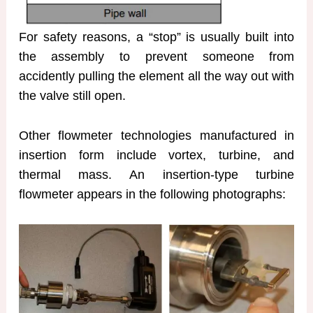
For safety reasons, a “stop” is usually built into
the assembly to prevent someone from
accidently pulling the element all the way out with
the valve still open.
Other flowmeter technologies manufactured in
insertion form include vortex, turbine, and
thermal mass. An insertion-type turbine
flowmeter appears in the following photographs: