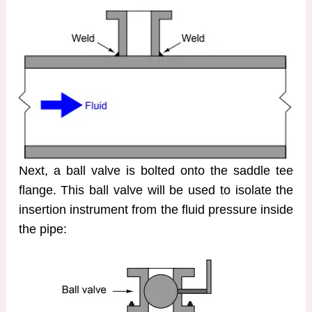
Next, a ball valve is bolted onto the saddle tee
flange. This ball valve will be used to isolate the
insertion instrument from the fluid pressure inside
the pipe: