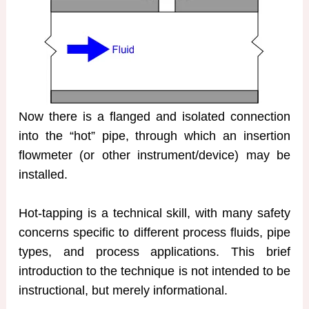
Now there is a flanged and isolated connection
into the “hot” pipe, through which an insertion
flowmeter (or other instrument/device) may be
installed.
Hot-tapping is a technical skill, with many safety
concerns specific to different process fluids, pipe
types, and process applications. This brief
introduction to the technique is not intended to be
instructional, but merely informational.