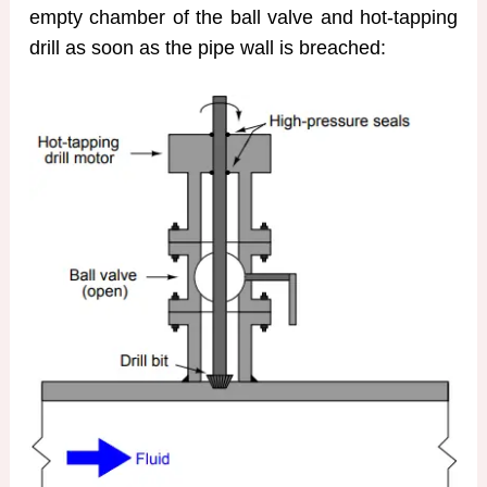
empty chamber of the ball valve and hot-tapping
drill as soon as the pipe wall is breached: