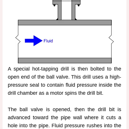
A special hot-tapping drill is then bolted to the
open end of the ball valve. This drill uses a high-
pressure seal to contain fluid pressure inside the
drill chamber as a motor spins the drill bit.
The ball valve is opened, then the drill bit is
advanced toward the pipe wall where it cuts a
hole into the pipe. Fluid pressure rushes into the