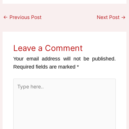
←
Previous Post
Next Post
→
Leave a Comment
Your email address will not be published.
Required fields are marked
*
Type
here..