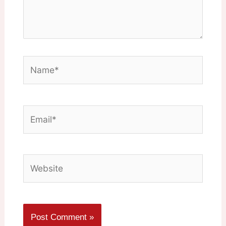
Name*
Email*
Website