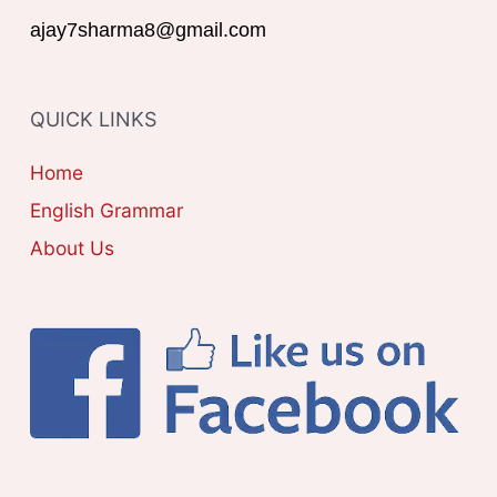
r
G
ajay7sharma8@gmail.com
:
O
R
QUICK LINKS
I
E
Home
S
English Grammar
About Us