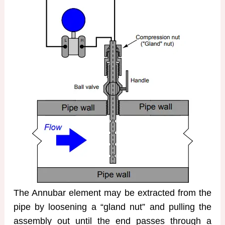
The Annubar element may be extracted from the
pipe by loosening a “gland nut” and pulling the
assembly out until the end passes through a