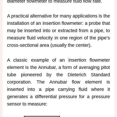
diameter flowmeter to measure fluid flow rate.
A practical alternative for many applications is the
installation of an insertion flowmeter: a probe that
may be inserted into or extracted from a pipe, to
measure fluid velocity in one region of the pipe’s
cross-sectional area (usually the center).
A classic example of an insertion flowmeter
element is the Annubar, a form of averaging pitot
tube pioneered by the Dieterich Standard
corporation. The Annubar flow element is
inserted into a pipe carrying fluid where it
generates a differential pressure for a pressure
sensor to measure: