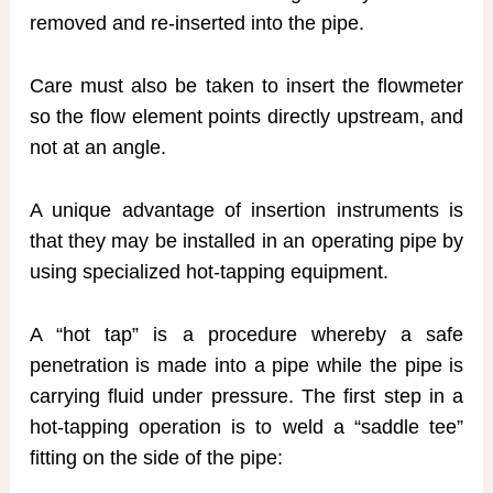
removed and re-inserted into the pipe.
Care must also be taken to insert the flowmeter
so the flow element points directly upstream, and
not at an angle.
A unique advantage of insertion instruments is
that they may be installed in an operating pipe by
using specialized hot-tapping equipment.
A “hot tap” is a procedure whereby a safe
penetration is made into a pipe while the pipe is
carrying fluid under pressure. The first step in a
hot-tapping operation is to weld a “saddle tee”
fitting on the side of the pipe: