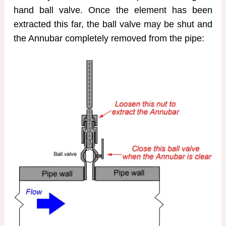
hand ball valve. Once the element has been
extracted this far, the ball valve may be shut and
the Annubar completely removed from the pipe: