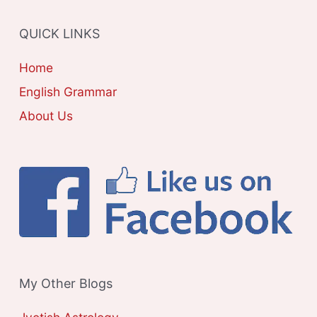
R
QUICK LINKS
I
E
Home
S
English Grammar
About Us
My Other Blogs