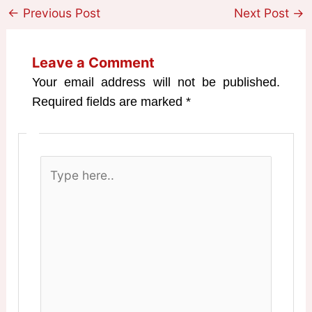
←
Previous Post
Next Post
→
Leave a Comment
Your email address will not be published.
Required fields are marked
*
Type
here..