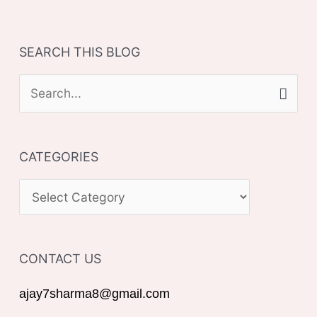
SEARCH THIS BLOG
S
e
a
CATEGORIES
r
c
C
h
A
f
T
o
CONTACT US
E
r
G
ajay7sharma8@gmail.com
:
O