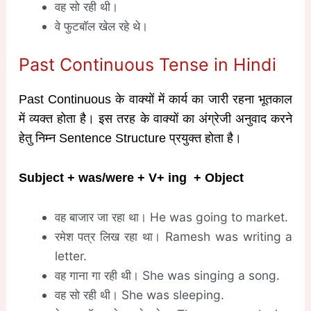
वह सो रही थी।
वे फुटबॉल खेल रहे थे।
Past Continuous Tense in Hindi
Past Continuous के वाक्यों में कार्य का जारी रहना भूतकाल
में व्यक्त होता है। इस तरह के वाक्यों का अंग्रेजी अनुवाद करने
हेतु निम्न Sentence Structure प्रयुक्त होता है।
Subject + was/were + V
+ ing
+ Object
वह बाजार जा रहा था। He was going to market.
रमेश पत्र लिख रहा था। Ramesh was writing a
letter.
वह गाना गा रही थी। She was singing a song.
वह सो रही थी। She was sleeping.