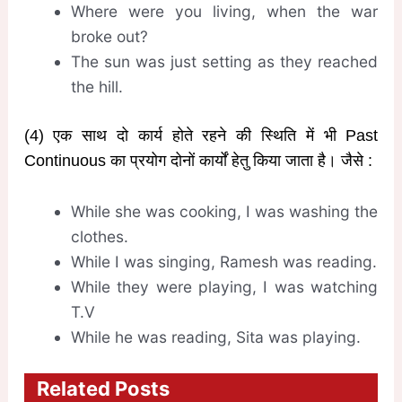
Where were you living, when the war
broke out?
The sun was just setting as they reached
the hill.
(4) एक साथ दो कार्य होते रहने की स्थिति में भी Past
Continuous का प्रयोग दोनों कार्यों हेतु किया जाता है। जैसे :
While she was cooking, I was washing the
clothes.
While I was singing, Ramesh was reading.
While they were playing, I was watching
T.V
While he was reading, Sita was playing.
Related Posts