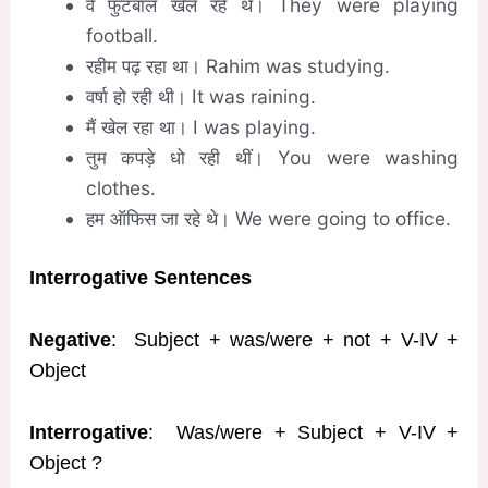
वे फुटबॉल खेल रहे थे। They were playing
football.
रहीम पढ़ रहा था। Rahim was studying.
वर्षा हो रही थी। It was raining.
मैं खेल रहा था। I was playing.
तुम कपड़े धो रही थीं। You were washing
clothes.
हम ऑफिस जा रहे थे। We were going to office.
Interrogative Sentences
Negative
: Subject + was/were + not + V-IV +
Object
Interrogative
: Was/were + Subject + V-IV +
Object ?