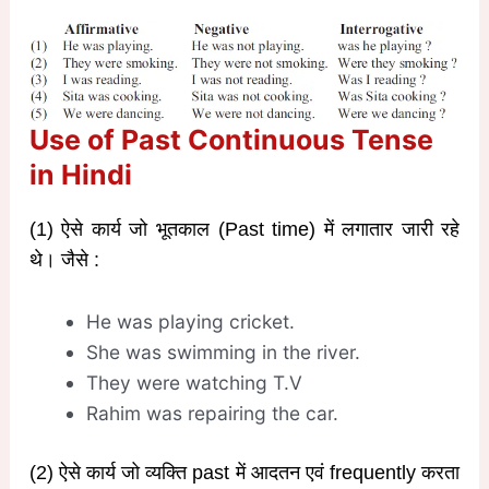
Use of Past Continuous Tense
in Hindi
(1) ऐसे कार्य जो भूतकाल (Past time) में लगातार जारी रहे
थे। जैसे :
He was playing cricket.
She was swimming in the river.
They were watching T.V
Rahim was repairing the car.
(2) ऐसे कार्य जो व्यक्ति past में आदतन एवं frequently करता