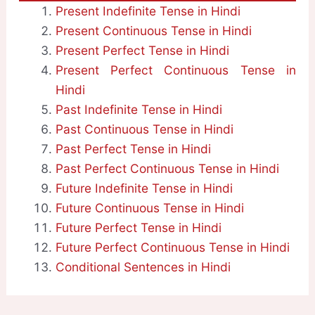
Present Indefinite Tense in Hindi
Present Continuous Tense in Hindi
Present Perfect Tense in Hindi
Present Perfect Continuous Tense in
Hindi
Past Indefinite Tense in Hindi
Past Continuous Tense in Hindi
Past Perfect Tense in Hindi
Past Perfect Continuous Tense in Hindi
Future Indefinite Tense in Hindi
Future Continuous Tense in Hindi
Future Perfect Tense in Hindi
Future Perfect Continuous Tense in Hindi
Conditional Sentences in Hindi