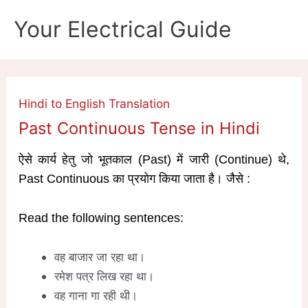
Skip
Your Electrical Guide
to
content
Hindi to English Translation
Past Continuous Tense in Hindi
ऐसे कार्य हेतु जो भूतकाल (Past) में जारी (Continue) थे,
Past Continuous का प्रयोग किया जाता है। जैसे :
Read the following sentences:
वह बाजार जा रहा था।
रमेश पत्र लिख रहा था।
वह गाना गा रही थी।