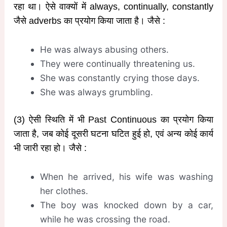
रहा था। ऐसे वाक्यों में always, continually, constantly
जैसे adverbs का प्रयोग किया जाता है। जैसे :
He was always abusing others.
They were continually threatening us.
She was constantly crying those days.
She was always grumbling.
(3) ऐसी स्थिति में भी Past Continuous का प्रयोग किया
जाता है, जब कोई दूसरी घटना घटित हुई हो, एवं अन्य कोई कार्य
भी जारी रहा हो। जैसे :
When he arrived, his wife was washing
her clothes.
The boy was knocked down by a car,
while he was crossing the road.