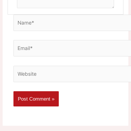
Name*
Email*
Website