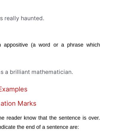
is really haunted.
appositive (a word or a phrase which
as a brilliant mathematician.
 Examples
ation Marks
he reader know that the sentence is over.
dicate the end of a sentence are: