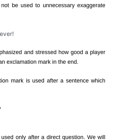
 not be used to unnecessary exaggerate
 ever!
phasized and stressed how good a player
 an exclamation mark in the end.
ion mark is used after a sentence which
?
sed only after a direct question. We will