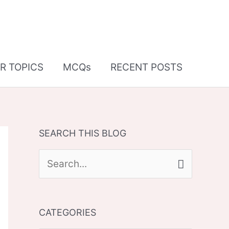
R TOPICS
MCQs
RECENT POSTS
SEARCH THIS BLOG
S
e
a
CATEGORIES
r