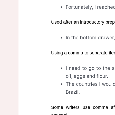
Fortunately, I reache
Used after an introductory prep
In the bottom drawer, 
Using a comma to separate items 
I need to go to the
oil, eggs and flour.
The countries I would 
Brazil.
Some writers use comma afte