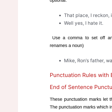
optional.
That place, I reckon, 
Well yes, I hate it.
Use a comma to set off an 
renames a noun)
Mike, Ron’s father, w
Punctuation Rules with
End of Sentence Punctu
These punctuation marks let t
The punctuation marks which in