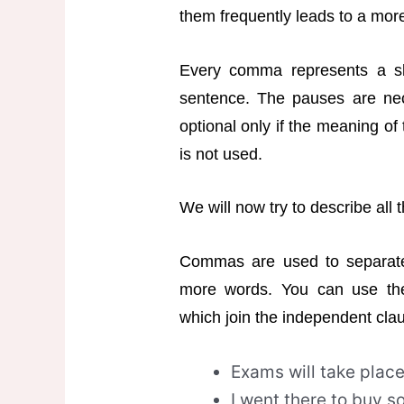
them frequently leads to a more e
Every comma represents a sl
sentence. The pauses are ne
optional only if the meaning of
is not used.
We will now try to describe all
Commas are used to separate 
more words. You can use thes
which join the independent cla
Exams will take plac
I went there to buy so