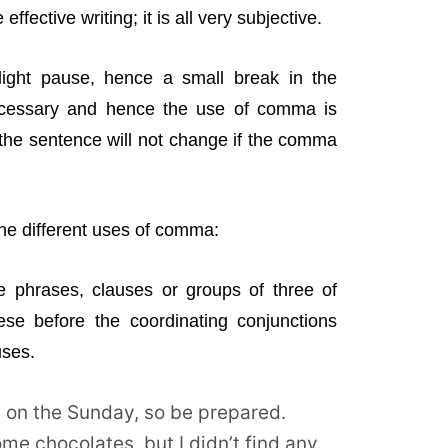
ffective writing; it is all very subjective.
ight pause, hence a small break in the
cessary and hence the use of comma is
 the sentence will not change if the comma
 the different uses of comma:
phrases, clauses or groups of three of
e before the coordinating conjunctions
uses.
e on the Sunday, so be prepared.
me chocolates, but I didn’t find any.