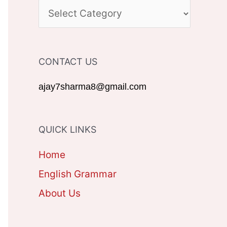
c
C
h
A
f
T
CONTACT US
o
E
r
G
ajay7sharma8@gmail.com
:
O
R
QUICK LINKS
I
Home
E
English Grammar
S
About Us