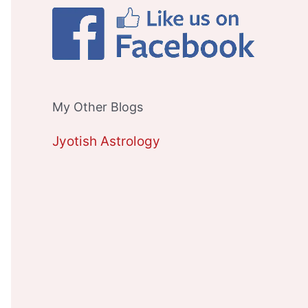
My Other Blogs
Jyotish Astrology