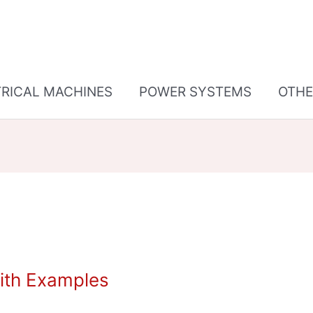
TRICAL MACHINES
POWER SYSTEMS
OTHE
ith Examples