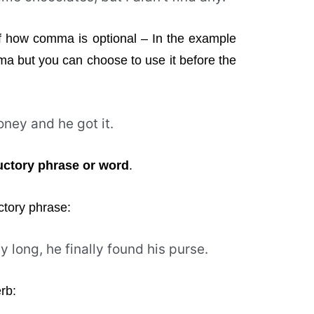
f how comma is optional – In the example
ma but you can choose to use it before the
ney and he got it.
ctory phrase or word
.
ctory phrase:
y long, he finally found his purse.
rb: