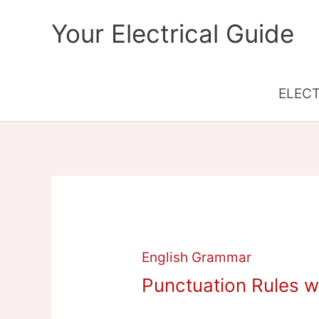
Skip
Your Electrical Guide
to
content
ELEC
English Grammar
Punctuation Rules w