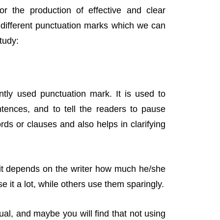
or the production of effective and clear
e different punctuation marks which we can
tudy:
ntly used punctuation mark. It is used to
ntences, and to tell the readers to pause
ds or clauses and also helps in clarifying
 it depends on the writer how much he/she
e it a lot, while others use them sparingly.
ual, and maybe you will find that not using