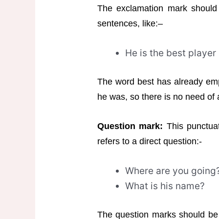
The exclamation mark should
sentences, like:–
He is the best player
The word best has already em
he was, so there is no need of
Question mark:
This punctuat
refers to a direct question:-
Where are you going
What is his name?
The question marks should be u