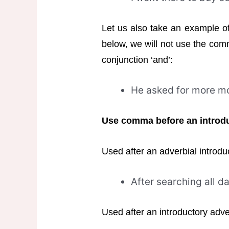
Let us also take an example o
below, we will not use the com
conjunction ‘and’:
He asked for more mo
Use comma before an introdu
Used after an adverbial introdu
After searching all da
Used after an introductory adve