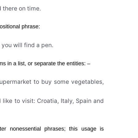
d there on time.
ositional phrase:
you will find a pen.
in a list, or separate the entities: –
 supermarket to buy some vegetables,
like to visit: Croatia, Italy, Spain and
r nonessential phrases; this usage is