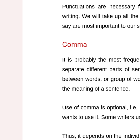
Punctuations are necessary f
writing. We will take up all th
say are most important to our s
Comma
It is probably the most freque
separate different parts of se
between words, or group of wor
the meaning of a sentence.
Use of comma is optional, i.e.
wants to use it. Some writers us
Thus, it depends on the individ