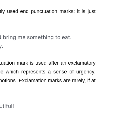
tly used end punctuation marks; it is just
d bring me something to eat.
y.
tuation mark is used after an exclamatory
ce which represents a sense of urgency,
tions. Exclamation marks are rarely, if at
utiful!