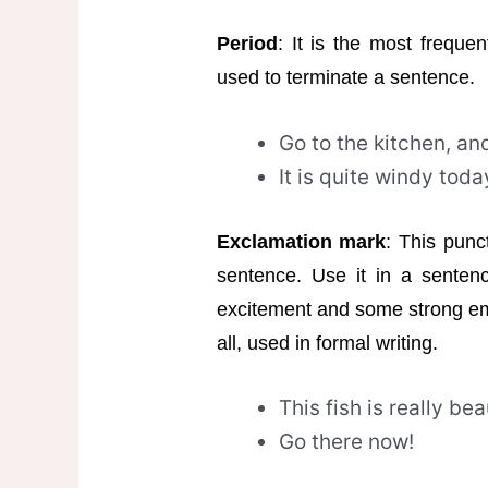
Period
: It is the most frequen
used to terminate a sentence.
Go to the kitchen, an
It is quite windy toda
Exclamation mark
: This punc
sentence. Use it in a senten
excitement and some strong emo
all, used in formal writing.
This fish is really bea
Go there now!