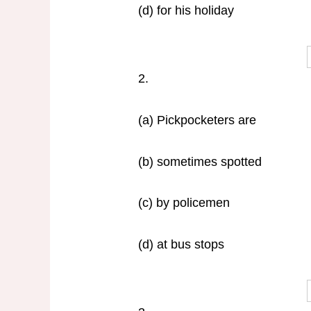
(d) for his holiday
2.
(a) Pickpocketers are
(b) sometimes spotted
(c) by policemen
(d) at bus stops