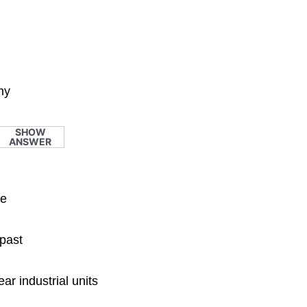
hy
SHOW
ANSWER
le
 past
ar industrial units