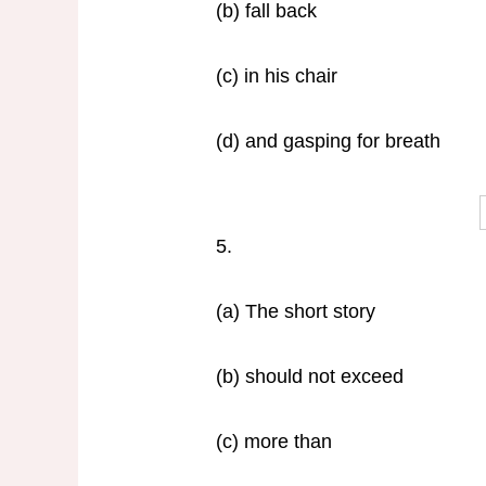
(b) fall back
(c) in his chair
(d) and gasping for breath
5.
(a) The short story
(b) should not exceed
(c) more than