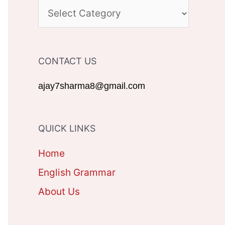
c
C
h
A
f
T
CONTACT US
o
E
r
G
ajay7sharma8@gmail.com
:
O
R
QUICK LINKS
I
Home
E
English Grammar
S
About Us