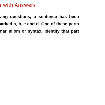
ns with Answers
wing questions, a sentence has been
marked a, b, c and d. One of these parts
ar Idiom or syntax. Identify that part