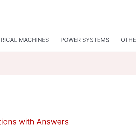
TRICAL MACHINES
POWER SYSTEMS
OTHE
tions with Answers