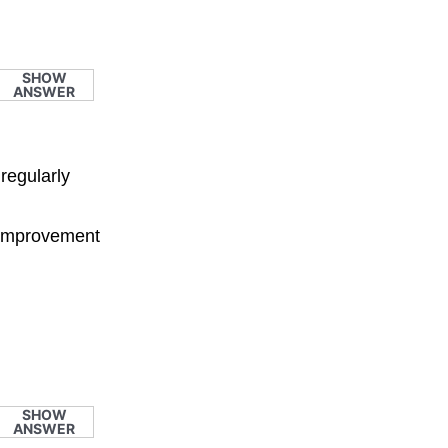
SHOW
ANSWER
regularly
e improvement
SHOW
ANSWER