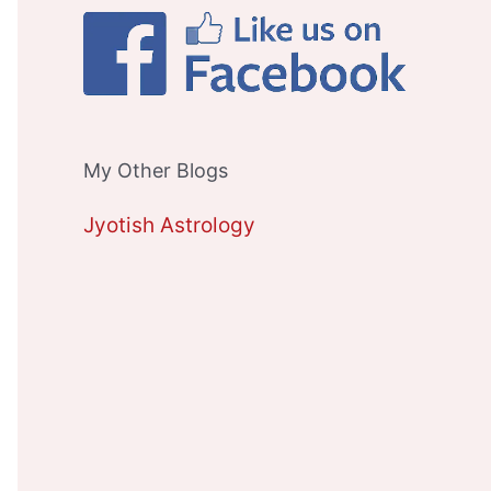
My Other Blogs
Jyotish Astrology