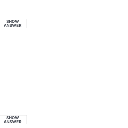
SHOW
ANSWER
SHOW
ANSWER