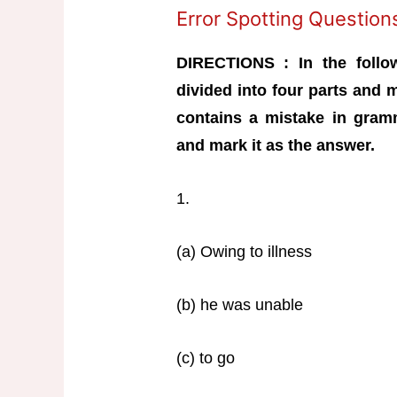
Error Spotting Questio
DIRECTIONS : In the follo
divided into four parts and 
contains a mistake in gramm
and mark it as the answer.
1.
(a) Owing to illness
(b) he was unable
(c) to go