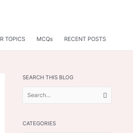
R TOPICS
MCQs
RECENT POSTS
SEARCH THIS BLOG
S
e
a
CATEGORIES
r