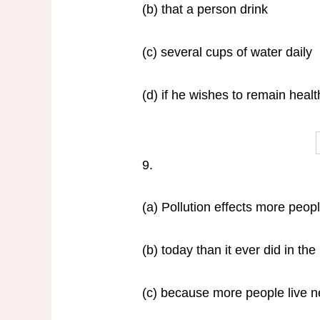
(b) that a person drink
(c) several cups of water daily
(d) if he wishes to remain healt
9.
(a) Pollution effects more peop
(b) today than it ever did in the
(c) because more people live ne