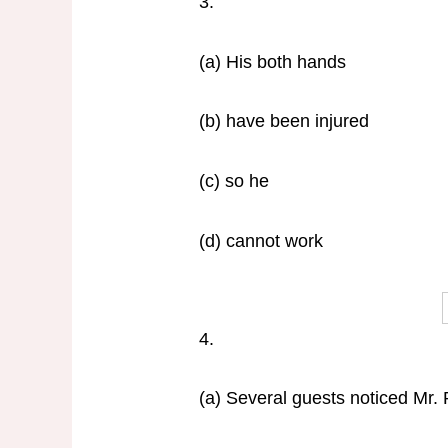
3.
(a) His both hands
(b) have been injured
(c) so he
(d) cannot work
4.
(a) Several guests noticed Mr. 