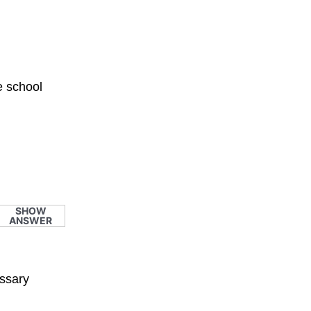
e school
SHOW
ANSWER
essary