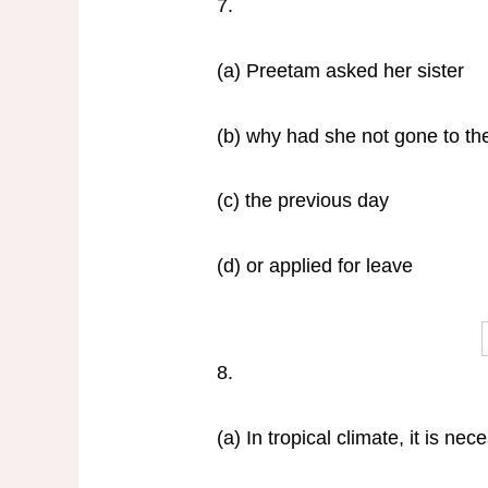
7.
(a) Preetam asked her sister
(b) why had she not gone to th
(c) the previous day
(d) or applied for leave
8.
(a) In tropical climate, it is nec