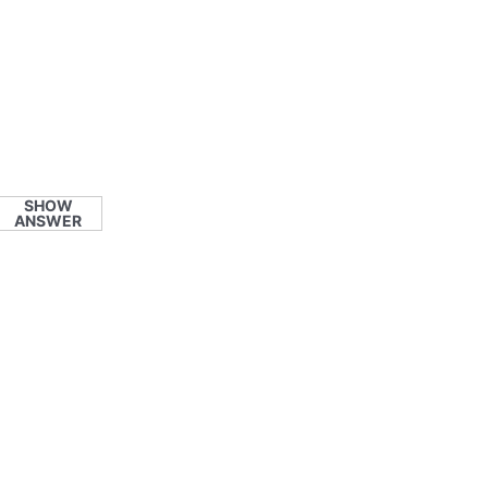
SHOW
ANSWER