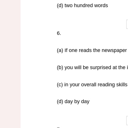
(d) two hundred words
6.
(a) If one reads the newspaper 
(b) you will be surprised at th
(c) in your overall reading skills
(d) day by day