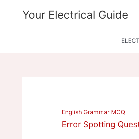
Skip
Your Electrical Guide
to
content
ELEC
English Grammar MCQ
Error Spotting Ques