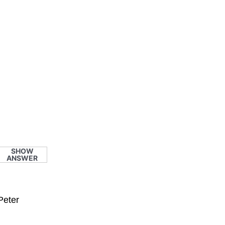
SHOW
ANSWER
Peter