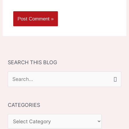
SEARCH THIS BLOG
S
e
a
CATEGORIES
r
c
C
h
A