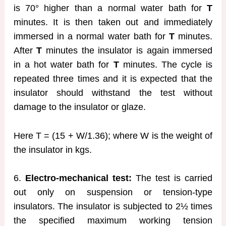
is 70° higher than a normal water bath for
T
minutes. It is then taken out and immediately
immersed in a normal water bath for
T
minutes.
After
T
minutes the insulator is again immersed
in a hot water bath for
T
minutes. The cycle is
repeated three times and it is expected that the
insulator should withstand the test without
damage to the insulator or glaze.
Here T = (15 + W/1.36); where W is the weight of
the insulator in kgs.
6.
Electro-mechanical test:
The test is carried
out only on suspension or tension-type
insulators. The insulator is subjected to 2½ times
the specified maximum working tension