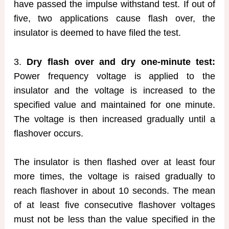
have passed the impulse withstand test. If out of
five, two applications cause flash over, the
insulator is deemed to have filed the test.
3.
Dry flash over and dry one-minute test:
Power frequency voltage is applied to the
insulator and the voltage is increased to the
specified value and maintained for one minute.
The voltage is then increased gradually until a
flashover occurs.
The insulator is then flashed over at least four
more times, the voltage is raised gradually to
reach flashover in about 10 seconds. The mean
of at least five consecutive flashover voltages
must not be less than the value specified in the