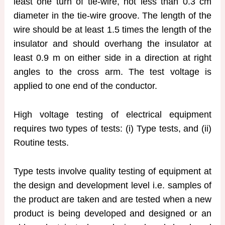
least one turn of tie-wire, not less than 0.3 cm
diameter in the tie-wire groove. The length of the
wire should be at least 1.5 times the length of the
insulator and should overhang the insulator at
least 0.9 m on either side in a direction at right
angles to the cross arm. The test voltage is
applied to one end of the conductor.
High voltage testing of electrical equipment
requires two types of tests: (i) Type tests, and (ii)
Routine tests.
Type tests involve quality testing of equipment at
the design and development level i.e. samples of
the product are taken and are tested when a new
product is being developed and designed or an