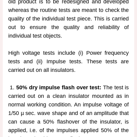
old product is to be redesigned and developed
whereas the routine tests are meant to check the
quality of the individual test piece. This is carried
out to ensure the quality and reliability of
individual test objects.
High voltage tests include (i) Power frequency
tests and (ii) Impulse tests. These tests are
carried out on all insulators.
1.
50% dry impulse flash over test:
The test is
carried out on a clean insulator mounted as in
normal working condition. An impulse voltage of
1/50 µ sec. wave shape and of an amplitude that
can cause a 50% flashover of the insulator, is
applied, i.e. of the impulses applied 50% of the