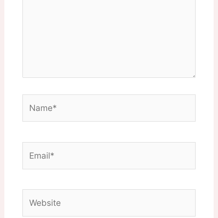
Name*
Email*
Website