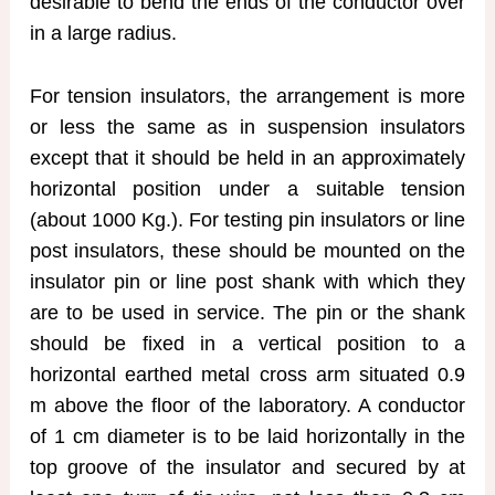
desirable to bend the ends of the conductor over
in a large radius.
For tension insulators, the arrangement is more
or less the same as in suspension insulators
except that it should be held in an approximately
horizontal position under a suitable tension
(about 1000 Kg.). For testing pin insulators or line
post insulators, these should be mounted on the
insulator pin or line post shank with which they
are to be used in service. The pin or the shank
should be fixed in a vertical position to a
horizontal earthed metal cross arm situated 0.9
m above the floor of the laboratory. A conductor
of 1 cm diameter is to be laid horizontally in the
top groove of the insulator and secured by at