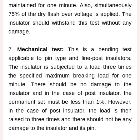
maintained for one minute. Also, simultaneously
75% of the dry flash over voltage is applied. The
insulator should withstand this test without any
damage.
7.
Mechanical test:
This is a bending test
applicable to pin type and line-post insulators.
The insulator is subjected to a load three times
the specified maximum breaking load for one
minute. There should be no damage to the
insulator and in the case of post insulator, the
permanent set must be less than 1%. However,
in the case of post insulator, the load is then
raised to three times and there should not be any
damage to the insulator and its pin.