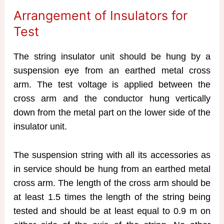
Arrangement of Insulators for
Test
The string insulator unit should be hung by a
suspension eye from an earthed metal cross
arm. The test voltage is applied between the
cross arm and the conductor hung vertically
down from the metal part on the lower side of the
insulator unit.
The suspension string with all its accessories as
in service should be hung from an earthed metal
cross arm. The length of the cross arm should be
at least 1.5 times the length of the string being
tested and should be at least equal to 0.9 m on