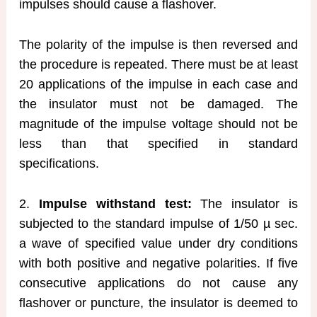
impulses should cause a flashover.
The polarity of the impulse is then reversed and
the procedure is repeated. There must be at least
20 applications of the impulse in each case and
the insulator must not be damaged. The
magnitude of the impulse voltage should not be
less than that specified in standard
specifications.
2.
Impulse withstand test:
The insulator is
subjected to the standard impulse of 1/50 µ sec.
a wave of specified value under dry conditions
with both positive and negative polarities. If five
consecutive applications do not cause any
flashover or puncture, the insulator is deemed to