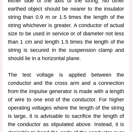
either side of the axis of the string. No other
earthed object should be nearer to the insulator
string than 0.9 m or 1.5 times the length of the
string whichever is greater. A conductor of actual
size to be used in service or of diameter not less
than 1 cm and length 1.5 times the length of the
string is secured in the suspension clamp and
should lie in a horizontal plane.
The test voltage is applied between the
conductor and the cross arm and a connection
from the impulse generator is made with a length
of wire to one end of the conductor. For higher
operating voltages where the length of the string
is large, it is advisable to sacrifice the length of
the conductor as stipulated above. Instead, it is