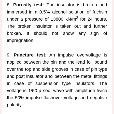
8.
Porosity test:
The insulator is broken and
immersed in a 0.5% alcohol solution of fuchsin
2
under a pressure of 13800 kN/m
for 24 hours.
The broken insulator is taken out and further
broken. It should not show any sign of
impregnation.
9.
Puncture test
: An impulse overvoltage is
applied between the pin and the lead foil bound
over the top and side grooves in case of pin type
and post insulator and between the metal fittings
in case of suspension type insulators. The
voltage is 1/50 µ sec. wave with amplitude twice
the 50% impulse flashover voltage and negative
polarity.