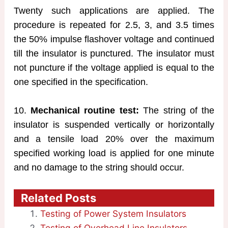
Twenty such applications are applied. The
procedure is repeated for 2.5, 3, and 3.5 times
the 50% impulse flashover voltage and continued
till the insulator is punctured. The insulator must
not puncture if the voltage applied is equal to the
one specified in the specification.
10.
Mechanical routine test:
The string of the
insulator is suspended vertically or horizontally
and a tensile load 20% over the maximum
specified working load is applied for one minute
and no damage to the string should occur.
Related Posts
Testing of Power System Insulators
Testing of Overhead Line Insulators