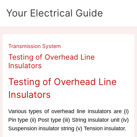
Skip
Your Electrical Guide
to
content
Transmission System
Testing of Overhead Line
Insulators
Testing of Overhead Line
Insulators
Various types of overhead line insulators are (i)
Pin type (ii) Post type (iii) String insulator unit (iv)
Suspension insulator string (v) Tension insulator.