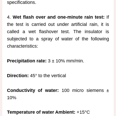
specifications.
4.
Wet flash over and one-minute rain test:
If
the test is carried out under artificial rain, it is
called a wet flashover test. The insulator is
subjected to a spray of water of the following
characteristics:
Precipitation rate:
3 ± 10% mm/min.
Direction:
45° to the vertical
Conductivity of water:
100 micro siemens ±
10%
Temperature of water Ambient:
+15°C