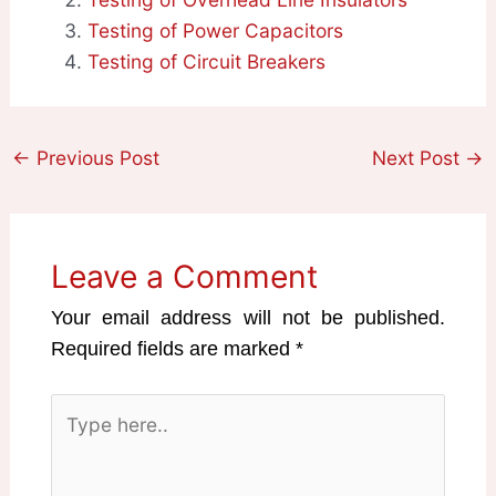
Testing of Power Capacitors
Testing of Circuit Breakers
←
Previous Post
Next Post
→
Leave a Comment
Your email address will not be published.
Required fields are marked
*
Type
here..