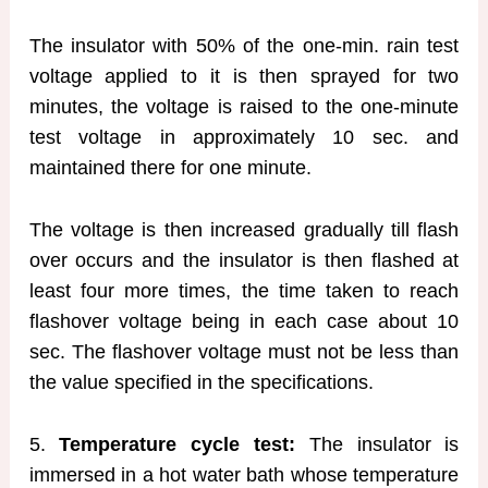
The insulator with 50% of the one-min. rain test
voltage applied to it is then sprayed for two
minutes, the voltage is raised to the one-minute
test voltage in approximately 10 sec. and
maintained there for one minute.
The voltage is then increased gradually till flash
over occurs and the insulator is then flashed at
least four more times, the time taken to reach
flashover voltage being in each case about 10
sec. The flashover voltage must not be less than
the value specified in the specifications.
5.
Temperature cycle test:
The insulator is
immersed in a hot water bath whose temperature