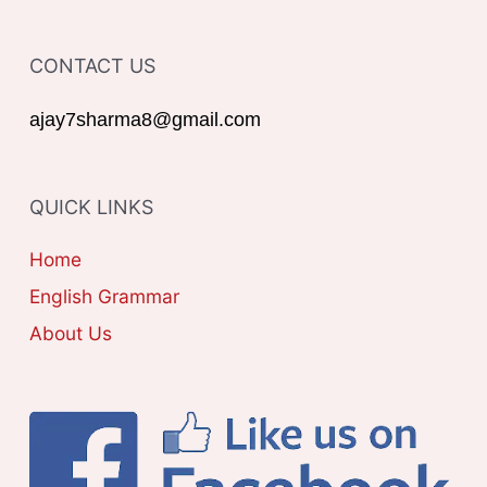
f
T
o
CONTACT US
E
r
G
ajay7sharma8@gmail.com
:
O
R
QUICK LINKS
I
E
Home
S
English Grammar
About Us