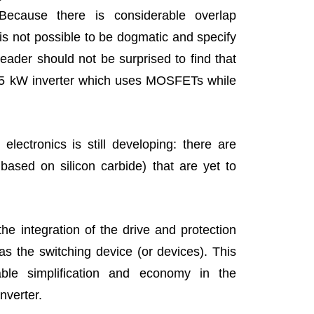
 Because there is considerable overlap
is not possible to be dogmatic and specify
eader should not be surprised to find that
 5 kW inverter which uses MOSFETs while
lectronics is still developing: there are
based on silicon carbide) that are yet to
he integration of the drive and protection
as the switching device (or devices). This
able simplification and economy in the
nverter.