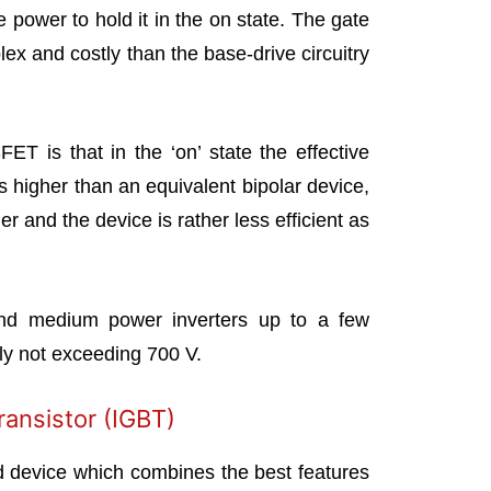
e power to hold it in the on state. The gate
plex and costly than the base-drive circuitry
T is that in the ‘on’ state the effective
is higher than an equivalent bipolar device,
er and the device is rather less efficient as
d medium power inverters up to a few
lly not exceeding 700 V.
ransistor (IGBT)
d device which combines the best features