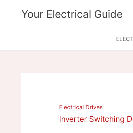
Skip
Your Electrical Guide
to
content
ELEC
Electrical Drives
Inverter Switching 