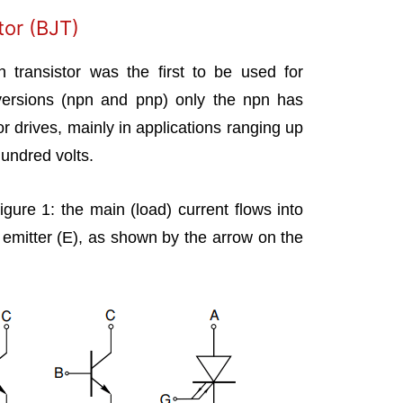
tor (BJT)
on transistor was the first to be used for
versions (npn and pnp) only the npn has
or drives, mainly in applications ranging up
hundred volts.
gure 1: the main (load) current flows into
e emitter (E), as shown by the arrow on the