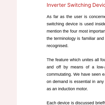
Inverter Switching Devi
As far as the user is concerne
switching device is used inside
mention the four most important
the terminology is familiar an
recognised.
The feature which unites all fo
and off by means of a low-po
commutating. We have seen earli
on demand is essential in any 
as an induction motor.
Each device is discussed briefl