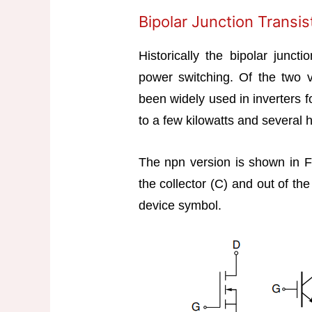
Bipolar Junction Transis
Historically the bipolar juncti
power switching. Of the two 
been widely used in inverters f
to a few kilowatts and several 
The npn version is shown in Fi
the collector (C) and out of th
device symbol.