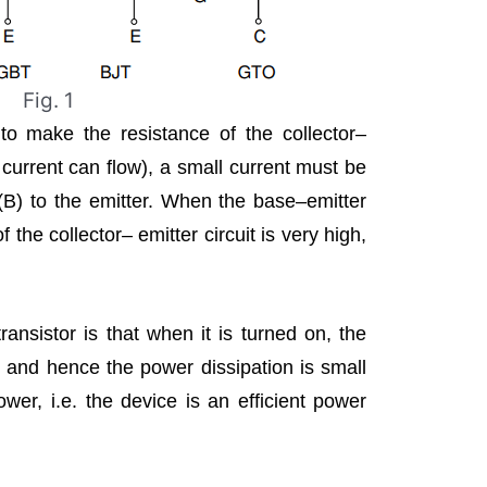
Fig. 1
 to make the resistance of the collector–
d current can flow), a small current must be
(B) to the emitter. When the base–emitter
f the collector– emitter circuit is very high,
ansistor is that when it is turned on, the
w and hence the power dissipation is small
wer, i.e. the device is an efficient power