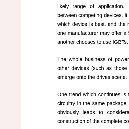
likely range of application.
between competing devices, it 
which device is best, and the r
one manufacturer may offer a
another chooses to use IGBTs.
The whole business of power e
other devices (such as those 
emerge onto the drives scene.
One trend which continues is t
circuitry in the same package 
obviously leads to consider
construction of the complete co