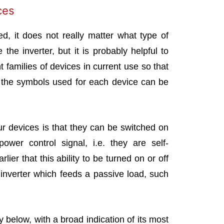
ces
d, it does not really matter what type of
 the inverter, but it is probably helpful to
 families of devices in current use so that
d the symbols used for each device can be
ur devices is that they can be switched on
wer control signal, i.e. they are self-
er that this ability to be turned on or off
inverter which feeds a passive load, such
y below, with a broad indication of its most