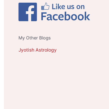
My Other Blogs
Jyotish Astrology