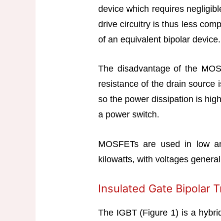
device which requires negligibl
drive circuitry is thus less com
of an equivalent bipolar device.
The disadvantage of the MOSFE
resistance of the drain source 
so the power dissipation is high
a power switch.
MOSFETs are used in low an
kilowatts, with voltages genera
Insulated Gate Bipolar T
The IGBT (Figure 1) is a hybri