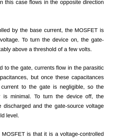
in this case flows in the opposite direction
rolled by the base current, the MOSFET is
voltage. To turn the device on, the gate-
ably above a threshold of a few volts.
d to the gate, currents flow in the parasitic
apacitances, but once these capacitances
urrent to the gate is negligible, so the
 is minimal. To turn the device off, the
e discharged and the gate-source voltage
d level.
 MOSFET is that it is a voltage-controlled