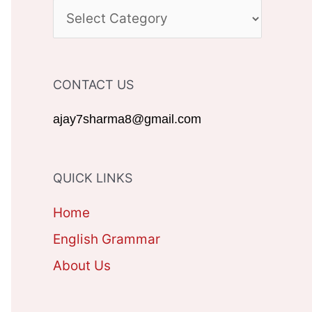
c
C
h
A
f
T
CONTACT US
o
E
r
G
ajay7sharma8@gmail.com
:
O
R
QUICK LINKS
I
Home
E
English Grammar
S
About Us