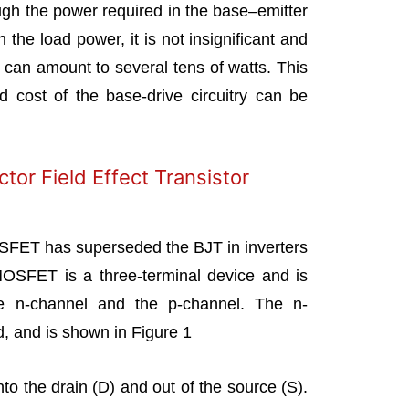
ugh the power required in the base–emitter
h the load power, it is not insignificant and
s can amount to several tens of watts. This
 cost of the base-drive circuitry can be
or Field Effect Transistor
SFET has superseded the BJT in inverters
 MOSFET is a three-terminal device and is
he n-channel and the p-channel. The n-
d, and is shown in Figure 1
nto the drain (D) and out of the source (S).