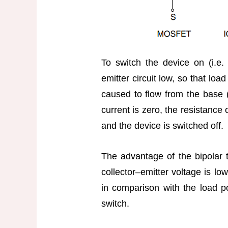
To switch the device on (i.e.
emitter circuit low, so that loa
caused to flow from the base 
current is zero, the resistance o
and the device is switched off.
The advantage of the bipolar tr
collector–emitter voltage is lo
in comparison with the load po
switch.