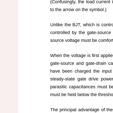
(Confusingly, the load current 
to the arrow on the symbol.)
Unlike the BJT, which is cont
controlled by the gate-source 
source voltage must be comfort
When the voltage is first applie
gate-source and gate-drain c
have been charged the input c
steady-state gate drive power
parasitic capacitances must b
must be held below the threshol
The principal advantage of the