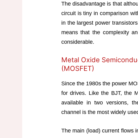
The disadvantage is that altho
circuit is tiny in comparison wit
in the largest power transistor
means that the complexity and
considerable.
Metal Oxide Semiconduct
(MOSFET)
Since the 1980s the power MO
for drives. Like the BJT, the
available in two versions, t
channel is the most widely use
The main (load) current flows i