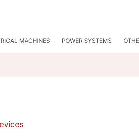
TRICAL MACHINES
POWER SYSTEMS
OTHE
Devices