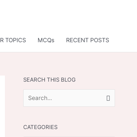
R TOPICS
MCQs
RECENT POSTS
SEARCH THIS BLOG
S
e
a
CATEGORIES
r