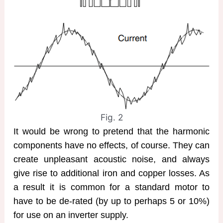
Fig. 2
It would be wrong to pretend that the harmonic
components have no effects, of course. They can
create unpleasant acoustic noise, and always
give rise to additional iron and copper losses. As
a result it is common for a standard motor to
have to be de-rated (by up to perhaps 5 or 10%)
for use on an inverter supply.