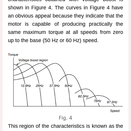
shown in Figure 4. The curves in Figure 4 have
an obvious appeal because they indicate that the
motor is capable of producing practically the
same maximum torque at all speeds from zero
up to the base (50 Hz or 60 Hz) speed.
Fig. 4
This region of the characteristics is known as the