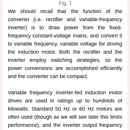
Fig. 1
We should recall that the function of the
converter (i.e. rectifier and variable-frequency
inverter) is to draw power from the fixed-
frequency constant-voltage mains, and convert it
to variable frequency, variable voltage for driving
the induction motor. Both the rectifier and the
inverter employ switching strategies, so the
power conversions are accomplished efficiently
and the converter can be compact.
Variable frequency inverter-fed induction motor
drives are used in ratings up to hundreds of
kilowatts. Standard 50 Hz or 60 Hz motors are
often used (though as we will see later this limits
performance), and the inverter output frequency