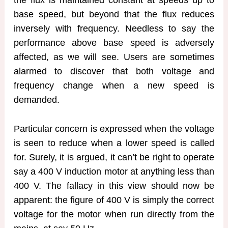
base speed, but beyond that the flux reduces
inversely with frequency. Needless to say the
performance above base speed is adversely
affected, as we will see. Users are sometimes
alarmed to discover that both voltage and
frequency change when a new speed is
demanded.
Particular concern is expressed when the voltage
is seen to reduce when a lower speed is called
for. Surely, it is argued, it can’t be right to operate
say a 400 V induction motor at anything less than
400 V. The fallacy in this view should now be
apparent: the figure of 400 V is simply the correct
voltage for the motor when run directly from the