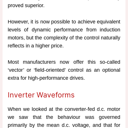
proved superior.
However, it is now possible to achieve equivalent
levels of dynamic performance from induction
motors, but the complexity of the control naturally
reflects in a higher price.
Most manufacturers now offer this so-called
‘vector’ or ‘field-oriented’ control as an optional
extra for high-performance drives.
Inverter Waveforms
When we looked at the converter-fed d.c. motor
we saw that the behaviour was governed
primarily by the mean d.c. voltage, and that for