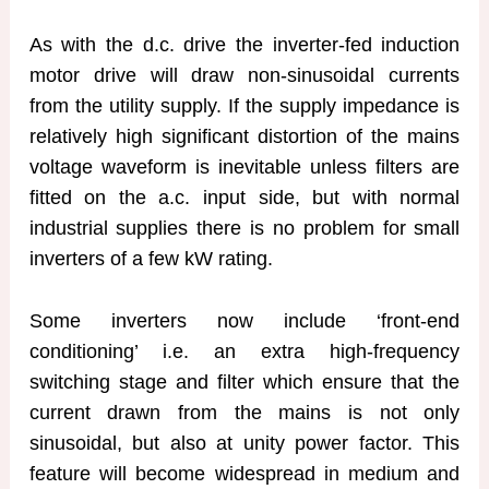
As with the d.c. drive the inverter-fed induction
motor drive will draw non-sinusoidal currents
from the utility supply. If the supply impedance is
relatively high significant distortion of the mains
voltage waveform is inevitable unless filters are
fitted on the a.c. input side, but with normal
industrial supplies there is no problem for small
inverters of a few kW rating.
Some inverters now include ‘front-end
conditioning’ i.e. an extra high-frequency
switching stage and filter which ensure that the
current drawn from the mains is not only
sinusoidal, but also at unity power factor. This
feature will become widespread in medium and