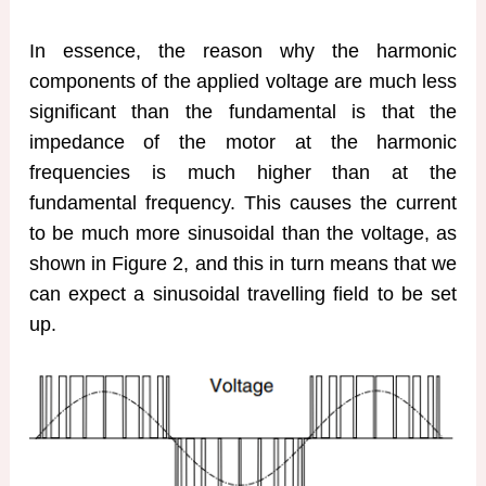
In essence, the reason why the harmonic
components of the applied voltage are much less
significant than the fundamental is that the
impedance of the motor at the harmonic
frequencies is much higher than at the
fundamental frequency. This causes the current
to be much more sinusoidal than the voltage, as
shown in Figure 2, and this in turn means that we
can expect a sinusoidal travelling field to be set
up.