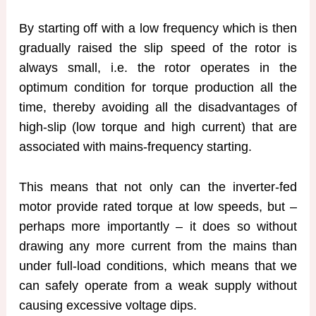
By starting off with a low frequency which is then
gradually raised the slip speed of the rotor is
always small, i.e. the rotor operates in the
optimum condition for torque production all the
time, thereby avoiding all the disadvantages of
high-slip (low torque and high current) that are
associated with mains-frequency starting.
This means that not only can the inverter-fed
motor provide rated torque at low speeds, but –
perhaps more importantly – it does so without
drawing any more current from the mains than
under full-load conditions, which means that we
can safely operate from a weak supply without
causing excessive voltage dips.