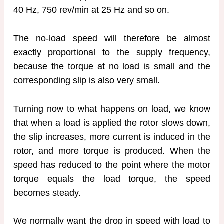
40 Hz, 750 rev/min at 25 Hz and so on.
The no-load speed will therefore be almost
exactly proportional to the supply frequency,
because the torque at no load is small and the
corresponding slip is also very small.
Turning now to what happens on load, we know
that when a load is applied the rotor slows down,
the slip increases, more current is induced in the
rotor, and more torque is produced. When the
speed has reduced to the point where the motor
torque equals the load torque, the speed
becomes steady.
We normally want the drop in speed with load to