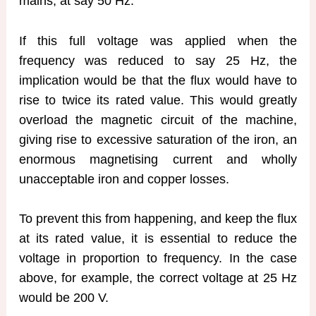
mains, at say 50 Hz.
If this full voltage was applied when the
frequency was reduced to say 25 Hz, the
implication would be that the flux would have to
rise to twice its rated value. This would greatly
overload the magnetic circuit of the machine,
giving rise to excessive saturation of the iron, an
enormous magnetising current and wholly
unacceptable iron and copper losses.
To prevent this from happening, and keep the flux
at its rated value, it is essential to reduce the
voltage in proportion to frequency. In the case
above, for example, the correct voltage at 25 Hz
would be 200 V.