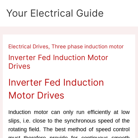
Skip
Your Electrical Guide
to
content
Electrical Drives
,
Three phase induction motor
Inverter Fed Induction Motor
Drives
Inverter Fed Induction
Motor Drives
Induction motor can only run efficiently at low
slips, i.e. close to the synchronous speed of the
rotating field. The best method of speed control
must therefore provide for continuous smooth