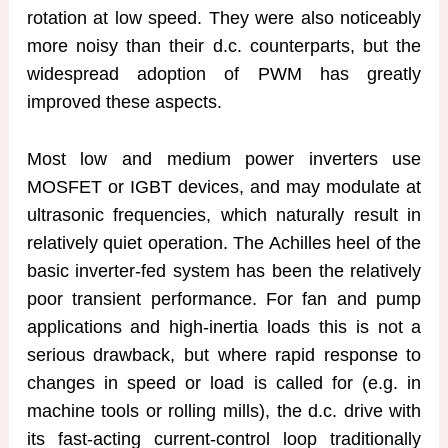
rotation at low speed. They were also noticeably
more noisy than their d.c. counterparts, but the
widespread adoption of PWM has greatly
improved these aspects.
Most low and medium power inverters use
MOSFET or IGBT devices, and may modulate at
ultrasonic frequencies, which naturally result in
relatively quiet operation. The Achilles heel of the
basic inverter-fed system has been the relatively
poor transient performance. For fan and pump
applications and high-inertia loads this is not a
serious drawback, but where rapid response to
changes in speed or load is called for (e.g. in
machine tools or rolling mills), the d.c. drive with
its fast-acting current-control loop traditionally