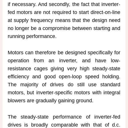
if necessary. And secondly, the fact that inverter-
fed motors are not required to start direct-on-line
at supply frequency means that the design need
no longer be a compromise between starting and
running performance.
Motors can therefore be designed specifically for
operation from an inverter, and have low-
resistance cages giving very high steady-state
efficiency and good open-loop speed holding.
The majority of drives do still use standard
motors, but inverter-specific motors with integral
blowers are gradually gaining ground.
The steady-state performance of inverter-fed
drives is broadly comparable with that of d.c.