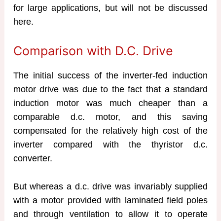
for large applications, but will not be discussed
here.
Comparison with D.C. Drive
The initial success of the inverter-fed induction
motor drive was due to the fact that a standard
induction motor was much cheaper than a
comparable d.c. motor, and this saving
compensated for the relatively high cost of the
inverter compared with the thyristor d.c.
converter.
But whereas a d.c. drive was invariably supplied
with a motor provided with laminated field poles
and through ventilation to allow it to operate