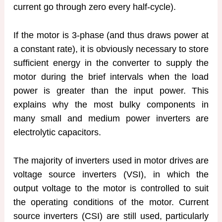
current go through zero every half-cycle).
If the motor is 3-phase (and thus draws power at
a constant rate), it is obviously necessary to store
sufficient energy in the converter to supply the
motor during the brief intervals when the load
power is greater than the input power. This
explains why the most bulky components in
many small and medium power inverters are
electrolytic capacitors.
The majority of inverters used in motor drives are
voltage source inverters (VSI), in which the
output voltage to the motor is controlled to suit
the operating conditions of the motor. Current
source inverters (CSI) are still used, particularly