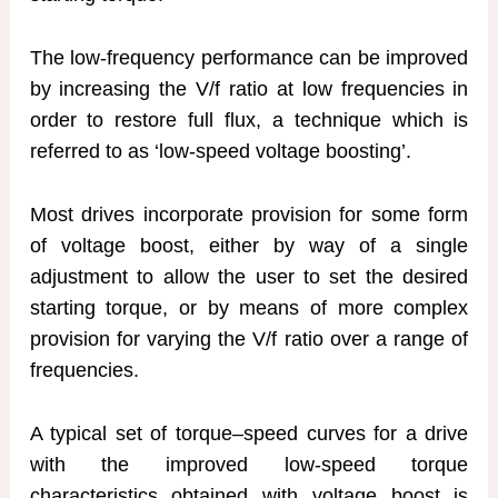
The low-frequency performance can be improved
by increasing the V/f ratio at low frequencies in
order to restore full flux, a technique which is
referred to as ‘low-speed voltage boosting’.
Most drives incorporate provision for some form
of voltage boost, either by way of a single
adjustment to allow the user to set the desired
starting torque, or by means of more complex
provision for varying the V/f ratio over a range of
frequencies.
A typical set of torque–speed curves for a drive
with the improved low-speed torque
characteristics obtained with voltage boost is