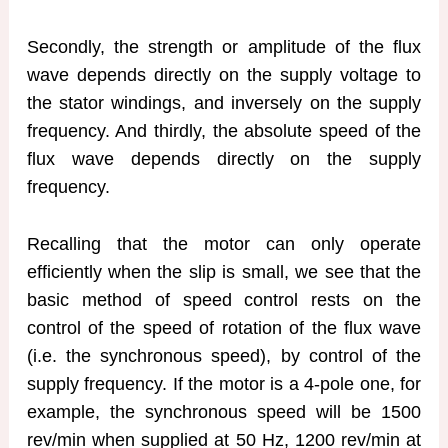
Secondly, the strength or amplitude of the flux
wave depends directly on the supply voltage to
the stator windings, and inversely on the supply
frequency. And thirdly, the absolute speed of the
flux wave depends directly on the supply
frequency.
Recalling that the motor can only operate
efficiently when the slip is small, we see that the
basic method of speed control rests on the
control of the speed of rotation of the flux wave
(i.e. the synchronous speed), by control of the
supply frequency. If the motor is a 4-pole one, for
example, the synchronous speed will be 1500
rev/min when supplied at 50 Hz, 1200 rev/min at