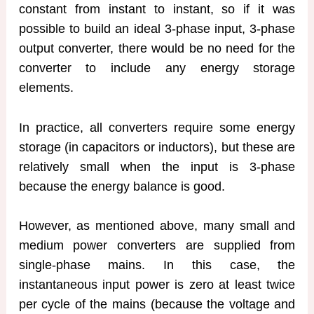
constant from instant to instant, so if it was
possible to build an ideal 3-phase input, 3-phase
output converter, there would be no need for the
converter to include any energy storage
elements.
In practice, all converters require some energy
storage (in capacitors or inductors), but these are
relatively small when the input is 3-phase
because the energy balance is good.
However, as mentioned above, many small and
medium power converters are supplied from
single-phase mains. In this case, the
instantaneous input power is zero at least twice
per cycle of the mains (because the voltage and