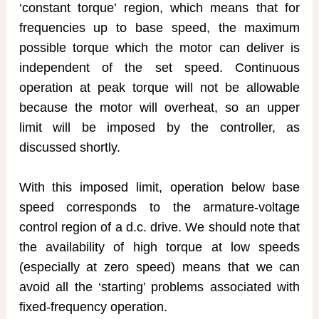
‘constant torque’ region, which means that for
frequencies up to base speed, the maximum
possible torque which the motor can deliver is
independent of the set speed. Continuous
operation at peak torque will not be allowable
because the motor will overheat, so an upper
limit will be imposed by the controller, as
discussed shortly.
With this imposed limit, operation below base
speed corresponds to the armature-voltage
control region of a d.c. drive. We should note that
the availability of high torque at low speeds
(especially at zero speed) means that we can
avoid all the ‘starting’ problems associated with
fixed-frequency operation.