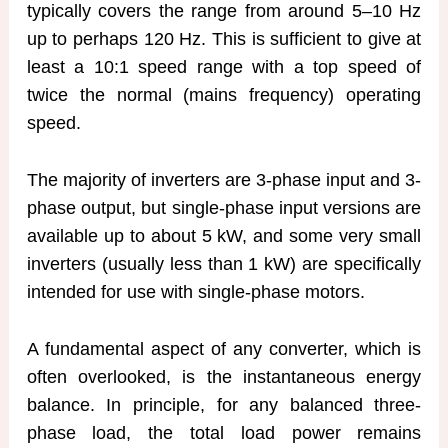
typically covers the range from around 5–10 Hz
up to perhaps 120 Hz. This is sufficient to give at
least a 10:1 speed range with a top speed of
twice the normal (mains frequency) operating
speed.
The majority of inverters are 3-phase input and 3-
phase output, but single-phase input versions are
available up to about 5 kW, and some very small
inverters (usually less than 1 kW) are specifically
intended for use with single-phase motors.
A fundamental aspect of any converter, which is
often overlooked, is the instantaneous energy
balance. In principle, for any balanced three-
phase load, the total load power remains