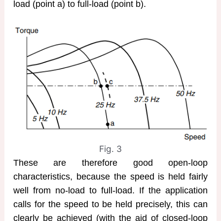
load (point a) to full-load (point b).
Fig. 3
These are therefore good open-loop
characteristics, because the speed is held fairly
well from no-load to full-load. If the application
calls for the speed to be held precisely, this can
clearly be achieved (with the aid of closed-loop