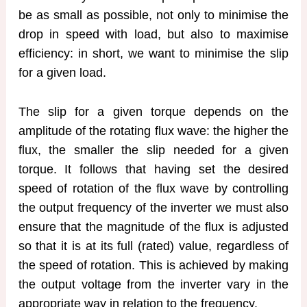
be as small as possible, not only to minimise the
drop in speed with load, but also to maximise
efficiency: in short, we want to minimise the slip
for a given load.
The slip for a given torque depends on the
amplitude of the rotating flux wave: the higher the
flux, the smaller the slip needed for a given
torque. It follows that having set the desired
speed of rotation of the flux wave by controlling
the output frequency of the inverter we must also
ensure that the magnitude of the flux is adjusted
so that it is at its full (rated) value, regardless of
the speed of rotation. This is achieved by making
the output voltage from the inverter vary in the
appropriate way in relation to the frequency.