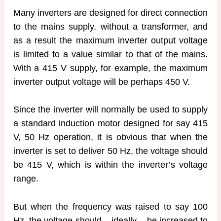
Many inverters are designed for direct connection
to the mains supply, without a transformer, and
as a result the maximum inverter output voltage
is limited to a value similar to that of the mains.
With a 415 V supply, for example, the maximum
inverter output voltage will be perhaps 450 V.
Since the inverter will normally be used to supply
a standard induction motor designed for say 415
V, 50 Hz operation, it is obvious that when the
inverter is set to deliver 50 Hz, the voltage should
be 415 V, which is within the inverter’s voltage
range.
But when the frequency was raised to say 100
Hz, the voltage should – ideally – be increased to