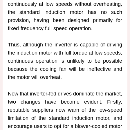
continuously at low speeds without overheating,
the standard induction motor has no such
provision, having been designed primarily for
fixed-frequency full-speed operation.
Thus, although the inverter is capable of driving
the induction motor with full torque at low speeds,
continuous operation is unlikely to be possible
because the cooling fan will be ineffective and
the motor will overheat.
Now that inverter-fed drives dominate the market,
two changes have become evident. Firstly,
reputable suppliers now warn of the low-speed
limitation of the standard induction motor, and
encourage users to opt for a blower-cooled motor