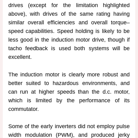
drives (except for the limitation highlighted
above), with drives of the same rating having
similar overall efficiencies and overall torque–
speed capabilities. Speed holding is likely to be
less good in the induction motor drive, though if
tacho feedback is used both systems will be
excellent.
The induction motor is clearly more robust and
better suited to hazardous environments, and
can run at higher speeds than the d.c. motor,
which is limited by the performance of its
commutator.
Some of the early inverters did not employ pulse
width modulation (PWM), and produced jerky