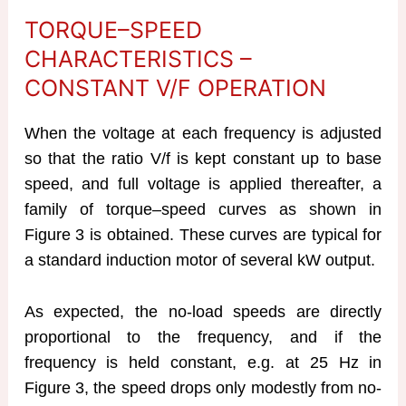
TORQUE–SPEED
CHARACTERISTICS –
CONSTANT V/F OPERATION
When the voltage at each frequency is adjusted
so that the ratio V/f is kept constant up to base
speed, and full voltage is applied thereafter, a
family of torque–speed curves as shown in
Figure 3 is obtained. These curves are typical for
a standard induction motor of several kW output.
As expected, the no-load speeds are directly
proportional to the frequency, and if the
frequency is held constant, e.g. at 25 Hz in
Figure 3, the speed drops only modestly from no-