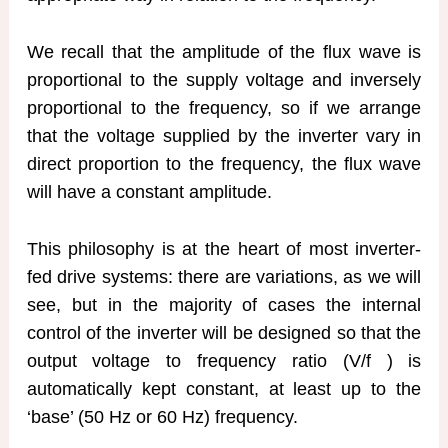
We recall that the amplitude of the flux wave is
proportional to the supply voltage and inversely
proportional to the frequency, so if we arrange
that the voltage supplied by the inverter vary in
direct proportion to the frequency, the flux wave
will have a constant amplitude.
This philosophy is at the heart of most inverter-
fed drive systems: there are variations, as we will
see, but in the majority of cases the internal
control of the inverter will be designed so that the
output voltage to frequency ratio (V/f ) is
automatically kept constant, at least up to the
‘base’ (50 Hz or 60 Hz) frequency.