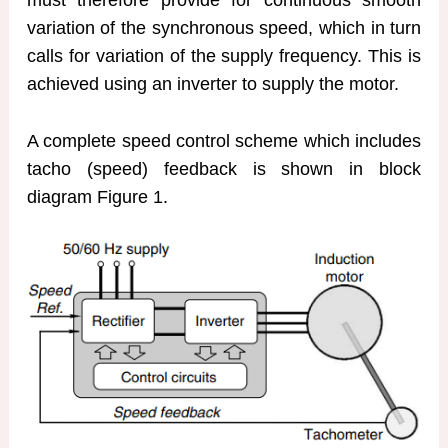
variation of the synchronous speed, which in turn
calls for variation of the supply frequency. This is
achieved using an inverter to supply the motor.
A complete speed control scheme which includes
tacho (speed) feedback is shown in block
diagram Figure 1.