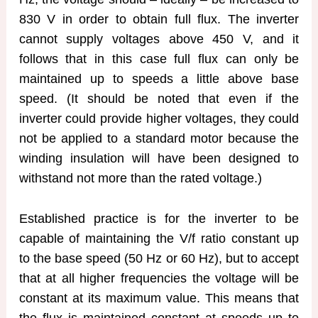
830 V in order to obtain full flux. The inverter
cannot supply voltages above 450 V, and it
follows that in this case full flux can only be
maintained up to speeds a little above base
speed. (It should be noted that even if the
inverter could provide higher voltages, they could
not be applied to a standard motor because the
winding insulation will have been designed to
withstand not more than the rated voltage.)
Established practice is for the inverter to be
capable of maintaining the V/f ratio constant up
to the base speed (50 Hz or 60 Hz), but to accept
that at all higher frequencies the voltage will be
constant at its maximum value. This means that
the flux is maintained constant at speeds up to