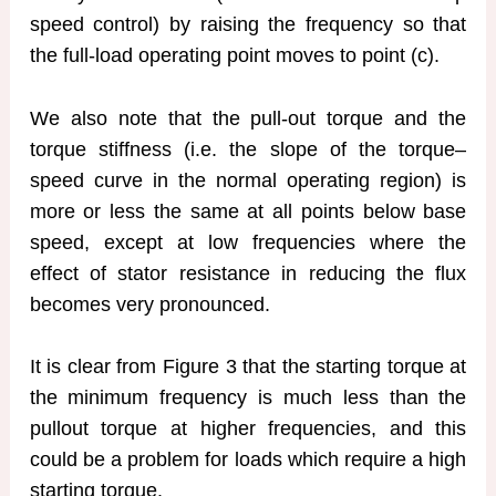
speed control) by raising the frequency so that
the full-load operating point moves to point (c).
We also note that the pull-out torque and the
torque stiffness (i.e. the slope of the torque–
speed curve in the normal operating region) is
more or less the same at all points below base
speed, except at low frequencies where the
effect of stator resistance in reducing the flux
becomes very pronounced.
It is clear from Figure 3 that the starting torque at
the minimum frequency is much less than the
pullout torque at higher frequencies, and this
could be a problem for loads which require a high
starting torque.