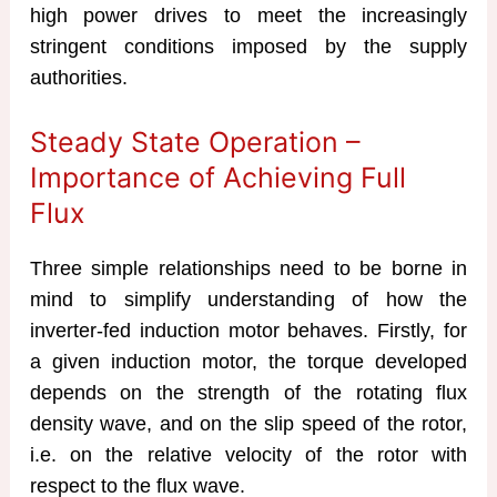
high power drives to meet the increasingly
stringent conditions imposed by the supply
authorities.
Steady State Operation –
Importance of Achieving Full
Flux
Three simple relationships need to be borne in
mind to simplify understanding of how the
inverter-fed induction motor behaves. Firstly, for
a given induction motor, the torque developed
depends on the strength of the rotating flux
density wave, and on the slip speed of the rotor,
i.e. on the relative velocity of the rotor with
respect to the flux wave.