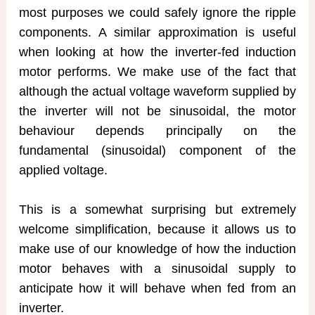
most purposes we could safely ignore the ripple
components. A similar approximation is useful
when looking at how the inverter-fed induction
motor performs. We make use of the fact that
although the actual voltage waveform supplied by
the inverter will not be sinusoidal, the motor
behaviour depends principally on the
fundamental (sinusoidal) component of the
applied voltage.
This is a somewhat surprising but extremely
welcome simplification, because it allows us to
make use of our knowledge of how the induction
motor behaves with a sinusoidal supply to
anticipate how it will behave when fed from an
inverter.