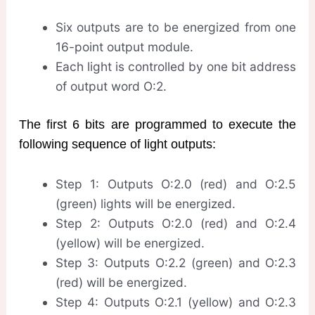
Six outputs are to be energized from one
16-point output module.
Each light is controlled by one bit address
of output word O:2.
The first 6 bits are programmed to execute the
following sequence of light outputs:
Step 1: Outputs O:2.0 (red) and O:2.5
(green) lights will be energized.
Step 2: Outputs O:2.0 (red) and O:2.4
(yellow) will be energized.
Step 3: Outputs O:2.2 (green) and O:2.3
(red) will be energized.
Step 4: Outputs O:2.1 (yellow) and O:2.3