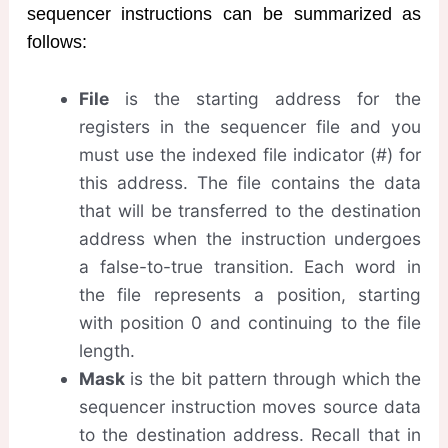
sequencer instructions can be summarized as
follows:
File
is the starting address for the
registers in the sequencer file and you
must use the indexed file indicator (#) for
this address. The file contains the data
that will be transferred to the destination
address when the instruction undergoes
a false-to-true transition. Each word in
the file represents a position, starting
with position 0 and continuing to the file
length.
Mask
is the bit pattern through which the
sequencer instruction moves source data
to the destination address. Recall that in