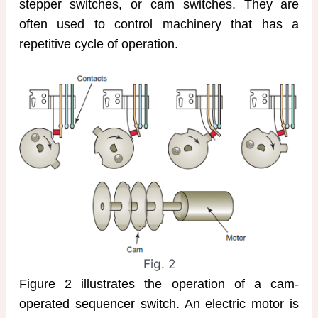
stepper switches, or cam switches. They are
often used to control machinery that has a
repetitive cycle of operation.
Fig. 2
Figure 2 illustrates the operation of a cam-
operated sequencer switch. An electric motor is