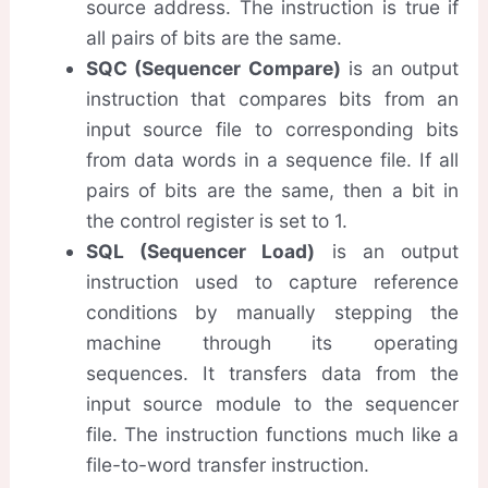
source address. The instruction is true if
all pairs of bits are the same.
SQC (Sequencer Compare)
is an output
instruction that compares bits from an
input source file to corresponding bits
from data words in a sequence file. If all
pairs of bits are the same, then a bit in
the control register is set to 1.
SQL (Sequencer Load)
is an output
instruction used to capture reference
conditions by manually stepping the
machine through its operating
sequences. It transfers data from the
input source module to the sequencer
file. The instruction functions much like a
file-to-word transfer instruction.