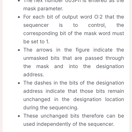
The hex number 003Fh is entered as the
mask parameter.
For each bit of output word O:2 that the
sequencer is to control, the
corresponding bit of the mask word must
be set to 1.
The arrows in the figure indicate the
unmasked bits that are passed through
the mask and into the designation
address.
The dashes in the bits of the designation
address indicate that those bits remain
unchanged in the designation location
during the sequencing.
These unchanged bits therefore can be
used independently of the sequencer.