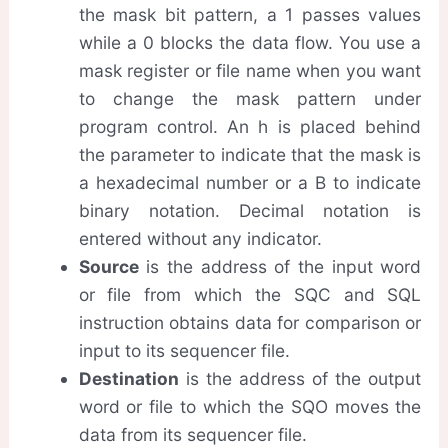
the mask bit pattern, a 1 passes values
while a 0 blocks the data flow. You use a
mask register or file name when you want
to change the mask pattern under
program control. An h is placed behind
the parameter to indicate that the mask is
a hexadecimal number or a B to indicate
binary notation. Decimal notation is
entered without any indicator.
Source
is the address of the input word
or file from which the SQC and SQL
instruction obtains data for comparison or
input to its sequencer file.
Destination
is the address of the output
word or file to which the SQO moves the
data from its sequencer file.