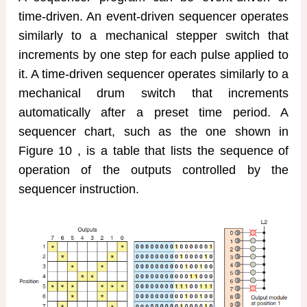
time-driven. An event-driven sequencer operates
similarly to a mechanical stepper switch that
increments by one step for each pulse applied to
it. A time-driven sequencer operates similarly to a
mechanical drum switch that increments
automatically after a preset time period. A
sequencer chart, such as the one shown in
Figure 10 , is a table that lists the sequence of
operation of the outputs controlled by the
sequencer instruction.