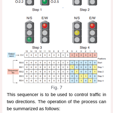
Fig. 7
This sequencer is to be used to control traffic in
two directions. The operation of the process can
be summarized as follows: