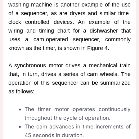
washing machine is another example of the use
of a sequencer, as are dryers and similar time-
clock controlled devices. An example of the
wiring and timing chart for a dishwasher that
uses a cam-operated sequencer, commonly
known as the timer, is shown in Figure 4.
A synchronous motor drives a mechanical train
that, in turn, drives a series of cam wheels. The
operation of this sequencer can be summarized
as follows:
The timer motor operates continuously
throughout the cycle of operation.
The cam advances in time increments of
45 seconds in duration.