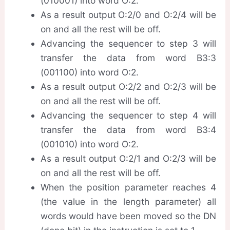
(010001) into word O:2.
As a result output O:2/0 and O:2/4 will be
on and all the rest will be off.
Advancing the sequencer to step 3 will
transfer the data from word B3:3
(001100) into word O:2.
As a result output O:2/2 and O:2/3 will be
on and all the rest will be off.
Advancing the sequencer to step 4 will
transfer the data from word B3:4
(001010) into word O:2.
As a result output O:2/1 and O:2/3 will be
on and all the rest will be off.
When the position parameter reaches 4
(the value in the length parameter) all
words would have been moved so the DN