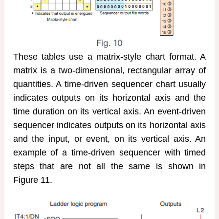
Fig. 10
These tables use a matrix-style chart format. A
matrix is a two-dimensional, rectangular array of
quantities. A time-driven sequencer chart usually
indicates outputs on its horizontal axis and the
time duration on its vertical axis. An event-driven
sequencer indicates outputs on its horizontal axis
and the input, or event, on its vertical axis. An
example of a time-driven sequencer with timed
steps that are not all the same is shown in
Figure 11.