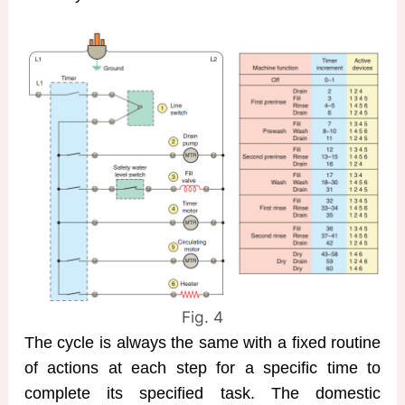
Fig. 4
The cycle is always the same with a fixed routine
of actions at each step for a specific time to
complete its specified task. The domestic