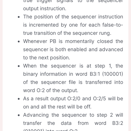
true trigger signals to the sequencer
output instruction.
The position of the sequencer instruction
is incremented by one for each false-to-
true transition of the sequencer rung.
Whenever PB is momentarily closed the
sequencer is both enabled and advanced
to the next position.
When the sequencer is at step 1, the
binary information in word B3:1 (100001)
of the sequencer file is transferred into
word O:2 of the output.
As a result output O:2/0 and O:2/5 will be
on and all the rest will be off.
Advancing the sequencer to step 2 will
transfer the data from word B3:2