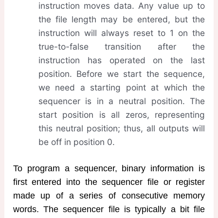
instruction moves data. Any value up to
the file length may be entered, but the
instruction will always reset to 1 on the
true-to-false transition after the
instruction has operated on the last
position. Before we start the sequence,
we need a starting point at which the
sequencer is in a neutral position. The
start position is all zeros, representing
this neutral position; thus, all outputs will
be off in position 0.
To program a sequencer, binary information is
first entered into the sequencer file or register
made up of a series of consecutive memory
words. The sequencer file is typically a bit file