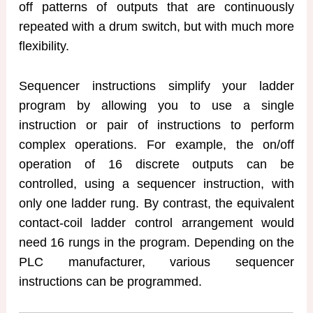
off patterns of outputs that are continuously
repeated with a drum switch, but with much more
flexibility.
Sequencer instructions simplify your ladder
program by allowing you to use a single
instruction or pair of instructions to perform
complex operations. For example, the on/off
operation of 16 discrete outputs can be
controlled, using a sequencer instruction, with
only one ladder rung. By contrast, the equivalent
contact-coil ladder control arrangement would
need 16 rungs in the program. Depending on the
PLC manufacturer, various sequencer
instructions can be programmed.