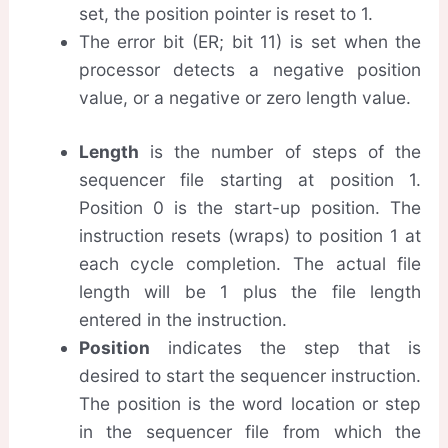
set, the position pointer is reset to 1.
The error bit (ER; bit 11) is set when the
processor detects a negative position
value, or a negative or zero length value.
Length
is the number of steps of the
sequencer file starting at position 1.
Position 0 is the start-up position. The
instruction resets (wraps) to position 1 at
each cycle completion. The actual file
length will be 1 plus the file length
entered in the instruction.
Position
indicates the step that is
desired to start the sequencer instruction.
The position is the word location or step
in the sequencer file from which the