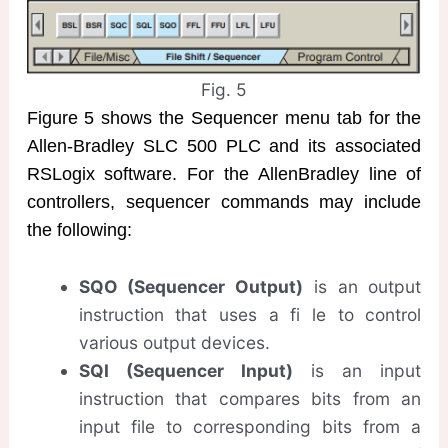
Fig. 5
Figure 5 shows the Sequencer menu tab for the
Allen-Bradley SLC 500 PLC and its associated
RSLogix software. For the AllenBradley line of
controllers, sequencer commands may include
the following:
SQO (Sequencer Output)
is an output
instruction that uses a fi le to control
various output devices.
SQI (Sequencer Input)
is an input
instruction that compares bits from an
input file to corresponding bits from a