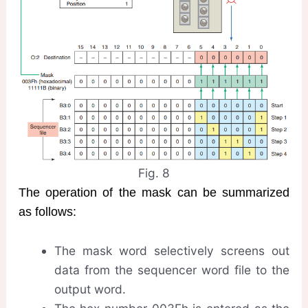
Fig. 8
The operation of the mask can be summarized
as follows:
The mask word selectively screens out
data from the sequencer word file to the
output word.