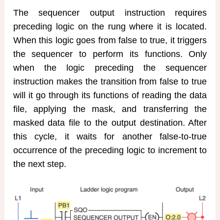
The sequencer output instruction requires
preceding logic on the rung where it is located.
When this logic goes from false to true, it triggers
the sequencer to perform its functions. Only
when the logic preceding the sequencer
instruction makes the transition from false to true
will it go through its functions of reading the data
file, applying the mask, and transferring the
masked data file to the output destination. After
this cycle, it waits for another false-to-true
occurrence of the preceding logic to increment to
the next step.