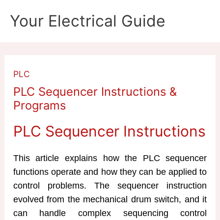
Skip
Your Electrical Guide
to
content
PLC
PLC Sequencer Instructions &
Programs
PLC Sequencer Instructions
This article explains how the PLC sequencer
functions operate and how they can be applied to
control problems. The sequencer instruction
evolved from the mechanical drum switch, and it
can handle complex sequencing control