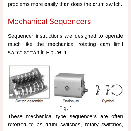
problems more easily than does the drum switch.
Mechanical Sequencers
Sequencer instructions are designed to operate
much like the mechanical rotating cam limit
switch shown in Figure 1.
Fig. 1
These mechanical type sequencers are often
referred to as drum switches, rotary switches,