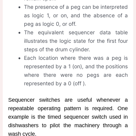
The presence of a peg can be interpreted
as logic 1, or on, and the absence of a
peg as logic 0, or off.
The equivalent sequencer data table
illustrates the logic state for the first four
steps of the drum cylinder.
Each location where there was a peg is
represented by a 1 (on), and the positions
where there were no pegs are each
represented by a 0 (off ).
Sequencer switches are useful whenever a
repeatable operating pattern is required. One
example is the timed sequencer switch used in
dishwashers to pilot the machinery through a
wash cycle.