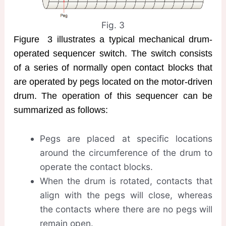
Fig. 3
Figure 3 illustrates a typical mechanical drum-
operated sequencer switch. The switch consists
of a series of normally open contact blocks that
are operated by pegs located on the motor-driven
drum. The operation of this sequencer can be
summarized as follows:
Pegs are placed at specific locations
around the circumference of the drum to
operate the contact blocks.
When the drum is rotated, contacts that
align with the pegs will close, whereas
the contacts where there are no pegs will
remain open.