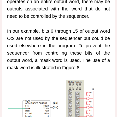
operates on an entire output word, there may be
outputs associated with the word that do not
need to be controlled by the sequencer.
In our example, bits 6 through 15 of output word
O:2 are not used by the sequencer but could be
used elsewhere in the program. To prevent the
sequencer from controlling these bits of the
output word, a mask word is used. The use of a
mask word is illustrated in Figure 8.