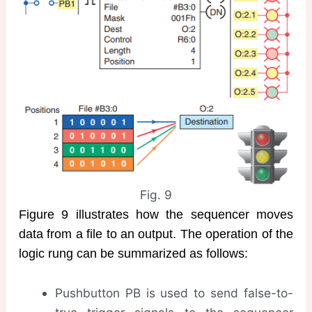
Fig. 9
Figure 9 illustrates how the sequencer moves
data from a file to an output. The operation of the
logic rung can be summarized as follows:
Pushbutton PB is used to send false-to-