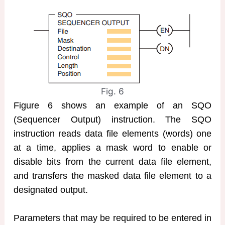
Fig. 6
Figure 6 shows an example of an SQO
(Sequencer Output) instruction. The SQO
instruction reads data file elements (words) one
at a time, applies a mask word to enable or
disable bits from the current data file element,
and transfers the masked data file element to a
designated output.
Parameters that may be required to be entered in