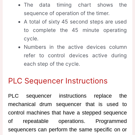
The data timing chart shows the
sequence of operation of the timer.
A total of sixty 45 second steps are used
to complete the 45 minute operating
cycle.
Numbers in the active devices column
refer to control devices active during
each step of the cycle.
PLC Sequencer Instructions
PLC sequencer instructions replace the
mechanical drum sequencer that is used to
control machines that have a stepped sequence
of repeatable operations. Programmed
sequencers can perform the same specific on or