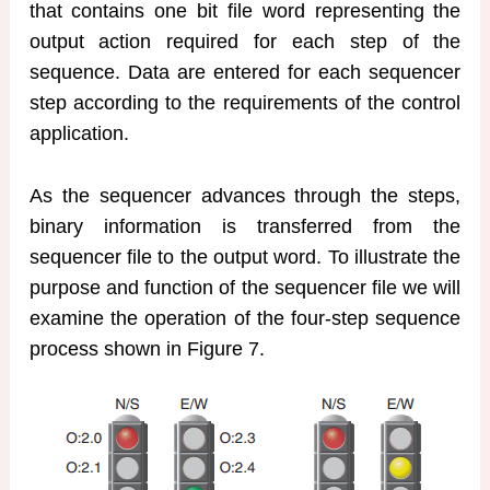
that contains one bit file word representing the
output action required for each step of the
sequence. Data are entered for each sequencer
step according to the requirements of the control
application.
As the sequencer advances through the steps,
binary information is transferred from the
sequencer file to the output word. To illustrate the
purpose and function of the sequencer file we will
examine the operation of the four-step sequence
process shown in Figure 7.