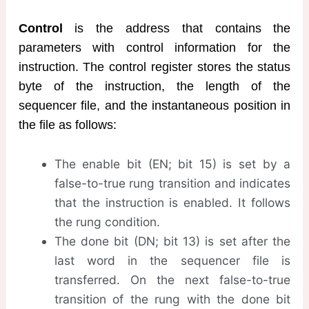
Control
is the address that contains the
parameters with control information for the
instruction. The control register stores the status
byte of the instruction, the length of the
sequencer file, and the instantaneous position in
the file as follows:
The enable bit (EN; bit 15) is set by a
false-to-true rung transition and indicates
that the instruction is enabled. It follows
the rung condition.
The done bit (DN; bit 13) is set after the
last word in the sequencer file is
transferred. On the next false-to-true
transition of the rung with the done bit