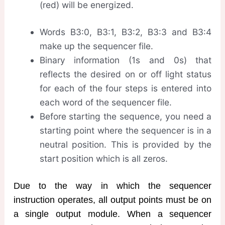
(red) will be energized.
Words B3:0, B3:1, B3:2, B3:3 and B3:4
make up the sequencer file.
Binary information (1s and 0s) that
reflects the desired on or off light status
for each of the four steps is entered into
each word of the sequencer file.
Before starting the sequence, you need a
starting point where the sequencer is in a
neutral position. This is provided by the
start position which is all zeros.
Due to the way in which the sequencer
instruction operates, all output points must be on
a single output module. When a sequencer