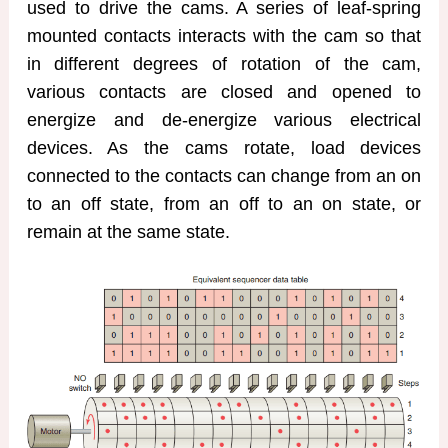
used to drive the cams. A series of leaf-spring
mounted contacts interacts with the cam so that
in different degrees of rotation of the cam,
various contacts are closed and opened to
energize and de-energize various electrical
devices. As the cams rotate, load devices
connected to the contacts can change from an on
to an off state, from an off to an on state, or
remain at the same state.