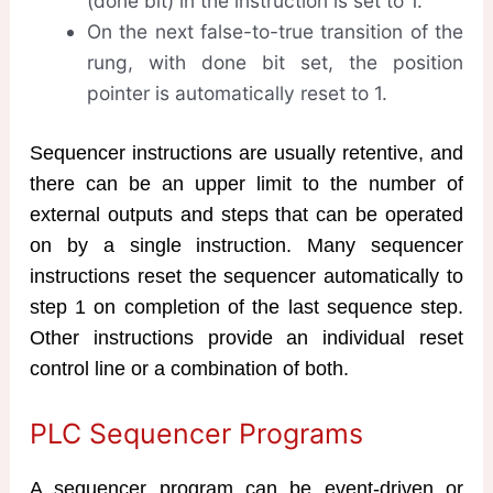
(done bit) in the instruction is set to 1.
On the next false-to-true transition of the
rung, with done bit set, the position
pointer is automatically reset to 1.
Sequencer instructions are usually retentive, and
there can be an upper limit to the number of
external outputs and steps that can be operated
on by a single instruction. Many sequencer
instructions reset the sequencer automatically to
step 1 on completion of the last sequence step.
Other instructions provide an individual reset
control line or a combination of both.
PLC Sequencer Programs
A sequencer program can be event-driven or