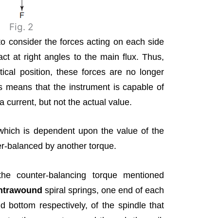
Fig. 2
to consider the forces acting on each side
act at right angles to the main flux. Thus,
ical position, these forces are no longer
is means that the instrument is capable of
a current, but not the actual value.
(which is dependent upon the value of the
er-balanced by another torque.
the counter-balancing torque mentioned
ntrawound
spiral springs, one end of each
 bottom respectively, of the spindle that