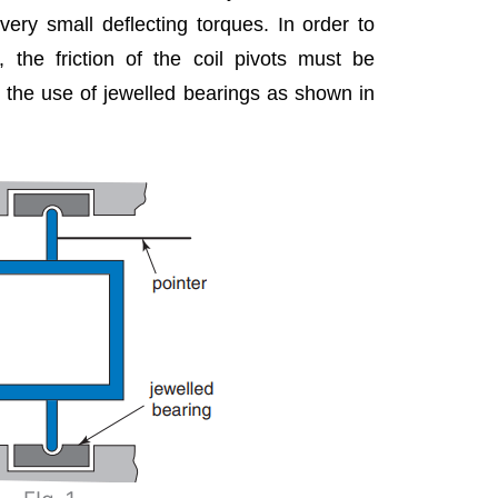
ery small deflecting torques. In order to
r, the friction of the coil pivots must be
 the use of jewelled bearings as shown in