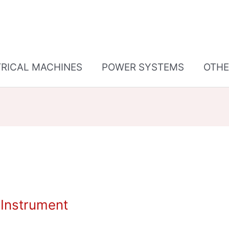
TRICAL MACHINES
POWER SYSTEMS
OTHE
Instrument