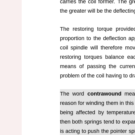
carries the coil former. The gr
the greater will be the deflectin
The restoring torque provide
proportion to the deflection ap
coil spindle will therefore mo
restoring torques balance ea
means of passing the current
problem of the coil having to dr
The word
contrawound
mean
reason for winding them in this
being affected by temperatur
then both springs tend to exp
is acting to push the pointer sp