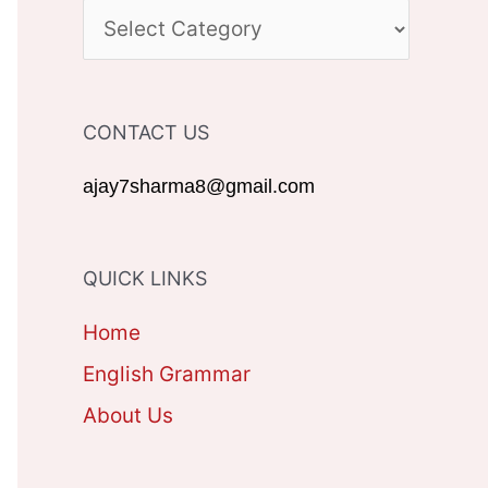
c
C
h
A
f
T
CONTACT US
o
E
r
G
ajay7sharma8@gmail.com
:
O
R
QUICK LINKS
I
Home
E
English Grammar
S
About Us