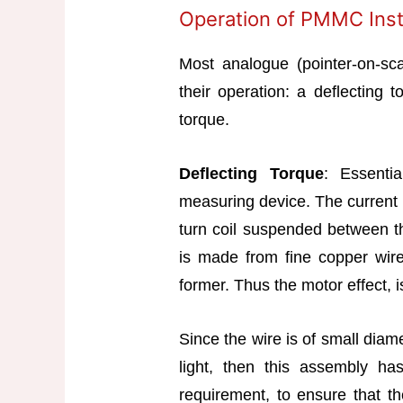
Operation of PMMC Ins
Most analogue (pointer-on-sca
their operation: a deflecting 
torque.
Deflecting Torque
: Essenti
measuring device. The current 
turn coil suspended between t
is made from fine copper wir
former. Thus the motor effect, is
Since the wire is of small diam
light, then this assembly has 
requirement, to ensure that the