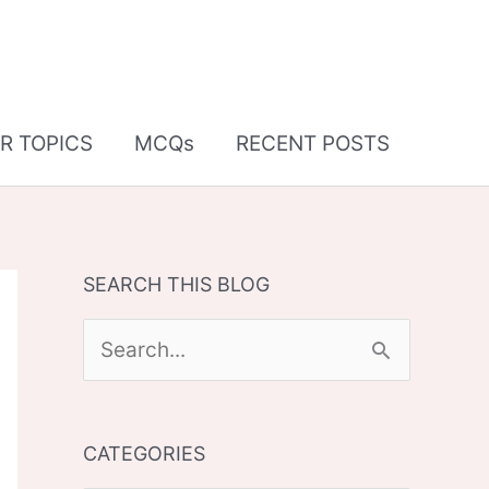
R TOPICS
MCQs
RECENT POSTS
SEARCH THIS BLOG
S
e
a
CATEGORIES
r