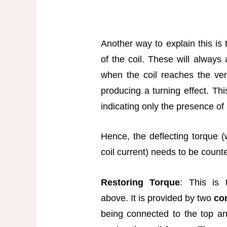
Another way to explain this is 
of the coil. These will always 
when the coil reaches the vert
producing a turning effect. Th
indicating only the presence of 
Hence, the deflecting torque 
coil current) needs to be count
Restoring Torque
: This is 
above. It is provided by two
co
being connected to the top and