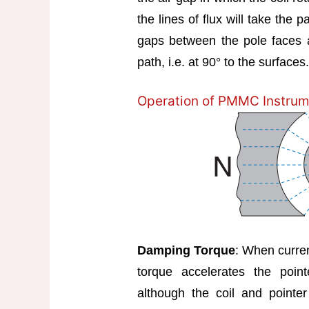
the lines of flux will take the 
gaps between the pole faces a
path, i.e. at 90° to the surfaces. 
Operation of PMMC Instrum
Damping Torque
: When curren
torque accelerates the poin
although the coil and pointer 