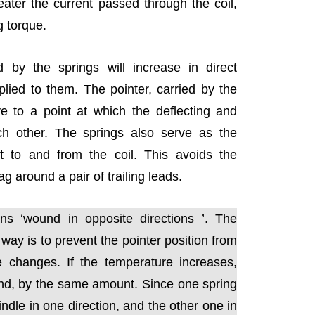
eater the current passed through the coil,
g torque.
d by the springs will increase in direct
plied to them. The pointer, carried by the
ve to a point at which the deflecting and
ch other. The springs also serve as the
 to and from the coil. This avoids the
ag around a pair of trailing leads.
s ‘wound in opposite directions ’. The
 way is to prevent the pointer position from
e changes. If the temperature increases,
and, by the same amount. Since one spring
indle in one direction, and the other one in