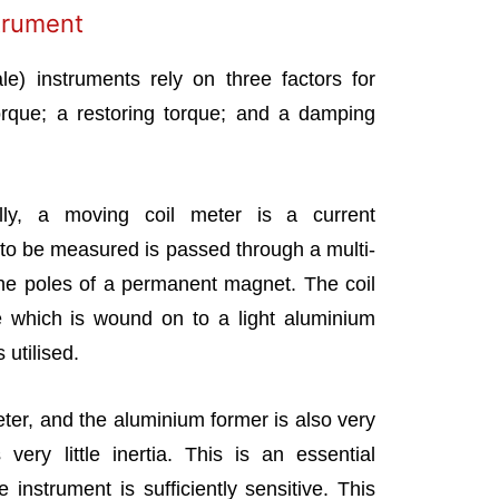
trument
le) instruments rely on three factors for
torque; a restoring torque; and a damping
ally, a moving coil meter is a current
to be measured is passed through a multi-
he poles of a permanent magnet. The coil
e which is wound on to a light aluminium
 utilised.
eter, and the aluminium former is also very
very little inertia. This is an essential
 instrument is sufficiently sensitive. This