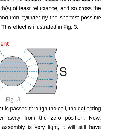
path(s) of least reluctance, and so cross the
nd iron cylinder by the shortest possible
This effect is illustrated in Fig. 3.
ent
Fig. 3
t is passed through the coil, the deflecting
ter away from the zero position. Now,
assembly is very light, it will still have