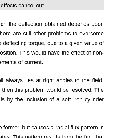
 effects cancel out.
h the deflection obtained depends upon
There are still other problems to overcome
e deflecting torque, due to a given value of
 position. This would have the effect of non-
rements of current.
l always lies at right angles to the field,
on, then this problem would be resolved. The
s by the inclusion of a soft iron cylinder
 former, but causes a radial flux pattern in
ates. This pattern results from the fact that