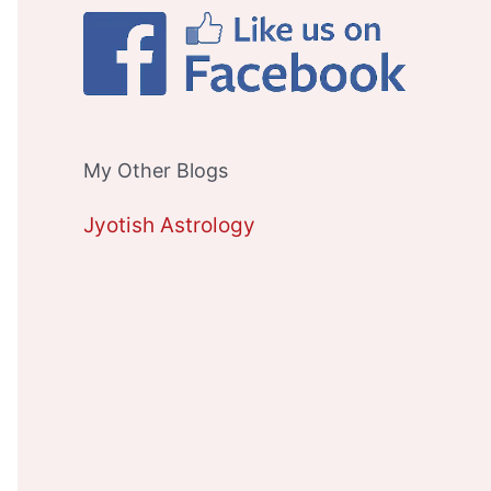
My Other Blogs
Jyotish Astrology