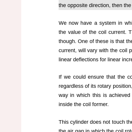
the opposite direction, then the
We now have a system in whic
the value of the coil current. 
though. One of these is that th
current, will vary with the coil
linear deflections for linear inc
If we could ensure that the coi
regardless of its rotary positi
way in which this is achieved i
inside the coil former.
This cylinder does not touch the
the air gap in which the coil rot