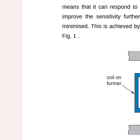
means that it can respond to v
improve the sensitivity furthe
minimised. This is achieved by
Fig. 1 .