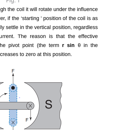
FIg. 1
 the coil it will rotate under the influence
, if the ‘starting ’ position of the coil is as
lly settle in the vertical position, regardless
urrent. The reason is that the effective
the pivot point (the term
r sin
θ in the
ecreases to zero at this position.