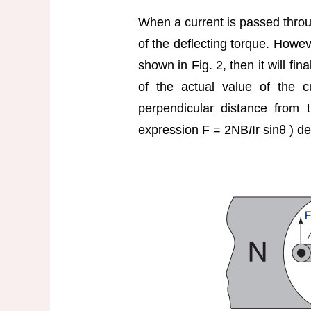
When a current is passed through
of the deflecting torque. However
shown in Fig. 2, then it will fina
of the actual value of the c
perpendicular distance from 
expression F = 2NB
I
Ir sinθ ) d