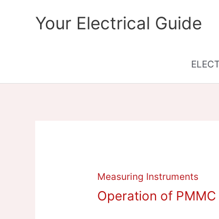
Skip
Your Electrical Guide
to
content
ELEC
Measuring Instruments
Operation of PMMC 