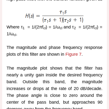
Where τ
= 1/(2πf
) = 1/ω
and τ
= 1/(2πf
) =
1
cl
cl
2
cl
1/ω
.
cl
The magnitude and phase frequency response
plots of this filter are shown in
Figure 7
.
The magnitude plot shows that the filter has
nearly a unity gain inside the desired frequency
band. Outside this band, the magnitude
increases or drops at the rate of 20 dB/decade.
The phase angle is close to zero around the
center of the pass band, but approaches 90