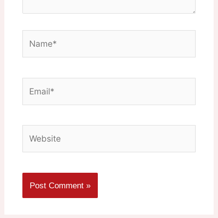
Name*
Email*
Website