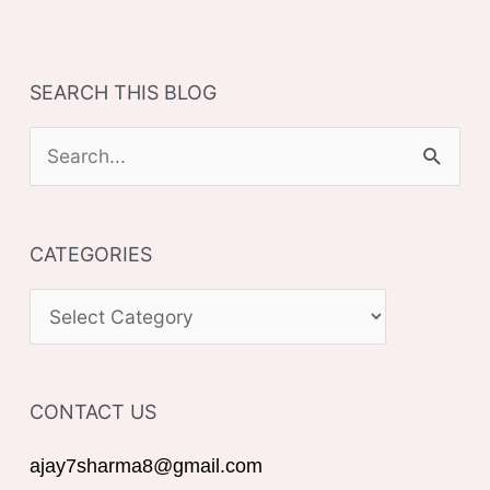
SEARCH THIS BLOG
S
e
a
CATEGORIES
r
c
C
h
A
f
T
o
CONTACT US
E
r
G
ajay7sharma8@gmail.com
: