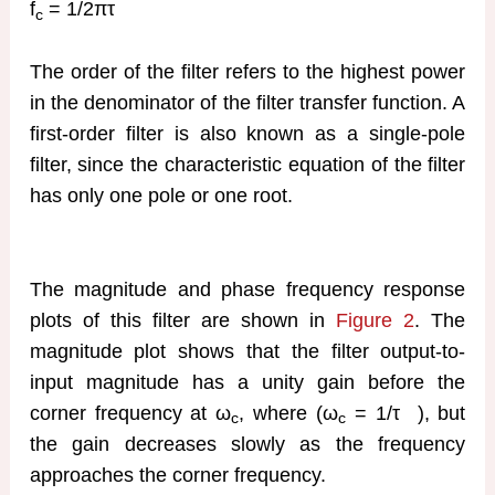
f
= 1/2πτ
c
The order of the filter refers to the highest power
in the denominator of the filter transfer function. A
first-order filter is also known as a single-pole
filter, since the characteristic equation of the filter
has only one pole or one root.
The magnitude and phase frequency response
plots of this filter are shown in
Figure 2
. The
magnitude plot shows that the filter output-to-
input magnitude has a unity gain before the
corner frequency at ω
, where (ω
= 1/τ
), but
c
c
the gain decreases slowly as the frequency
approaches the corner frequency.