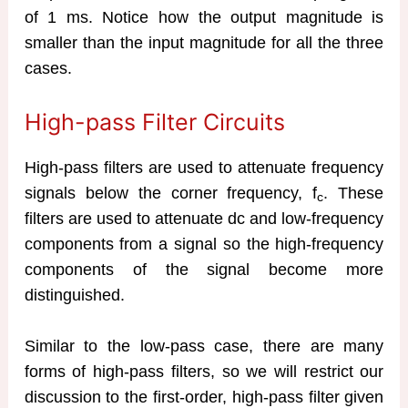
of 1 ms. Notice how the output magnitude is
smaller than the input magnitude for all the three
cases.
High-pass Filter Circuits
High-pass filters are used to attenuate frequency
signals below the corner frequency, f
. These
c
filters are used to attenuate dc and low-frequency
components from a signal so the high-frequency
components of the signal become more
distinguished.
Similar to the low-pass case, there are many
forms of high-pass filters, so we will restrict our
discussion to the first-order, high-pass filter given