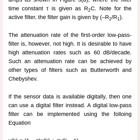
time constant τ is given as R
C. Note for the
2
active filter, the filter gain is given by (–R
/R
).
2
1
The attenuation rate of the first-order low-pass-
filter is, however, not high. It is desirable to have
high attenuation rates such as 60 dB/decade.
Such an attenuation rate can be achieved by
other types of filters such as Butterworth and
Chebyshev.
If the sensor data is available digitally, then one
can use a digital filter instead. A digital low-pass
filter can be implemented using the folloing
Equation