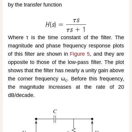
by the transfer function
Where τ is the time constant of the filter. The
magnitude and phase frequency response plots
of this filter are shown in
Figure 5
, and they are
opposite to those of the low-pass filter. The plot
shows that the filter has nearly a unity gain above
the corner frequency ω
. Before this frequency,
c
the magnitude increases at the rate of 20
dB/decade.