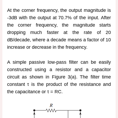
At the corner frequency, the output magnitude is
-3dB with the output at 70.7% of the input. After
the corner frequency, the magnitude starts
dropping much faster at the rate of 20
dB/decade, where a decade means a factor of 10
increase or decrease in the frequency.
A simple passive low-pass filter can be easily
constructed using a resistor and a capacitor
circuit as shown in Figure 3(a). The filter time
constant τ is the product of the resistance and
the capacitance or τ = RC.