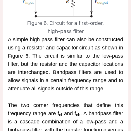
Figure 6. Circuit for a first-order,
high-pass filter
A simple high-pass filter can also be constructed
using a resistor and capacitor circuit as shown in
Figure 6. The circuit is similar to the low-pass
filter, but the resistor and the capacitor locations
are interchanged. Bandpass filters are used to
allow signals in a certain frequency range and to
attenuate all signals outside of this range.
The two corner frequencies that define this
frequency range are f
and f
. A bandpass filter
cl
ch
is a cascade combination of a low-pass and a
high-pass filter, with the transfer function given as