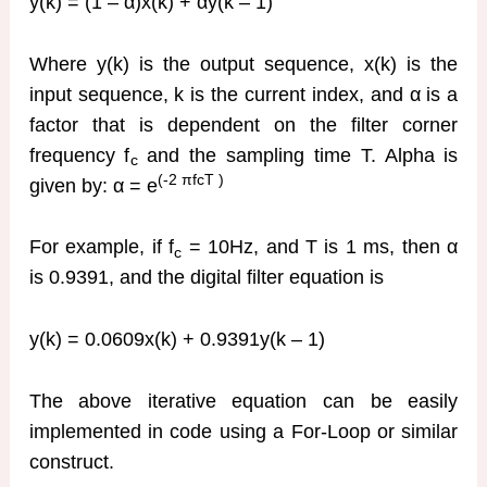
y(k) = (1 – α)x(k) + αy(k – 1)
Where y(k) is the output sequence, x(k) is the
input sequence, k is the current index, and α is a
factor that is dependent on the filter corner
frequency f
and the sampling time T. Alpha is
c
(-2
πfcT )
given by: α = e
For example, if f
= 10Hz, and T is 1 ms, then α
c
is 0.9391, and the digital filter equation is
y(k) = 0.0609x(k) + 0.9391y(k – 1)
The above iterative equation can be easily
implemented in code using a For-Loop or similar
construct.