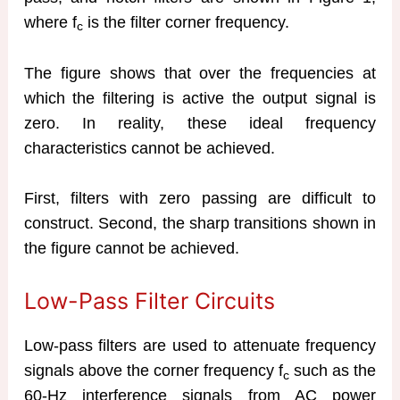
where f
is the filter corner frequency.
c
The figure shows that over the frequencies at
which the filtering is active the output signal is
zero. In reality, these ideal frequency
characteristics cannot be achieved.
First, filters with zero passing are difficult to
construct. Second, the sharp transitions shown in
the figure cannot be achieved.
Low-Pass Filter Circuits
Low-pass filters are used to attenuate frequency
signals above the corner frequency f
such as the
c
60-Hz interference signals from AC power