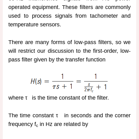
operated equipment. These filters are commonly
used to process signals from tachometer and
temperature sensors.
There are many forms of low-pass filters, so we
will restrict our discussion to the first-order, low-
pass filter given by the transfer function
where τ
is the time constant of the filter.
The time constant τ
in seconds and the corner
frequency f
in Hz are related by
c