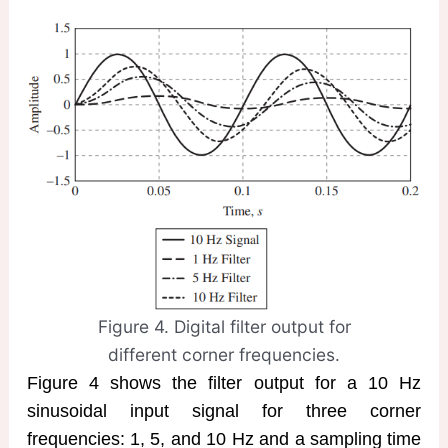
Figure 4. Digital filter output for
different corner frequencies.
Figure 4 shows the filter output for a 10 Hz
sinusoidal input signal for three corner
frequencies: 1, 5, and 10 Hz and a sampling time