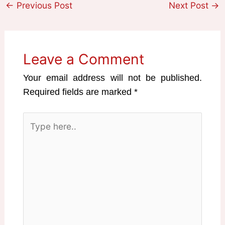
←
Previous Post
Next Post
→
Leave a Comment
Your email address will not be published.
Required fields are marked
*
Type
here..