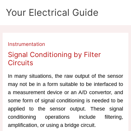
Skip
Your Electrical Guide
to
content
Instrumentation
Signal Conditioning by Filter
Circuits
In many situations, the raw output of the sensor
may not be in a form suitable to be interfaced to
a measurement device or an A/D convertor, and
some form of signal conditioning is needed to be
applied to the sensor output. These signal
conditioning operations include filtering,
amplification, or using a bridge circuit.