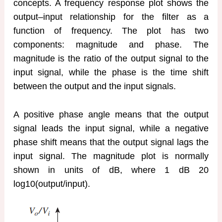
concepts. A frequency response plot shows the
output–input relationship for the filter as a
function of frequency. The plot has two
components: magnitude and phase. The
magnitude is the ratio of the output signal to the
input signal, while the phase is the time shift
between the output and the input signals.
A positive phase angle means that the output
signal leads the input signal, while a negative
phase shift means that the output signal lags the
input signal. The magnitude plot is normally
shown in units of dB, where 1 dB 20
log10(output/input).