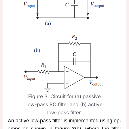
Figure 3. Circuit for (a) passive
low-pass RC filter and (b) active
low-pass filter.
An active low-pass filter is implemented using op-
amps as shown in Figure 3(b), where the filter