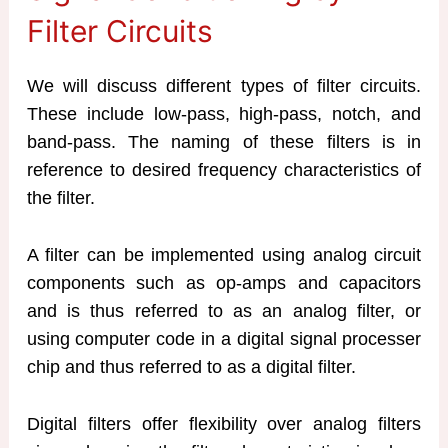
Filter Circuits
We will discuss different types of filter circuits.
These include low-pass, high-pass, notch, and
band-pass. The naming of these filters is in
reference to desired frequency characteristics of
the filter.
A filter can be implemented using analog circuit
components such as op-amps and capacitors
and is thus referred to as an analog filter, or
using computer code in a digital signal processer
chip and thus referred to as a digital filter.
Digital filters offer flexibility over analog filters