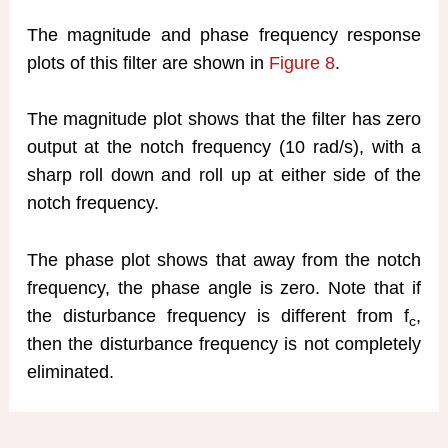
The magnitude and phase frequency response
plots of this filter are shown in
Figure 8
.
The magnitude plot shows that the filter has zero
output at the notch frequency (10 rad/s), with a
sharp roll down and roll up at either side of the
notch frequency.
The phase plot shows that away from the notch
frequency, the phase angle is zero. Note that if
the disturbance frequency is different from f
,
c
then the disturbance frequency is not completely
eliminated.