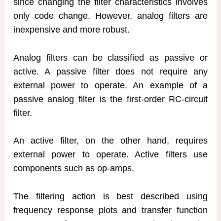
since changing the filter characteristics involves
only code change. However, analog filters are
inexpensive and more robust.
Analog filters can be classified as passive or
active. A passive filter does not require any
external power to operate. An example of a
passive analog filter is the first-order RC-circuit
filter.
An active filter, on the other hand, requires
external power to operate. Active filters use
components such as op-amps.
The filtering action is best described using
frequency response plots and transfer function