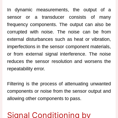
In dynamic measurements, the output of a
sensor or a transducer consists of many
frequency components. The output can also be
corrupted with noise. The noise can be from
external disturbances such as heat or vibration,
imperfections in the sensor component materials,
or from external signal interference. The noise
reduces the sensor resolution and worsens the
repeatability error.
Filtering is the process of attenuating unwanted
components or noise from the sensor output and
allowing other components to pass.
Signal Conditioning by