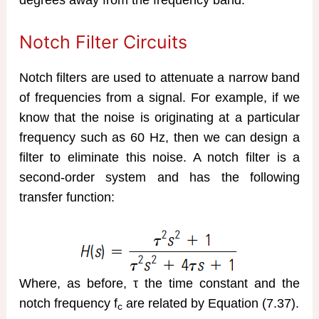
degrees away from the frequency band.
Notch Filter Circuits
Notch filters are used to attenuate a narrow band
of frequencies from a signal. For example, if we
know that the noise is originating at a particular
frequency such as 60 Hz, then we can design a
filter to eliminate this noise. A notch filter is a
second-order system and has the following
transfer function:
Where, as before, τ the time constant and the
notch frequency f
are related by Equation (7.37).
c