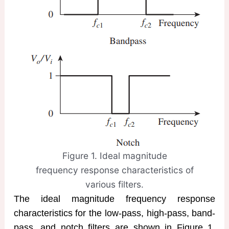
Figure 1. Ideal magnitude
frequency response characteristics of
various filters.
The ideal magnitude frequency response
characteristics for the low-pass, high-pass, band-
pass, and notch filters are shown in Figure 1,