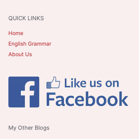
O
R
QUICK LINKS
I
E
Home
S
English Grammar
About Us
My Other Blogs