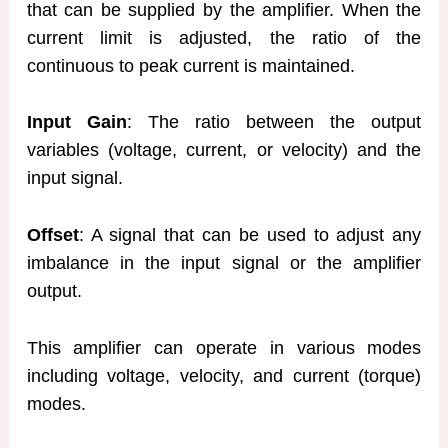
that can be supplied by the amplifier. When the
current limit is adjusted, the ratio of the
continuous to peak current is maintained.
Input Gain
: The ratio between the output
variables (voltage, current, or velocity) and the
input signal.
Offset
: A signal that can be used to adjust any
imbalance in the input signal or the amplifier
output.
This amplifier can operate in various modes
including voltage, velocity, and current (torque)
modes.