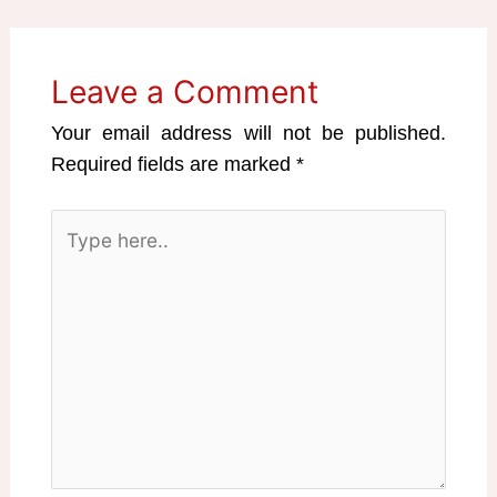
Leave a Comment
Your email address will not be published.
Required fields are marked
*
Type
here..