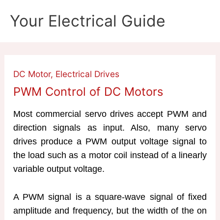
Skip
Your Electrical Guide
to
content
DC Motor
,
Electrical Drives
PWM Control of DC Motors
Most commercial servo drives accept PWM and
direction signals as input. Also, many servo
drives produce a PWM output voltage signal to
the load such as a motor coil instead of a linearly
variable output voltage.
A PWM signal is a square-wave signal of fixed
amplitude and frequency, but the width of the on