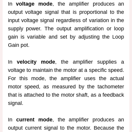
In
voltage mode
, the amplifier produces an
output voltage signal that is proportional to the
input voltage signal regardless of variation in the
supply power. The output amplification or loop
gain is variable and set by adjusting the Loop
Gain pot.
In
velocity mode
, the amplifier supplies a
voltage to maintain the motor at a specific speed.
For this mode, the amplifier uses the actual
motor speed, as measured by the tachometer
that is attached to the motor shaft, as a feedback
signal.
In
current mode
, the amplifier produces an
output current signal to the motor. Because the