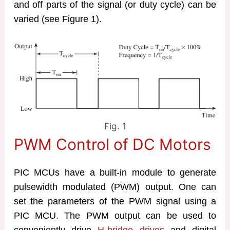
and off parts of the signal (or duty cycle) can be
varied (see Figure 1).
Fig. 1
PWM Control of DC Motors
PIC MCUs have a built-in module to generate
pulsewidth modulated (PWM) output. One can
set the parameters of the PWM signal using a
PIC MCU. The PWM output can be used to
conveniently drive
H-bridge drives
and digital