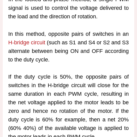
signal is used to control the voltage delivered to
the load and the direction of rotation.
In this method, opposite pairs of switches in an
H-bridge circuit
(such as S1 and S4 or S2 and S3
alternate between being ON and OFF according
to the duty cycle.
If the duty cycle is 50%, the opposite pairs of
switches in the H-bridge circuit will close for the
same duration in each PWM cycle, resulting in
the net voltage applied to the motor leads to be
zero and hence no rotation of the motor. If the
duty cycle is 60% for example, then a net 20%
(60% 40%) of the available voltage is applied to
the motor leads in each PWM cycle.