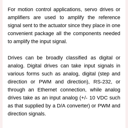
For motion control applications, servo drives or
amplifiers are used to amplify the reference
signal sent to the actuator since they place in one
convenient package all the components needed
to amplify the input signal.
Drives can be broadly classified as digital or
analog. Digital drives can take input signals in
various forms such as analog, digital (step and
direction or PWM and direction), RS-232, or
through an Ethernet connection, while analog
drives take as an input analog (+/- 10 VDC such
as that supplied by a D/A converter) or PWM and
direction signals.