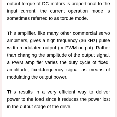
output torque of DC motors is proportional to the
input current, the current operation mode is
sometimes referred to as torque mode.
This amplifier, like many other commercial servo
amplifiers, gives a high frequency (36 kHz) pulse
width modulated output (or PWM output). Rather
than changing the amplitude of the output signal,
a PWM amplifier varies the duty cycle of fixed-
amplitude, fixed-frequency signal as means of
modulating the output power.
This results in a very efficient way to deliver
power to the load since it reduces the power lost
in the output stage of the drive.