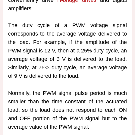
amplifiers.
The duty cycle of a PWM voltage signal
corresponds to the average voltage delivered to
the load. For example, if the amplitude of the
PWM signal is 12 V, then at a 25% duty cycle, an
average voltage of 3 V is delivered to the load.
Similarly, at 75% duty cycle, an average voltage
of 9 V is delivered to the load.
Normally, the PWM signal pulse period is much
smaller than the time constant of the actuated
load, so the load does not respond to each ON
and OFF portion of the PWM signal but to the
average value of the PWM signal.