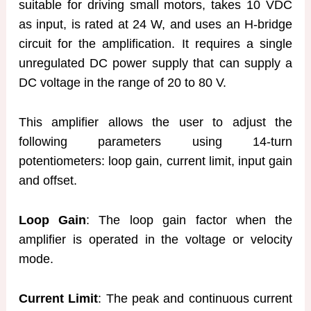
suitable for driving small motors, takes 10 VDC
as input, is rated at 24 W, and uses an H-bridge
circuit for the amplification. It requires a single
unregulated DC power supply that can supply a
DC voltage in the range of 20 to 80 V.
This amplifier allows the user to adjust the
following parameters using 14-turn
potentiometers: loop gain, current limit, input gain
and offset.
Loop Gain
: The loop gain factor when the
amplifier is operated in the voltage or velocity
mode.
Current Limit
: The peak and continuous current