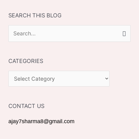
SEARCH THIS BLOG
S
e
a
CATEGORIES
r
c
C
h
A
f
T
o
CONTACT US
E
r
G
ajay7sharma8@gmail.com
:
O
R