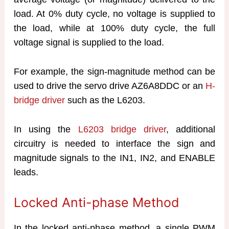
load. At 0% duty cycle, no voltage is supplied to
the load, while at 100% duty cycle, the full
voltage signal is supplied to the load.
For example, the sign-magnitude method can be
used to drive the servo drive AZ6A8DDC or an
H-
bridge driver
such as the L6203.
In using the
L6203 bridge driver
, additional
circuitry is needed to interface the sign and
magnitude signals to the IN1, IN2, and ENABLE
leads.
Locked Anti-phase Method
In the locked anti-phase method, a single PWM