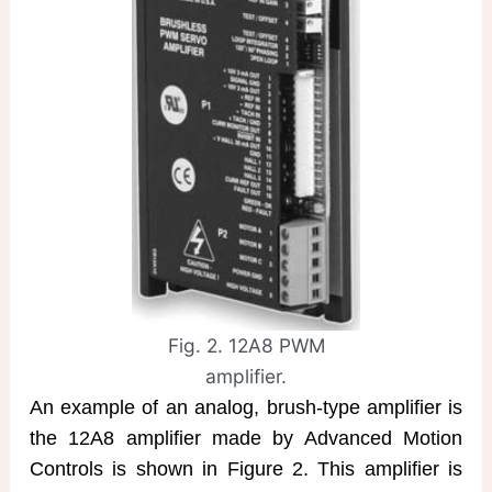
Fig. 2. 12A8 PWM
amplifier.
An example of an analog, brush-type amplifier is
the 12A8 amplifier made by Advanced Motion
Controls is shown in Figure 2. This amplifier is