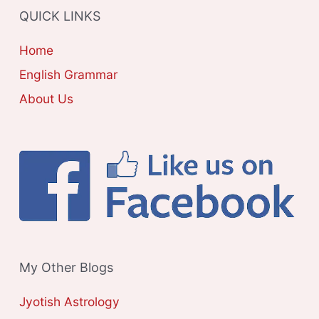
QUICK LINKS
I
E
Home
S
English Grammar
About Us
My Other Blogs
Jyotish Astrology