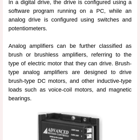
In a digital drive, the drive is configured using a
software program running on a PC, while an
analog drive is configured using switches and
potentiometers.
Analog amplifiers can be further classified as
brush or brushless amplifiers, referring to the
type of electric motor that they can drive. Brush-
type analog amplifiers are designed to drive
brush-type DC motors, and other inductive-type
loads such as voice-coil motors, and magnetic
bearings.