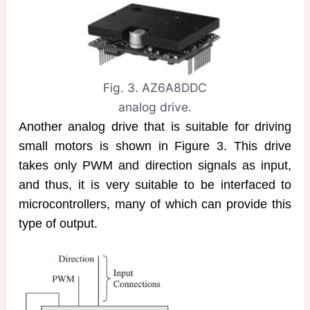
Fig. 3. AZ6A8DDC
analog drive.
Another analog drive that is suitable for driving
small motors is shown in Figure 3. This drive
takes only PWM and direction signals as input,
and thus, it is very suitable to be interfaced to
microcontrollers, many of which can provide this
type of output.