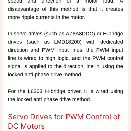
speed and direction of a motor load. A
disadvantage of this method is that it creates
more ripple currents in the motor.
In servo drives (such as AZ6A8DDC) or H-bridge
drives (such as LMD18200) with dedicated
direction and PWM input lines, the PWM input
line is wired to high logic, and the PWM control
signal is applied to the direction line in using the
locked anti-phase drive method.
For the L6303 H-bridge driver, it is wired using
the locked anti-phase drive method.
Servo Drives for PWM Control of
DC Motors