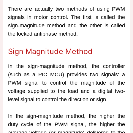
There are actually two methods of using PWM
signals in motor control. The first is called the
sign-magnitude method and the other is called
the locked antiphase method.
Sign Magnitude Method
In the sign-magnitude method, the controller
(such as a PIC MCU) provides two signals: a
PWM signal to control the magnitude of the
voltage supplied to the load and a digital two-
level signal to control the direction or sign.
In the sign-magnitude method, the higher the
duty cycle of the PWM signal, the higher the
average voltage (or magnitude) delivered to the