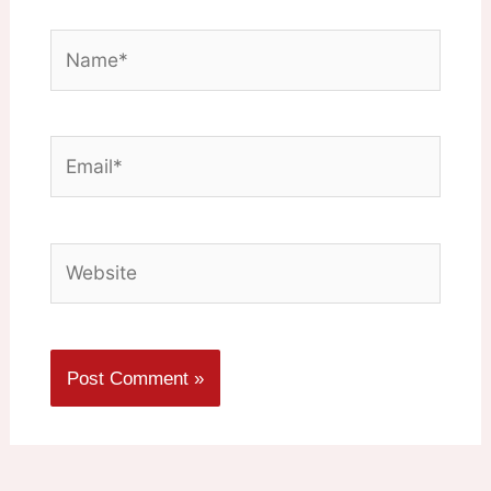
Name*
Email*
Website