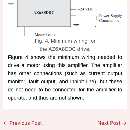
Fig. 4. Minimum wiring for
the AZ6A8DDC drive.
Figure 4 shows the minimum wiring needed to
drive a motor using this amplifier. The amplifier
has other connections (such as current output
monitor, fault output, and inhibit line), but these
do not need to be connected for the amplifier to
operate, and thus are not shown.
←
Previous Post
Next Post
→