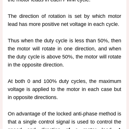
The direction of rotation is set by which motor
lead has more positive net voltage in each cycle.
Thus when the duty cycle is less than 50%, then
the motor will rotate in one direction, and when
the duty cycle is above 50%, the motor will rotate
in the opposite direction.
At both 0 and 100% duty cycles, the maximum
voltage is applied to the motor in each case but
in opposite directions.
On advantage of the locked anti-phase method is
that a single control signal is used to control the