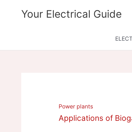
Skip
Your Electrical Guide
to
content
ELEC
Power plants
Applications of Bio