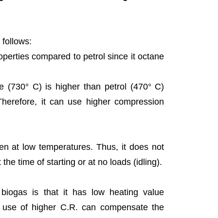
 follows:
roperties compared to petrol since it octane
ure (730° C) is higher than petrol (470° C)
Therefore, it can use higher compression
 even at low temperatures. Thus, it does not
the time of starting or at no loads (idling).
 biogas is that it has low heating value
 use of higher C.R. can compensate the