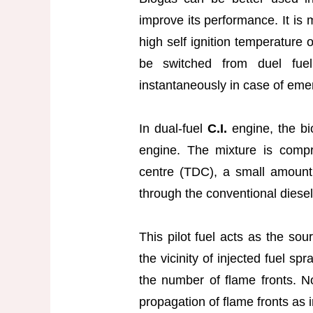
improve its performance. It is 
high self ignition temperature
be switched from duel fuel
instantaneously in case of eme
In dual-fuel
C.I.
engine, the bi
engine. The mixture is compr
centre (TDC), a small amount of
through the conventional diesel
This pilot fuel acts as the sou
the vicinity of injected fuel sp
the number of flame fronts. N
propagation of flame fronts as 