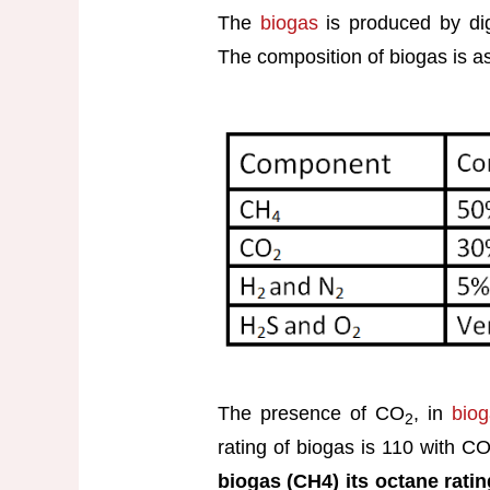
The
biogas
is produced by dige
The composition of biogas is as
The presence of CO
, in
bio
2
rating of biogas is 110 with C
biogas (CH4) its octane rati