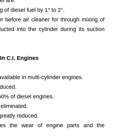
el are:
g of diesel fuel by 1° to 2°.
r before air cleaner for through mixing of
ucted into the cylinder during its suction
n C.I. Engines
available in multi-cylinder engines.
educed.
0% of diesel engines.
 eliminated.
greatly reduced.
ces the wear of engine parts and the