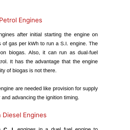
 Petrol Engines
ines after initial starting the engine on
rs of gas per kWh to run a S.I. engine. The
on biogas. Also, it can run as dual-fuel
rol. It has the advantage that the engine
ity of biogas is not there.
 engine are needed like provision for supply
ir and advancing the ignition timing.
n Diesel Engines
in
C. I.
engines in a duel fuel engine to