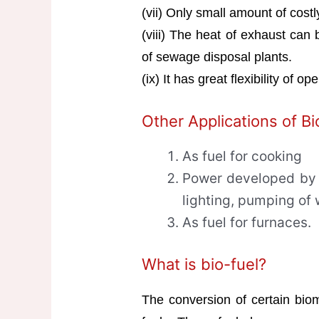
(vii) Only small amount of costl
(viii) The heat of exhaust can 
of sewage disposal plants.
(ix) It has great flexibility of op
Other Applications of B
As fuel for cooking
Power developed by 
lighting, pumping of 
As fuel for furnaces.
What is bio-fuel?
The conversion of certain biom