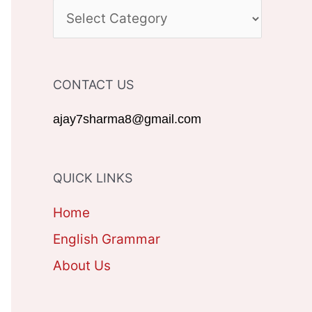
c
C
h
A
f
T
CONTACT US
o
E
r
G
ajay7sharma8@gmail.com
:
O
R
QUICK LINKS
I
Home
E
English Grammar
S
About Us