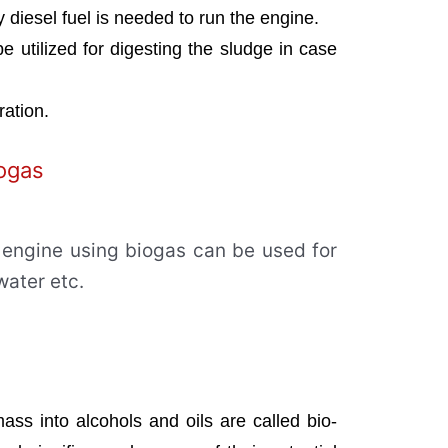
y diesel fuel is needed to run the engine.
be utilized for digesting the sludge in case
eration.
iogas
engine using biogas can be used for
water etc.
ass into alcohols and oils are called bio-