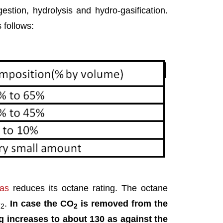
stion, hydrolysis and hydro-gasification.
 follows:
gas
reduces its octane rating. The octane
O
.
In case the CO
is removed from the
2
2
ng increases to about 130 as against the