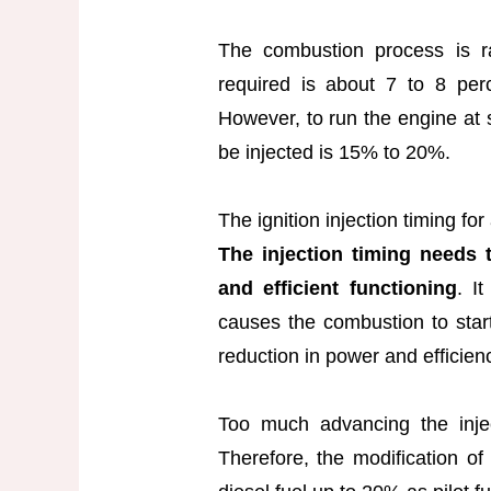
The combustion process is ra
required is about 7 to 8 perc
However, to run the engine at s
be injected is 15% to 20%.
The ignition injection timing f
The injection timing needs 
and efficient functioning
. I
causes the combustion to star
reduction in power and efficien
Too much advancing the injec
Therefore, the modification o