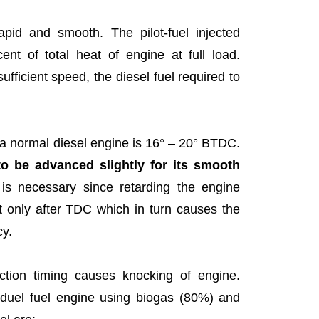
pid and smooth. The pilot-fuel injected
ent of total heat of engine at full load.
ufficient speed, the diesel fuel required to
or a normal diesel engine is 16° – 20° BTDC.
to be advanced slightly for its smooth
t is necessary since retarding the engine
t only after TDC which in turn causes the
cy.
tion timing causes knocking of engine.
f duel fuel engine using biogas (80%) and