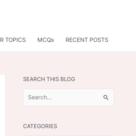
R TOPICS
MCQs
RECENT POSTS
SEARCH THIS BLOG
S
e
a
CATEGORIES
r