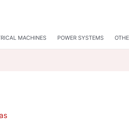
TRICAL MACHINES
POWER SYSTEMS
OTHE
gas