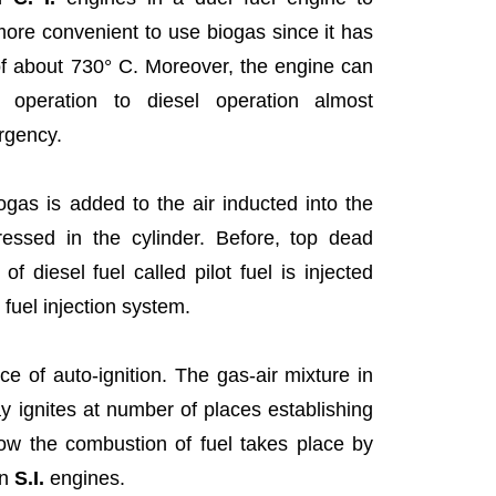
more convenient to use biogas since it has
 of about 730° C. Moreover, the engine can
 operation to diesel operation almost
rgency.
ogas is added to the air inducted into the
essed in the cylinder. Before, top dead
 diesel fuel called pilot fuel is injected
 fuel injection system.
rce of auto-ignition. The gas-air mixture in
ray ignites at number of places establishing
ow the combustion of fuel takes place by
in
S.I.
engines.