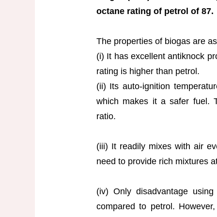
octane rating of petrol of 87.
The properties of biogas are as
(i) It has excellent antiknock p
rating is higher than petrol.
(ii) Its auto-ignition temperat
which makes it a safer fuel. 
ratio.
(iii) It readily mixes with air
need to provide rich mixtures at 
(iv) Only disadvantage using
compared to petrol. However,