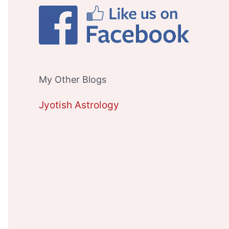
My Other Blogs
Jyotish Astrology