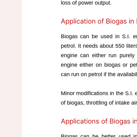
loss of power output.
Application of Biogas in
Biogas can be used in S.I. eng
petrol. It needs about 550 lite
engine can either run purely 
engine either on biogas or pet
can run on petrol if the availabil
Minor modifications in the S.I.
of biogas, throttling of intake a
Applications of Biogas i
Biogas can be better used 