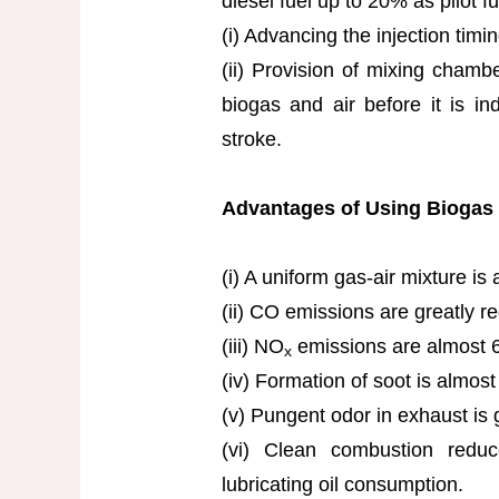
diesel fuel up to 20% as pilot fu
(i) Advancing the injection timin
(ii) Provision of mixing chambe
biogas and air before it is ind
stroke.
Advantages of Using Biogas I
(i) A uniform gas-air mixture is 
(ii) CO emissions are greatly r
(iii) NO
emissions are almost 6
x
(iv) Formation of soot is almost
(v) Pungent odor in exhaust is 
(vi) Clean combustion redu
lubricating oil consumption.