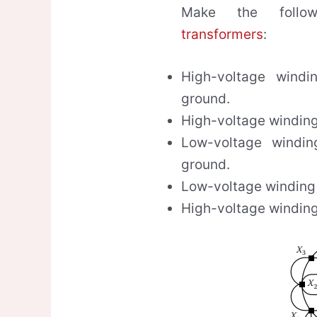
Make the follow
transformers
:
High-voltage windi
ground.
High-voltage winding
Low-voltage windin
ground.
Low-voltage winding
High-voltage winding