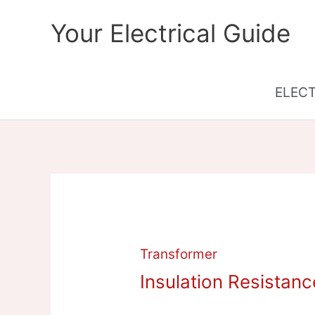
Skip
Your Electrical Guide
to
content
ELEC
Transformer
Insulation Resistanc