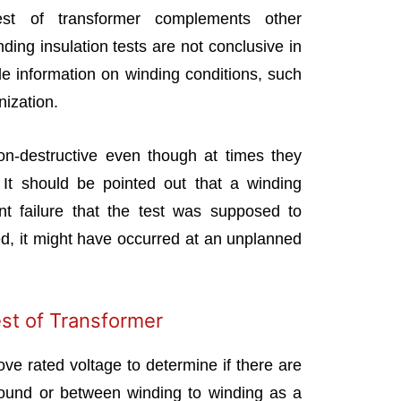
test of transformer complements other
nding insulation tests are not conclusive in
e information on winding conditions, such
nization.
on-destructive even though at times they
 It should be pointed out that a winding
ent failure that the test was supposed to
ed, it might have occurred at an unplanned
est of Transformer
ove rated voltage to determine if there are
round or between winding to winding as a