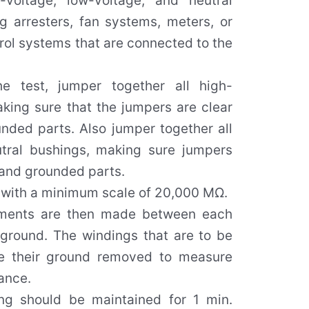
-voltage, low-voltage, and neutral
ng arresters, fan systems, meters, or
rol systems that are connected to the
he test, jumper together all high-
king sure that the jumpers are clear
unded parts. Also jumper together all
tral bushings, making sure jumpers
l and grounded parts.
with a minimum scale of 20,000 MΩ.
ments are then made between each
 ground. The windings that are to be
 their ground removed to measure
tance.
g should be maintained for 1 min.