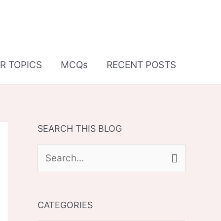
R TOPICS
MCQs
RECENT POSTS
SEARCH THIS BLOG
S
e
a
CATEGORIES
r