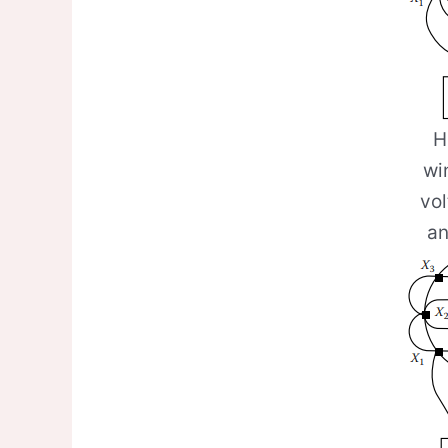
H
wi
vo
an