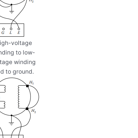
igh-voltage
nding to low-
ltage winding
d to ground.