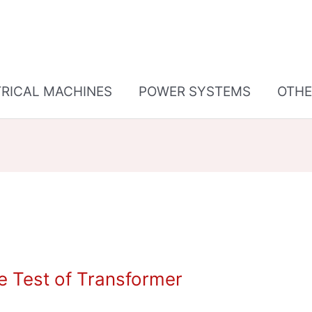
TRICAL MACHINES
POWER SYSTEMS
OTHE
e Test of Transformer