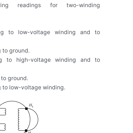
ing readings for two-winding
ng to low-voltage winding and to
 to ground.
g to high-voltage winding and to
 to ground.
 to low-voltage winding.