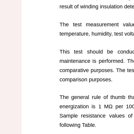
result of winding insulation det
The test measurement valu
temperature, humidity, test volt
This test should be condu
maintenance is performed. The
comparative purposes. The tes
comparison purposes.
The general rule of thumb tha
energization is 1 MΩ per 100
Sample resistance values of
following Table.