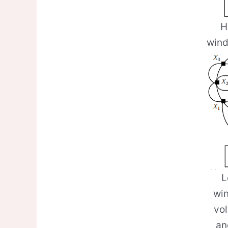
H
wind
L
win
vo
an