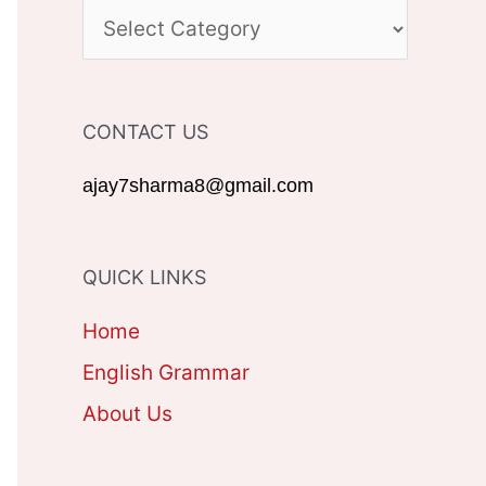
c
C
h
A
f
T
CONTACT US
o
E
r
G
ajay7sharma8@gmail.com
:
O
R
QUICK LINKS
I
Home
E
English Grammar
S
About Us