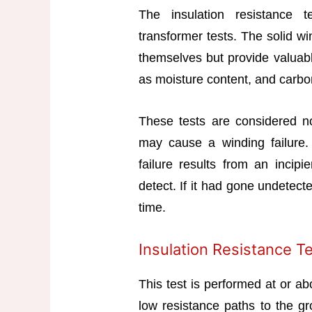
The insulation resistance 
transformer tests. The solid wi
themselves but provide valuabl
as moisture content, and carbo
These tests are considered n
may cause a winding failure.
failure results from an incipi
detect. If it had gone undetect
time.
Insulation Resistance T
This test is performed at or ab
low resistance paths to the g