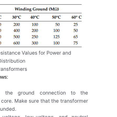
esistance Values for Power and
Distribution
ransformers
lows:
t the ground connection to the
 core. Make sure that the transformer
ounded.