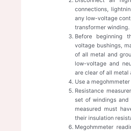
Disconnect all high
connections, lightni
any low-voltage cont
transformer winding.
Before beginning t
voltage bushings, ma
of all metal and gro
low-voltage and neu
are clear of all meta
Use a megohmmeter 
Resistance measure
set of windings and
measured must have
their insulation resis
Megohmmeter readin