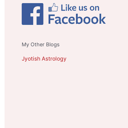
My Other Blogs
Jyotish Astrology