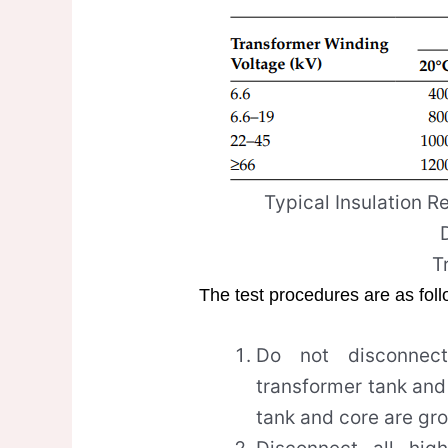
Typical Insulation R
T
The test procedures are as fol
Do not disconnec
transformer tank and
tank and core are gr