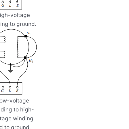
igh-voltage
ing to ground.
ow-voltage
ding to high-
ltage winding
d to ground.