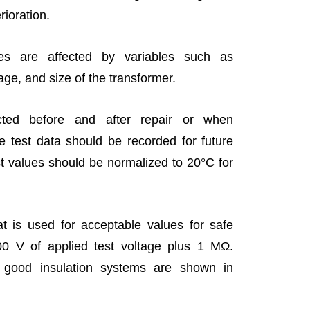
erioration.
es are affected by variables such as
age, and size of the transformer.
cted before and after repair or when
 test data should be recorded for future
t values should be normalized to 20°C for
t is used for acceptable values for safe
0 V of applied test voltage plus 1 MΩ.
 good insulation systems are shown in