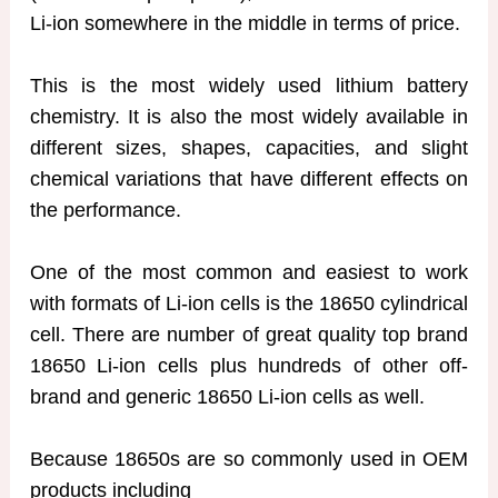
Li-ion somewhere in the middle in terms of price.
This is the most widely used lithium battery
chemistry. It is also the most widely available in
different sizes, shapes, capacities, and slight
chemical variations that have different effects on
the performance.
One of the most common and easiest to work
with formats of Li-ion cells is the 18650 cylindrical
cell. There are number of great quality top brand
18650 Li-ion cells plus hundreds of other off-
brand and generic 18650 Li-ion cells as well.
Because 18650s are so commonly used in OEM
products including