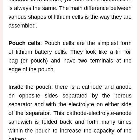
is always the same. The main difference between
various shapes of lithium cells is the way they are
assembled.
Pouch cells
: Pouch cells are the simplest form
of lithium battery cells. They look like a tin foil
bag (or pouch) and have two terminals at the
edge of the pouch.
Inside the pouch, there is a cathode and anode
on opposite sides separated by the porous
separator and with the electrolyte on either side
of the separator. This cathode-electrolyte-anode
sandwich is folded back and forth many times
within the pouch to increase the capacity of the
battery.