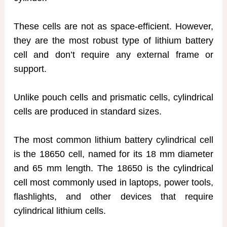
These cells are not as space-efficient. However,
they are the most robust type of lithium battery
cell and don’t require any external frame or
support.
Unlike pouch cells and prismatic cells, cylindrical
cells are produced in standard sizes.
The most common lithium battery cylindrical cell
is the 18650 cell, named for its 18 mm diameter
and 65 mm length. The 18650 is the cylindrical
cell most commonly used in laptops, power tools,
flashlights, and other devices that require
cylindrical lithium cells.