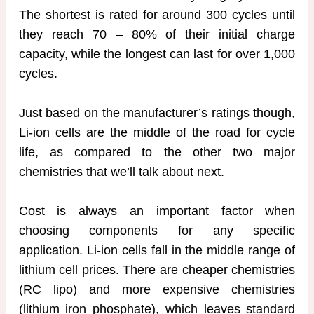
The shortest is rated for around 300 cycles until
they reach 70 – 80% of their initial charge
capacity, while the longest can last for over 1,000
cycles.
Just based on the manufacturer’s ratings though,
Li-ion cells are the middle of the road for cycle
life, as compared to the other two major
chemistries that we’ll talk about next.
Cost is always an important factor when
choosing components for any specific
application. Li-ion cells fall in the middle range of
lithium cell prices. There are cheaper chemistries
(RC lipo) and more expensive chemistries
(lithium iron phosphate), which leaves standard