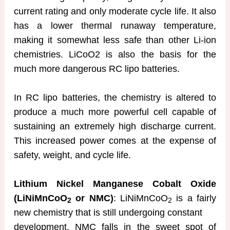
current rating and only moderate cycle life. It also
has a lower thermal runaway temperature,
making it somewhat less safe than other Li-ion
chemistries. LiCoO2 is also the basis for the
much more dangerous RC lipo batteries.
In RC lipo batteries, the chemistry is altered to
produce a much more powerful cell capable of
sustaining an extremely high discharge current.
This increased power comes at the expense of
safety, weight, and cycle life.
Lithium Nickel Manganese Cobalt Oxide
(LiNiMnCoO
or NMC)
: LiNiMnCoO
is a fairly
2
2
new chemistry that is still undergoing constant
development. NMC falls in the sweet spot of