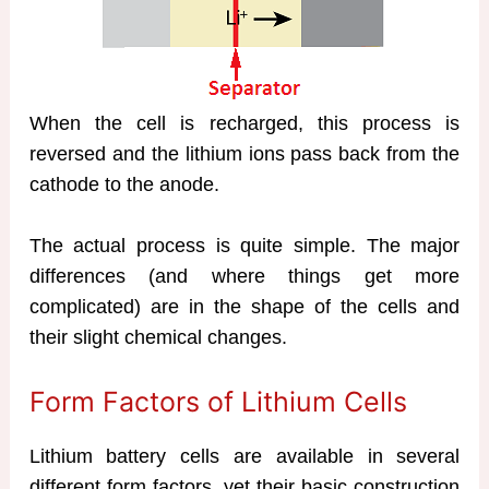
When the cell is recharged, this process is
reversed and the lithium ions pass back from the
cathode to the anode.
The actual process is quite simple. The major
differences (and where things get more
complicated) are in the shape of the cells and
their slight chemical changes.
Form Factors of Lithium Cells
Lithium battery cells are available in several
different form factors, yet their basic construction