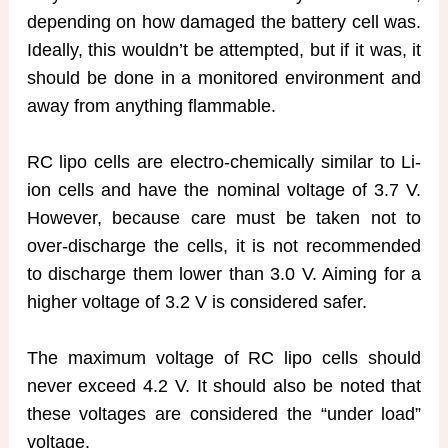
depending on how damaged the battery cell was.
Ideally, this wouldn’t be attempted, but if it was, it
should be done in a monitored environment and
away from anything flammable.
RC lipo cells are electro-chemically similar to Li-
ion cells and have the nominal voltage of 3.7 V.
However, because care must be taken not to
over-discharge the cells, it is not recommended
to discharge them lower than 3.0 V. Aiming for a
higher voltage of 3.2 V is considered safer.
The maximum voltage of RC lipo cells should
never exceed 4.2 V. It should also be noted that
these voltages are considered the “under load”
voltage.