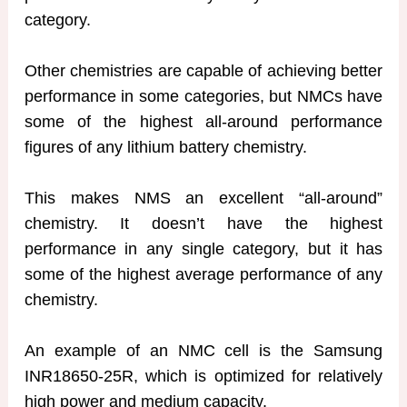
category.
Other chemistries are capable of achieving better
performance in some categories, but NMCs have
some of the highest all-around performance
figures of any lithium battery chemistry.
This makes NMS an excellent “all-around”
chemistry. It doesn’t have the highest
performance in any single category, but it has
some of the highest average performance of any
chemistry.
An example of an NMC cell is the Samsung
INR18650-25R, which is optimized for relatively
high power and medium capacity.