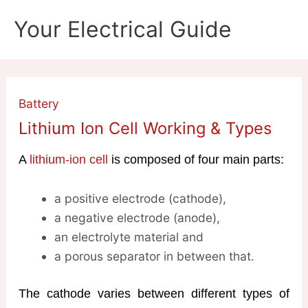
Skip
Your Electrical Guide
to
content
Battery
Lithium Ion Cell Working & Types
A
lithium-ion cell
is composed of four main parts:
a positive electrode (cathode),
a negative electrode (anode),
an electrolyte material and
a porous separator in between that.
The cathode varies between different types of