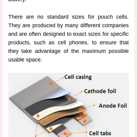
There are no standard sizes for pouch cells.
They are produced by many different companies
and are often designed to exact sizes for specific
products, such as cell phones, to ensure that
they take advantage of the maximum possible
usable space.