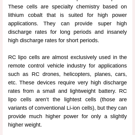
These cells are specialty chemistry based on
lithium cobalt that is suited for high power
applications. They can provide super high
discharge rates for long periods and insanely
high discharge rates for short periods.
RC lipo cells are almost exclusively used in the
remote control vehicle industry for applications
such as RC drones, helicopters, planes, cars,
etc. These devices require very high discharge
rates from a small and lightweight battery. RC
lipo cells aren’t the lightest cells (those are
variants of conventional Li-ion cells), but they can
provide much higher power for only a slightly
higher weight.