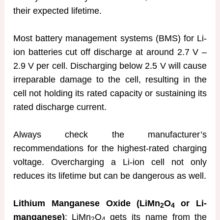
their expected lifetime.
Most battery management systems (BMS) for Li-
ion batteries cut off discharge at around 2.7 V –
2.9 V per cell. Discharging below 2.5 V will cause
irreparable damage to the cell, resulting in the
cell not holding its rated capacity or sustaining its
rated discharge current.
Always check the manufacturer’s
recommendations for the highest-rated charging
voltage. Overcharging a Li-ion cell not only
reduces its lifetime but can be dangerous as well.
Lithium Manganese Oxide (LiMn
O
or Li-
2
4
manganese)
: LiMn
O
gets its name from the
2
4