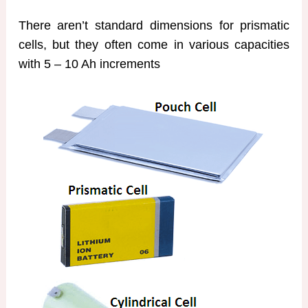
There aren’t standard dimensions for prismatic
cells, but they often come in various capacities
with 5 – 10 Ah increments