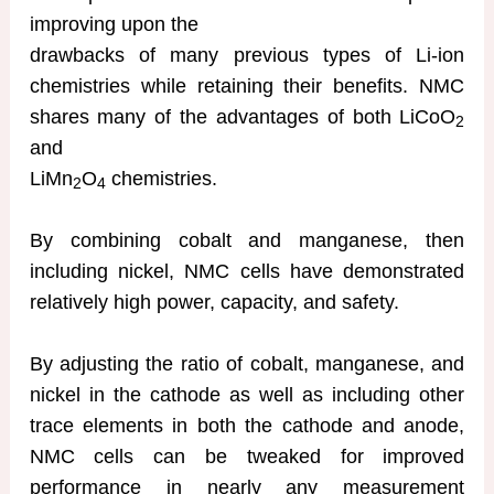
improving upon the
drawbacks of many previous types of Li-ion
chemistries while retaining their benefits. NMC
shares many of the advantages of both LiCoO
2
and
LiMn
O
chemistries.
2
4
By combining cobalt and manganese, then
including nickel, NMC cells have demonstrated
relatively high power, capacity, and safety.
By adjusting the ratio of cobalt, manganese, and
nickel in the cathode as well as including other
trace elements in both the cathode and anode,
NMC cells can be tweaked for improved
performance in nearly any measurement