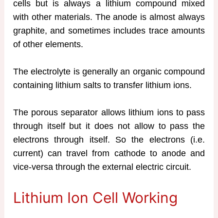
cells but is always a lithium compound mixed
with other materials. The anode is almost always
graphite, and sometimes includes trace amounts
of other elements.
The electrolyte is generally an organic compound
containing lithium salts to transfer lithium ions.
The porous separator allows lithium ions to pass
through itself but it does not allow to pass the
electrons through itself. So the electrons (i.e.
current) can travel from cathode to anode and
vice-versa through the external electric circuit.
Lithium Ion Cell Working