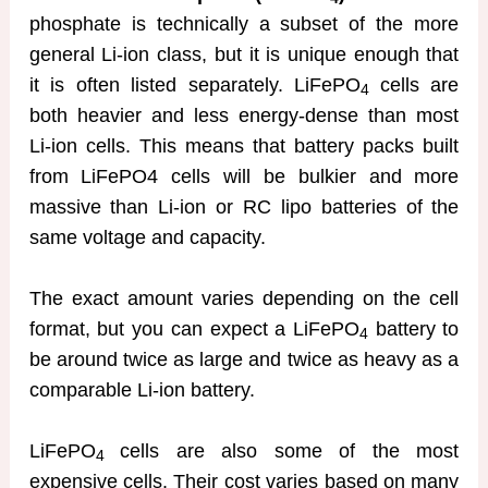
phosphate is technically a subset of the more
general Li-ion class, but it is unique enough that
it is often listed separately. LiFePO
cells are
4
both heavier and less energy-dense than most
Li-ion cells. This means that battery packs built
from LiFePO4 cells will be bulkier and more
massive than Li-ion or RC lipo batteries of the
same voltage and capacity.
The exact amount varies depending on the cell
format, but you can expect a LiFePO
battery to
4
be around twice as large and twice as heavy as a
comparable Li-ion battery.
LiFePO
cells are also some of the most
4
expensive cells. Their cost varies based on many