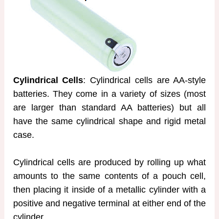
Cylindrical Cells
: Cylindrical cells are AA-style
batteries. They come in a variety of sizes (most
are larger than standard AA batteries) but all
have the same cylindrical shape and rigid metal
case.
Cylindrical cells are produced by rolling up what
amounts to the same contents of a pouch cell,
then placing it inside of a metallic cylinder with a
positive and negative terminal at either end of the
cylinder.