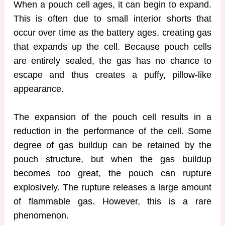
When a pouch cell ages, it can begin to expand.
This is often due to small interior shorts that
occur over time as the battery ages, creating gas
that expands up the cell. Because pouch cells
are entirely sealed, the gas has no chance to
escape and thus creates a puffy, pillow-like
appearance.
The expansion of the pouch cell results in a
reduction in the performance of the cell. Some
degree of gas buildup can be retained by the
pouch structure, but when the gas buildup
becomes too great, the pouch can rupture
explosively. The rupture releases a large amount
of flammable gas. However, this is a rare
phenomenon.