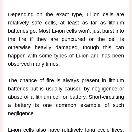
Depending on the exact type, Li-ion cells are
relatively safe cells, at least as far as lithium
batteries go. Most Li-ion cells won’t just burst into
the fire if they are punctured or the cell is
otherwise heavily damaged, though this can
happen with some types of Li-ion and has been
observed many times.
The chance of fire is always present in lithium
batteries but is usually caused by negligence or
abuse of a lithium cell or battery. Short-circuiting
a battery is one common example of such
negligence.
Li-ion cells also have relatively long cycle lives.