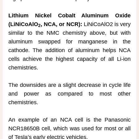
Lithium Nickel Cobalt Aluminum Oxide
(LiNiCoAlO
, NCA, or NCR):
LiNiCoAlO2 is very
2
similar to the NMC chemistry above, but with
aluminum swapped for manganese in the
cathode. The addition of aluminum helps NCA
cells achieve the highest capacity of all Li-ion
chemistries.
The downsides are a slight decrease in cycle life
and power as compared to most other
chemistries.
An example of an NCA cell is the Panasonic
NCR18650B cell, which was used for most or all
of Tesla’s early electric vehicles.