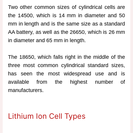
Two other common sizes of cylindrical cells are
the 14500, which is 14 mm in diameter and 50
mm in length and is the same size as a standard
AA battery, as well as the 26650, which is 26 mm
in diameter and 65 mm in length.
The 18650, which falls right in the middle of the
three most common cylindrical standard sizes,
has seen the most widespread use and is
available from the highest number of
manufacturers.
Lithium Ion Cell Types