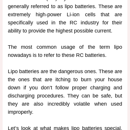
generally referred to as lipo batteries. These are
extremely high-power Li-ion cells that are
specifically used in the RC industry for their
ability to provide the highest possible current.
The most common usage of the term lipo
nowadays is to refer to these RC batteries.
Lipo batteries are the dangerous ones. These are
the ones that are itching to burn your house
down if you don’t follow proper charging and
discharging procedures. They can be safe, but
they are also incredibly volatile when used
improperly.
Let’s look at what makes lipo batteries special.