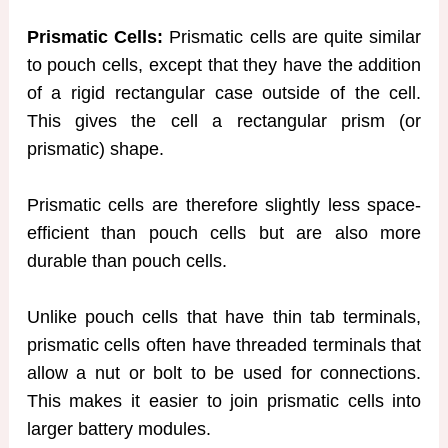
Prismatic Cells:
Prismatic cells are quite similar
to pouch cells, except that they have the addition
of a rigid rectangular case outside of the cell.
This gives the cell a rectangular prism (or
prismatic) shape.
Prismatic cells are therefore slightly less space-
efficient than pouch cells but are also more
durable than pouch cells.
Unlike pouch cells that have thin tab terminals,
prismatic cells often have threaded terminals that
allow a nut or bolt to be used for connections.
This makes it easier to join prismatic cells into
larger battery modules.