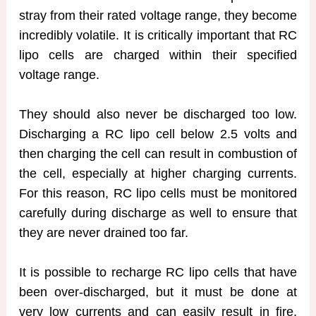
stray from their rated voltage range, they become
incredibly volatile. It is critically important that RC
lipo cells are charged within their specified
voltage range.
They should also never be discharged too low.
Discharging a RC lipo cell below 2.5 volts and
then charging the cell can result in combustion of
the cell, especially at higher charging currents.
For this reason, RC lipo cells must be monitored
carefully during discharge as well to ensure that
they are never drained too far.
It is possible to recharge RC lipo cells that have
been over-discharged, but it must be done at
very low currents and can easily result in fire,