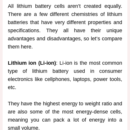
All lithium battery cells aren’t created equally.
There are a few different chemistries of lithium
batteries that have very different properties and
specifications. They all have their unique
advantages and disadvantages, so let’s compare
them here.
Lithium ion (Li-ion)
: Li-ion is the most common
type of lithium battery used in consumer
electronics like cellphones, laptops, power tools,
etc.
They have the highest energy to weight ratio and
are also some of the most energy-dense cells,
meaning you can pack a lot of energy into a
small volume.