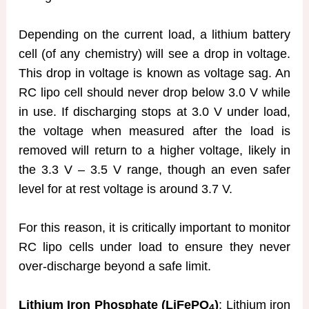
Depending on the current load, a lithium battery
cell (of any chemistry) will see a drop in voltage.
This drop in voltage is known as voltage sag. An
RC lipo cell should never drop below 3.0 V while
in use. If discharging stops at 3.0 V under load,
the voltage when measured after the load is
removed will return to a higher voltage, likely in
the 3.3 V – 3.5 V range, though an even safer
level for at rest voltage is around 3.7 V.
For this reason, it is critically important to monitor
RC lipo cells under load to ensure they never
over-discharge beyond a safe limit.
Lithium Iron Phosphate (LiFePO
)
: Lithium iron
4