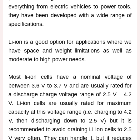
everything from electric vehicles to power tools,
they have been developed with a wide range of
specifications.
Li-ion is a good option for applications where we
have space and weight limitations as well as
moderate to high power needs.
Most li-ion cells have a nominal voltage of
between 3.6 V to 3.7 V and are usually rated for
a discharge-charge voltage range of 2.5 V – 4.2
V. Li-ion cells are usually rated for maximum
capacity at this voltage range (i.e. charging to 4.2
V, then discharging down to 2.5 V) but it is
recommended to avoid draining Li-ion cells to 2.5
V very often. They can handle it, but it reduces