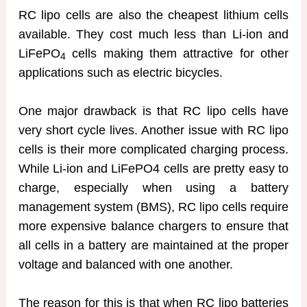
RC lipo cells are also the cheapest lithium cells
available. They cost much less than Li-ion and
LiFePO
cells making them attractive for other
4
applications such as electric bicycles.
One major drawback is that RC lipo cells have
very short cycle lives. Another issue with RC lipo
cells is their more complicated charging process.
While Li-ion and LiFePO4 cells are pretty easy to
charge, especially when using a battery
management system (BMS), RC lipo cells require
more expensive balance chargers to ensure that
all cells in a battery are maintained at the proper
voltage and balanced with one another.
The reason for this is that when RC lipo batteries