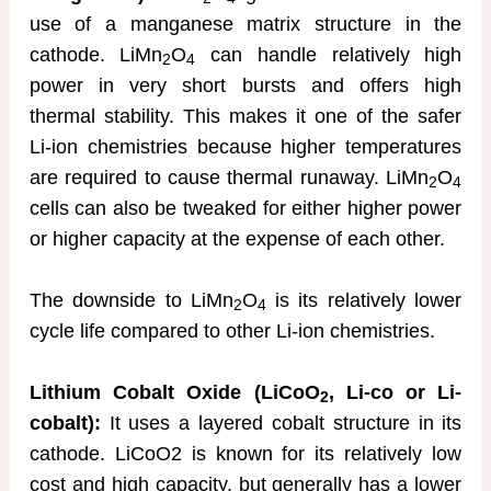
use of a manganese matrix structure in the
cathode. LiMn
O
can handle relatively high
2
4
power in very short bursts and offers high
thermal stability. This makes it one of the safer
Li-ion chemistries because higher temperatures
are required to cause thermal runaway. LiMn
O
2
4
cells can also be tweaked for either higher power
or higher capacity at the expense of each other.
The downside to LiMn
O
is its relatively lower
2
4
cycle life compared to other Li-ion chemistries.
Lithium Cobalt Oxide (LiCoO
, Li-co or Li-
2
cobalt):
It uses a layered cobalt structure in its
cathode. LiCoO2 is known for its relatively low
cost and high capacity, but generally has a lower