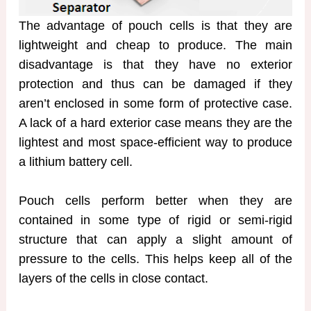
The advantage of pouch cells is that they are
lightweight and cheap to produce. The main
disadvantage is that they have no exterior
protection and thus can be damaged if they
aren’t enclosed in some form of protective case.
A lack of a hard exterior case means they are the
lightest and most space-efficient way to produce
a lithium battery cell.
Pouch cells perform better when they are
contained in some type of rigid or semi-rigid
structure that can apply a slight amount of
pressure to the cells. This helps keep all of the
layers of the cells in close contact.