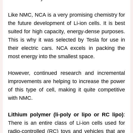
Like NMC, NCA is a very promising chemistry for
the future development of Li-ion cells. It is best
suited for high capacity, energy-dense purposes.
This is why it was selected by Tesla for use in
their electric cars. NCA excels in packing the
most energy into the smallest space.
However, continued research and incremental
improvements are helping to increase the power
of this type of cell, making it quite competitive
with NMC.
Lithium polymer (li-poly or lipo or RC lipo)
:
There is an entire class of Li-ion cells used for
radio-controlled (RC) toys and vehicles that are