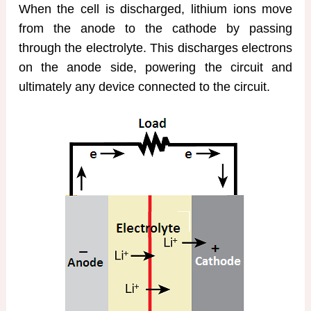
When the cell is discharged, lithium ions move
from the anode to the cathode by passing
through the electrolyte. This discharges electrons
on the anode side, powering the circuit and
ultimately any device connected to the circuit.