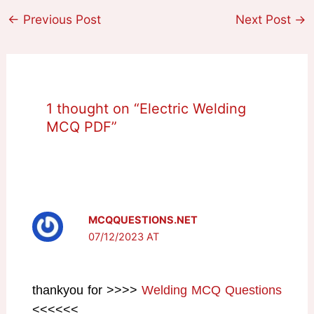
←
Previous Post
Next Post
→
1 thought on “Electric Welding
MCQ PDF”
MCQQUESTIONS.NET
07/12/2023 AT
thankyou for >>>>
Welding MCQ Questions
<<<<<<