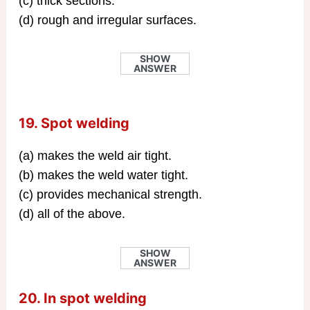
(c) thick sections.
(d) rough and irregular surfaces.
SHOW
ANSWER
19. Spot welding
(a) makes the weld air tight.
(b) makes the weld water tight.
(c) provides mechanical strength.
(d) all of the above.
SHOW
ANSWER
20. In spot welding