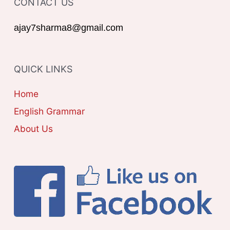
CONTACT US
E
r
G
ajay7sharma8@gmail.com
:
O
R
QUICK LINKS
I
E
Home
S
English Grammar
About Us