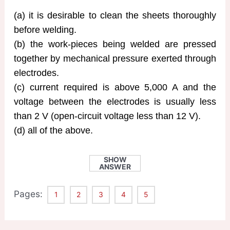
(a) it is desirable to clean the sheets thoroughly
before welding.
(b) the work-pieces being welded are pressed
together by mechanical pressure exerted through
electrodes.
(c) current required is above 5,000 A and the
voltage between the electrodes is usually less
than 2 V (open-circuit voltage less than 12 V).
(d) all of the above.
SHOW
ANSWER
Pages:
1
2
3
4
5