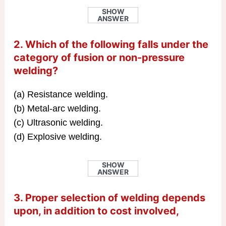
SHOW
ANSWER
2. Which of the following falls under the
category of fusion or non-pressure
welding?
(a) Resistance welding.
(b) Metal-arc welding.
(c) Ultrasonic welding.
(d) Explosive welding.
SHOW
ANSWER
3. Proper selection of welding depends
upon, in addition to cost involved,