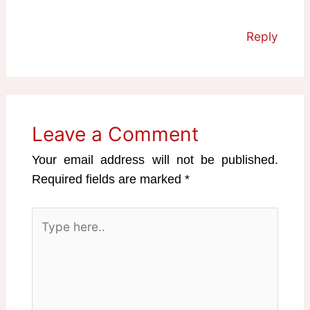
Reply
Leave a Comment
Your email address will not be published.
Required fields are marked
*
Type
here..