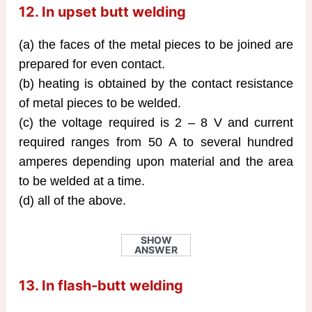
12. In upset butt welding
(a) the faces of the metal pieces to be joined are
prepared for even contact.
(b) heating is obtained by the contact resistance
of metal pieces to be welded.
(c) the voltage required is 2 – 8 V and current
required ranges from 50 A to several hundred
amperes depending upon material and the area
to be welded at a time.
(d) all of the above.
SHOW
ANSWER
13. In flash-butt welding