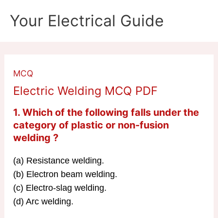
Skip
Your Electrical Guide
to
content
MCQ
Electric Welding MCQ PDF
1. Which of the following falls under the
category of plastic or non-fusion
welding ?
(a) Resistance welding.
(b) Electron beam welding.
(c) Electro-slag welding.
(d) Arc welding.