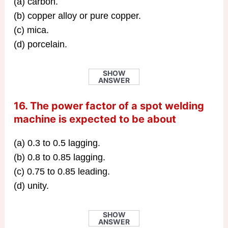
(a) carbon.
(b) copper alloy or pure copper.
(c) mica.
(d) porcelain.
SHOW
ANSWER
16. The power factor of a spot welding
machine is expected to be about
(a) 0.3 to 0.5 lagging.
(b) 0.8 to 0.85 lagging.
(c) 0.75 to 0.85 leading.
(d) unity.
SHOW
ANSWER