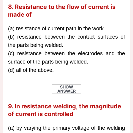
8. Resistance to the flow of current is
made of
(a) resistance of current path in the work.
(b) resistance between the contact surfaces of
the parts being welded.
(c) resistance between the electrodes and the
surface of the parts being welded.
(d) all of the above.
SHOW
ANSWER
9. In resistance welding, the magnitude
of current is controlled
(a) by varying the primary voltage of the welding