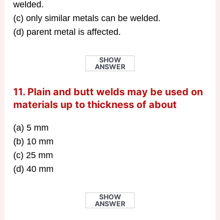
welded.
(c) only similar metals can be welded.
(d) parent metal is affected.
SHOW
ANSWER
11. Plain and butt welds may be used on
materials up to thickness of about
(a) 5 mm
(b) 10 mm
(c) 25 mm
(d) 40 mm
SHOW
ANSWER