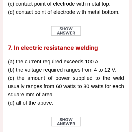
(c) contact point of electrode with metal top.
(d) contact point of electrode with metal bottom.
SHOW
ANSWER
7. In electric resistance welding
(a) the current required exceeds 100 A.
(b) the voltage required ranges from 4 to 12 V.
(c) the amount of power supplied to the weld
usually ranges from 60 watts to 80 watts for each
square mm of area.
(d) all of the above.
SHOW
ANSWER