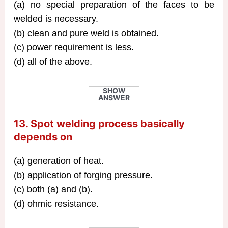
(a) no special preparation of the faces to be
welded is necessary.
(b) clean and pure weld is obtained.
(c) power requirement is less.
(d) all of the above.
SHOW
ANSWER
13. Spot welding process basically
depends on
(a) generation of heat.
(b) application of forging pressure.
(c) both (a) and (b).
(d) ohmic resistance.