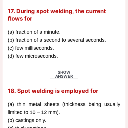
17. During spot welding, the current
flows for
(a) fraction of a minute.
(b) fraction of a second to several seconds.
(c) few milliseconds.
(d) few microseconds.
SHOW
ANSWER
18. Spot welding is employed for
(a) thin metal sheets (thickness being usually
limited to 10 – 12 mm).
(b) castings only.