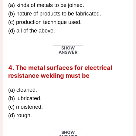
(a) kinds of metals to be joined.
(b) nature of products to be fabricated.
(c) production technique used.
(d) all of the above.
SHOW
ANSWER
4. The metal surfaces for electrical
resistance welding must be
(a) cleaned.
(b) lubricated.
(c) moistened.
(d) rough.
SHOW