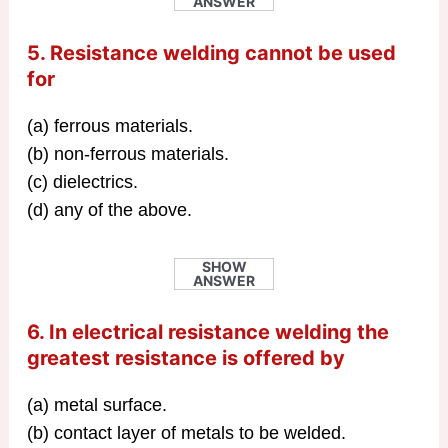
ANSWER
5. Resistance welding cannot be used
for
(a) ferrous materials.
(b) non-ferrous materials.
(c) dielectrics.
(d) any of the above.
SHOW
ANSWER
6. In electrical resistance welding the
greatest resistance is offered by
(a) metal surface.
(b) contact layer of metals to be welded.