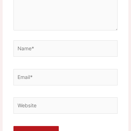
Name*
Email*
Website