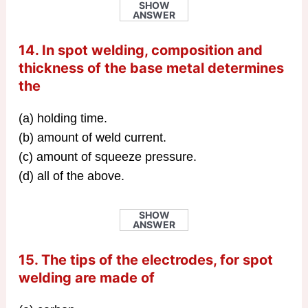
SHOW
ANSWER
14. In spot welding, composition and
thickness of the base metal determines
the
(a) holding time.
(b) amount of weld current.
(c) amount of squeeze pressure.
(d) all of the above.
SHOW
ANSWER
15. The tips of the electrodes, for spot
welding are made of