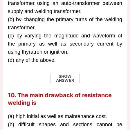
transformer using an auto-transformer between
supply and welding transformer.
(b) by changing the primary turns of the welding
transformer.
(c) by varying the magnitude and waveform of
the primary as well as secondary current by
using thyratron or ignitron.
(d) any of the above.
SHOW
ANSWER
10. The main drawback of resistance
welding is
(a) high initial as well as maintenance cost.
(b) difficult shapes and sections cannot be