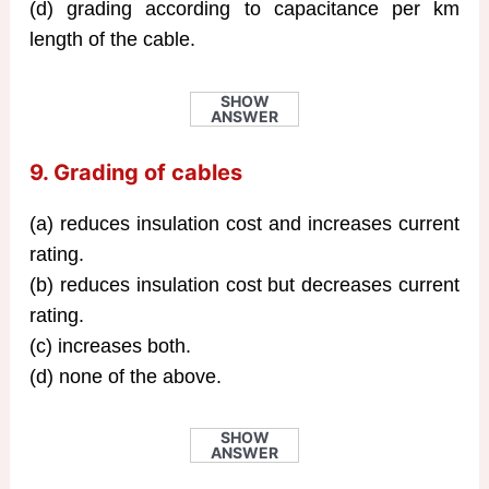
(d) grading according to capacitance per km
length of the cable.
SHOW
ANSWER
9. Grading of cables
(a) reduces insulation cost and increases current
rating.
(b) reduces insulation cost but decreases current
rating.
(c) increases both.
(d) none of the above.
SHOW
ANSWER