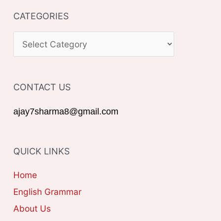
CATEGORIES
r
c
C
h
A
f
T
o
CONTACT US
E
r
G
ajay7sharma8@gmail.com
:
O
R
QUICK LINKS
I
E
Home
S
English Grammar
About Us