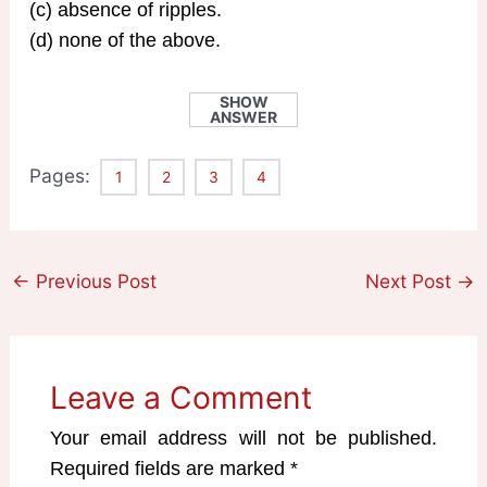
(c) absence of ripples.
(d) none of the above.
SHOW
ANSWER
Pages:
1
2
3
4
←
Previous Post
Next Post
→
Leave a Comment
Your email address will not be published.
Required fields are marked
*