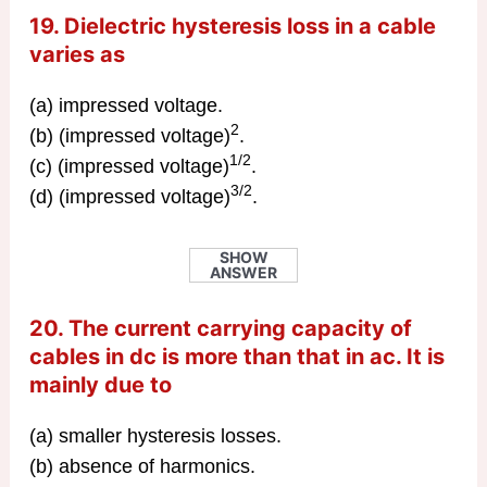
19. Dielectric hysteresis loss in a cable
varies as
(a) impressed voltage.
2
(b) (impressed voltage)
.
1/2
(c) (impressed voltage)
.
3/2
(d) (impressed voltage)
.
SHOW
ANSWER
20. The current carrying capacity of
cables in dc is more than that in ac. It is
mainly due to
(a) smaller hysteresis losses.
(b) absence of harmonics.