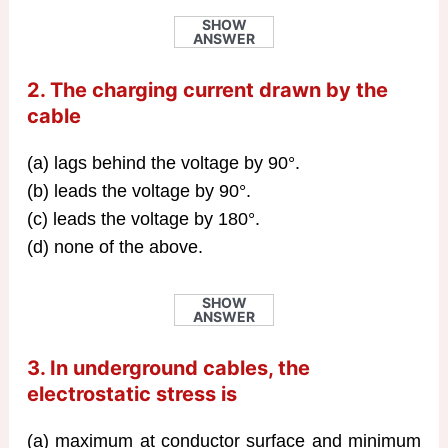
SHOW
ANSWER
2. The charging current drawn by the
cable
(a) lags behind the voltage by 90°.
(b) leads the voltage by 90°.
(c) leads the voltage by 180°.
(d) none of the above.
SHOW
ANSWER
3. In underground cables, the
electrostatic stress is
(a) maximum at conductor surface and minimum