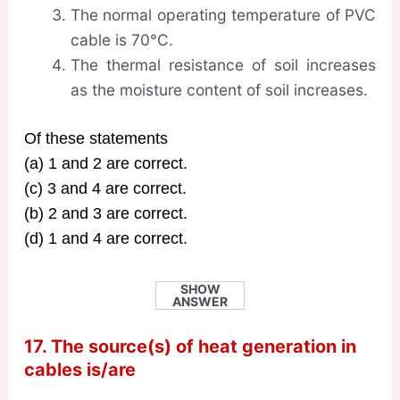
The normal operating temperature of PVC
cable is 70°C.
The thermal resistance of soil increases
as the moisture content of soil increases.
Of these statements
(a) 1 and 2 are correct.
(c) 3 and 4 are correct.
(b) 2 and 3 are correct.
(d) 1 and 4 are correct.
SHOW
ANSWER
17. The source(s) of heat generation in
cables is/are