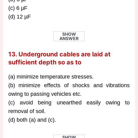
(c) 6 µF
(d) 12 µF
SHOW
ANSWER
13. Underground cables are laid at
sufficient depth so as to
(a) minimize temperature stresses.
(b) minimize effects of shocks and vibrations
owing to passing vehicles etc.
(c) avoid being unearthed easily owing to
removal of soil.
(d) both (a) and (c).
SHOW