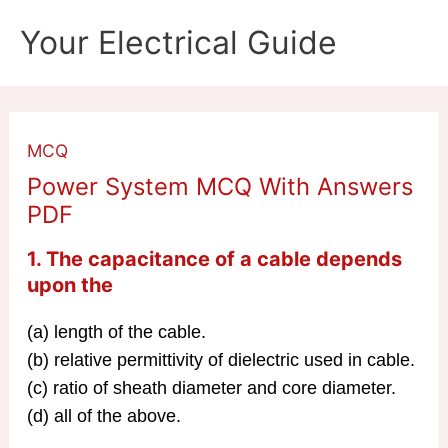
Skip
Your Electrical Guide
to
content
MCQ
Power System MCQ With Answers
PDF
1. The capacitance of a cable depends
upon the
(a) length of the cable.
(b) relative permittivity of dielectric used in cable.
(c) ratio of sheath diameter and core diameter.
(d) all of the above.