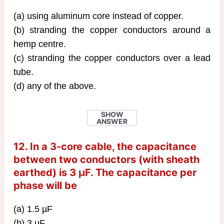
(a) using aluminum core instead of copper.
(b) stranding the copper conductors around a
hemp centre.
(c) stranding the copper conductors over a lead
tube.
(d) any of the above.
SHOW
ANSWER
12. In a 3-core cable, the capacitance
between two conductors (with sheath
earthed) is 3 µF. The capacitance per
phase will be
(a) 1.5 µF
(b) 3 µF