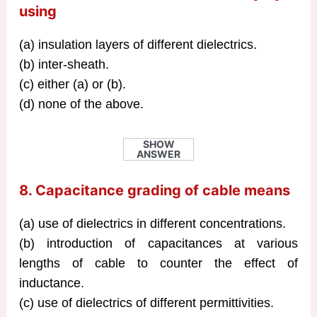
using
(a) insulation layers of different dielectrics.
(b) inter-sheath.
(c) either (a) or (b).
(d) none of the above.
SHOW
ANSWER
8. Capacitance grading of cable means
(a) use of dielectrics in different concentrations.
(b) introduction of capacitances at various
lengths of cable to counter the effect of
inductance.
(c) use of dielectrics of different permittivities.