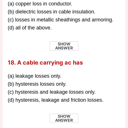
(a) copper loss in conductor.
(b) dielectric losses in cable insulation.
(c) losses in metallic sheathings and armoring.
(d) all of the above.
SHOW
ANSWER
18. A cable carrying ac has
(a) leakage losses only.
(b) hysteresis losses only.
(c) hysteresis and leakage losses only.
(d) hysteresis, leakage and friction losses.
SHOW
ANSWER