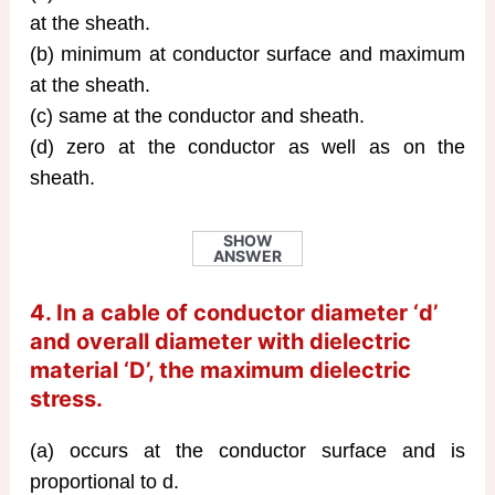
at the sheath.
(b) minimum at conductor surface and maximum
at the sheath.
(c) same at the conductor and sheath.
(d) zero at the conductor as well as on the
sheath.
SHOW
ANSWER
4. In a cable of conductor diameter ‘d’
and overall diameter with dielectric
material ‘D’, the maximum dielectric
stress.
(a) occurs at the conductor surface and is
proportional to d.