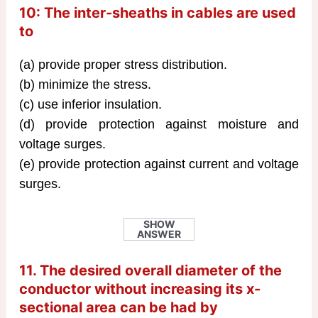
10: The inter-sheaths in cables are used
to
(a) provide proper stress distribution.
(b) minimize the stress.
(c) use inferior insulation.
(d) provide protection against moisture and
voltage surges.
(e) provide protection against current and voltage
surges.
SHOW
ANSWER
11. The desired overall diameter of the
conductor without increasing its x-
sectional area can be had by